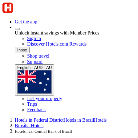
Get the app
Unlock instant savings with Member Prices
Sign in
Discover Hotels.com Rewards
Inbox
Shop travel
Support
English · AUD · AU
List your property
Trips
Feedback
Hotels in Federal District
Hotels in Brazil
Hotels
Brasília Hotels
Hotels near Central Bank of Brazil