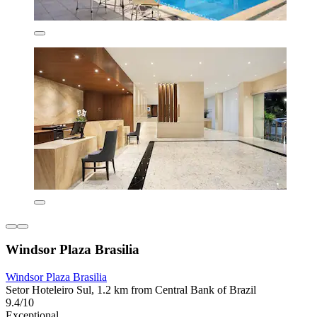
Windsor Plaza Brasilia
Windsor Plaza Brasilia
Setor Hoteleiro Sul, 1.2 km from Central Bank of Brazil
9.4/10
Exceptional