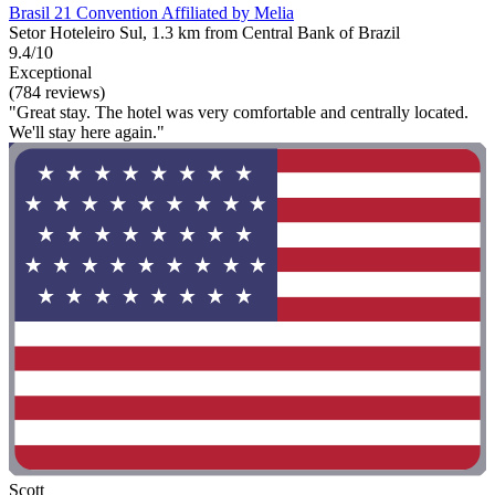
Brasil 21 Convention Affiliated by Melia
Setor Hoteleiro Sul, 1.3 km from Central Bank of Brazil
9.4/10
Exceptional
(784 reviews)
"Great stay. The hotel was very comfortable and centrally located.
We'll stay here again."
Scott