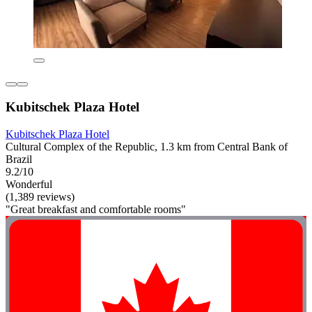
Kubitschek Plaza Hotel
Kubitschek Plaza Hotel
Cultural Complex of the Republic, 1.3 km from Central Bank of
Brazil
9.2/10
Wonderful
(1,389 reviews)
"Great breakfast and comfortable rooms"