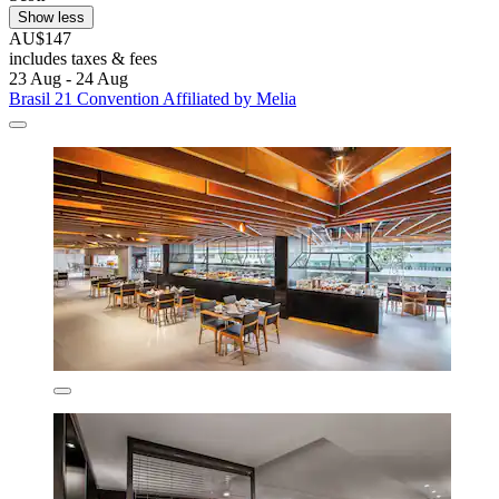
Show less
AU$147
includes taxes & fees
23 Aug - 24 Aug
Brasil 21 Convention Affiliated by Melia