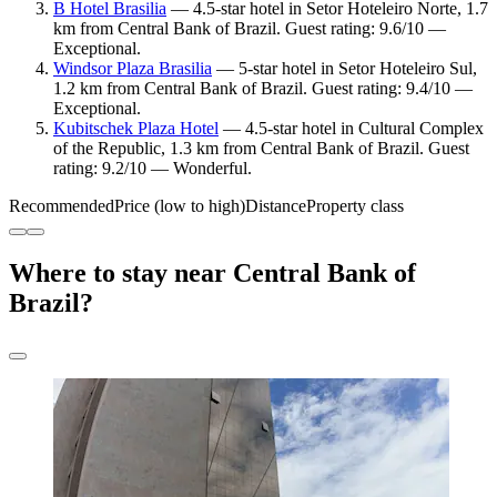
B Hotel Brasilia
— 4.5-star hotel in Setor Hoteleiro Norte, 1.7
km from Central Bank of Brazil. Guest rating: 9.6/10 —
Exceptional.
Windsor Plaza Brasilia
— 5-star hotel in Setor Hoteleiro Sul,
1.2 km from Central Bank of Brazil. Guest rating: 9.4/10 —
Exceptional.
Kubitschek Plaza Hotel
— 4.5-star hotel in Cultural Complex
of the Republic, 1.3 km from Central Bank of Brazil. Guest
rating: 9.2/10 — Wonderful.
Recommended
Price (low to high)
Distance
Property class
Where to stay near Central Bank of
Brazil?