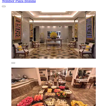
Windsor Plaza Brasilia