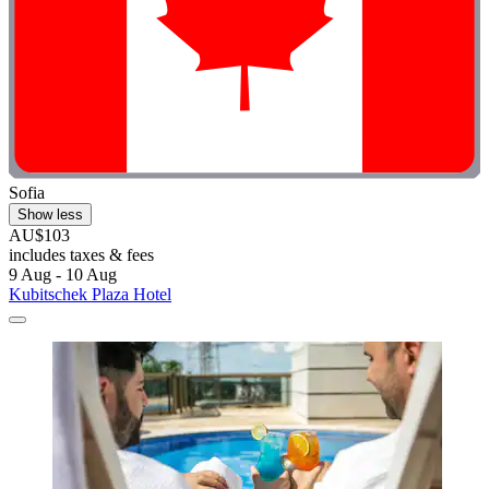
Sofia
Show less
AU$103
includes taxes & fees
9 Aug - 10 Aug
Kubitschek Plaza Hotel