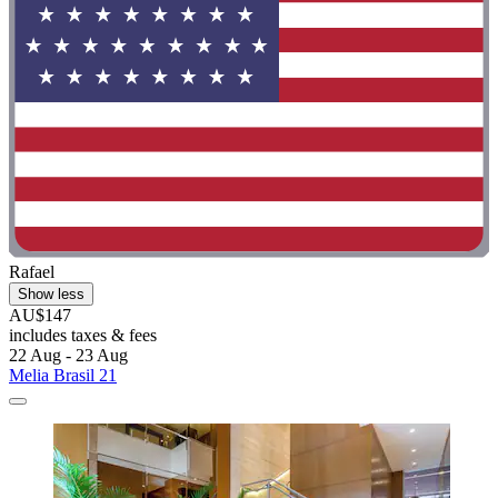
Rafael
Show less
AU$147
includes taxes & fees
22 Aug - 23 Aug
Melia Brasil 21