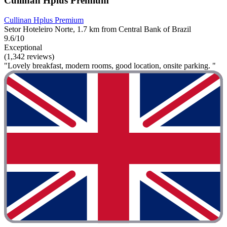
Cullinan Hplus Premium
Cullinan Hplus Premium
Setor Hoteleiro Norte, 1.7 km from Central Bank of Brazil
9.6/10
Exceptional
(1,342 reviews)
"Lovely breakfast, modern rooms, good location, onsite parking. "