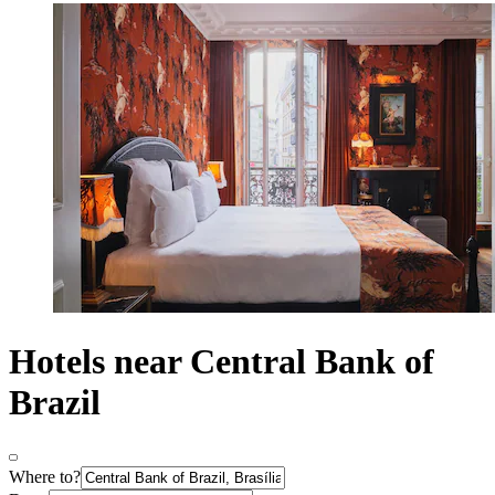
Hotels near Central Bank of
Brazil
Where to?