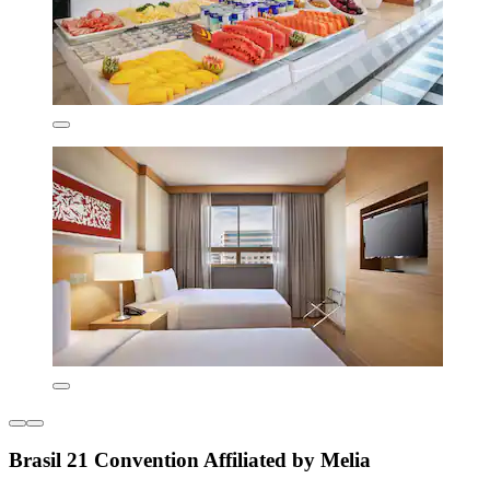
Brasil 21 Convention Affiliated by Melia