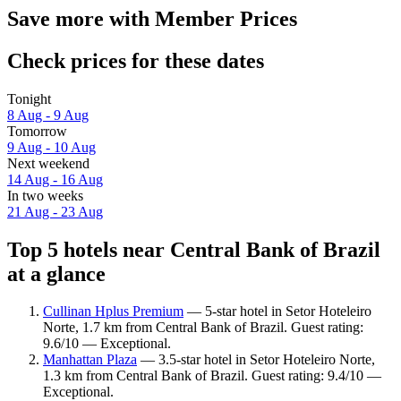
Save more with Member Prices
Check prices for these dates
Tonight
8 Aug - 9 Aug
Tomorrow
9 Aug - 10 Aug
Next weekend
14 Aug - 16 Aug
In two weeks
21 Aug - 23 Aug
Top 5 hotels near Central Bank of Brazil
at a glance
Cullinan Hplus Premium
— 5-star hotel in Setor Hoteleiro
Norte, 1.7 km from Central Bank of Brazil. Guest rating:
9.6/10 — Exceptional.
Manhattan Plaza
— 3.5-star hotel in Setor Hoteleiro Norte,
1.3 km from Central Bank of Brazil. Guest rating: 9.4/10 —
Exceptional.