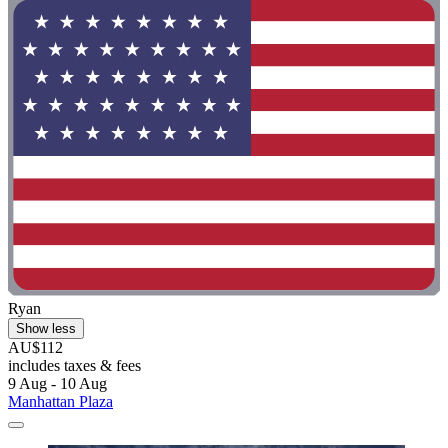
Ryan
Show less
AU$112
includes taxes & fees
9 Aug - 10 Aug
Manhattan Plaza