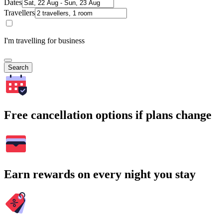
Dates
Travellers
I'm travelling for business
Search
Free cancellation options if plans change
Earn rewards on every night you stay