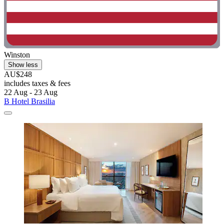
Winston
Show less
AU$248
includes taxes & fees
22 Aug - 23 Aug
B Hotel Brasilia