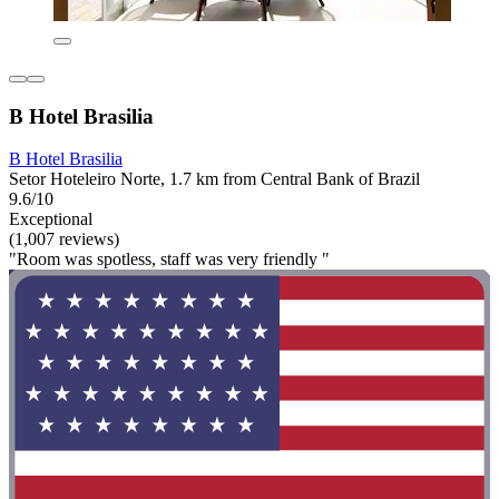
B Hotel Brasilia
B Hotel Brasilia
Setor Hoteleiro Norte, 1.7 km from Central Bank of Brazil
9.6/10
Exceptional
(1,007 reviews)
"Room was spotless, staff was very friendly "