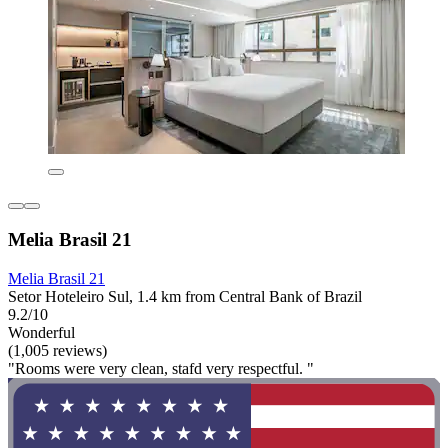
Melia Brasil 21
Melia Brasil 21
Setor Hoteleiro Sul, 1.4 km from Central Bank of Brazil
9.2/10
Wonderful
(1,005 reviews)
"Rooms were very clean, stafd very respectful. "