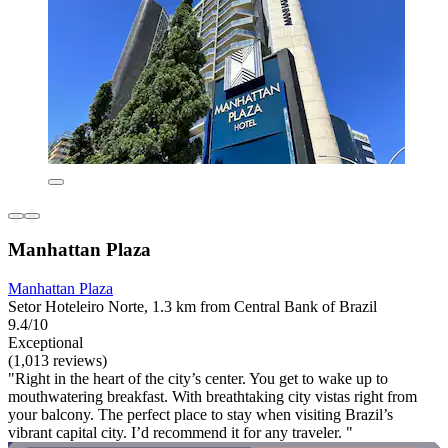
Manhattan Plaza
Manhattan Plaza
Setor Hoteleiro Norte, 1.3 km from Central Bank of Brazil
9.4/10
Exceptional
(1,013 reviews)
"Right in the heart of the city’s center. You get to wake up to
mouthwatering breakfast. With breathtaking city vistas right from
your balcony. The perfect place to stay when visiting Brazil’s
vibrant capital city. I’d recommend it for any traveler. "