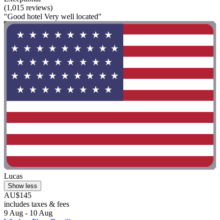
(1,015 reviews)
"Good hotel Very well located"
Lucas
Show less
AU$145
includes taxes & fees
9 Aug - 10 Aug