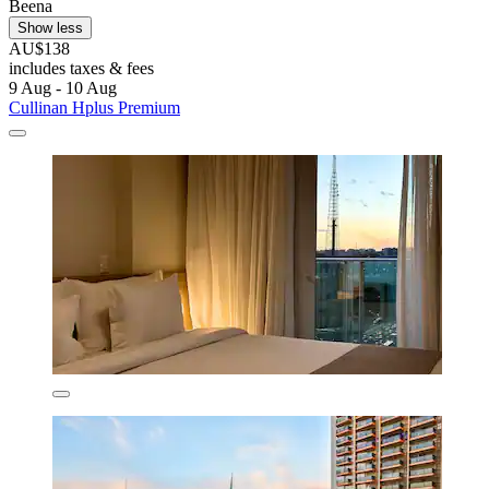
Beena
Show less
AU$138
includes taxes & fees
9 Aug - 10 Aug
Cullinan Hplus Premium