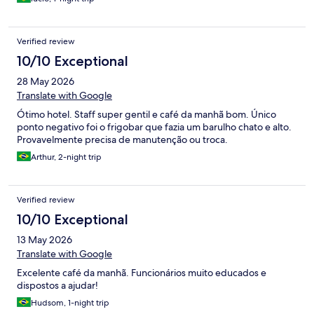
Verified review
10/10 Exceptional
28 May 2026
Translate with Google
Ótimo hotel. Staff super gentil e café da manhã bom. Único
ponto negativo foi o frigobar que fazia um barulho chato e alto.
Provavelmente precisa de manutenção ou troca.
Arthur, 2-night trip
Verified review
10/10 Exceptional
13 May 2026
Translate with Google
Excelente café da manhã. Funcionários muito educados e
dispostos a ajudar!
Hudsom, 1-night trip