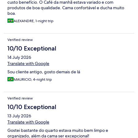
custo benefício. O Café da manhã estava variado e com
produtos de boa qualidade. Cama confortável e ducha muito
boa.
ALEXANDRE, 1-night trip
Verified review
10/10 Exceptional
14 July 2026
Translate with Google
Sou cliente antigo, gosto demais de lá
MAURICIO, 4-night trip
Verified review
10/10 Exceptional
13 July 2026
Translate with Google
Gostei bastante do quarto estava muito bem limpo e
organizado, além da cama ser excepcional!