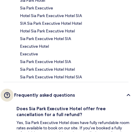
Sia Park Hotel
Sia Park Executive
Hotel Sia Park Executive Hotel SIA
SIA Sia Park Executive Hotel Hotel
Hotel Sia Park Executive Hotel
Sia Park Executive Hotel SIA
Executive Hotel
Executive
Sia Park Executive Hotel SIA
Sia Park Executive Hotel Hotel
Sia Park Executive Hotel Hotel SIA
Frequently asked questions
Does Sia Park Executive Hotel offer free
cancellation for a full refund?
Yes, Sia Park Executive Hotel does have fully refundable room
rates available to book on our site. If you’ve booked a fully