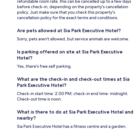
refundable room rate, this can be cancelled up to a few days
before check-in, depending on the property's cancellation
policy. Just make sure that you check this property's
cancellation policy for the exact terms and conditions.
Are pets allowed at Sia Park Executive Hotel?
Sorry, pets aren't allowed, but service animals are welcome.
Is parking offered on site at Sia Park Executive
Hotel?
Yes, there's free self parking.
What are the check-in and check-out times at Sia
Park Executive Hotel?
Check-in start time: 2:00 PM; check-in end time: midnight.
Check-out time is noon.
What is there to do at Sia Park Executive Hotel and
nearby?
Sia Park Executive Hotel has a fitness centre and a garden.