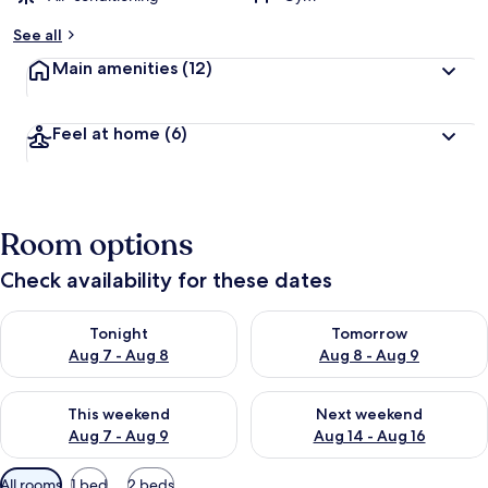
y
See all
t
Main amenities
(12)
r
a
v
Feel at home
(6)
e
l
l
e
r
Room options
s
Check availability for these dates
Check availability for tonight Aug 7 - Aug 8
Check availability for tomorr
Tonight
Tomorrow
Aug 7 - Aug 8
Aug 8 - Aug 9
Check availability for this weekend Aug 7 - Aug 9
Check availability for next we
This weekend
Next weekend
Aug 7 - Aug 9
Aug 14 - Aug 16
Available
All rooms
1 bed
2 beds