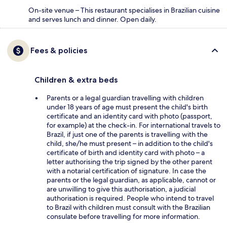
On-site venue – This restaurant specialises in Brazilian cuisine
and serves lunch and dinner. Open daily.
Fees & policies
Children & extra beds
Parents or a legal guardian travelling with children
under 18 years of age must present the child's birth
certificate and an identity card with photo (passport,
for example) at the check-in. For international travels to
Brazil, if just one of the parents is travelling with the
child, she/he must present – in addition to the child's
certificate of birth and identity card with photo – a
letter authorising the trip signed by the other parent
with a notarial certification of signature. In case the
parents or the legal guardian, as applicable, cannot or
are unwilling to give this authorisation, a judicial
authorisation is required. People who intend to travel
to Brazil with children must consult with the Brazilian
consulate before travelling for more information.