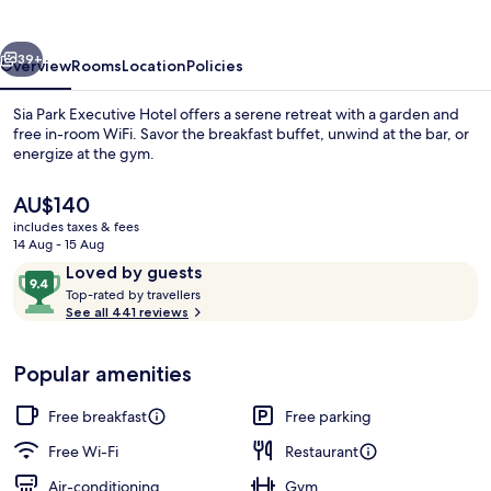
Hotel
vious
Next
39+
Overview
Rooms
Location
Policies
Sia Park Executive Hotel offers a serene retreat with a garden and
free in-room WiFi. Savor the breakfast buffet, unwind at the bar, or
energize at the gym.
The
AU$140
current
includes taxes & fees
price
14 Aug - 15 Aug
is
Reviews
9.4
Loved by guests
AU$140
T
out
Top-rated by travellers
Reception
o
See all 441 reviews
of
p
10,
-
Loved
Popular amenities
r
by
a
guests
t
Free breakfast
Free parking
e
d
Free Wi-Fi
Restaurant
Air-conditioning
Gym
b