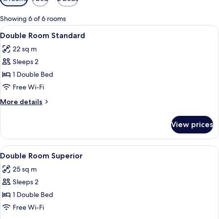
filters
for
Showing 6 of 6 rooms
rooms
View
Minibar, desk, blackout curtains, iron
5
Double Room Standard
all
22 sq m
photos
Sleeps 2
for
Double
1 Double Bed
Room
Free Wi-Fi
Standard
More
More details
details
for
View prices
Double
Room
Standard
View
Minibar, desk, blackout curtains, iron
4
Double Room Superior
all
25 sq m
photos
Sleeps 2
for
Double
1 Double Bed
Room
Free Wi-Fi
Superior