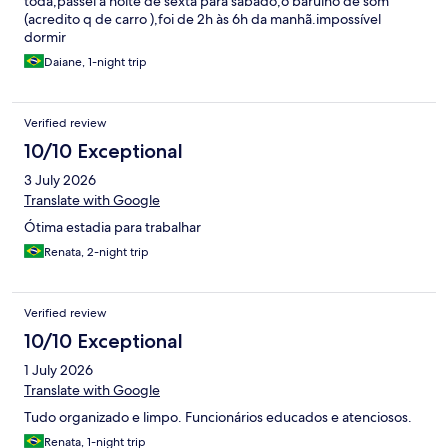
toda,passei a noite de sexta para sábado,o barulho de som
(acredito q de carro ),foi de 2h às 6h da manhã.impossível
dormir
Daiane, 1-night trip
Verified review
10/10 Exceptional
3 July 2026
Translate with Google
Ótima estadia para trabalhar
Renata, 2-night trip
Verified review
10/10 Exceptional
1 July 2026
Translate with Google
Tudo organizado e limpo. Funcionários educados e atenciosos.
Renata, 1-night trip