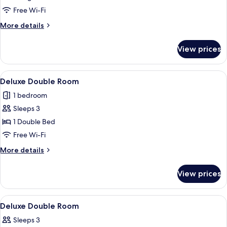
(Double)
Free Wi-Fi
More
More details
details
for
View prices
Suite
(Double)
View
A hotel room with a large bed, a bedsid
4
Deluxe Double Room
all
1 bedroom
photos
Sleeps 3
for
Deluxe
1 Double Bed
Double
Free Wi-Fi
Room
More
More details
details
for
View prices
Deluxe
Double
Room
View
A hotel room with a bed, a desk with a 
4
Deluxe Double Room
all
Sleeps 3
photos