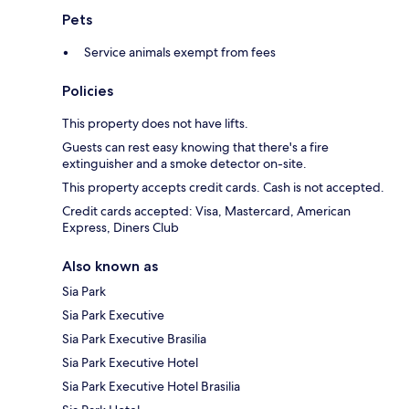
Pets
Service animals exempt from fees
Policies
This property does not have lifts.
Guests can rest easy knowing that there's a fire
extinguisher and a smoke detector on-site.
This property accepts credit cards. Cash is not accepted.
Credit cards accepted: Visa, Mastercard, American
Express, Diners Club
Also known as
Sia Park
Sia Park Executive
Sia Park Executive Brasilia
Sia Park Executive Hotel
Sia Park Executive Hotel Brasilia