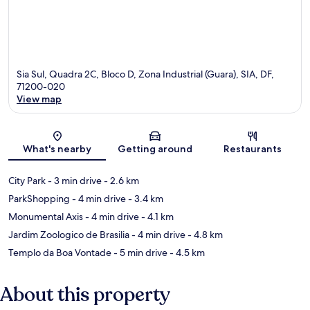
Sia Sul, Quadra 2C, Bloco D, Zona Industrial (Guara), SIA, DF,
71200-020
View map
Map
What's nearby
Getting around
Restaurants
City Park
- 3 min drive
- 2.6 km
ParkShopping
- 4 min drive
- 3.4 km
Monumental Axis
- 4 min drive
- 4.1 km
Jardim Zoologico de Brasilia
- 4 min drive
- 4.8 km
Templo da Boa Vontade
- 5 min drive
- 4.5 km
About this property