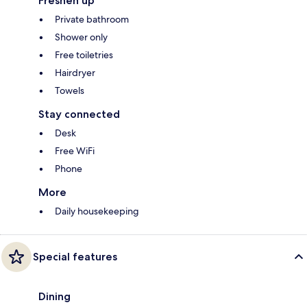
Freshen up
Private bathroom
Shower only
Free toiletries
Hairdryer
Towels
Stay connected
Desk
Free WiFi
Phone
More
Daily housekeeping
Special features
Dining