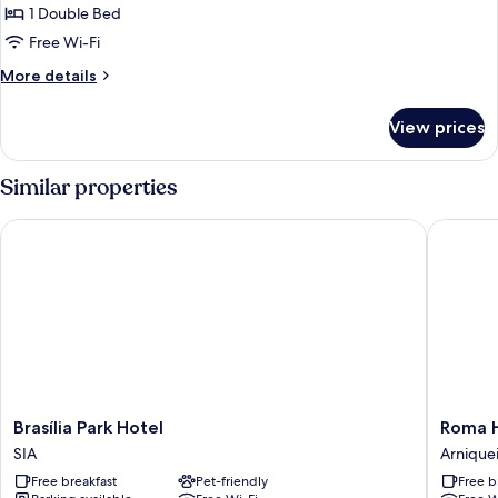
1 Double Bed
for
Deluxe
Free Wi-Fi
Double
More
More details
Room
details
for
View prices
Deluxe
Double
Room
Similar properties
Brasília Park Hotel
Roma Hot
Brasília
Roma
Brasília Park Hotel
Roma H
Park
Hotel
SIA
Arniquei
Hotel
by
Free breakfast
Pet-friendly
Free b
SIA
H