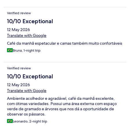
Verified review
10/10 Exceptional
12 May 2026
Translate with Google
Café da manhã espetacular e camas também muito confortáveis
Bruna, 1-night trip
Verified review
10/10 Exceptional
12 May 2026
Translate with Google
Ambiente acolhedor e agradável, café da manhã excelente,
com ótimas variedades. Possui uma área externa com espaço
verde de gramado e árvores que nos dá a oportunidade de
observar os pássaros.
Leonardo, 2-night trip