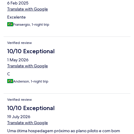
6 Feb 2025
Translate with Google
Excelente
Fransergio, 1-night trip
Verified review
10/10 Exceptional
1 May 2026
Translate with Google
C
Anderson, 1-night trip
Verified review
10/10 Exceptional
19 July 2026
Translate with Google
Uma ótima hospedagem próximo ao plano piloto e com bom