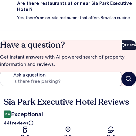
Are there restaurants at or near Sia Park Executive
Hotel?
Yes, there's an on-site restaurant that offers Brazilian cuisine.
Have a question?
Beta
Bet
Get instant answers with AI powered search of property
information and reviews.
Ask a question
Sia Park Executive Hotel Reviews
Reviews
Exceptional
9.4
441 reviews