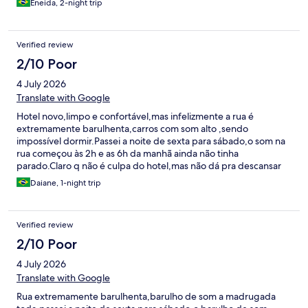
Eneida, 2-night trip
Verified review
2/10 Poor
4 July 2026
Translate with Google
Hotel novo,limpo e confortável,mas infelizmente a rua é
extremamente barulhenta,carros com som alto ,sendo
impossível dormir.Passei a noite de sexta para sábado,o som na
rua começou às 2h e as 6h da manhã ainda não tinha
parado.Claro q não é culpa do hotel,mas não dá pra descansar
Daiane, 1-night trip
Verified review
2/10 Poor
4 July 2026
Translate with Google
Rua extremamente barulhenta,barulho de som a madrugada