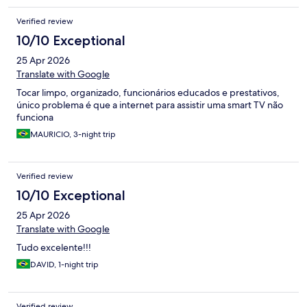
Verified review
10/10 Exceptional
25 Apr 2026
Translate with Google
Tocar limpo, organizado, funcionários educados e prestativos,
único problema é que a internet para assistir uma smart TV não
funciona
MAURICIO, 3-night trip
Verified review
10/10 Exceptional
25 Apr 2026
Translate with Google
Tudo excelente!!!
DAVID, 1-night trip
Verified review