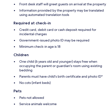
Front desk staff will greet guests on arrival at the property
Information provided by the property may be translated
using automated translation tools
Required at check-in
Credit card, debit card or cash deposit required for
incidental charges
Government-issued photo ID may be required
Minimum check-in age is 18
Children
One child (6 years old and younger) stays free when
occupying the parent or guardian's room using existing
bedding
Parents must have child's birth certificate and photo ID*
No cots (infant beds)
Pets
Pets not allowed
Service animals welcome