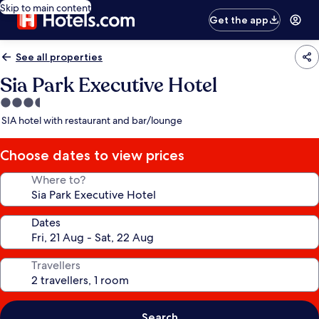
Skip to main content
Get the app
See all properties
Sia Park Executive Hotel
3.5
star
SIA hotel with restaurant and bar/lounge
property
Choose dates to view prices
Where to?
Dates
Travellers
Search