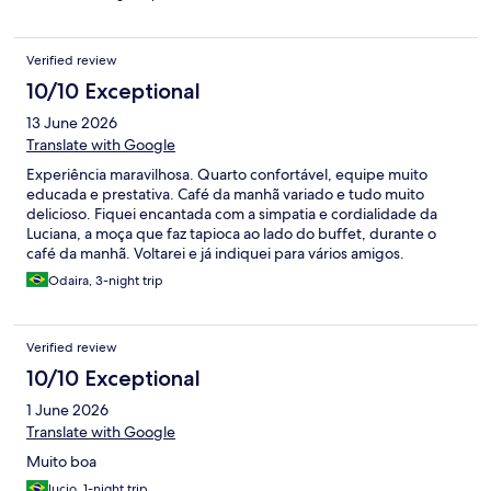
Verified review
10/10 Exceptional
13 June 2026
Translate with Google
Experiência maravilhosa. Quarto confortável, equipe muito
educada e prestativa. Café da manhã variado e tudo muito
delicioso. Fiquei encantada com a simpatia e cordialidade da
Luciana, a moça que faz tapioca ao lado do buffet, durante o
café da manhã. Voltarei e já indiquei para vários amigos.
Odaira, 3-night trip
Verified review
10/10 Exceptional
1 June 2026
Translate with Google
Muito boa
lucio, 1-night trip