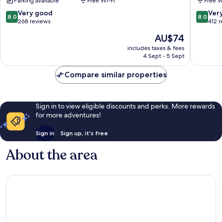
Parking available
Free Wi-Fi
Free W
Hotéis
-
8.0
8.0
Very good
Ver
8.0
8.0
Airport
out
out
268 reviews
412 
Arniquei
of
of
The
AU$74
10,
10,
price
Very
Very
includes taxes & fees
is
4 Sept - 5 Sept
good,
good,
AU$74
268
412
Compare similar properties
reviews
reviews
Sign in to view eligible discounts and perks. More rewards
for more adventures!
Sign in
Sign up, it's free
About the area