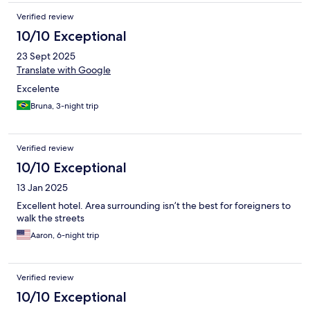
Verified review
10/10 Exceptional
23 Sept 2025
Translate with Google
Excelente
Bruna, 3-night trip
Verified review
10/10 Exceptional
13 Jan 2025
Excellent hotel. Area surrounding isn’t the best for foreigners to
walk the streets
Aaron, 6-night trip
Verified review
10/10 Exceptional