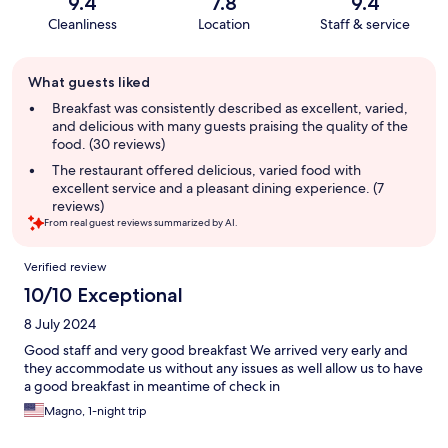
9.4
7.8
9.4
Cleanliness
Location
Staff & service
Guest
What guests liked
review
summary
Breakfast was consistently described as excellent, varied,
and delicious with many guests praising the quality of the
food. (30 reviews)
The restaurant offered delicious, varied food with
excellent service and a pleasant dining experience. (7
reviews)
From real guest reviews summarized by AI.
Reviews
Verified review
10/10 Exceptional
8 July 2024
Good staff and very good breakfast We arrived very early and
they accommodate us without any issues as well allow us to have
a good breakfast in meantime of check in
Magno, 1-night trip