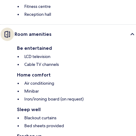
Fitness centre
Reception hall
Room amenities
Be entertained
LCD television
Cable TV channels
Home comfort
Air conditioning
Minibar
Iron/ironing board (on request)
Sleep well
Blackout curtains
Bed sheets provided