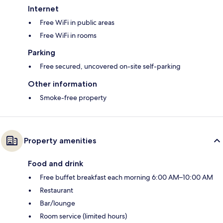
Internet
Free WiFi in public areas
Free WiFi in rooms
Parking
Free secured, uncovered on-site self-parking
Other information
Smoke-free property
Property amenities
Food and drink
Free buffet breakfast each morning 6:00 AM–10:00 AM
Restaurant
Bar/lounge
Room service (limited hours)