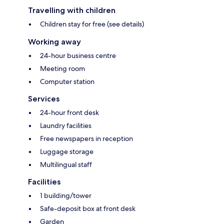
Travelling with children
Children stay for free (see details)
Working away
24-hour business centre
Meeting room
Computer station
Services
24-hour front desk
Laundry facilities
Free newspapers in reception
Luggage storage
Multilingual staff
Facilities
1 building/tower
Safe-deposit box at front desk
Garden