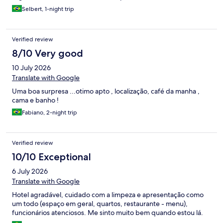
Selbert, 1-night trip
Verified review
8/10 Very good
10 July 2026
Translate with Google
Uma boa surpresa ...otimo apto , localização, café da manha ,
cama e banho !
Fabiano, 2-night trip
Verified review
10/10 Exceptional
6 July 2026
Translate with Google
Hotel agradável, cuidado com a limpeza e apresentação como
um todo (espaço em geral, quartos, restaurante - menu),
funcionários atenciosos. Me sinto muito bem quando estou lá.