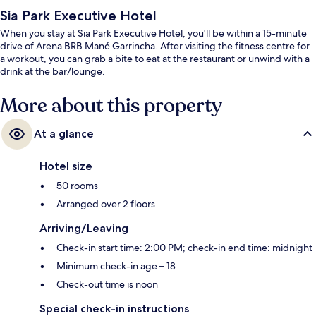
Sia Park Executive Hotel
When you stay at Sia Park Executive Hotel, you'll be within a 15-minute
drive of Arena BRB Mané Garrincha. After visiting the fitness centre for
a workout, you can grab a bite to eat at the restaurant or unwind with a
drink at the bar/lounge.
More about this property
At a glance
Hotel size
50 rooms
Arranged over 2 floors
Arriving/Leaving
Check-in start time: 2:00 PM; check-in end time: midnight
Minimum check-in age – 18
Check-out time is noon
Special check-in instructions