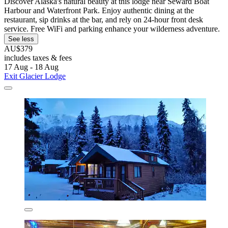
Discover Alaska's natural beauty at this lodge near Seward Boat
Harbour and Waterfront Park. Enjoy authentic dining at the
restaurant, sip drinks at the bar, and rely on 24-hour front desk
service. Free WiFi and parking enhance your wilderness adventure.
See less
AU$379
includes taxes & fees
17 Aug - 18 Aug
Exit Glacier Lodge