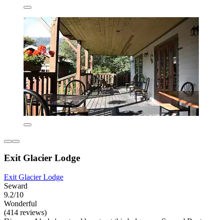
Exit Glacier Lodge
Exit Glacier Lodge
Seward
9.2/10
Wonderful
(414 reviews)