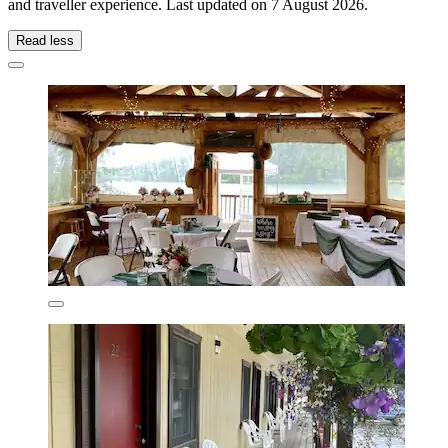
and traveller experience. Last updated on
7 August 2026
.
Read less