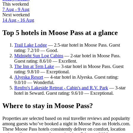
This weekend
7 Aug - 9 Aug
Next weekend
14 Aug - 16 Aug
Top 5 hotels in Moose Pass at a glance
Trail Lake Lodge
— 2.5-star hotel in Moose Pass. Guest
rating: 7.2/10 — Good.
Midnight Sun Log Cabins
— 2-star hotel in Moose Pass.
Guest rating: 8.6/10 — Excellent.
The Inn at Tern Lake
— 3-star hotel in Moose Pass. Guest
rating: 9.8/10 — Exceptional.
Alyeska Resort
— 4-star hotel in Alyeska. Guest rating:
9.0/10 — Wonderful.
Renfro's Lakeside Retreat - Cabin's and R.V. Park
— 3-star
hotel in Seward. Guest rating: 9.6/10 — Exceptional.
Where to stay in Moose Pass?
Properties are selected based on real traveller reviews and popularity
among guests who’ve booked a night in Moose Pass on Hotels.com.
These Moose Pass hotels consistently deliver on comfort, location