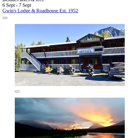
6 Sept - 7 Sept
Gwin's Lodge & Roadhouse Est. 1952