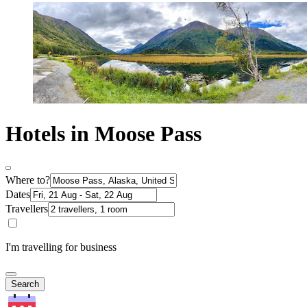
Hotels in Moose Pass
Where to?
Dates
Travellers
I'm travelling for business
Search