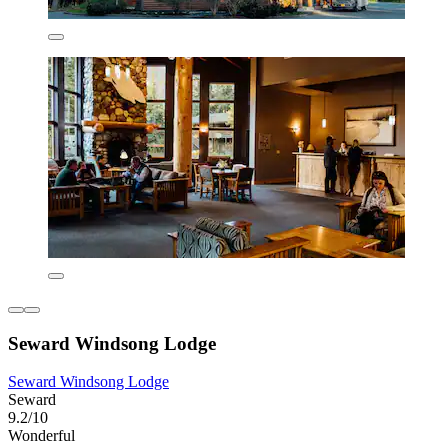
Seward Windsong Lodge
Seward Windsong Lodge
Seward
9.2/10
Wonderful