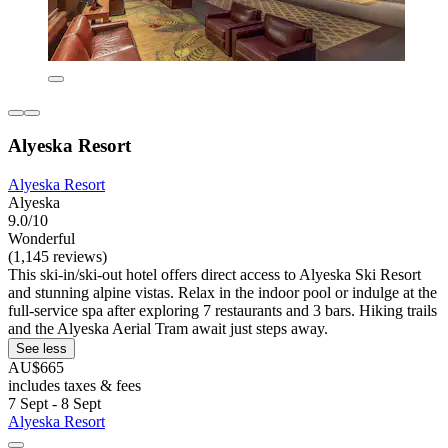
Alyeska Resort
Alyeska Resort
Alyeska
9.0/10
Wonderful
(1,145 reviews)
This ski-in/ski-out hotel offers direct access to Alyeska Ski Resort
and stunning alpine vistas. Relax in the indoor pool or indulge at the
full-service spa after exploring 7 restaurants and 3 bars. Hiking trails
and the Alyeska Aerial Tram await just steps away.
See less
AU$665
includes taxes & fees
7 Sept - 8 Sept
Alyeska Resort