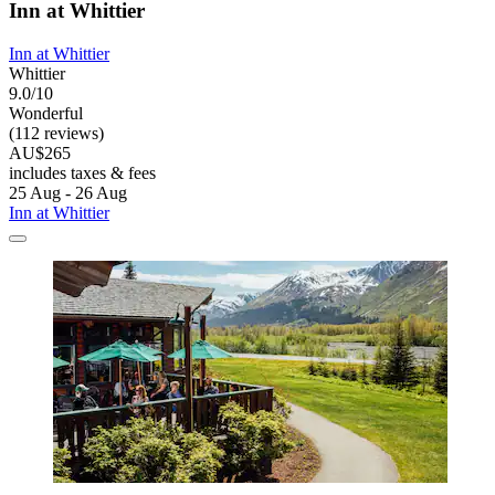
Inn at Whittier
Inn at Whittier
Whittier
9.0/10
Wonderful
(112 reviews)
AU$265
includes taxes & fees
25 Aug - 26 Aug
Inn at Whittier