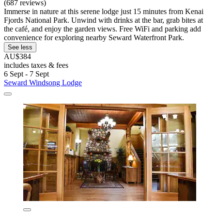
(687 reviews)
Immerse in nature at this serene lodge just 15 minutes from Kenai
Fjords National Park. Unwind with drinks at the bar, grab bites at
the café, and enjoy the garden views. Free WiFi and parking add
convenience for exploring nearby Seward Waterfront Park.
See less
AU$384
includes taxes & fees
6 Sept - 7 Sept
Seward Windsong Lodge