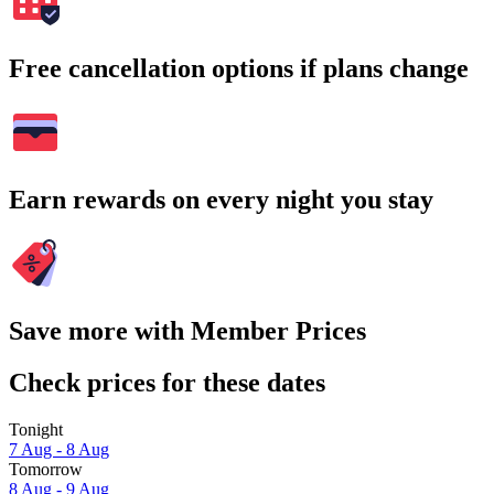
Free cancellation options if plans change
Earn rewards on every night you stay
Save more with Member Prices
Check prices for these dates
Tonight
7 Aug - 8 Aug
Tomorrow
8 Aug - 9 Aug