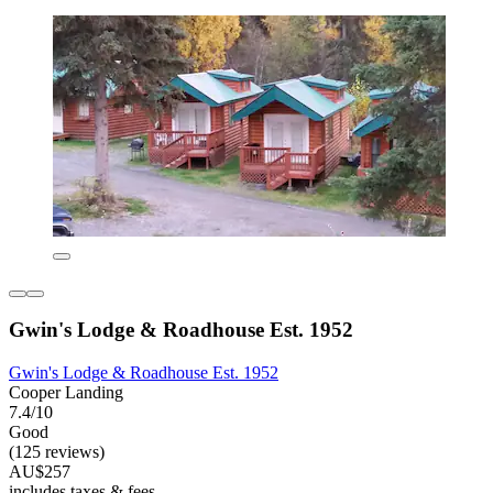
Gwin's Lodge & Roadhouse Est. 1952
Gwin's Lodge & Roadhouse Est. 1952
Cooper Landing
7.4/10
Good
(125 reviews)
AU$257
includes taxes & fees