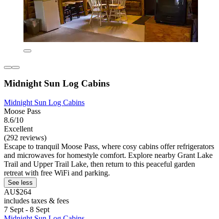
Midnight Sun Log Cabins
Midnight Sun Log Cabins
Moose Pass
8.6/10
Excellent
(292 reviews)
Escape to tranquil Moose Pass, where cosy cabins offer refrigerators
and microwaves for homestyle comfort. Explore nearby Grant Lake
Trail and Upper Trail Lake, then return to this peaceful garden
retreat with free WiFi and parking.
See less
AU$264
includes taxes & fees
7 Sept - 8 Sept
Midnight Sun Log Cabins