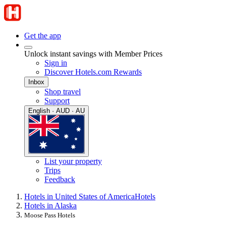
Get the app
Unlock instant savings with Member Prices
Sign in
Discover Hotels.com Rewards
Inbox
Shop travel
Support
English · AUD · AU
List your property
Trips
Feedback
Hotels in United States of America
Hotels
Hotels in Alaska
Moose Pass Hotels