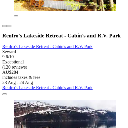
Renfro's Lakeside Retreat - Cabin's and R.V. Park
Renfro's Lakeside Retreat - Cabin's and R.V. Park
Seward
9.6/10
Exceptional
(120 reviews)
AU$284
includes taxes & fees
23 Aug - 24 Aug
Renfro's Lakeside Retreat - Cabin's and R.V. Park