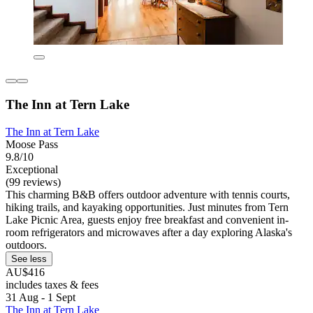
The Inn at Tern Lake
The Inn at Tern Lake
Moose Pass
9.8/10
Exceptional
(99 reviews)
This charming B&B offers outdoor adventure with tennis courts,
hiking trails, and kayaking opportunities. Just minutes from Tern
Lake Picnic Area, guests enjoy free breakfast and convenient in-
room refrigerators and microwaves after a day exploring Alaska's
outdoors.
See less
AU$416
includes taxes & fees
31 Aug - 1 Sept
The Inn at Tern Lake