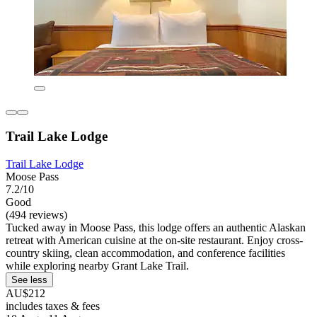
Trail Lake Lodge
Trail Lake Lodge
Moose Pass
7.2/10
Good
(494 reviews)
Tucked away in Moose Pass, this lodge offers an authentic Alaskan
retreat with American cuisine at the on-site restaurant. Enjoy cross-
country skiing, clean accommodation, and conference facilities
while exploring nearby Grant Lake Trail.
See less
AU$212
includes taxes & fees