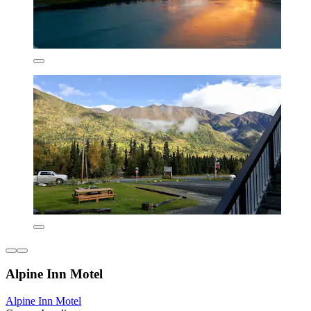
Alpine Inn Motel
Alpine Inn Motel