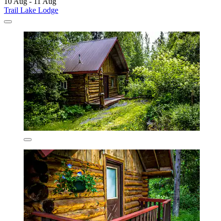
10 Aug - 11 Aug
Trail Lake Lodge