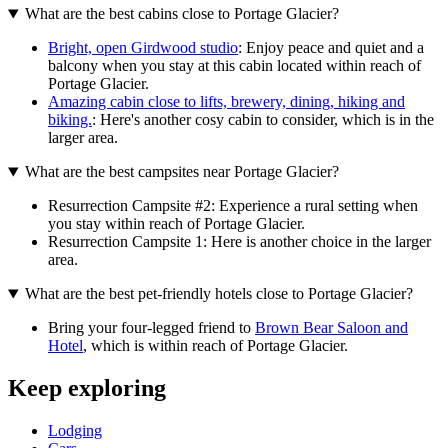
What are the best cabins close to Portage Glacier?
Bright, open Girdwood studio
: Enjoy peace and quiet and a
balcony when you stay at this cabin located within reach of
Portage Glacier.
Amazing cabin close to lifts, brewery, dining, hiking and
biking.
: Here's another cosy cabin to consider, which is in the
larger area.
What are the best campsites near Portage Glacier?
Resurrection Campsite #2: Experience a rural setting when
you stay within reach of Portage Glacier.
Resurrection Campsite 1: Here is another choice in the larger
area.
What are the best pet-friendly hotels close to Portage Glacier?
Bring your four-legged friend to
Brown Bear Saloon and
Hotel
, which is within reach of Portage Glacier.
Keep exploring
Lodging