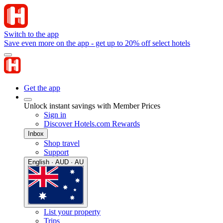
Switch to the app
Save even more on the app - get up to 20% off select hotels
Get the app
Unlock instant savings with Member Prices
Sign in
Discover Hotels.com Rewards
Inbox
Shop travel
Support
English · AUD · AU
List your property
Trips