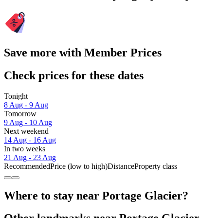
Save more with Member Prices
Check prices for these dates
Tonight
8 Aug - 9 Aug
Tomorrow
9 Aug - 10 Aug
Next weekend
14 Aug - 16 Aug
In two weeks
21 Aug - 23 Aug
Recommended
Price (low to high)
Distance
Property class
Where to stay near Portage Glacier?