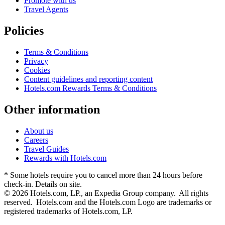
Promote with us
Travel Agents
Policies
Terms & Conditions
Privacy
Cookies
Content guidelines and reporting content
Hotels.com Rewards Terms & Conditions
Other information
About us
Careers
Travel Guides
Rewards with Hotels.com
* Some hotels require you to cancel more than 24 hours before
check-in. Details on site.
© 2026 Hotels.com, LP., an Expedia Group company. All rights
reserved. Hotels.com and the Hotels.com Logo are trademarks or
registered trademarks of Hotels.com, LP.