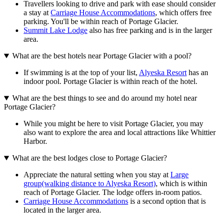
Travellers looking to drive and park with ease should consider
a stay at
Carriage House Accommodations
, which offers free
parking. You'll be within reach of Portage Glacier.
Summit Lake Lodge
also has free parking and is in the larger
area.
What are the best hotels near Portage Glacier with a pool?
If swimming is at the top of your list,
Alyeska Resort
has an
indoor pool. Portage Glacier is within reach of the hotel.
What are the best things to see and do around my hotel near
Portage Glacier?
While you might be here to visit Portage Glacier, you may
also want to explore the area and local attractions like Whittier
Harbor.
What are the best lodges close to Portage Glacier?
Appreciate the natural setting when you stay at
Large
group(walking distance to Alyeska Resort)
, which is within
reach of Portage Glacier. The lodge offers in-room patios.
Carriage House Accommodations
is a second option that is
located in the larger area.