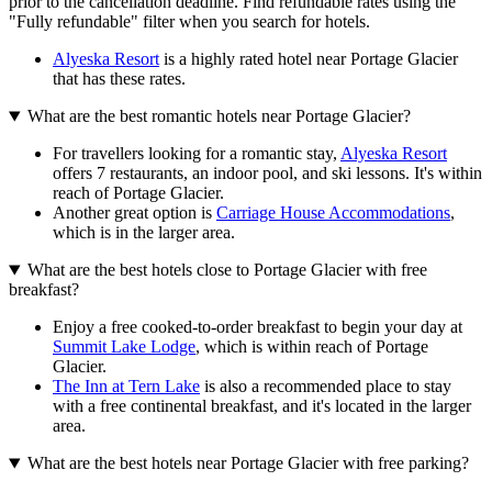
prior to the cancellation deadline. Find refundable rates using the
"Fully refundable" filter when you search for hotels.
Alyeska Resort
is a highly rated hotel near Portage Glacier
that has these rates.
What are the best romantic hotels near Portage Glacier?
For travellers looking for a romantic stay,
Alyeska Resort
offers 7 restaurants, an indoor pool, and ski lessons. It's within
reach of Portage Glacier.
Another great option is
Carriage House Accommodations
,
which is in the larger area.
What are the best hotels close to Portage Glacier with free
breakfast?
Enjoy a free cooked-to-order breakfast to begin your day at
Summit Lake Lodge
, which is within reach of Portage
Glacier.
The Inn at Tern Lake
is also a recommended place to stay
with a free continental breakfast, and it's located in the larger
area.
What are the best hotels near Portage Glacier with free parking?