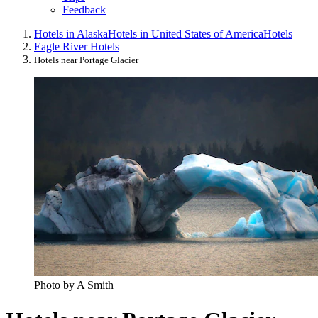
Feedback
Hotels in Alaska
Hotels in United States of America
Hotels
Eagle River Hotels
Hotels near Portage Glacier
Photo by A Smith