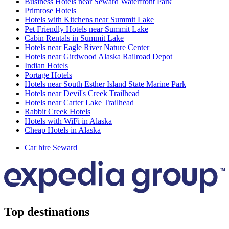
Business Hotels near Seward Waterfront Park
Primrose Hotels
Hotels with Kitchens near Summit Lake
Pet Friendly Hotels near Summit Lake
Cabin Rentals in Summit Lake
Hotels near Eagle River Nature Center
Hotels near Girdwood Alaska Railroad Depot
Indian Hotels
Portage Hotels
Hotels near South Esther Island State Marine Park
Hotels near Devil's Creek Trailhead
Hotels near Carter Lake Trailhead
Rabbit Creek Hotels
Hotels with WiFi in Alaska
Cheap Hotels in Alaska
Car hire Seward
Top destinations