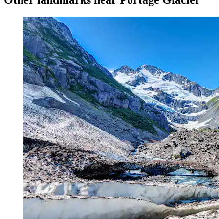
Other landmarks near Portage Glacier