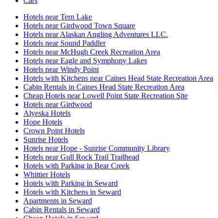
Cars
Hotels near Tern Lake
Hotels near Girdwood Town Square
Hotels near Alaskan Angling Adventures LLC.
Hotels near Sound Paddler
Hotels near McHugh Creek Recreation Area
Hotels near Eagle and Symphony Lakes
Hotels near Windy Point
Hotels with Kitchens near Caines Head State Recreation Area
Cabin Rentals in Caines Head State Recreation Area
Cheap Hotels near Lowell Point State Recreation Site
Hotels near Girdwood
Alyeska Hotels
Hope Hotels
Crown Point Hotels
Sunrise Hotels
Hotels near Hope - Sunrise Community Library
Hotels near Gull Rock Trail Trailhead
Hotels with Parking in Bear Creek
Whittier Hotels
Hotels with Parking in Seward
Hotels with Kitchens in Seward
Apartments in Seward
Cabin Rentals in Seward