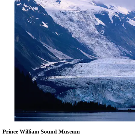
Prince William Sound Museum