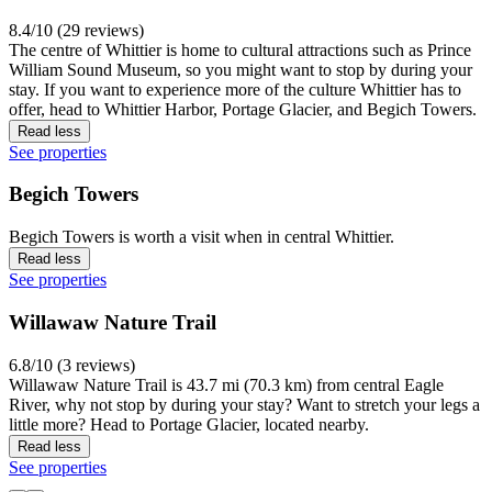
8.4/10 (29 reviews)
The centre of Whittier is home to cultural attractions such as Prince
William Sound Museum, so you might want to stop by during your
stay. If you want to experience more of the culture Whittier has to
offer, head to Whittier Harbor, Portage Glacier, and Begich Towers.
Read less
See properties
Begich Towers
Begich Towers is worth a visit when in central Whittier.
Read less
See properties
Willawaw Nature Trail
6.8/10 (3 reviews)
Willawaw Nature Trail is 43.7 mi (70.3 km) from central Eagle
River, why not stop by during your stay? Want to stretch your legs a
little more? Head to Portage Glacier, located nearby.
Read less
See properties