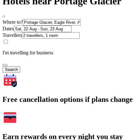
Hotels near Portage Glacier
Where to?
Dates
Travellers
I'm travelling for business
Search
Free cancellation options if plans change
Earn rewards on every night you stay