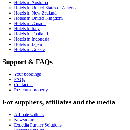
Hotels in Australia
Hotels in United States of America
Hotels in New Zealand
Hotels in United Kingdom
Hotels in Canada
Hotels in Italy
Hotels in Thailand
Hotels in Indonesia
Hotels in Japan
Hotels in Greece
Support & FAQs
Your bookings
FAQs
Contact us
Review a property
For suppliers, affiliates and the media
Affiliate with us
Newsroom
Expedia Partner Solutions