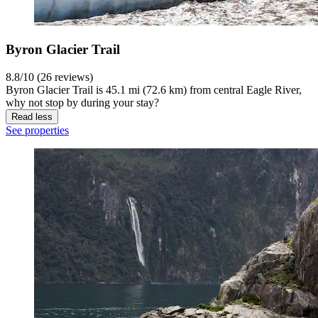
Byron Glacier Trail
8.8/10 (26 reviews)
Byron Glacier Trail is 45.1 mi (72.6 km) from central Eagle River,
why not stop by during your stay?
Read less
See properties