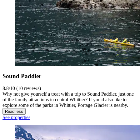
Sound Paddler
8.8/10 (10 reviews)
Why not give yourself a treat with a trip to Sound Paddler, just one
of the family attractions in central Whittier? If you'd also like to
explore some of the parks in Whittier, Portage Glacier is nearby.
Read less
See properties