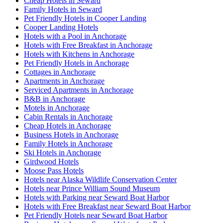
Cheap Hotels in Seward
Family Hotels in Seward
Pet Friendly Hotels in Cooper Landing
Cooper Landing Hotels
Hotels with a Pool in Anchorage
Hotels with Free Breakfast in Anchorage
Hotels with Kitchens in Anchorage
Pet Friendly Hotels in Anchorage
Cottages in Anchorage
Apartments in Anchorage
Serviced Apartments in Anchorage
B&B in Anchorage
Motels in Anchorage
Cabin Rentals in Anchorage
Cheap Hotels in Anchorage
Business Hotels in Anchorage
Family Hotels in Anchorage
Ski Hotels in Anchorage
Girdwood Hotels
Moose Pass Hotels
Hotels near Alaska Wildlife Conservation Center
Hotels near Prince William Sound Museum
Hotels with Parking near Seward Boat Harbor
Hotels with Free Breakfast near Seward Boat Harbor
Pet Friendly Hotels near Seward Boat Harbor