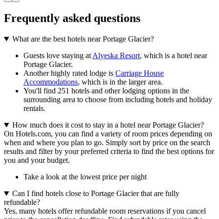
Frequently asked questions
What are the best hotels near Portage Glacier?
Guests love staying at
Alyeska Resort
, which is a hotel near
Portage Glacier.
Another highly rated lodge is
Carriage House
Accommodations
, which is in the larger area.
You'll find 251 hotels and other lodging options in the
surrounding area to choose from including hotels and holiday
rentals.
How much does it cost to stay in a hotel near Portage Glacier?
On Hotels.com, you can find a variety of room prices depending on
when and where you plan to go. Simply sort by price on the search
results and filter by your preferred criteria to find the best options for
you and your budget.
Take a look at the lowest price per night
Can I find hotels close to Portage Glacier that are fully
refundable?
Yes, many hotels offer refundable room reservations if you cancel