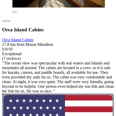
Orca Island Cabins
Orca Island Cabins
17.8 km from Mount Marathon
9.8/10
Exceptional
(7 reviews)
"The ocean view was spectacular with teal waters and islands and
mountains all around. The cabins are located in a cove, so it is safe
for kayaks, canoes, and paddle boards, all available for use. They
even provided dry suits for us. The cabin was very comfortable and
clean. At night, it was very quiet. The staff were very friendly, going
beyond to be helpful. One person even helped my son fish and clean
the fish for us. He was so nice. "