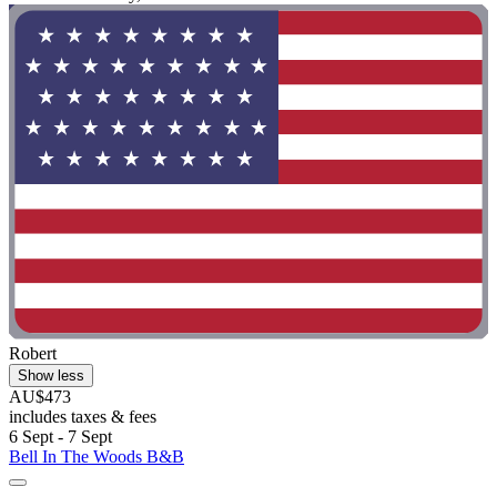
Robert
Show less
AU$473
includes taxes & fees
6 Sept - 7 Sept
Bell In The Woods B&B