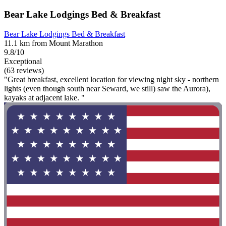
Bear Lake Lodgings Bed & Breakfast
Bear Lake Lodgings Bed & Breakfast
11.1 km from Mount Marathon
9.8/10
Exceptional
(63 reviews)
"Great breakfast, excellent location for viewing night sky - northern
lights (even though south near Seward, we still) saw the Aurora),
kayaks at adjacent lake. "