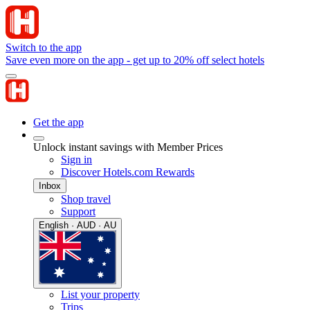
Switch to the app
Save even more on the app - get up to 20% off select hotels
Get the app
Unlock instant savings with Member Prices
Sign in
Discover Hotels.com Rewards
Inbox
Shop travel
Support
English · AUD · AU
List your property
Trips