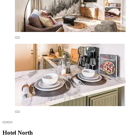
Hotel North