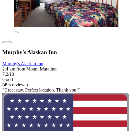
Murphy's Alaskan Inn
Murphy's Alaskan Inn
2.4 km from Mount Marathon
7.2/10
Good
(495 reviews)
"Great stay. Perfect location. Thank you!"