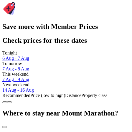
Save more with Member Prices
Check prices for these dates
Tonight
6 Aug - 7 Aug
Tomorrow
7 Aug - 8 Aug
This weekend
7 Aug - 9 Aug
Next weekend
14 Aug - 16 Aug
Recommended
Price (low to high)
Distance
Property class
Where to stay near Mount Marathon?