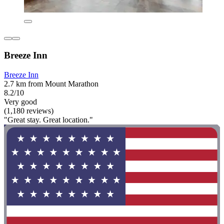
Breeze Inn
Breeze Inn
2.7 km from Mount Marathon
8.2/10
Very good
(1,180 reviews)
"Great stay. Great location."