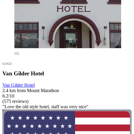
Van Gilder Hotel
Van Gilder Hotel
2.4 km from Mount Marathon
6.2/10
(575 reviews)
"Love the old style hotel, staff was very nice"