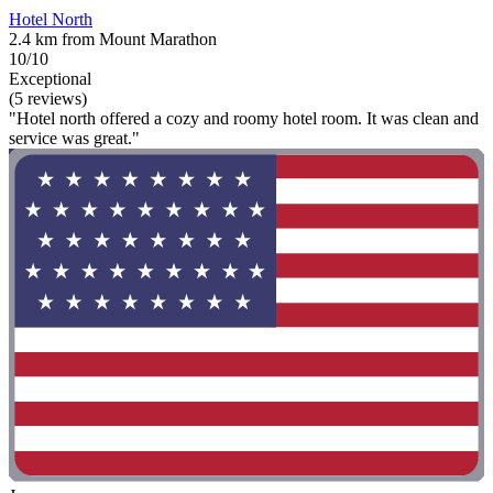
Hotel North
2.4 km from Mount Marathon
10/10
Exceptional
(5 reviews)
"Hotel north offered a cozy and roomy hotel room. It was clean and
service was great."