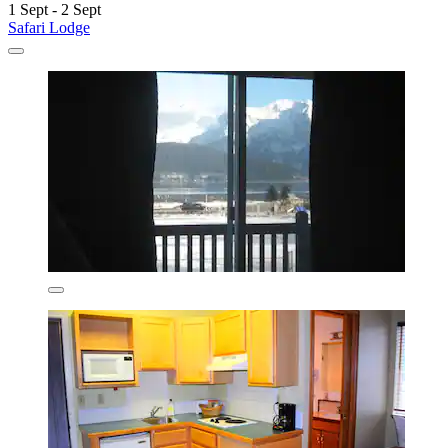
1 Sept - 2 Sept
Safari Lodge