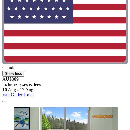
Claude
Show less
AU$389
includes taxes & fees
16 Aug - 17 Aug
Van Gilder Hotel