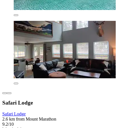
Safari Lodge
Safari Lodge
2.6 km from Mount Marathon
9.2/10