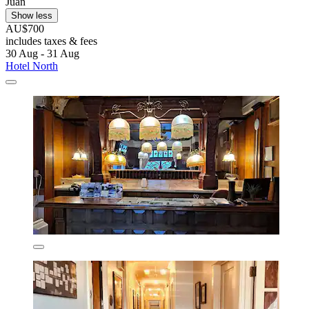
Juan
Show less
AU$700
includes taxes & fees
30 Aug - 31 Aug
Hotel North