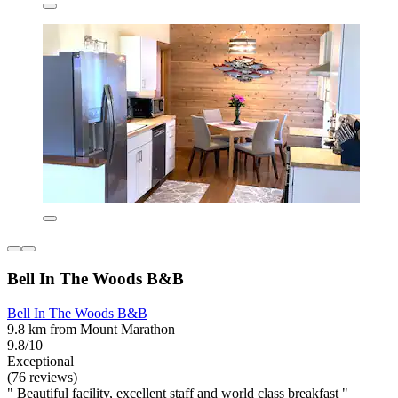
Bell In The Woods B&B
Bell In The Woods B&B
9.8 km from Mount Marathon
9.8/10
Exceptional
(76 reviews)
" Beautiful facility, excellent staff and world class breakfast "