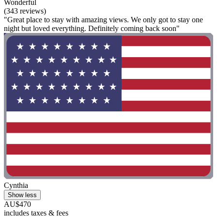
Wonderful
(343 reviews)
"Great place to stay with amazing views. We only got to stay one
night but loved everything. Definitely coming back soon"
Cynthia
Show less
AU$470
includes taxes & fees