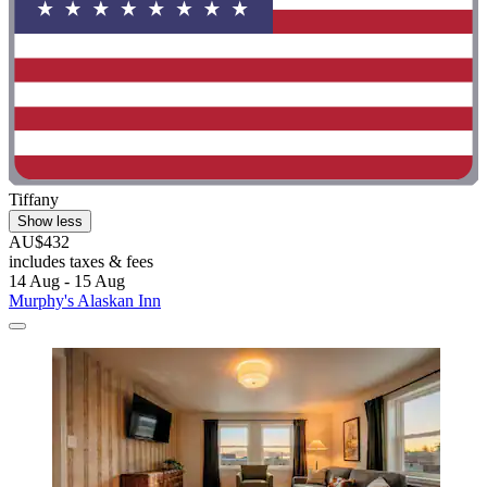
Tiffany
Show less
AU$432
includes taxes & fees
14 Aug - 15 Aug
Murphy's Alaskan Inn