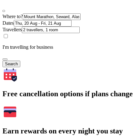
Where to?
Dates
Travellers
I'm travelling for business
Search
Free cancellation options if plans change
Earn rewards on every night you stay