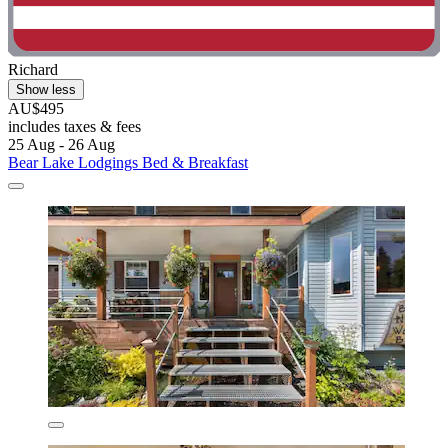
Richard
Show less
AU$495
includes taxes & fees
25 Aug - 26 Aug
Bear Lake Lodgings Bed & Breakfast