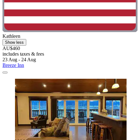
Kathleen
Show less
AU$460
includes taxes & fees
23 Aug - 24 Aug
Breeze Inn