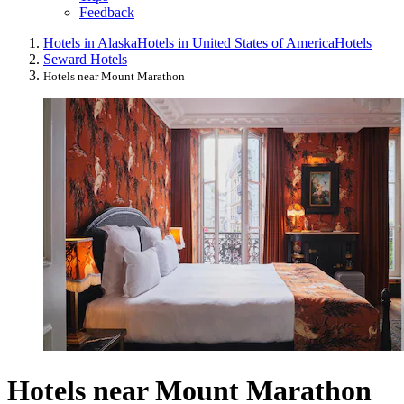
Feedback
Hotels in Alaska
Hotels in United States of America
Hotels
Seward Hotels
Hotels near Mount Marathon
Hotels near Mount Marathon