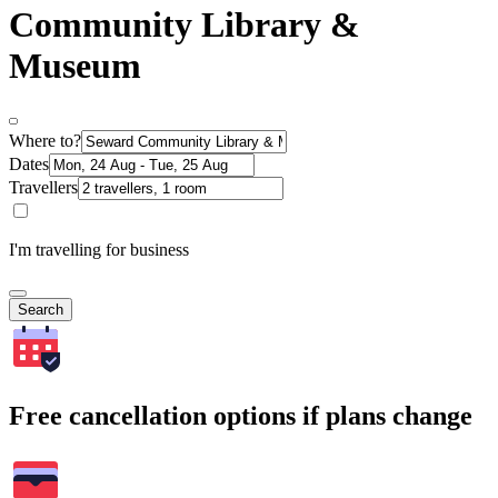
Community Library &
Museum
Where to?
Dates
Travellers
I'm travelling for business
Search
Free cancellation options if plans change