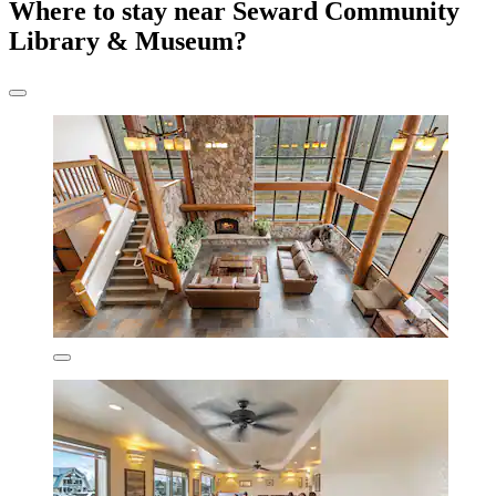
Where to stay near Seward Community
Library & Museum?