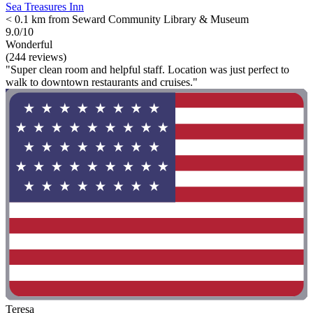
Sea Treasures Inn
< 0.1 km from Seward Community Library & Museum
9.0/10
Wonderful
(244 reviews)
"Super clean room and helpful staff. Location was just perfect to
walk to downtown restaurants and cruises."
Teresa