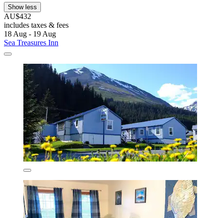
Show less
AU$432
includes taxes & fees
18 Aug - 19 Aug
Sea Treasures Inn