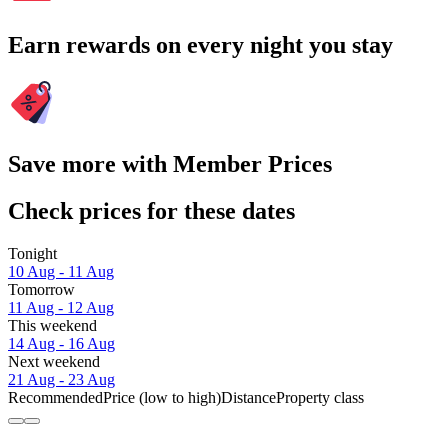
Earn rewards on every night you stay
Save more with Member Prices
Check prices for these dates
Tonight
10 Aug - 11 Aug
Tomorrow
11 Aug - 12 Aug
This weekend
14 Aug - 16 Aug
Next weekend
21 Aug - 23 Aug
Recommended
Price (low to high)
Distance
Property class