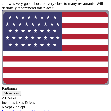
and was very good. Located very close to many restaurants. Will
definitely recommend this place!"
Kirthanaa
Show less
AU$454
includes taxes & fees
6 Sept - 7 Sept