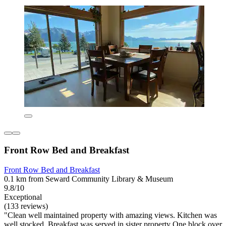
Front Row Bed and Breakfast
Front Row Bed and Breakfast
0.1 km from Seward Community Library & Museum
9.8/10
Exceptional
(133 reviews)
"Clean well maintained property with amazing views. Kitchen was
well stocked. Breakfast was served in sister property One block over