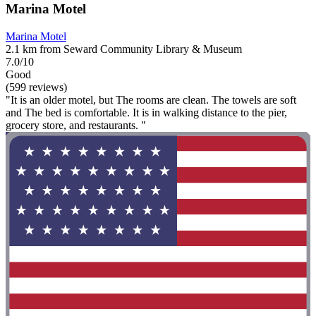
Marina Motel
Marina Motel
2.1 km from Seward Community Library & Museum
7.0/10
Good
(599 reviews)
"It is an older motel, but The rooms are clean. The towels are soft
and The bed is comfortable. It is in walking distance to the pier,
grocery store, and restaurants. "