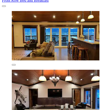
Front Row Bed and Breakfast