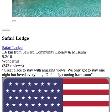
Safari Lodge
Safari Lodge
1.6 km from Seward Community Library & Museum
9.2/10
Wonderful
(343 reviews)
"Great place to stay with amazing views. We only got to stay one
night but loved everything. Definitely coming back soon"