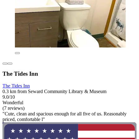
The Tides Inn
The Tides Inn
0.3 km from Seward Community Library & Museum
9.0/10
Wonderful
(7 reviews)
"Cute, clean and spacious enough for all five of us. Reasonably
priced, comfortable l"