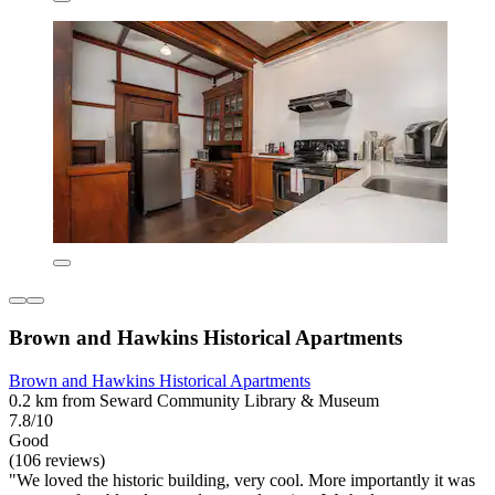
Brown and Hawkins Historical Apartments
Brown and Hawkins Historical Apartments
0.2 km from Seward Community Library & Museum
7.8/10
Good
(106 reviews)
"We loved the historic building, very cool. More importantly it was