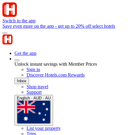
Switch to the app
Save even more on the app - get up to 20% off select hotels
Get the app
Unlock instant savings with Member Prices
Sign in
Discover Hotels.com Rewards
Inbox
Shop travel
Support
English · AUD · AU
List your property
Trips