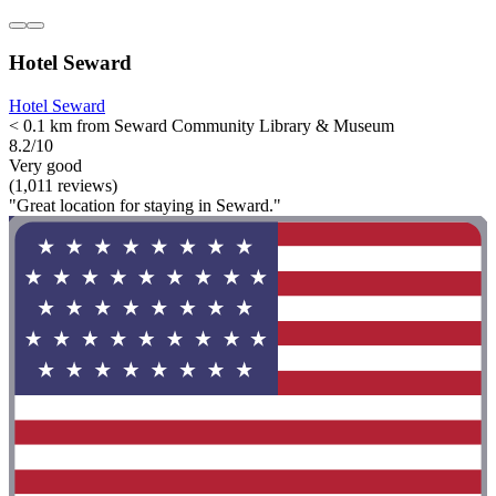
Hotel Seward
Hotel Seward
< 0.1 km from Seward Community Library & Museum
8.2/10
Very good
(1,011 reviews)
"Great location for staying in Seward."