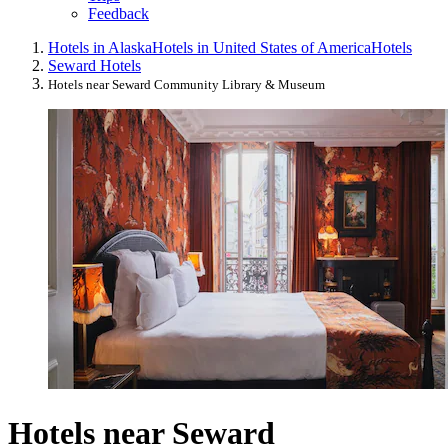
Feedback
Hotels in Alaska
Hotels in United States of America
Hotels
Seward Hotels
Hotels near Seward Community Library & Museum
Hotels near Seward