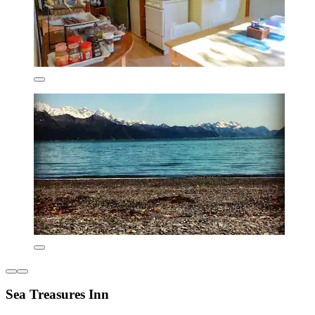
Sea Treasures Inn