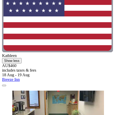
Kathleen
Show less
AU$460
includes taxes & fees
18 Aug - 19 Aug
Breeze Inn