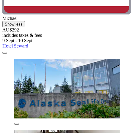
Michael
Show less
AU$292
includes taxes & fees
9 Sept - 10 Sept
Hotel Seward