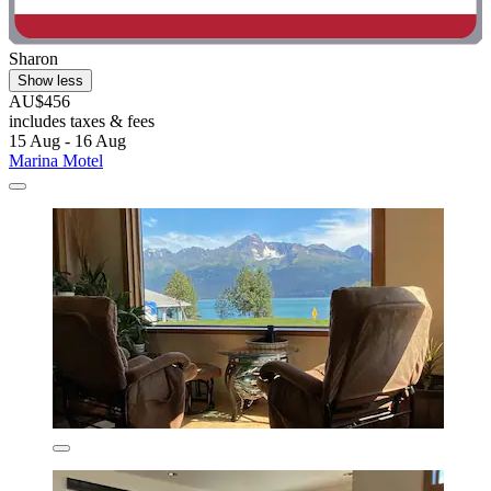
Sharon
Show less
AU$456
includes taxes & fees
15 Aug - 16 Aug
Marina Motel