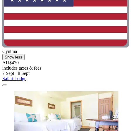
Cynthia
Show less
AU$470
includes taxes & fees
7 Sept - 8 Sept
Safari Lodge