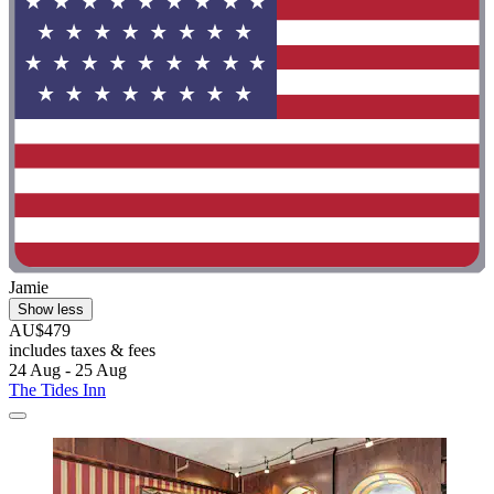
Jamie
Show less
AU$479
includes taxes & fees
24 Aug - 25 Aug
The Tides Inn