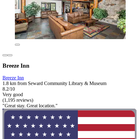
Breeze Inn
Breeze Inn
1.8 km from Seward Community Library & Museum
8.2/10
Very good
(1,195 reviews)
"Great stay. Great location."