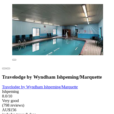
Travelodge by Wyndham Ishpeming/Marquette
Travelodge by Wyndham Ishpeming/Marquette
Ishpeming
8.0/10
Very good
(798 reviews)
AU$156