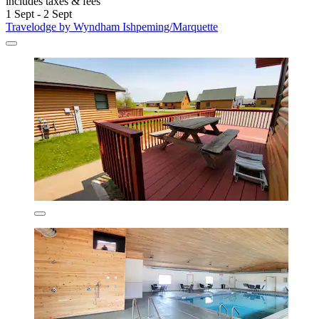
includes taxes & fees
1 Sept - 2 Sept
Travelodge by Wyndham Ishpeming/Marquette