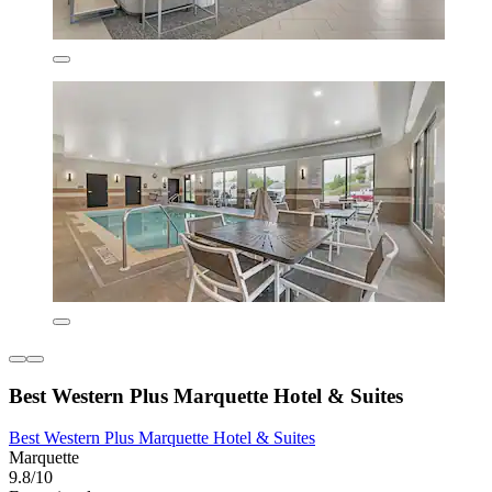
Best Western Plus Marquette Hotel & Suites
Best Western Plus Marquette Hotel & Suites
Marquette
9.8/10