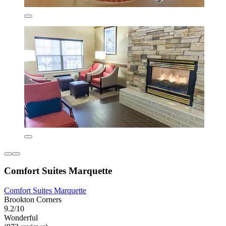
Comfort Suites Marquette
Comfort Suites Marquette
Brookton Corners
9.2/10
Wonderful