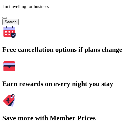
I'm travelling for business
Search
Free cancellation options if plans change
Earn rewards on every night you stay
Save more with Member Prices