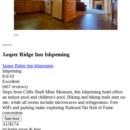
Jasper Ridge Inn Ishpeming
Jasper Ridge Inn Ishpeming
Ishpeming
8.6/10
Excellent
(667 reviews)
Steps from Cliffs Shaft Mine Museum, this Ishpeming hotel offers
an indoor pool and children's pool. Hiking and biking trails start on-
site, while all rooms include microwaves and refrigerators. Free
WiFi and parking make exploring National Ski Hall of Fame
convenient.
See less
AU$174
includes taxes & fees