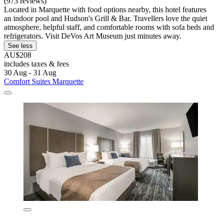
(973 reviews)
Located in Marquette with food options nearby, this hotel features
an indoor pool and Hudson's Grill & Bar. Travellers love the quiet
atmosphere, helpful staff, and comfortable rooms with sofa beds and
refrigerators. Visit DeVos Art Museum just minutes away.
See less
AU$208
includes taxes & fees
30 Aug - 31 Aug
Comfort Suites Marquette