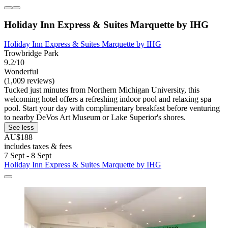
Holiday Inn Express & Suites Marquette by IHG
Holiday Inn Express & Suites Marquette by IHG
Trowbridge Park
9.2/10
Wonderful
(1,009 reviews)
Tucked just minutes from Northern Michigan University, this
welcoming hotel offers a refreshing indoor pool and relaxing spa
pool. Start your day with complimentary breakfast before venturing
to nearby DeVos Art Museum or Lake Superior's shores.
See less
AU$188
includes taxes & fees
7 Sept - 8 Sept
Holiday Inn Express & Suites Marquette by IHG