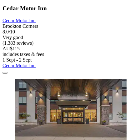
Cedar Motor Inn
Cedar Motor Inn
Brookton Corners
8.0/10
Very good
(1,383 reviews)
AU$115
includes taxes & fees
1 Sept - 2 Sept
Cedar Motor Inn