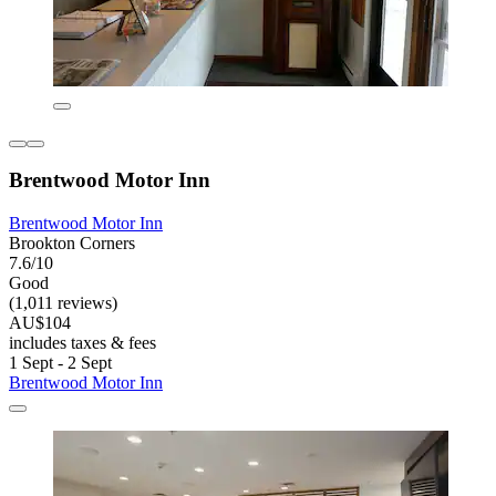
Brentwood Motor Inn
Brentwood Motor Inn
Brookton Corners
7.6/10
Good
(1,011 reviews)
AU$104
includes taxes & fees
1 Sept - 2 Sept
Brentwood Motor Inn