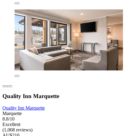
Quality Inn Marquette
Quality Inn Marquette
Marquette
8.8/10
Excellent
(1,008 reviews)
AU$210