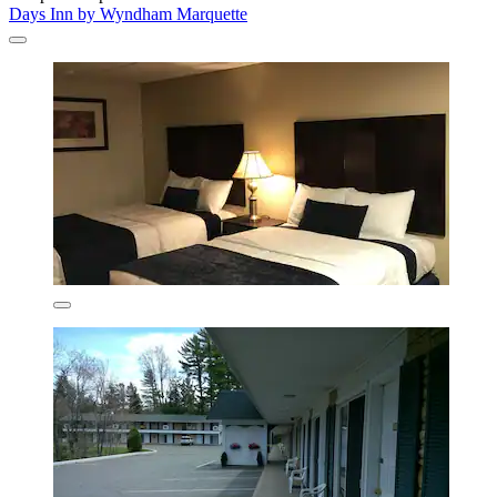
Days Inn by Wyndham Marquette