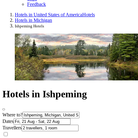
Feedback
Hotels in United States of America
Hotels
Hotels in Michigan
Ishpeming Hotels
Hotels in Ishpeming
Where to?
Dates
Travellers