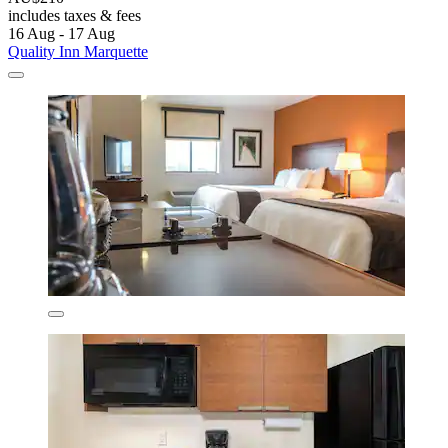
includes taxes & fees
16 Aug - 17 Aug
Quality Inn Marquette