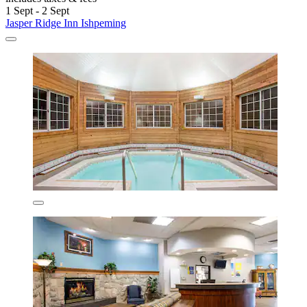
1 Sept - 2 Sept
Jasper Ridge Inn Ishpeming