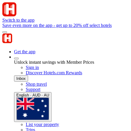
Switch to the app
Save even more on the app - get up to 20% off select hotels
Get the app
Unlock instant savings with Member Prices
Sign in
Discover Hotels.com Rewards
Inbox
Shop travel
Support
English · AUD · AU
List your property
Trips