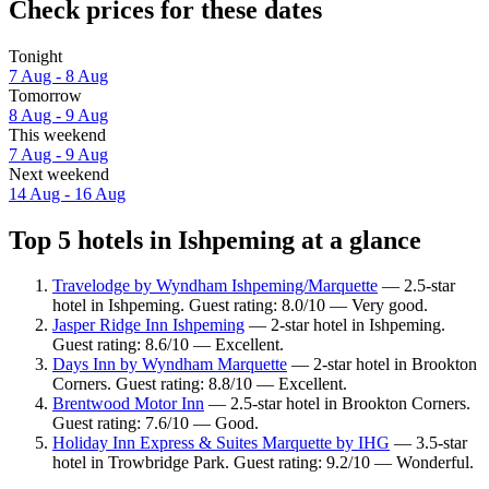
Check prices for these dates
Tonight
7 Aug - 8 Aug
Tomorrow
8 Aug - 9 Aug
This weekend
7 Aug - 9 Aug
Next weekend
14 Aug - 16 Aug
Top 5 hotels in Ishpeming at a glance
Travelodge by Wyndham Ishpeming/Marquette
— 2.5-star
hotel in Ishpeming. Guest rating: 8.0/10 — Very good.
Jasper Ridge Inn Ishpeming
— 2-star hotel in Ishpeming.
Guest rating: 8.6/10 — Excellent.
Days Inn by Wyndham Marquette
— 2-star hotel in Brookton
Corners. Guest rating: 8.8/10 — Excellent.
Brentwood Motor Inn
— 2.5-star hotel in Brookton Corners.
Guest rating: 7.6/10 — Good.
Holiday Inn Express & Suites Marquette by IHG
— 3.5-star
hotel in Trowbridge Park. Guest rating: 9.2/10 — Wonderful.