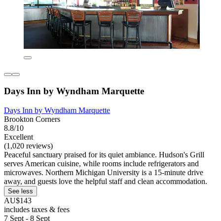
Days Inn by Wyndham Marquette
Days Inn by Wyndham Marquette
Brookton Corners
8.8/10
Excellent
(1,020 reviews)
Peaceful sanctuary praised for its quiet ambiance. Hudson's Grill
serves American cuisine, while rooms include refrigerators and
microwaves. Northern Michigan University is a 15-minute drive
away, and guests love the helpful staff and clean accommodation.
See less
AU$143
includes taxes & fees
7 Sept - 8 Sept