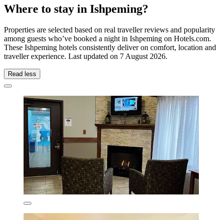
Where to stay in Ishpeming?
Properties are selected based on real traveller reviews and popularity
among guests who’ve booked a night in Ishpeming on Hotels.com.
These Ishpeming hotels consistently deliver on comfort, location and
traveller experience. Last updated on
7 August 2026
.
Read less