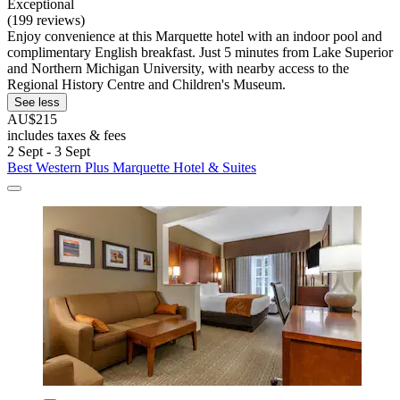
Exceptional
(199 reviews)
Enjoy convenience at this Marquette hotel with an indoor pool and
complimentary English breakfast. Just 5 minutes from Lake Superior
and Northern Michigan University, with nearby access to the
Regional History Centre and Children's Museum.
See less
AU$215
includes taxes & fees
2 Sept - 3 Sept
Best Western Plus Marquette Hotel & Suites