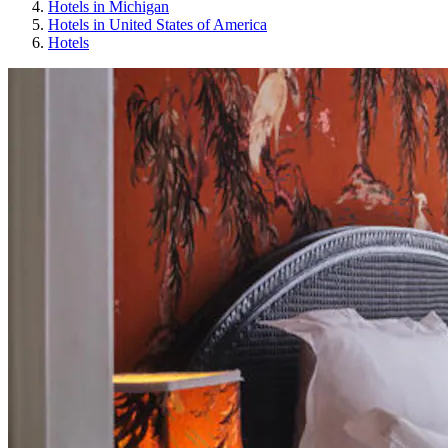
Hotels in Michigan
Hotels in United States of America
Hotels