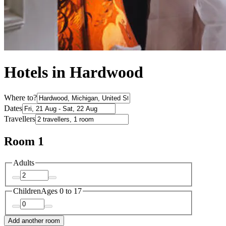
Hotels in Hardwood
Where to?
Dates
Travellers
Room 1
Adults
Children
Ages 0 to 17
Add another room