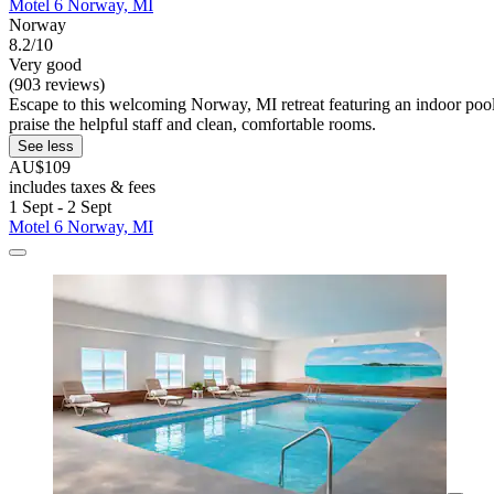
Motel 6 Norway, MI
Norway
8.2/10
Very good
(903 reviews)
Escape to this welcoming Norway, MI retreat featuring an indoor pool
praise the helpful staff and clean, comfortable rooms.
See less
AU$109
includes taxes & fees
1 Sept - 2 Sept
Motel 6 Norway, MI