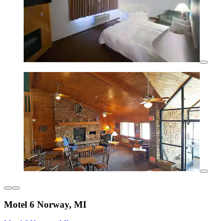
Motel 6 Norway, MI