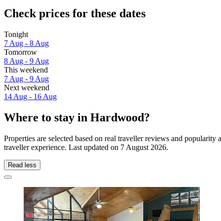
Check prices for these dates
Tonight
7 Aug - 8 Aug
Tomorrow
8 Aug - 9 Aug
This weekend
7 Aug - 9 Aug
Next weekend
14 Aug - 16 Aug
Where to stay in Hardwood?
Properties are selected based on real traveller reviews and popular
traveller experience. Last updated on
7 August 2026
.
Read less