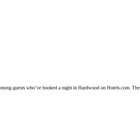
ity among guests who’ve booked a night in Hardwood on Hotels.com. Thes