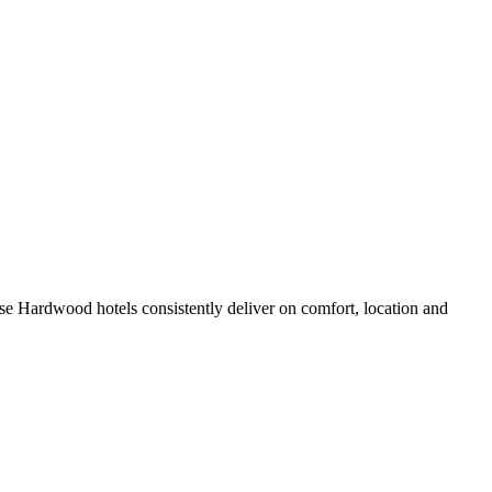
e Hardwood hotels consistently deliver on comfort, location and