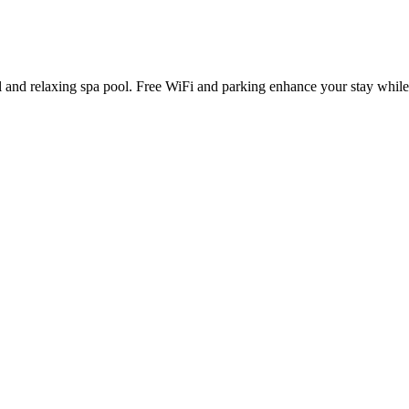
 and relaxing spa pool. Free WiFi and parking enhance your stay while