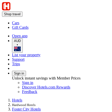
Shop travel
Cars
Gift Cards
Open app
AUD
•
List your property
Support
Trips
Sign in
Unlock instant savings with Member Prices
Sign in
Discover Hotels.com Rewards
Feedback
Hotels
Hardwood Hotels
Foster City Hotels