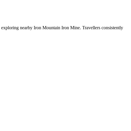
 exploring nearby Iron Mountain Iron Mine. Travellers consistently