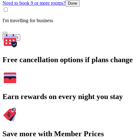
Need to book 9 or more rooms?
Done
I'm travelling for business
Search
Free cancellation options if plans change
Earn rewards on every night you stay
Save more with Member Prices