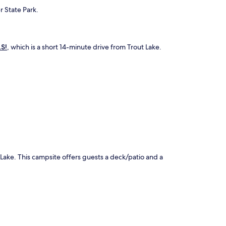
r State Park.
S!
, which is a short 14-minute drive from Trout Lake.
.
 Lake. This campsite offers guests a deck/patio and a