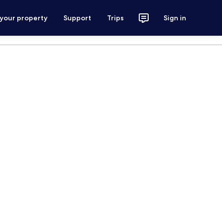
 your property
Support
Trips
Sign in