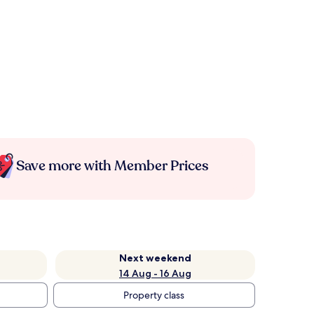
Save more with Member Prices
Next weekend
14 Aug - 16 Aug
Property class