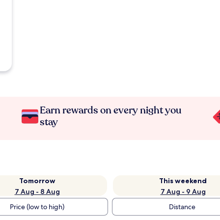
Earn rewards on every night you
stay
Tomorrow
This weekend
7 Aug - 8 Aug
7 Aug - 9 Aug
Price (low to high)
Distance