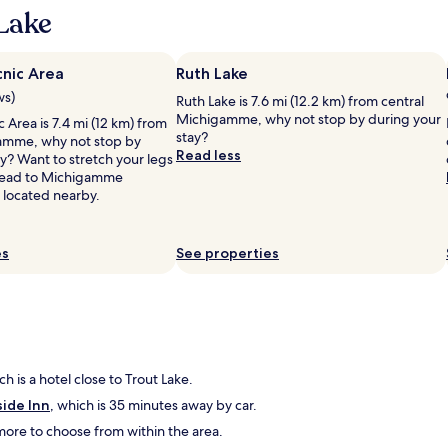
,
Lake
n
i
c
cnic Area
Ruth Lake
e
ws)
Ruth Lake is 7.6 mi (12.2 km) from central
p
Michigamme, why not stop by during your
l
c Area is 7.4 mi (12 km) from
stay?
a
amme, why not stop by
Read less
c
y? Want to stretch your legs
e
 Head to Michigamme
t
 located nearby.
o
s
t
es
See properties
o
p
,
h
a
d
l
ch is a hotel close to Trout Lake.
o
side Inn
, which is 35 minutes away by car.
t
s
d more to choose from within the area.
t