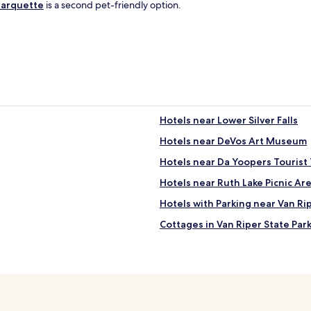
o
arquette
is a second pet-friendly option.
m
s
e
c
o
n
d
f
l
Hotels near Lower Silver Falls
o
o
Hotels near DeVos Art Museum
r
Hotels near Da Yoopers Touris
,
g
Hotels near Ruth Lake Picnic Ar
r
e
Hotels with Parking near Van Ri
a
Cottages in Van Riper State Par
t
p
0 Star Hotels in Petticoat Lake
l
a
West Ishpeming Hotels
c
Watton Hotels
e
t
Kenton Hotels