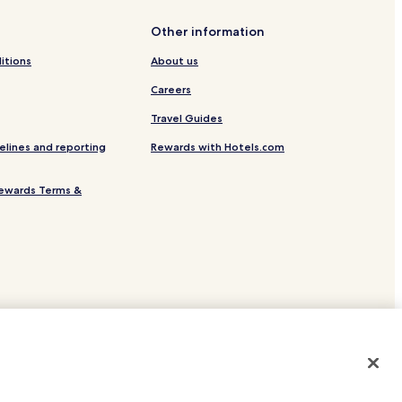
ga
Other information
itions
About us
Careers
Travel Guides
elines and reporting
Rewards with Hotels.com
er
ewards Terms &
Marquette
ninsula
site.
 or registered trademarks of Hotels.com, LP.