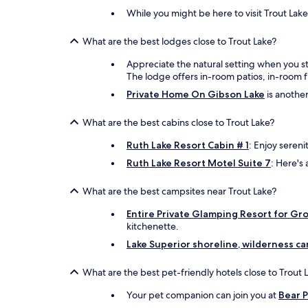
While you might be here to visit Trout Lake
What are the best lodges close to Trout Lake?
Appreciate the natural setting when you s
The lodge offers in-room patios, in-room f
Private Home On Gibson Lake
is another
What are the best cabins close to Trout Lake?
Ruth Lake Resort Cabin # 1
: Enjoy sereni
Ruth Lake Resort Motel Suite 7
: Here's 
What are the best campsites near Trout Lake?
Entire Private Glamping Resort for Gr
kitchenette.
Lake Superior shoreline, wilderness c
What are the best pet-friendly hotels close to Trout 
Your pet companion can join you at
Bear 