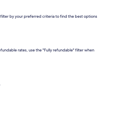
lter by your preferred criteria to find the best options
efundable rates, use the "Fully refundable" filter when
.