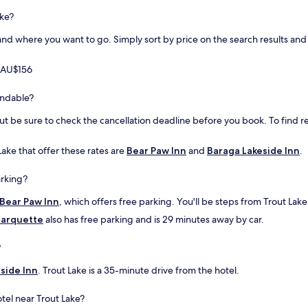
o
ake?
d
o
d where you want to go. Simply sort by price on the search results and fi
o
n
m AU$156
t
h
e
fundable?
g
but be sure to check the cancellation deadline before you book. To find r
r
o
u
Lake that offer these rates are
Bear Paw Inn
and
Baraga Lakeside Inn
.
n
d
arking?
s
,
Bear Paw Inn
, which offers free parking. You'll be steps from Trout Lake
a
arquette
also has free parking and is 29 minutes away by car.
n
d
p
?
o
n
side Inn
. Trout Lake is a 35-minute drive from the hotel.
d
,
tel near Trout Lake?
h