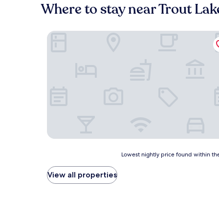
Where to stay near Trout Lak
Bear Paw Inn
Lowest
Lowest nightly price found within the
nightly
price
View all properties
found
within
the
past
24