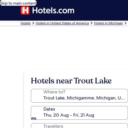
Skip to main content
Hotels
Hotels in United States of America
Hotels in Michigan
Hotels near Trout Lake
Where to?
Dates
Thu, 20 Aug - Fri, 21 Aug
Travellers