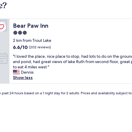
e?
Bear Paw Inn
Bear Paw Inn
3.0
star
2 km from Trout Lake
property
6.6
6.6/10
(202 reviews)
out
"
"I loved the place, nice place to stop, had lots to do on the groun
of
I
and pond, had great views of lake Ruth from second floor, great 
10,
l
to eat 4 miles west "
(202
o
Dennis
reviews)
v
Show less
e
d
t
 past 24 hours based on a 1 night stay for 2 adults. Prices and availability subject 
h
e
p
l
a
c
e