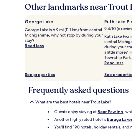
hours
Other landmarks near Trout 
based
on
a
George Lake
Ruth Lake Pi
1
9.4/10 (6 revie
George Lake is 6.9 mi (11.1 km) from central
night
Michigamme, why not stop by during your
stay
Ruth Lake Picni
stay?
for
central Michig
Read less
2
during your sta
adults.
a little more?
Prices
Township Park,
and
Read less
availability
subject
See properties
See properti
to
change.
Frequently asked questions
Additional
terms
may
What are the best hotels near Trout Lake?
apply.
Guests enjoy staying at
Bear Paw Inn
, whi
Another highly rated hotel is
Baraga Lake
You'll find 190 hotels, holiday rentals, an