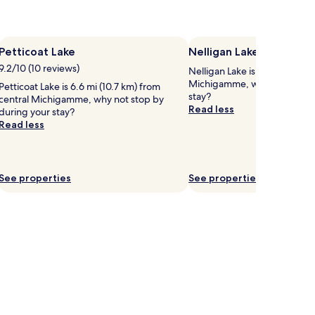
Petticoat Lake
Nelligan Lake
9.2/10 (10 reviews)
Nelligan Lake is 3.9 mi (6.3 k
Michigamme, why not stop b
Petticoat Lake is 6.6 mi (10.7 km) from
stay?
central Michigamme, why not stop by
Read less
during your stay?
Read less
See properties
See properties