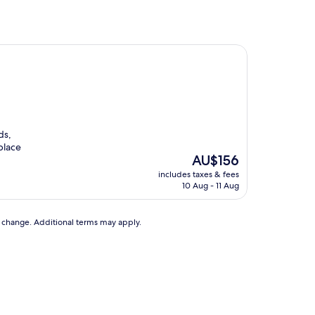
ds,
place
The
AU$156
price
includes taxes & fees
is
10 Aug - 11 Aug
AU$156
to change. Additional terms may apply.