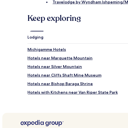
Travelodge by Wyndham Ishpeming/M
Keep exploring
Lodging
Michigamme Hotels
Hotels near Marquette Mountain
Hotels near Silver Mountain
Hotels near Cliffs Shaft Mine Museum
Hotels near Bishop Baraga Shrine
Hotels with Kitchens near Van Riper State Park
Hotels near Van Riper State Park
Trowbridge Park Hotels
Republic Hotels
Channing Hotels