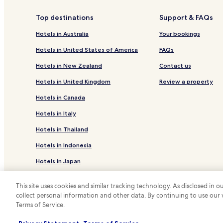
Powell Hotels
Top destinations
Support & FAQs
Hotels near L'Anse Golf Club
Hotels in Australia
Your bookings
Big Bay Hotels
Hotels in United States of America
FAQs
Ishpeming Hotels
Hotels in New Zealand
Contact us
L'anse Hotels
Hotels in United Kingdom
Review a property
Hotels with Parking in Iron River
Hotels in Canada
Pet Friendly Hotels in Houghton
Hotels in Italy
Cottages in Iron Mountain
Hotels in Thailand
Hotels with a Pool in Marquette
Hotels in Indonesia
Hotels with Kitchens in Marquette
Cheap Hotels in Marquette
Hotels in Japan
Hotels near Superior Dome
Hotels in Greece
This site uses cookies and similar tracking technology. As disclosed in
Ralph Hotels
collect personal information and other data. By continuing to use our
*
Terms of Service.
© 2026 Hotels.com, LP., an Expedia Group
Family Hotels in Upper Peninsula