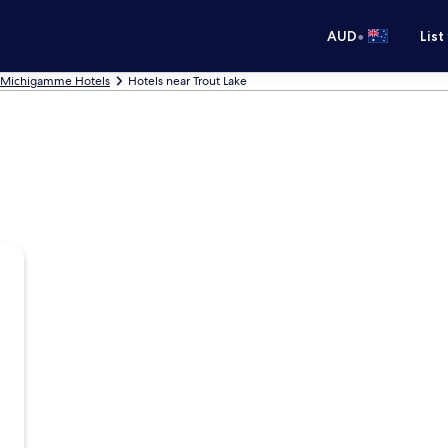
•
AUD
List
Michigamme Hotels
Hotels near Trout Lake