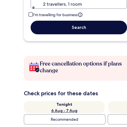
2 travellers, 1 room
I'm travelling for business
Search
Free cancellation options if plans
change
Check prices for these dates
Tonight
6 Aug - 7 Aug
Recommended