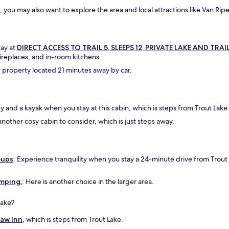
a
, you may also want to explore the area and local attractions like Van Ripe
d
g
r
e
tay at
DIRECT ACCESS TO TRAIL 5, SLEEPS 12, PRIVATE LAKE AND TRAIL
a
ireplaces, and in-room kitchens.
t
 property located 21 minutes away by car.
v
i
e
w
ty and a kayak when you stay at this cabin, which is steps from Trout Lake
s
o
another cosy cabin to consider, which is just steps away.
f
l
a
k
oups
: Experience tranquility when you stay a 24-minute drive from Trout
e
R
amping.
: Here is another choice in the larger area.
u
t
h
Lake?
f
Paw Inn
, which is steps from Trout Lake.
r