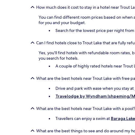
How much does it cost to stay in a hotel near Trout L
You can find different room prices based on when an
for you and your budget.
Search for the lowest price per night fro
Can I find hotels close to Trout Lake that are fully re
Yes, you'll find hotels with refundable room rates, 
you search for hotels.
A couple of highly rated hotels near Trout 
What are the best hotels near Trout Lake with free p
Drive and park with ease when you stay at
Travelodge by Wyndham Ishpeming/M
What are the best hotels near Trout Lake with a pool
Travellers can enjoy a swim at
Baraga Lake
What are the best things to see and do around my ho