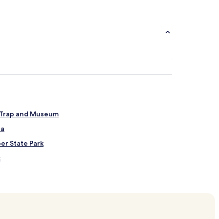
t Trap and Museum
ea
per State Park
k