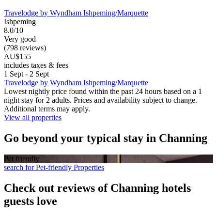
Travelodge by Wyndham Ishpeming/Marquette
Ishpeming
8.0/10
Very good
(798 reviews)
AU$155
includes taxes & fees
1 Sept - 2 Sept
Travelodge by Wyndham Ishpeming/Marquette
Lowest nightly price found within the past 24 hours based on a 1
night stay for 2 adults. Prices and availability subject to change.
Additional terms may apply.
View all properties
Go beyond your typical stay in Channing
Pet friendly
search for Pet-friendly Properties
Check out reviews of Channing hotels
guests love