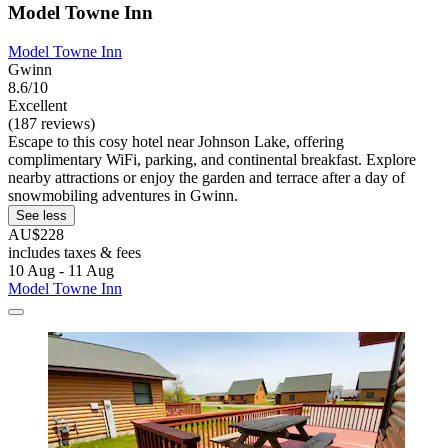
Model Towne Inn
Model Towne Inn
Gwinn
8.6/10
Excellent
(187 reviews)
Escape to this cosy hotel near Johnson Lake, offering
complimentary WiFi, parking, and continental breakfast. Explore
nearby attractions or enjoy the garden and terrace after a day of
snowmobiling adventures in Gwinn.
See less
AU$228
includes taxes & fees
10 Aug - 11 Aug
Model Towne Inn