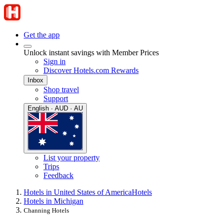
Get the app
Unlock instant savings with Member Prices
Sign in
Discover Hotels.com Rewards
Inbox
Shop travel
Support
English · AUD · AU
List your property
Trips
Feedback
Hotels in United States of America
Hotels
Hotels in Michigan
Channing Hotels