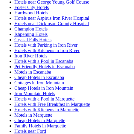
Hotels near George Young Golf Course
Foster City Hotels
Hardwood Hotels
Hotels near Aspirus Iron River Hospital
Hotels near Dickinson County Hospital
Champion Hotels
Ishpeming Hotels
Crystal Falls Hotels
Hotels with Parking in Iron River
Hotels with Kitchens in Iron River
Iron River Hotels
Hotels with a Pool in Escanaba
Pet Friendly Hotels in Escanaba
Motels in Escanaba
Cheap Hotels in Escanaba
Cottages in Iron Mountain
Cheap Hotels in Iron Mountain
Iron Mountain Hotels
Hotels with a Pool in Marquette
Hotels with Free Breakfast in Marquette
Hotels with Kitchens in Marquette
Motels in Marquette
Cheap Hotels in Marquette
Family Hotels in Marquette
Hotels near Ford