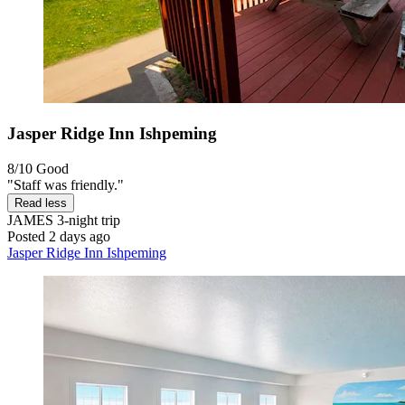
Jasper Ridge Inn Ishpeming
8/10
Good
"Staff was friendly."
Read less
JAMES
3-night trip
Posted 2 days ago
Jasper Ridge Inn Ishpeming