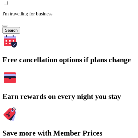
I'm travelling for business
Search
Free cancellation options if plans change
Earn rewards on every night you stay
Save more with Member Prices