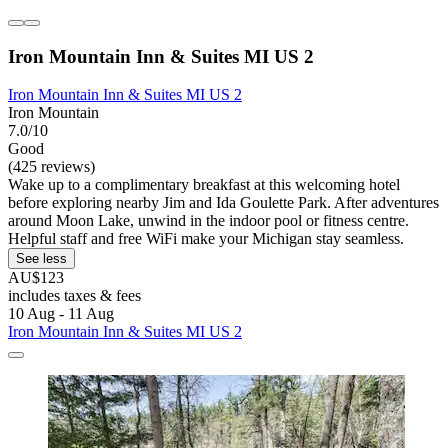
Iron Mountain Inn & Suites MI US 2
Iron Mountain Inn & Suites MI US 2
Iron Mountain
7.0/10
Good
(425 reviews)
Wake up to a complimentary breakfast at this welcoming hotel
before exploring nearby Jim and Ida Goulette Park. After adventures
around Moon Lake, unwind in the indoor pool or fitness centre.
Helpful staff and free WiFi make your Michigan stay seamless.
See less
AU$123
includes taxes & fees
10 Aug - 11 Aug
Iron Mountain Inn & Suites MI US 2