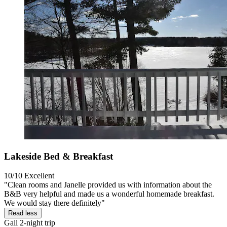
Lakeside Bed & Breakfast
10/10
Excellent
"Clean rooms and Janelle provided us with information about the
B&B very helpful and made us a wonderful homemade breakfast.
We would stay there definitely"
Read less
Gail
2-night trip