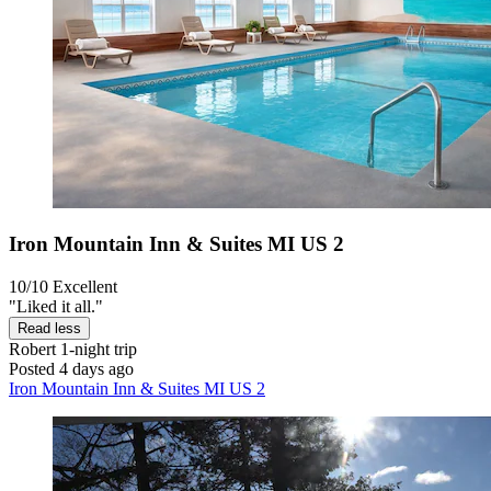
Iron Mountain Inn & Suites MI US 2
10/10
Excellent
"Liked it all."
Read less
Robert
1-night trip
Posted 4 days ago
Iron Mountain Inn & Suites MI US 2