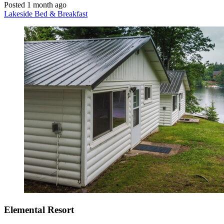
Posted 1 month ago
Lakeside Bed & Breakfast
Elemental Resort