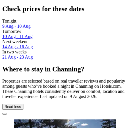
Check prices for these dates
Tonight
9 Aug - 10 Aug
Tomorrow
10 Aug - 11 Aug
Next weekend
14 Aug - 16 Aug
In two weeks
21 Aug - 23 Aug
Where to stay in Channing?
Properties are selected based on real traveller reviews and popularity
among guests who’ve booked a night in Channing on Hotels.com.
These Channing hotels consistently deliver on comfort, location and
traveller experience. Last updated on
9 August 2026
.
Read less