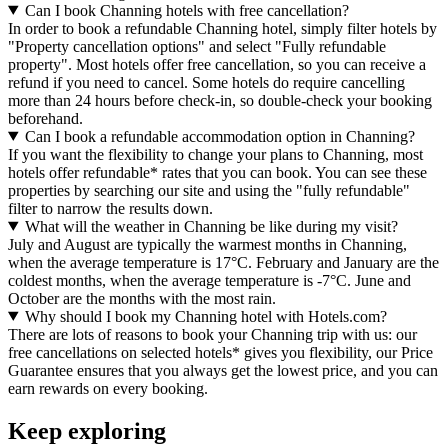
Can I book Channing hotels with free cancellation?
In order to book a refundable Channing hotel, simply filter hotels by
"Property cancellation options" and select "Fully refundable
property". Most hotels offer free cancellation, so you can receive a
refund if you need to cancel. Some hotels do require cancelling
more than 24 hours before check-in, so double-check your booking
beforehand.
Can I book a refundable accommodation option in Channing?
If you want the flexibility to change your plans to Channing, most
hotels offer refundable* rates that you can book. You can see these
properties by searching our site and using the "fully refundable"
filter to narrow the results down.
What will the weather in Channing be like during my visit?
July and August are typically the warmest months in Channing,
when the average temperature is 17°C. February and January are the
coldest months, when the average temperature is -7°C. June and
October are the months with the most rain.
Why should I book my Channing hotel with Hotels.com?
There are lots of reasons to book your Channing trip with us: our
free cancellations on selected hotels* gives you flexibility, our Price
Guarantee ensures that you always get the lowest price, and you can
earn rewards on every booking.
Keep exploring