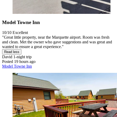
Model Towne Inn
10/10
Excellent
"Great little property, near the Marquette airport. Room was fresh
and clean. Met the owner who gave suggestions and was great and
wanted to ensure a great experience."
Read less
David
1-night trip
Posted 19 hours ago
Model Towne Inn