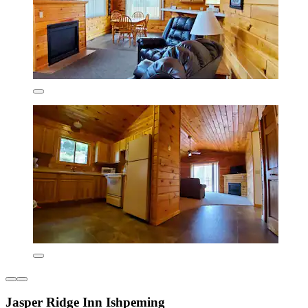
Jasper Ridge Inn Ishpeming