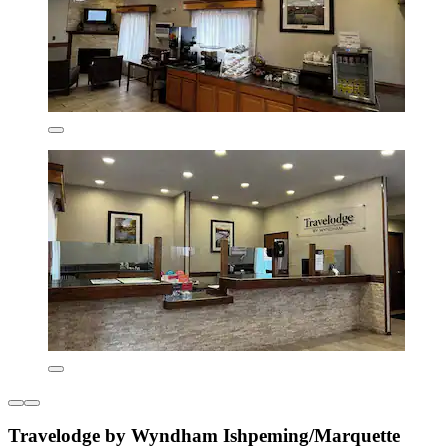
Travelodge by Wyndham Ishpeming/Marquette