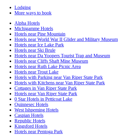
Lodging
More ways to book
Alpha Hotels
Michigamme Hotels
Hotels near Pine Mountain
Hotels near World War II Glider and Military Museum
Hotels near Ice Lake Park
Hotels near Ski Brule
Hotels near Da Yoopers Tourist Trap and Museum
Hotels near Cliffs Shaft Mine Museum
Hotels near Ruth Lake Picnic Area
Hotels near Trout Lake
Hotels with Parking near Van Riper State Park
Hotels with Kitchens near Van Riper State Park
Cottages in Van Riper State Park
Hotels near Van Riper State Park
0 Star Hotels in Petticoat Lake
Quinnesec Hotels
West Ishpeming Hotels
Caspian Hotels
Republic Hotels
Kingsford Hotels
Hotels near Pentoga Park