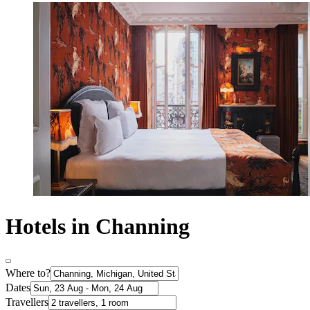
Hotels in Channing
Where to?
Dates
Travellers