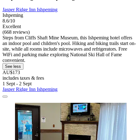
Jasper Ridge Inn Ishpeming
Ishpeming
8.6/10
Excellent
(668 reviews)
Steps from Cliffs Shaft Mine Museum, this Ishpeming hotel offers
an indoor pool and children's pool. Hiking and biking trails start on-
site, while all rooms include microwaves and refrigerators. Free
WiFi and parking make exploring National Ski Hall of Fame
convenient.
See less
AU$173
includes taxes & fees
1 Sept - 2 Sept
Jasper Ridge Inn Ishpeming