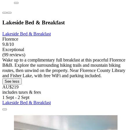
Lakeside Bed & Breakfast
Lakeside Bed & Breakfast
Florence
9.8/10
Exceptional
(99 reviews)
Wake up to a complimentary full breakfast at this peaceful Florence
B&B. Explore the surrounding hiking trails and mountain biking
routes, then unwind on the property. Near Florence County Library
and Fisher Lake, with free WiFi and parking included.
See less
AU$219
includes taxes & fees
1 Sept - 2 Sept
Lakeside Bed & Breakfast