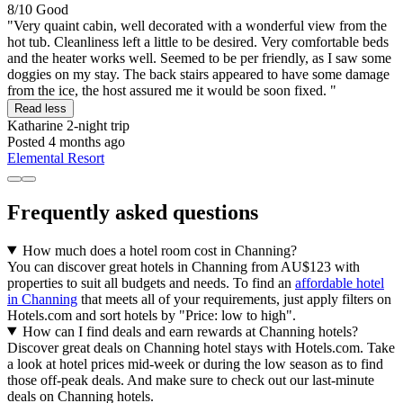
8/10
Good
"Very quaint cabin, well decorated with a wonderful view from the
hot tub. Cleanliness left a little to be desired. Very comfortable beds
and the heater works well. Seemed to be per friendly, as I saw some
doggies on my stay. The back stairs appeared to have some damage
from the ice, the host assured me it would be soon fixed. "
Read less
Katharine
2-night trip
Posted 4 months ago
Elemental Resort
Frequently asked questions
How much does a hotel room cost in Channing?
You can discover great hotels in Channing from AU$123 with
properties to suit all budgets and needs. To find an
affordable hotel
in Channing
that meets all of your requirements, just apply filters on
Hotels.com and sort hotels by "Price: low to high".
How can I find deals and earn rewards at Channing hotels?
Discover great deals on Channing hotel stays with Hotels.com. Take
a look at hotel prices mid-week or during the low season as to find
those off-peak deals. And make sure to check out our last-minute
deals on Channing hotels.