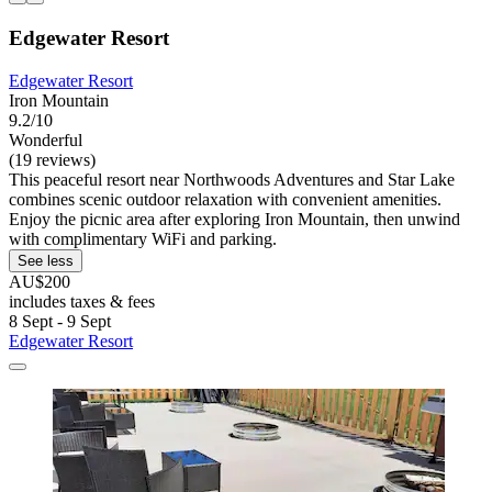
Edgewater Resort
Edgewater Resort
Iron Mountain
9.2/10
Wonderful
(19 reviews)
This peaceful resort near Northwoods Adventures and Star Lake
combines scenic outdoor relaxation with convenient amenities.
Enjoy the picnic area after exploring Iron Mountain, then unwind
with complimentary WiFi and parking.
See less
AU$200
includes taxes & fees
8 Sept - 9 Sept
Edgewater Resort