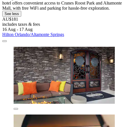
hotel offers convenient access to Cranes Roost Park and Altamonte
Mall, with free WiFi and parking for hassle-free exploration.
See less
AU$181
includes taxes & fees
16 Aug - 17 Aug
Hilton Orlando/Altamonte Springs