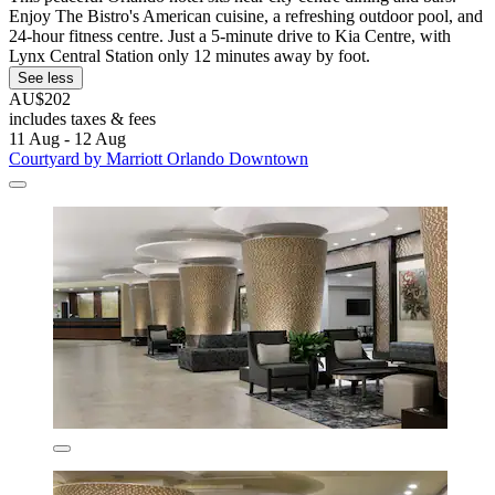
Enjoy The Bistro's American cuisine, a refreshing outdoor pool, and
24-hour fitness centre. Just a 5-minute drive to Kia Centre, with
Lynx Central Station only 12 minutes away by foot.
See less
AU$202
includes taxes & fees
11 Aug - 12 Aug
Courtyard by Marriott Orlando Downtown