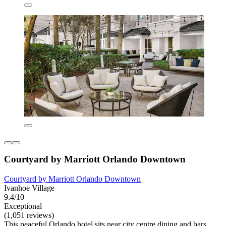
Courtyard by Marriott Orlando Downtown
Courtyard by Marriott Orlando Downtown
Ivanhoe Village
9.4/10
Exceptional
(1,051 reviews)
This peaceful Orlando hotel sits near city centre dining and bars.