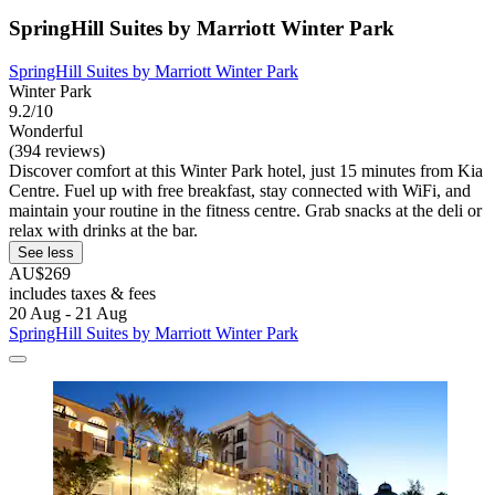
SpringHill Suites by Marriott Winter Park
SpringHill Suites by Marriott Winter Park
Winter Park
9.2/10
Wonderful
(394 reviews)
Discover comfort at this Winter Park hotel, just 15 minutes from Kia
Centre. Fuel up with free breakfast, stay connected with WiFi, and
maintain your routine in the fitness centre. Grab snacks at the deli or
relax with drinks at the bar.
See less
AU$269
includes taxes & fees
20 Aug - 21 Aug
SpringHill Suites by Marriott Winter Park