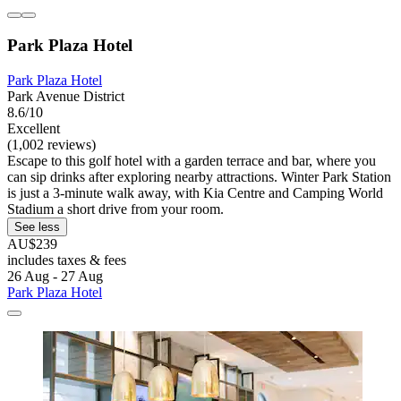
Park Plaza Hotel
Park Plaza Hotel
Park Avenue District
8.6/10
Excellent
(1,002 reviews)
Escape to this golf hotel with a garden terrace and bar, where you
can sip drinks after exploring nearby attractions. Winter Park Station
is just a 3-minute walk away, with Kia Centre and Camping World
Stadium a short drive from your room.
See less
AU$239
includes taxes & fees
26 Aug - 27 Aug
Park Plaza Hotel