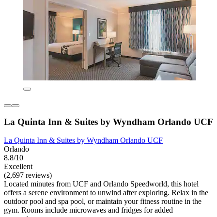
La Quinta Inn & Suites by Wyndham Orlando UCF
La Quinta Inn & Suites by Wyndham Orlando UCF
Orlando
8.8/10
Excellent
(2,697 reviews)
Located minutes from UCF and Orlando Speedworld, this hotel
offers a serene environment to unwind after exploring. Relax in the
outdoor pool and spa pool, or maintain your fitness routine in the
gym. Rooms include microwaves and fridges for added