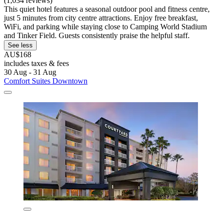
(1,034 reviews)
This quiet hotel features a seasonal outdoor pool and fitness centre,
just 5 minutes from city centre attractions. Enjoy free breakfast,
WiFi, and parking while staying close to Camping World Stadium
and Tinker Field. Guests consistently praise the helpful staff.
See less
AU$168
includes taxes & fees
30 Aug - 31 Aug
Comfort Suites Downtown