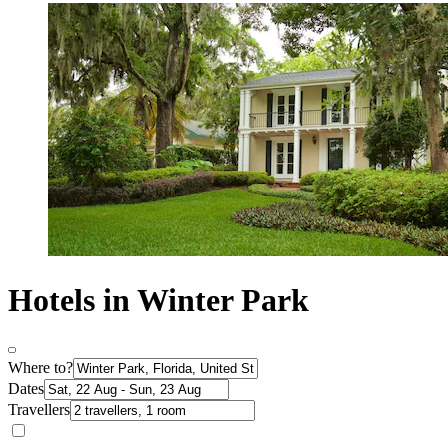
Hotels in Winter Park
Where to?
Dates
Travellers