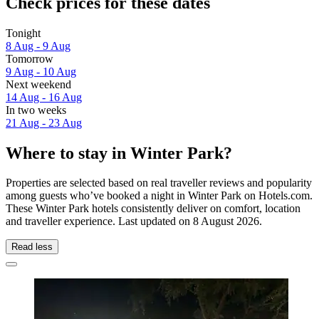
Check prices for these dates
Tonight
8 Aug - 9 Aug
Tomorrow
9 Aug - 10 Aug
Next weekend
14 Aug - 16 Aug
In two weeks
21 Aug - 23 Aug
Where to stay in Winter Park?
Properties are selected based on real traveller reviews and popularity
among guests who’ve booked a night in Winter Park on Hotels.com.
These Winter Park hotels consistently deliver on comfort, location
and traveller experience. Last updated on
8 August 2026
.
Read less