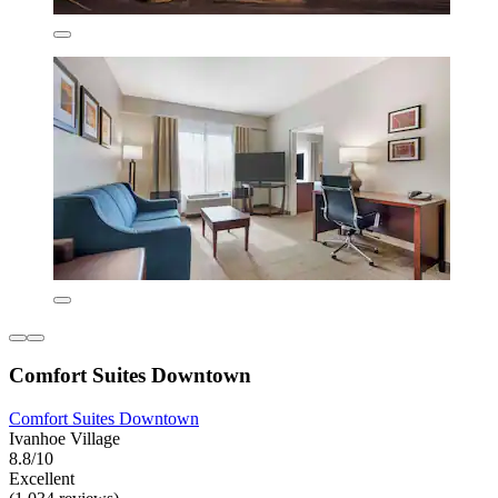
Comfort Suites Downtown
Comfort Suites Downtown
Ivanhoe Village
8.8/10
Excellent