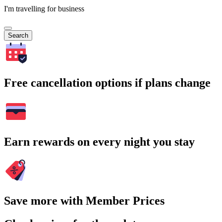
I'm travelling for business
Search
Free cancellation options if plans change
Earn rewards on every night you stay
Save more with Member Prices