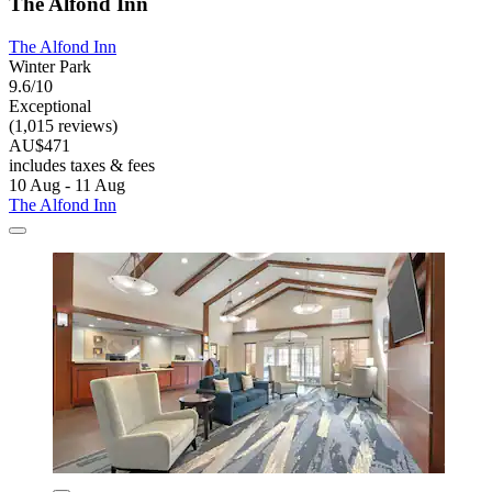
The Alfond Inn
The Alfond Inn
Winter Park
9.6/10
Exceptional
(1,015 reviews)
AU$471
includes taxes & fees
10 Aug - 11 Aug
The Alfond Inn