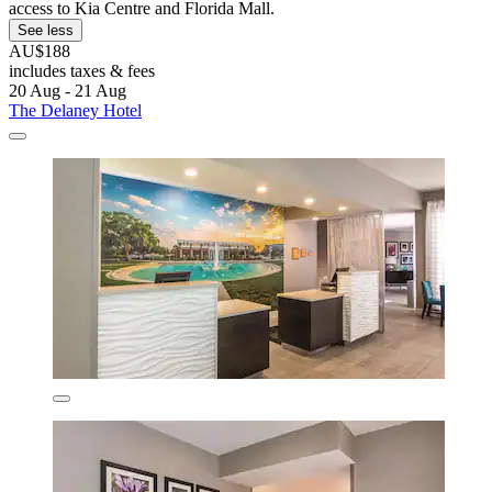
access to Kia Centre and Florida Mall.
See less
AU$188
includes taxes & fees
20 Aug - 21 Aug
The Delaney Hotel