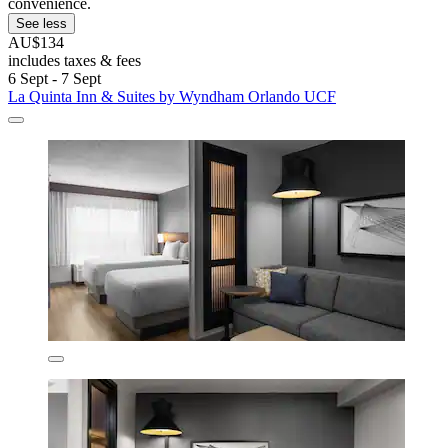
convenience.
See less
AU$134
includes taxes & fees
6 Sept - 7 Sept
La Quinta Inn & Suites by Wyndham Orlando UCF