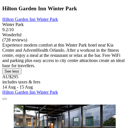
Hilton Garden Inn Winter Park
Hilton Garden Inn Winter Park
Winter Park
9.2/10
Wonderful
(728 reviews)
Experience modern comfort at this Winter Park hotel near Kia
Centre and AdventHealth Orlando. After a workout in the fitness
centre, enjoy a meal at the restaurant or relax at the bar. Free WiFi
and parking plus easy access to city centre attractions create an ideal
base for travellers.
See less
AU$295
includes taxes & fees
14 Aug - 15 Aug
Hilton Garden Inn Winter Park