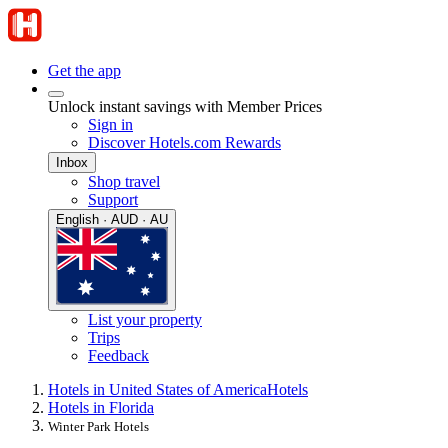
Get the app
Unlock instant savings with Member Prices
Sign in
Discover Hotels.com Rewards
Inbox
Shop travel
Support
English · AUD · AU
List your property
Trips
Feedback
Hotels in United States of America
Hotels
Hotels in Florida
Winter Park Hotels