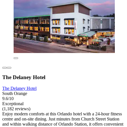
The Delaney Hotel
The Delaney Hotel
South Orange
9.6/10
Exceptional
(1,182 reviews)
Enjoy modern comforts at this Orlando hotel with a 24-hour fitness
centre and on-site dining. Just minutes from Church Street Station
and within walking distance of Orlando Station, it offers convenient