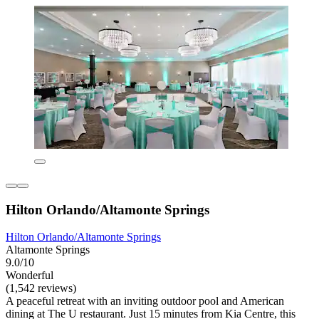
Hilton Orlando/Altamonte Springs
Hilton Orlando/Altamonte Springs
Altamonte Springs
9.0/10
Wonderful
(1,542 reviews)
A peaceful retreat with an inviting outdoor pool and American
dining at The U restaurant. Just 15 minutes from Kia Centre, this