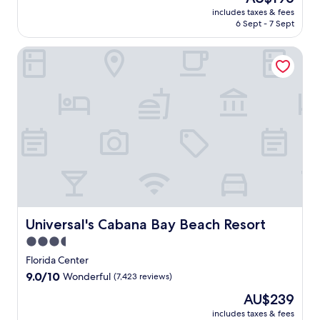
price
10,
includes taxes & fees
is
6 Sept - 7 Sept
Wonderful,
AU$196
(6,353
reviews)
Universal's Cabana Bay Beach Resort
Universal's Cabana Bay Beach Resort
Universal's Cabana Bay Beach Resort
3.5
star
Florida Center
property
9.0
9.0/10
Wonderful
(7,423 reviews)
out
The
AU$239
of
price
10,
includes taxes & fees