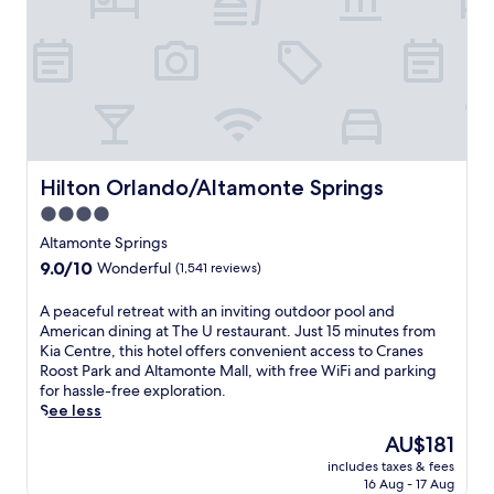
i
r
e
l
t
t
c
b
o
i
o
R
t
a
D
y
s
V
c
t
S
e
s
p
n
a
o
t
f
Hilton Orlando/Altamonte Springs
Hilton Orlando/Altamonte Springs
r
r
r
t
4.0
e
e
s
star
r
e
Altamonte Springs
p
e
property
w
9.0
9.0/10
Wonderful
(1,541 reviews)
l
t
a
out
e
r
t
of
x
A
A peaceful retreat with an inviting outdoor pool and
e
e
10,
a
p
American dining at The U restaurant. Just 15 minutes from
a
r
Wonderful,
n
e
Kia Centre, this hotel offers convenient access to Cranes
t
p
(1,541
d
a
Roost Park and Altamonte Mall, with free WiFi and parking
w
a
reviews)
C
c
for hassle-free exploration.
i
r
r
e
See less
t
k
a
f
h
w
The
AU$181
n
u
a
i
price
includes taxes & fees
e
l
r
t
is
16 Aug - 17 Aug
s
r