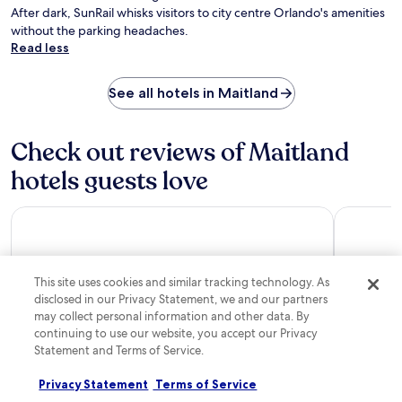
a
t
After dark, SunRail whisks visitors to city centre Orlando's amenities
r
e
without the parking headaches.
k
t
Read less
i
h
n
e
g
p
See all hotels in Maitland
w
e
h
r
i
f
Check out reviews of Maitland
l
e
e
hotels guests love
c
s
t
t
p
a
Residence Inn by Marriott Orlando Lake Buena Vista
Coco Key 
e
y
a
i
c
n
e
g
This site uses cookies and similar tracking technology. As
f
c
disclosed in our Privacy Statement, we and our partners
u
l
may collect personal information and other data. By
l
o
continuing to use our website, you accept our Privacy
a
s
t
Statement and Terms of Service.
e
Residence Inn by Marriott Orlando Lake Buena
Coco Key
m
t
Vista
o
Privacy Statement
Terms of Service
8/10
Good
o
s