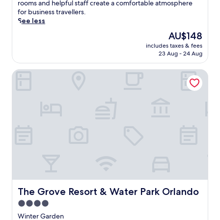
good,
s
rooms and helpful staff create a comfortable atmosphere
(1,352
q
for business travellers.
reviews)
u
See less
i
The
AU$148
e
price
includes taxes & fees
t
is
23 Aug - 24 Aug
M
AU$148
a
The Grove Resort & Water Park Orlando
i
t
l
a
n
d
h
o
t
e
l
o
f
f
The Grove Resort & Water Park Orlando
The Grove Resort & Water Park Orlando
e
4.0
r
star
s
Winter Garden