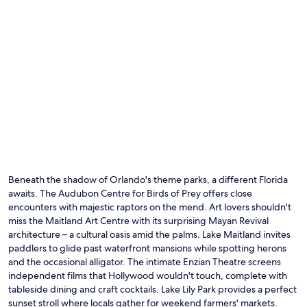
n
y
r
f
o
r
o
e
m
e
s
b
a
r
n
e
d
a
h
k
e
f
l
a
p
s
f
t
Beneath the shadow of Orlando's theme parks, a different Florida
u
,
l
awaits. The Audubon Centre for Birds of Prey offers close
W
s
encounters with majestic raptors on the mend. Art lovers shouldn't
i
t
miss the Maitland Art Centre with its surprising Mayan Revival
F
a
i
architecture – a cultural oasis amid the palms. Lake Maitland invites
f
,
paddlers to glide past waterfront mansions while spotting herons
f
a
and the occasional alligator. The intimate Enzian Theatre screens
c
n
independent films that Hollywood wouldn't touch, complete with
r
d
tableside dining and craft cocktails. Lake Lily Park provides a perfect
e
p
sunset stroll where locals gather for weekend farmers' markets.
a