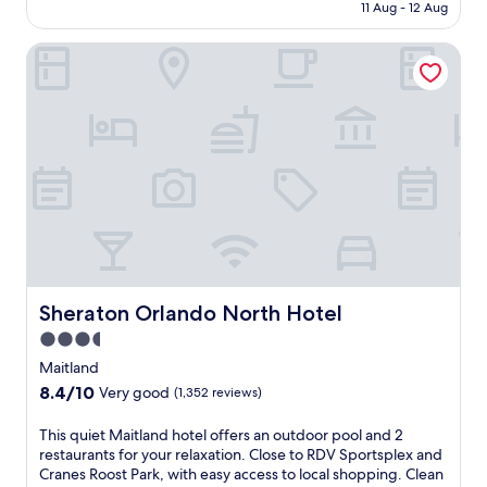
is
11 Aug - 12 Aug
Wonderful,
AU$239
(7,423
reviews)
Sheraton Orlando North Hotel
Sheraton Orlando North Hotel
Sheraton Orlando North Hotel
3.5
star
Maitland
property
8.4
8.4/10
Very good
(1,352 reviews)
out
of
T
This quiet Maitland hotel offers an outdoor pool and 2
10,
h
restaurants for your relaxation. Close to RDV Sportsplex and
Very
i
Cranes Roost Park, with easy access to local shopping. Clean