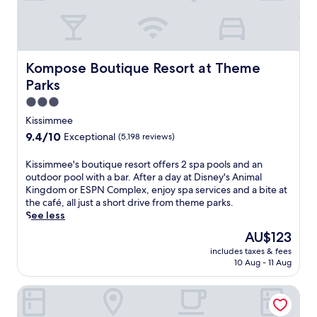
f
o
e
o
o
o
i
l
r
l
n
o
t
,
t
r
a
2
h
w
Kompose Boutique Resort at Theme Parks
Kompose Boutique Resort at Theme
b
4
e
a
l
-
Parks
f
k
e
h
i
e
3.0
b
o
t
u
star
e
Kissimmee
u
n
p
property
d
r
9.4
9.4/10
Exceptional
(5,198 reviews)
e
t
s
f
out
s
o
a
i
of
K
Kissimmee's boutique resort offers 2 spa pools and an
s
a
n
t
10,
i
outdoor pool with a bar. After a day at Disney's Animal
c
f
d
n
Exceptional,
s
Kingdom or ESPN Complex, enjoy spa services and a bite at
e
r
h
e
(5,198
s
the café, all just a short drive from theme parks.
n
e
e
s
reviews)
i
See less
t
e
l
s
m
r
b
p
The
AU$123
c
m
e
r
f
price
e
includes taxes & fees
e
.
e
u
is
n
10 Aug - 11 Aug
e
G
a
l
AU$123
t
'
r
k
s
r
Courtyard by Marriott Orlando Altamonte Springs/Maitla
s
a
f
t
e
b
b
a
a
,
o