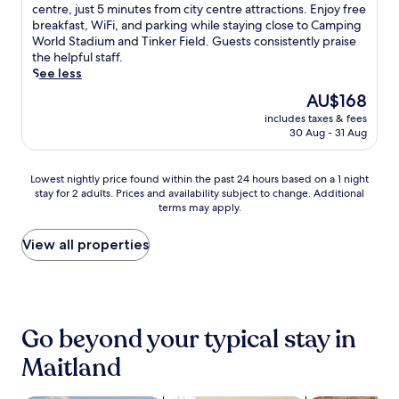
n
m
10,
e
h
centre, just 5 minutes from city centre attractions. Enjoy free
l
i
a
Excellent,
p
i
breakfast, WiFi, and parking while staying close to Camping
o
e
l
(1,031
a
s
World Stadium and Tinker Field. Guests consistently praise
c
n
K
reviews)
r
q
the helpful staff.
a
t
i
k
u
See less
l
b
n
i
i
a
The
AU$168
i
g
n
e
t
price
s
d
g
includes taxes & fees
t
t
is
t
o
30 Aug - 31 Aug
a
h
r
AU$168
r
m
n
o
a
o
o
d
t
c
Lowest
.
Lowest nightly price found within the past 24 hours based on a 1 night
r
W
e
t
stay for 2 adults. Prices and availability subject to change. Additional
nightly
J
E
i
l
i
terms may apply.
price
u
S
F
f
o
found
s
P
i
e
n
within
t
View all properties
N
w
a
s
the
a
C
h
t
.
past
1
o
i
u
24
5
m
l
r
hours
-
p
e
e
based
m
l
h
s
Go beyond your typical stay in
on
i
e
e
a
a
n
x
Maitland
l
s
1
u
,
p
e
night
t
e
f
a