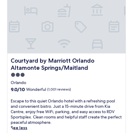
s
s
f
a
u
n
t
f
n
t
a
a
.
d
i
c
t
O
q
k
t
m
u
s
h
a
e
a
i
h
r
t
s
a
e
t
T
S
s
h
o
t
o
e
w
e
r
d
n
Courtyard by Marriott Orlando Altamonte Springs/Maitl
Courtyard by Marriott Orlando
a
t
e
e
Altamonte Springs/Maitland
k
o
l
P
h
f
3.0
i
l
o
f
o
a
star
Orlando
u
e
r
c
property
s
9.0
9.0/10
Wonderful
(1,001 reviews)
r
r
e
e
out
s
e
S
c
of
E
Escape to this quiet Orlando hotel with a refreshing pool
2
l
u
o
10,
s
and convenient bistro. Just a 15-minute drive from Kia
s
a
i
m
Wonderful,
c
Centre, enjoy free WiFi, parking, and easy access to RDV
p
x
t
p
(1,001
a
Sportsplex. Clean rooms and helpful staff create the perfect
a
w
e
l
reviews)
p
peaceful atmosphere.
p
i
s
e
e
See less
o
t
.
m
t