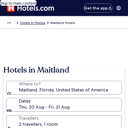
Skip to main content
Get the app
Hotels in Florida
Maitland Hotels
Hotels in Maitland
Where to?
Maitland, Florida, United States of America
Dates
Thu, 20 Aug - Fri, 21 Aug
Travellers
2 travellers, 1 room