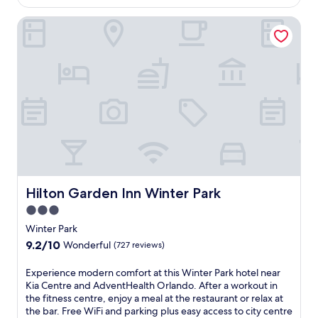
e
h
AU$181
R
e
f
a
Hilton Garden Inn Winter Park
o
t
r
l
o
r
e
a
s
e
s
z
t
a
h
y
P
t
i
r
a
w
n
i
r
i
g
v
k
t
o
e
,
h
u
r
w
a
t
j
i
n
d
u
t
i
o
s
h
n
o
t
e
v
Hilton Garden Inn Winter Park
Hilton Garden Inn Winter Park
r
m
a
i
p
i
3.0
s
t
o
n
star
y
i
Winter Park
o
u
a
n
property
9.2
9.2/10
l
Wonderful
(727 reviews)
t
c
g
out
a
e
c
o
of
n
s
E
Experience modern comfort at this Winter Park hotel near
e
u
10,
d
f
x
Kia Centre and AdventHealth Orlando. After a workout in
s
t
Wonderful,
A
r
p
the fitness centre, enjoy a meal at the restaurant or relax at
s
d
(727
m
o
e
the bar. Free WiFi and parking plus easy access to city centre
t
o