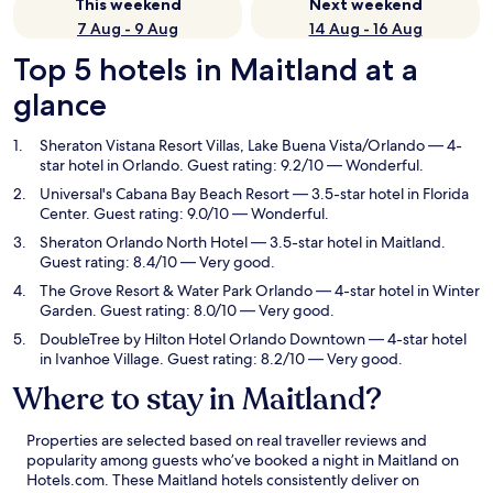
This weekend
Next weekend
7 Aug - 9 Aug
14 Aug - 16 Aug
Top 5 hotels in Maitland at a
glance
Sheraton Vistana Resort Villas, Lake Buena Vista/Orlando
— 4-
star hotel in Orlando. Guest rating: 9.2/10 — Wonderful.
Universal's Cabana Bay Beach Resort
— 3.5-star hotel in Florida
Center. Guest rating: 9.0/10 — Wonderful.
Sheraton Orlando North Hotel
— 3.5-star hotel in Maitland.
Guest rating: 8.4/10 — Very good.
The Grove Resort & Water Park Orlando
— 4-star hotel in Winter
Garden. Guest rating: 8.0/10 — Very good.
DoubleTree by Hilton Hotel Orlando Downtown
— 4-star hotel
in Ivanhoe Village. Guest rating: 8.2/10 — Very good.
Where to stay in Maitland?
Properties are selected based on real traveller reviews and
popularity among guests who’ve booked a night in Maitland on
Hotels.com. These Maitland hotels consistently deliver on