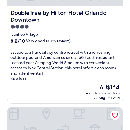
i
n
b
t
r
DoubleTree by Hilton Hotel Orlando Downtown
DoubleTree by Hilton Hotel Orlando
s
a
f
Downtown
n
o
t
4.0
r
f
star
y
Ivanhoe Village
a
property
o
8.2
8.2/10
Very good
(3,429 reviews)
m
u
out
i
r
of
E
Escape to a tranquil city centre retreat with a refreshing
l
r
10,
s
outdoor pool and American cuisine at 60 South restaurant.
y
e
Very
c
Located near Camping World Stadium with convenient
-
l
good,
a
access to Lynx Central Station, this hotel offers clean rooms
f
a
(3,429
p
and attentive staff.
r
x
reviews)
e
See less
i
a
t
e
t
The
AU$164
o
n
i
price
includes taxes & fees
a
d
o
is
23 Aug - 24 Aug
t
l
n
AU$164
r
y
.
Hilton Orlando/Altamonte Springs
a
r
C
n
e
l
q
s
o
u
o
s