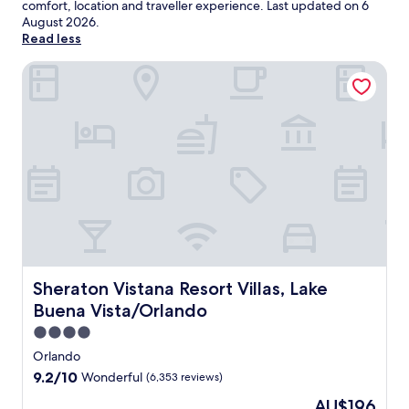
comfort, location and traveller experience. Last updated on
6
August 2026
.
Read less
Sheraton Vistana Resort Villas, Lake Buena Vista/Orlando
Sheraton Vistana Resort Villas, Lake Buena Vista/Orlando
Sheraton Vistana Resort Villas, Lake
Buena Vista/Orlando
4.0
star
Orlando
property
9.2
9.2/10
Wonderful
(6,353 reviews)
out
The
AU$196
of