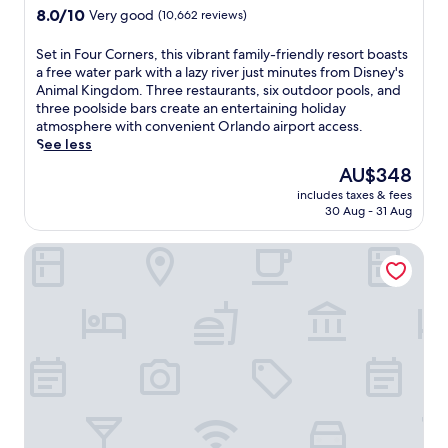
a
property
8.0
8.0/10
Very good
(10,662 reviews)
n
out
o
of
S
Set in Four Corners, this vibrant family-friendly resort boasts
u
10,
e
a free water park with a lazy river just minutes from Disney's
t
Very
t
Animal Kingdom. Three restaurants, six outdoor pools, and
d
good,
i
three poolside bars create an entertaining holiday
o
(10,662
n
atmosphere with convenient Orlando airport access.
o
reviews)
F
See less
r
o
p
The
AU$348
u
o
price
includes taxes & fees
r
o
is
30 Aug - 31 Aug
C
l
AU$348
o
a
DoubleTree by Hilton Hotel Orlando Downtown
r
n
n
d
e
2
r
r
s
e
,
s
t
t
h
a
i
u
s
r
v
a