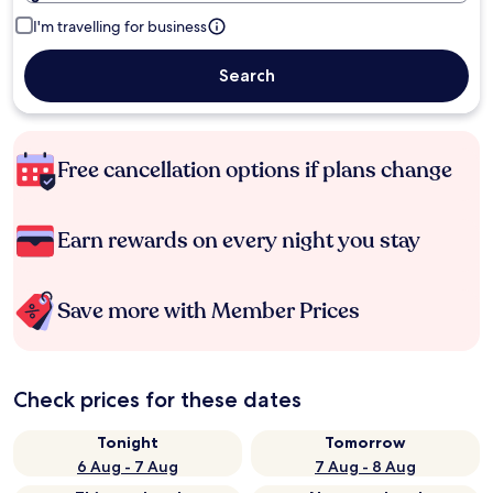
I'm travelling for business
Search
Free cancellation options if plans change
Earn rewards on every night you stay
Save more with Member Prices
Check prices for these dates
Tonight
Tomorrow
6 Aug - 7 Aug
7 Aug - 8 Aug