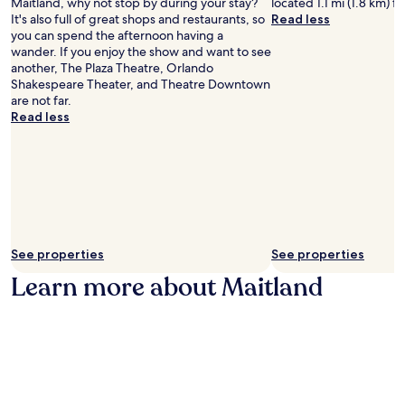
Maitland, why not stop by during your stay?
located 1.1 mi (1.8 km) f
c
e
a
i
It's also full of great shops and restaurants, so
Read less
c
f
c
t
you can spend the afternoon having a
e
r
t
y
wander. If you enjoy the show and want to see
s
o
i
c
another, The Plaza Theatre, Orlando
s
m
v
e
Shakespeare Theater, and Theatre Downtown
t
t
i
n
are not far.
o
h
t
t
Read less
R
e
i
r
D
m
e
e
V
e
s
a
S
p
.
t
p
a
t
o
r
r
r
k
a
t
s
c
s
.
See properties
See properties
t
p
i
Learn more about Maitland
l
o
e
n
x
s
.
.
C
E
l
n
e
j
a
o