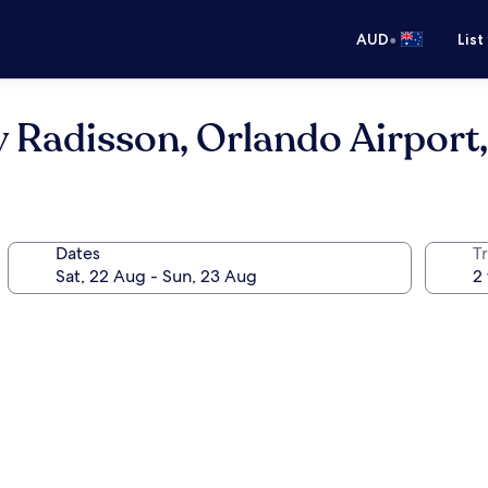
•
AUD
List
y Radisson, Orlando Airport,
Dates
Tr