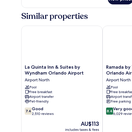
Suite,
bed)
1
Bedroom,
Similar properties
Non
Smoking
(with
La Quinta Inn & Suites by Wyndham Orlando Airpor
Ramada by Wy
1
person
sofa
bed)
La
Ramada
La Quinta Inn & Suites by
Ramada by
Quinta
by
Wyndham Orlando Airport
Orlando Air
Inn
Wyndham
Airport North
Airport North
&
Suites
Suites
Pool
Orlando
Pool
Free breakfast
Free breakfas
by
Airport
Airport transfer
Airport transf
Wyndham
Airport
Pet-friendly
Free parking
Orlando
North
7.4
8.4
Airport
Good
Very goo
7.4
8.4
out
out
Airport
2,510 reviews
6,029 revi
of
of
North
The
AU$113
10,
10,
price
Good,
Very
includes taxes & fees