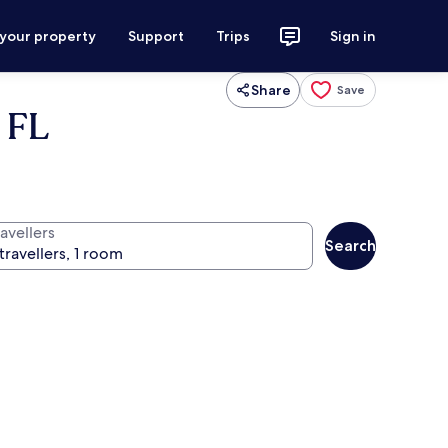
 your property
Support
Trips
Sign in
Share
Save
 FL
avellers
Search