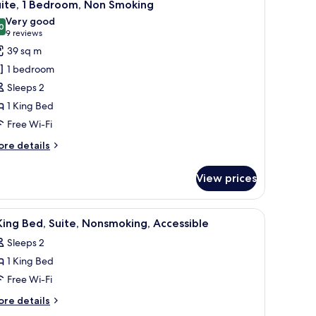
7
uite, 1 Bedroom, Non Smoking
l
Very good
hotos
0
8.0 out of 10
(9
9 reviews
or
reviews)
39 sq m
ite,
1 bedroom
Sleeps 2
edroom,
1 King Bed
on
Free Wi-Fi
moking
ore
re details
tails
r
View prices
ite,
droom,
ith a chair, a television, and a window with a view of greenery.
iew
In-room safe, desk, laptop workspace, iron/i
7
on
King Bed, Suite, Nonsmoking, Accessible
l
oking
Sleeps 2
hotos
1 King Bed
or
Free Wi-Fi
ing
ore
re details
ed,
tails