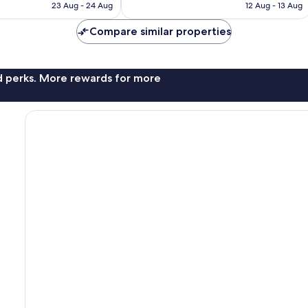
is
is
23 Aug - 24 Aug
12 Aug - 13 Aug
4,118
AU$126
AU$126
reviews
Compare similar properties
nd perks. More rewards for more