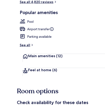
See all 4,820 reviews
Popular amenities
Lobby
Pool
Airport transfer
Parking available
See all
Main amenities
(12)
Feel at home
(6)
Room options
Check availability for these dates