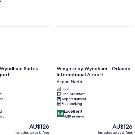
t
ndham Suites Orlando Airport
Wingate by Wyndham - Orlando Intern
Wingate
 Wyndham Suites
Wingate by Wyndham - Orlando
by
port
International Airport
Wyndham
Airport North
-
Orlando
Pool
t
Free breakfast
International
er
Airport transfer
Airport
Free parking
Airport
8.8
d
North
Excellent
8.8
out
ews
4,118 reviews
of
The
The
AU$126
AU$126
10,
price
price
Excellent,
includes taxes & fees
includes taxes & fees