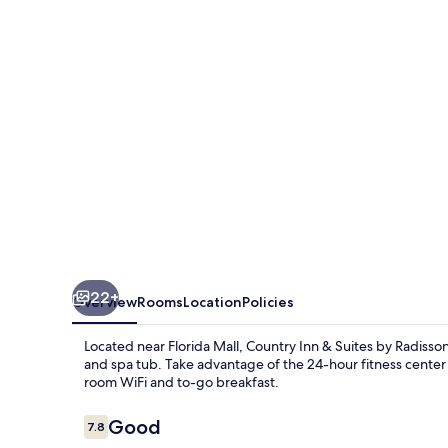
Suites
by
Radisson,
Orlando
Airport,
FL
22+
Overview
Rooms
Location
Policies
Located near Florida Mall, Country Inn & Suites by Radisson
and spa tub. Take advantage of the 24-hour fitness center 
room WiFi and to-go breakfast.
Reviews
Good
7.8
7.8 out of 10