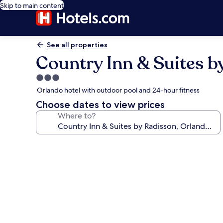
Skip to main content
See all properties
Country Inn & Suites b
3.0
star
Orlando hotel with outdoor pool and 24-hour fitness
property
Choose dates to view prices
Where to?
Photo
gallery
for
Country
Inn
&