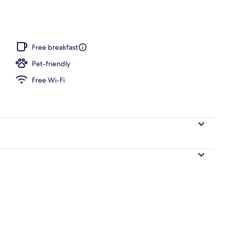
Free breakfast
Pet-friendly
Free Wi-Fi