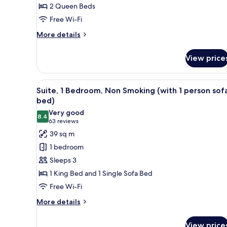
2 Queen Beds
Beds,
Free Wi-Fi
Accessible,
Non
More
More details
Smoking
details
for
View price
Room,
2
Queen
View
A hotel room with a large bed, 
8
Beds,
Suite, 1 Bedroom, Non Smoking (with 1 person sof
all
Accessible,
bed)
Non
photos
Very good
Smoking
8.4
for
8.4 out of 10
(63
63 reviews
Suite,
reviews)
39 sq m
1
1 bedroom
Bedroom,
Sleeps 3
Non
1 King Bed and 1 Single Sofa Bed
Smoking
Free Wi-Fi
(with
1
More
More details
details
person
for
sofa
View price