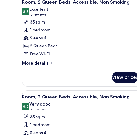
4
Beds,
Room, 2 Queen Beds, Accessible, Non Smoking
all
Non
Excellent
Smoking
photos
8.8
8.8 out of 10
(13
13 reviews
for
reviews)
35 sq m
Room,
1 bedroom
2
Sleeps 4
Queen
2 Queen Beds
Beds,
Free Wi-Fi
Accessible,
Non
More
More details
Smoking
details
for
View price
Room,
2
Queen
View
A hotel room with two beds, a 
5
Beds,
Room, 2 Queen Beds, Accessible, Non Smoking
all
Accessible,
Very good
Non
photos
8.2
8.2 out of 10
(12
12 reviews
Smoking
for
reviews)
35 sq m
Room,
1 bedroom
2
Sleeps 4
Queen