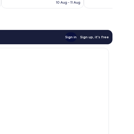
is
10 Aug - 11 Aug
good,
reviews
AU$119
1,694
reviews
Sign in
Sign up, it's free