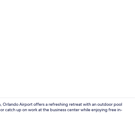
Free daily o
, Orlando Airport offers a refreshing retreat with an outdoor pool
or catch up on work at the business center while enjoying free in-
In-room safe