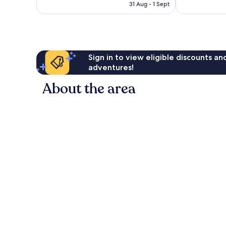
is
31 Aug - 1 Sept
2,510
good,
AU$113
reviews
6,029
reviews
Sign in to view eligible discounts a
adventures!
About the area