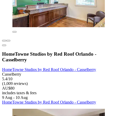
HomeTowne Studios by Red Roof Orlando -
Casselberry
HomeTowne Studios by Red Roof Orlando - Casselberry
Casselberry
5.4/10
(1,009 reviews)
AU$80
includes taxes & fees
9 Aug - 10 Aug
HomeTowne Studios by Red Roof Orlando - Casselberry