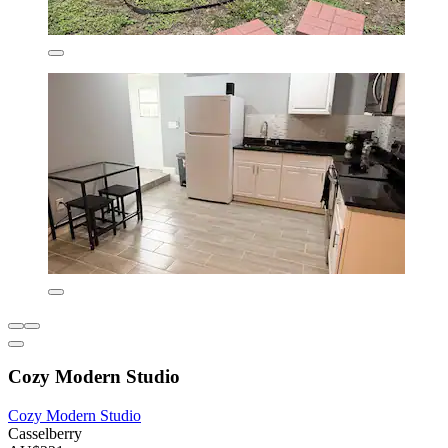
Cozy Modern Studio
Cozy Modern Studio
Casselberry