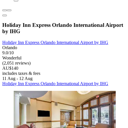
Holiday Inn Express Orlando International Airport
by IHG
Holiday Inn Express Orlando International Airport by IHG
Orlando
9.0/10
Wonderful
(2,051 reviews)
AU$140
includes taxes & fees
11 Aug - 12 Aug
Holiday Inn Express Orlando International Airport by IHG