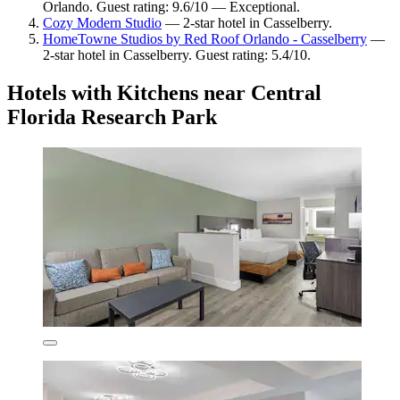
Orlando. Guest rating: 9.6/10 — Exceptional.
Cozy Modern Studio
— 2-star hotel in Casselberry.
HomeTowne Studios by Red Roof Orlando - Casselberry
—
2-star hotel in Casselberry. Guest rating: 5.4/10.
Hotels with Kitchens near Central
Florida Research Park