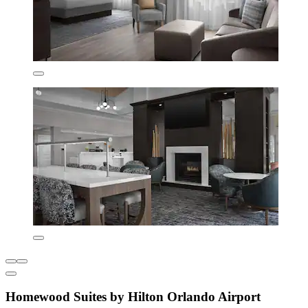
Homewood Suites by Hilton Orlando Airport