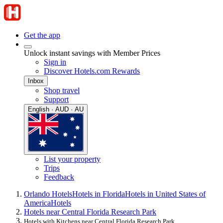
Get the app
Unlock instant savings with Member Prices
Sign in
Discover Hotels.com Rewards
Inbox
Shop travel
Support
English · AUD · AU
List your property
Trips
Feedback
Orlando Hotels
Hotels in Florida
Hotels in United States of
America
Hotels
Hotels near Central Florida Research Park
Hotels with Kitchens near Central Florida Research Park