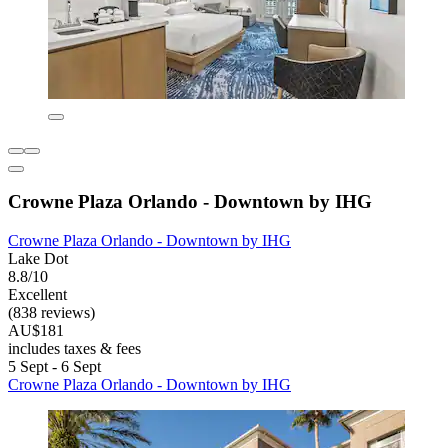
Crowne Plaza Orlando - Downtown by IHG
Crowne Plaza Orlando - Downtown by IHG
Lake Dot
8.8/10
Excellent
(838 reviews)
AU$181
includes taxes & fees
5 Sept - 6 Sept
Crowne Plaza Orlando - Downtown by IHG