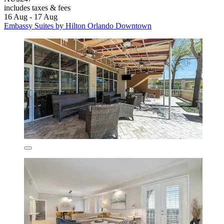
includes taxes & fees
16 Aug - 17 Aug
Embassy Suites by Hilton Orlando Downtown