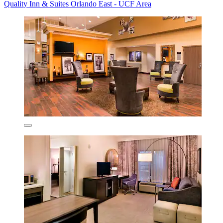
Quality Inn & Suites Orlando East - UCF Area