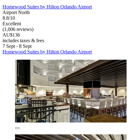
Homewood Suites by Hilton Orlando Airport
Airport North
8.8/10
Excellent
(1,006 reviews)
AU$136
includes taxes & fees
7 Sept - 8 Sept
Homewood Suites by Hilton Orlando Airport