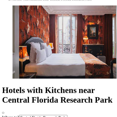
Hotels with Kitchens near
Central Florida Research Park