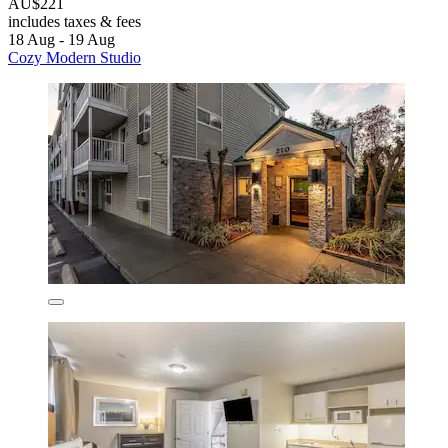
AU$221
includes taxes & fees
18 Aug - 19 Aug
Cozy Modern Studio