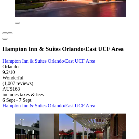
Hampton Inn & Suites Orlando/East UCF Area
Hampton Inn & Suites Orlando/East UCF Area
Orlando
9.2/10
Wonderful
(1,007 reviews)
AU$168
includes taxes & fees
6 Sept - 7 Sept
Hampton Inn & Suites Orlando/East UCF Area