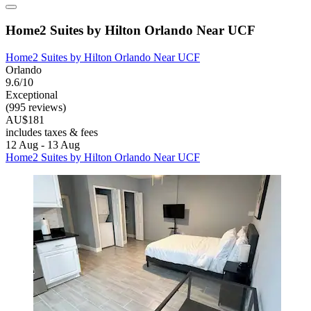
Home2 Suites by Hilton Orlando Near UCF
Home2 Suites by Hilton Orlando Near UCF
Orlando
9.6/10
Exceptional
(995 reviews)
AU$181
includes taxes & fees
12 Aug - 13 Aug
Home2 Suites by Hilton Orlando Near UCF