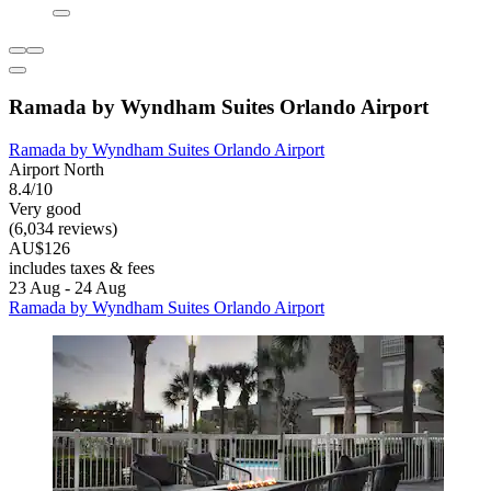
Ramada by Wyndham Suites Orlando Airport
Ramada by Wyndham Suites Orlando Airport
Airport North
8.4/10
Very good
(6,034 reviews)
AU$126
includes taxes & fees
23 Aug - 24 Aug
Ramada by Wyndham Suites Orlando Airport