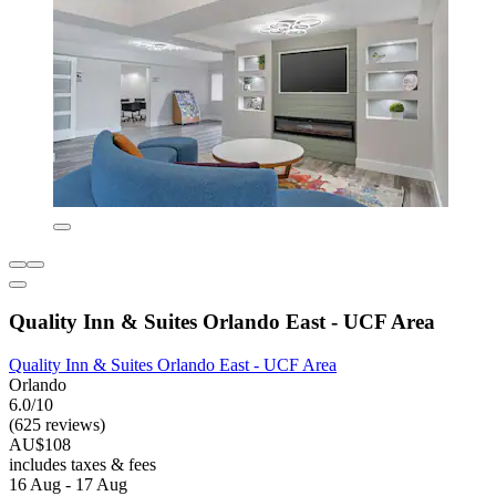
Quality Inn & Suites Orlando East - UCF Area
Quality Inn & Suites Orlando East - UCF Area
Orlando
6.0/10
(625 reviews)
AU$108
includes taxes & fees
16 Aug - 17 Aug