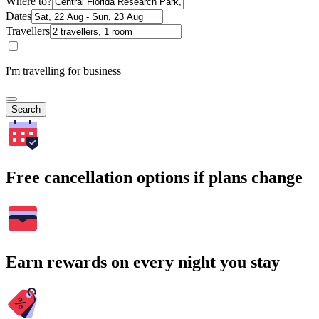
Where to?
Dates
Travellers
I'm travelling for business
Search
Free cancellation options if plans change
Earn rewards on every night you stay