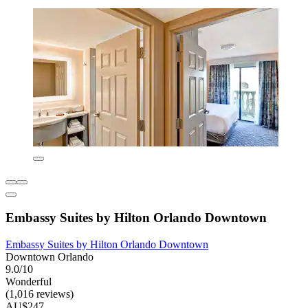
Embassy Suites by Hilton Orlando Downtown
Embassy Suites by Hilton Orlando Downtown
Downtown Orlando
9.0/10
Wonderful
(1,016 reviews)
AU$247