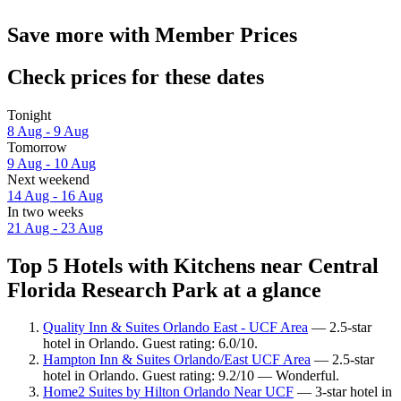
Save more with Member Prices
Check prices for these dates
Tonight
8 Aug - 9 Aug
Tomorrow
9 Aug - 10 Aug
Next weekend
14 Aug - 16 Aug
In two weeks
21 Aug - 23 Aug
Top 5 Hotels with Kitchens near Central
Florida Research Park at a glance
Quality Inn & Suites Orlando East - UCF Area
— 2.5-star
hotel in Orlando. Guest rating: 6.0/10.
Hampton Inn & Suites Orlando/East UCF Area
— 2.5-star
hotel in Orlando. Guest rating: 9.2/10 — Wonderful.
Home2 Suites by Hilton Orlando Near UCF
— 3-star hotel in