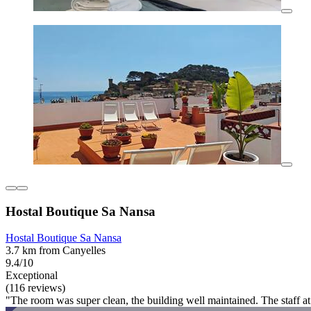
Hostal Boutique Sa Nansa
Hostal Boutique Sa Nansa
3.7 km from Canyelles
9.4/10
Exceptional
(116 reviews)
"The room was super clean, the building well maintained. The staff a