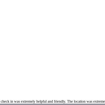
t check in was extremely helpful and friendly. The location was extrem