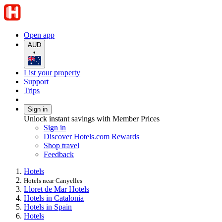
Open app
AUD
•
List your property
Support
Trips
Sign in
Unlock instant savings with Member Prices
Sign in
Discover Hotels.com Rewards
Shop travel
Feedback
Hotels
Hotels near Canyelles
Lloret de Mar Hotels
Hotels in Catalonia
Hotels in Spain
Hotels