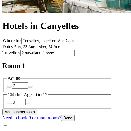
Hotels in Canyelles
Where to?
Dates
Travellers
Room 1
Adults
Children
Ages 0 to 17
Add another room
Need to book 9 or more rooms?
Done