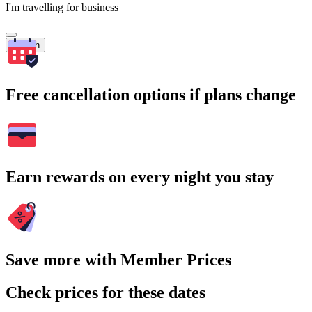
I'm travelling for business
Search
Free cancellation options if plans change
Earn rewards on every night you stay
Save more with Member Prices
Check prices for these dates