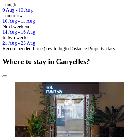
Tonight
9 Aug - 10 Aug
Tomorrow
10 Aug - 11 Aug
Next weekend
14 Aug - 16 Aug
In two weeks
21 Aug - 23 Aug
Recommended
Price (low to high)
Distance
Property class
Where to stay in Canyelles?