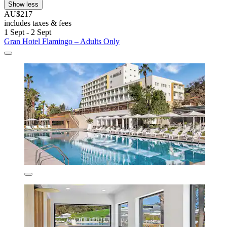
Show less
AU$217
includes taxes & fees
1 Sept - 2 Sept
Gran Hotel Flamingo – Adults Only