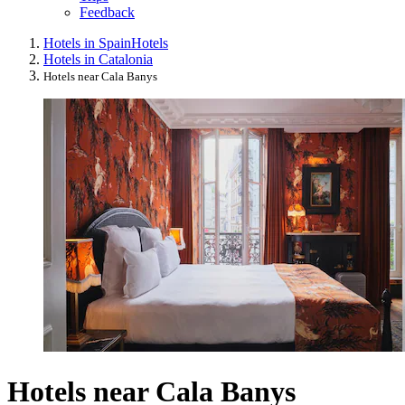
Feedback
Hotels in Spain
Hotels
Hotels in Catalonia
Hotels near Cala Banys
Hotels near Cala Banys