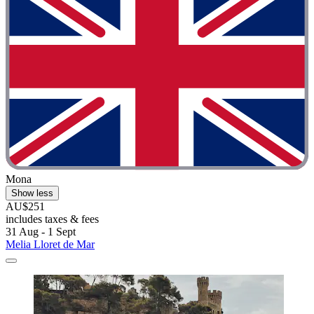
Mona
Show less
AU$251
includes taxes & fees
31 Aug - 1 Sept
Melia Lloret de Mar