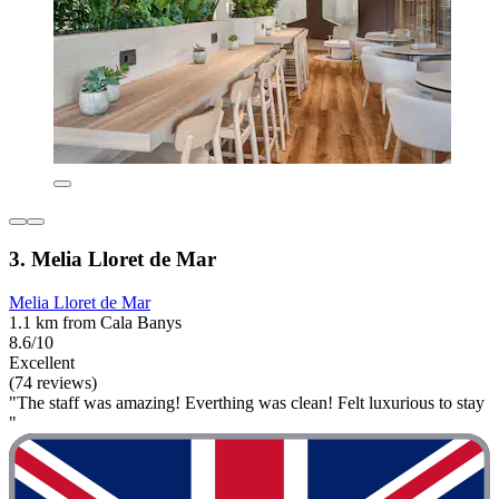
3. Melia Lloret de Mar
Melia Lloret de Mar
1.1 km from Cala Banys
8.6/10
Excellent
(74 reviews)
"The staff was amazing! Everthing was clean! Felt luxurious to stay
"