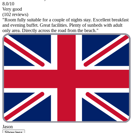
8.0/10
Very good
(102 reviews)
"Room fully suitable for a couple of nights stay. Excellent breakfast
and evening buffet. Great facilities. Plenty of sunbeds with adult
only area. Directly across the road from the beach."
Jason
Show less