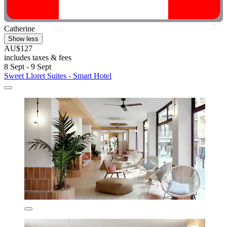
Catherine
Show less
AU$127
includes taxes & fees
8 Sept - 9 Sept
Sweet Lloret Suites - Smart Hotel