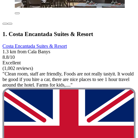
1. Costa Encantada Suites & Resort
Costa Encantada Suites & Resort
1.3 km from Cala Banys
8.8/10
Excellent
(1,002 reviews)
"Clean room, staff are friendly, Foods are not really tastyit. It would
be good if you hire a car, there are nice places to see 1 hour travel
around the hotel. Farms for kids,...."