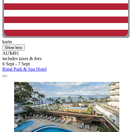
karin
Show less
AU$491
includes taxes & fees
6 Sept - 7 Sept
Rigat Park & Spa Hotel