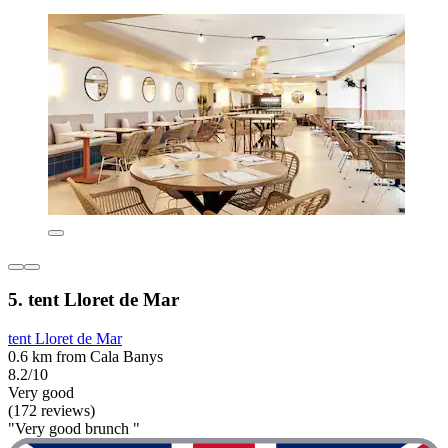
5. tent Lloret de Mar
tent Lloret de Mar
0.6 km from Cala Banys
8.2/10
Very good
(172 reviews)
"Very good brunch "