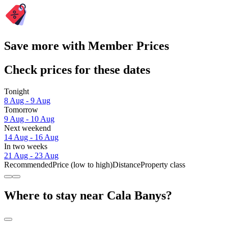
Save more with Member Prices
Check prices for these dates
Tonight
8 Aug - 9 Aug
Tomorrow
9 Aug - 10 Aug
Next weekend
14 Aug - 16 Aug
In two weeks
21 Aug - 23 Aug
Recommended
Price (low to high)
Distance
Property class
Where to stay near Cala Banys?