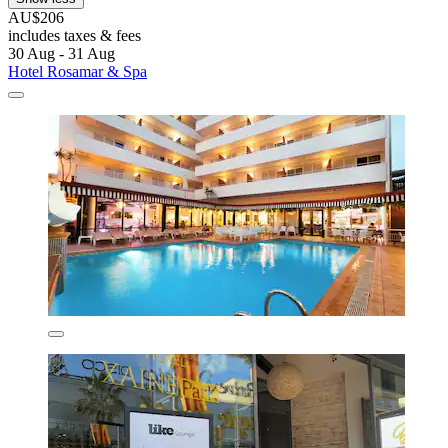
AU$206
includes taxes & fees
30 Aug - 31 Aug
Hotel Rosamar & Spa