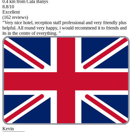
0.4 km from Cala Banys
8.8/10
Excellent
(162 reviews)
"Very nice hotel, reception staff professional and very friendly plus
helpful. All round very happy, i would recommend it to friends and
its in the centre of everything. "
Kevin