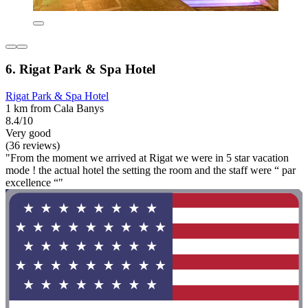
6. Rigat Park & Spa Hotel
Rigat Park & Spa Hotel
1 km from Cala Banys
8.4/10
Very good
(36 reviews)
"From the moment we arrived at Rigat we were in 5 star vacation
mode ! the actual hotel the setting the room and the staff were “ par
excellence “"