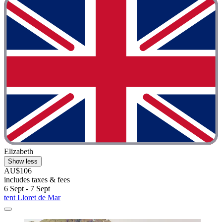
Elizabeth
Show less
AU$106
includes taxes & fees
6 Sept - 7 Sept
tent Lloret de Mar