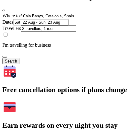
Where to?
Dates
Travellers
I'm travelling for business
Search
Free cancellation options if plans change
Earn rewards on every night you stay