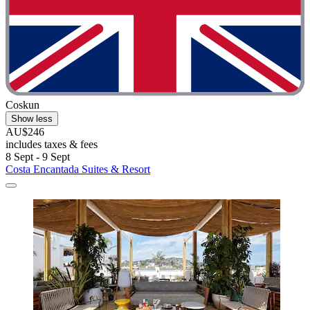
Coskun
Show less
AU$246
includes taxes & fees
8 Sept - 9 Sept
Costa Encantada Suites & Resort