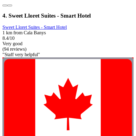
4. Sweet Lloret Suites - Smart Hotel
Sweet Lloret Suites - Smart Hotel
1 km from Cala Banys
8.4/10
Very good
(94 reviews)
"Staff very helpful"