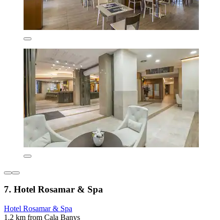
7. Hotel Rosamar & Spa
Hotel Rosamar & Spa
1.2 km from Cala Banys