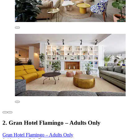
2. Gran Hotel Flamingo – Adults Only
Gran Hotel Flamingo – Adults Only