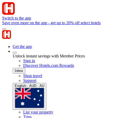
Switch to the app
Save even more on the app - get up to 20% off select hotels
Get the app
Unlock instant savings with Member Prices
Sign in
Discover Hotels.com Rewards
Inbox
Shop travel
Support
English · AUD · AU
List your property
Trips