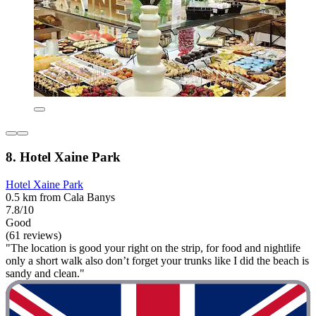
8. Hotel Xaine Park
Hotel Xaine Park
0.5 km from Cala Banys
7.8/10
Good
(61 reviews)
"The location is good your right on the strip, for food and nightlife
only a short walk also don’t forget your trunks like I did the beach is
sandy and clean."