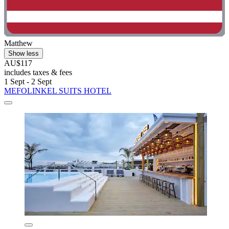
Matthew
Show less
AU$117
includes taxes & fees
1 Sept - 2 Sept
MEFOLINKEL SUITS HOTEL