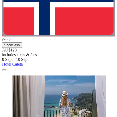
frank
Show less
AU$123
includes taxes & fees
9 Sept - 10 Sept
Hotel Caleta