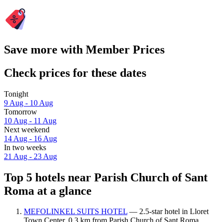
Save more with Member Prices
Check prices for these dates
Tonight
9 Aug - 10 Aug
Tomorrow
10 Aug - 11 Aug
Next weekend
14 Aug - 16 Aug
In two weeks
21 Aug - 23 Aug
Top 5 hotels near Parish Church of Sant
Roma at a glance
MEFOLINKEL SUITS HOTEL
— 2.5-star hotel in Lloret
Town Center, 0.3 km from Parish Church of Sant Roma.