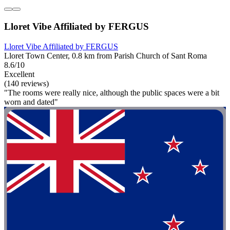
Lloret Vibe Affiliated by FERGUS
Lloret Vibe Affiliated by FERGUS
Lloret Town Center, 0.8 km from Parish Church of Sant Roma
8.6/10
Excellent
(140 reviews)
"The rooms were really nice, although the public spaces were a bit
worn and dated"