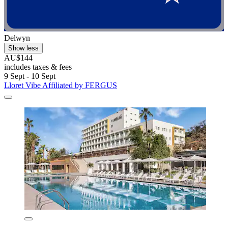
Delwyn
Show less
AU$144
includes taxes & fees
9 Sept - 10 Sept
Lloret Vibe Affiliated by FERGUS