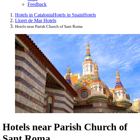
Feedback
Hotels in Catalonia
Hotels in Spain
Hotels
Lloret de Mar Hotels
Hotels near Parish Church of Sant Roma
Hotels near Parish Church of
Sant Roma