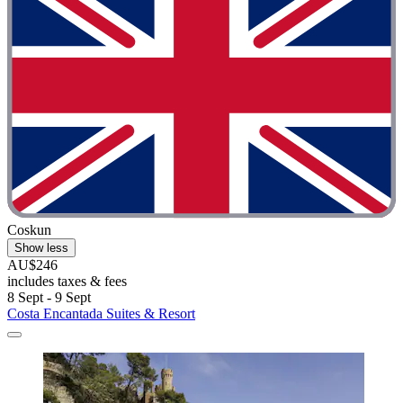
Coskun
Show less
AU$246
includes taxes & fees
8 Sept - 9 Sept
Costa Encantada Suites & Resort