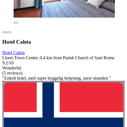
Hotel Caleta
Hotel Caleta
Lloret Town Center, 0.4 km from Parish Church of Sant Roma
9.2/10
Wonderful
(5 reviews)
"Enkelt hotel, med super hyggelig betjening, nære stranden "