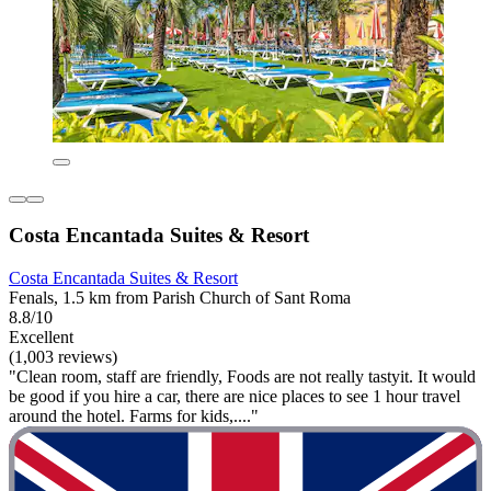
Costa Encantada Suites & Resort
Costa Encantada Suites & Resort
Fenals, 1.5 km from Parish Church of Sant Roma
8.8/10
Excellent
(1,003 reviews)
"Clean room, staff are friendly, Foods are not really tastyit. It would
be good if you hire a car, there are nice places to see 1 hour travel
around the hotel. Farms for kids,...."