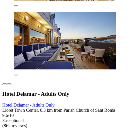
Hotel Delamar - Adults Only
Hotel Delamar - Adults Only
Lloret Town Center, 0.3 km from Parish Church of Sant Roma
9.6/10
Exceptional
(862 reviews)