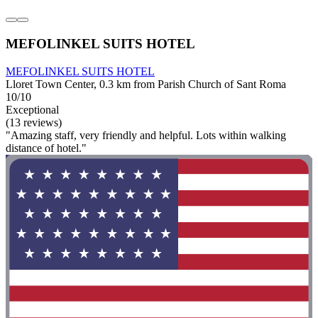
MEFOLINKEL SUITS HOTEL
MEFOLINKEL SUITS HOTEL
Lloret Town Center, 0.3 km from Parish Church of Sant Roma
10/10
Exceptional
(13 reviews)
"Amazing staff, very friendly and helpful. Lots within walking
distance of hotel."