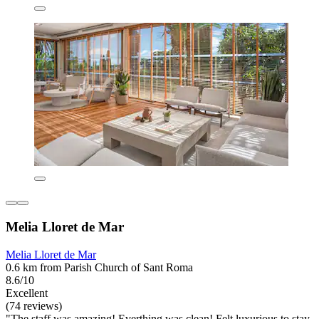
Melia Lloret de Mar
Melia Lloret de Mar
0.6 km from Parish Church of Sant Roma
8.6/10
Excellent
(74 reviews)
"The staff was amazing! Everthing was clean! Felt luxurious to stay