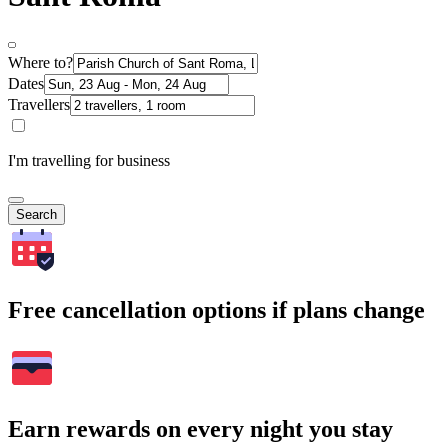
Where to?
Dates
Travellers
I'm travelling for business
Search
Free cancellation options if plans change
Earn rewards on every night you stay