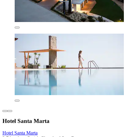
Hotel Santa Marta
Hotel Santa Marta