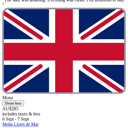
"
Mona
Show less
AU$285
includes taxes & fees
6 Sept - 7 Sept
Melia Lloret de Mar