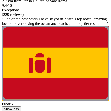
2.7 km from Parish Church of Sant Roma
9.4/10
Exceptional
(229 reviews)
"One of the best hotels I have stayed in. Staff is top notch, amazing
location overlooking the ocean and beach, and a top tier restaurant."
Fredrik
Show less