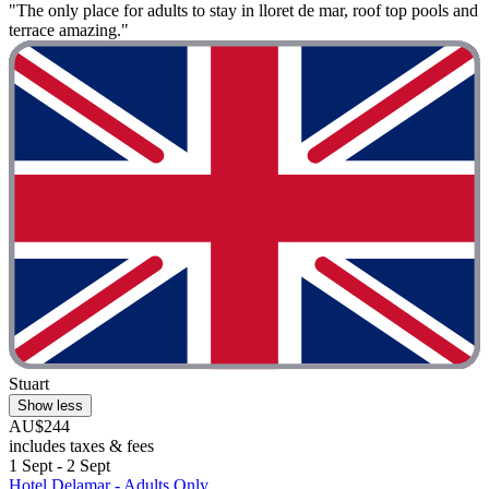
"The only place for adults to stay in lloret de mar, roof top pools and
terrace amazing."
Stuart
Show less
AU$244
includes taxes & fees
1 Sept - 2 Sept
Hotel Delamar - Adults Only