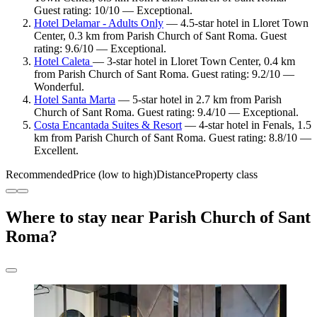
Guest rating: 10/10 — Exceptional.
Hotel Delamar - Adults Only
— 4.5-star hotel in Lloret Town
Center, 0.3 km from Parish Church of Sant Roma. Guest
rating: 9.6/10 — Exceptional.
Hotel Caleta
— 3-star hotel in Lloret Town Center, 0.4 km
from Parish Church of Sant Roma. Guest rating: 9.2/10 —
Wonderful.
Hotel Santa Marta
— 5-star hotel in 2.7 km from Parish
Church of Sant Roma. Guest rating: 9.4/10 — Exceptional.
Costa Encantada Suites & Resort
— 4-star hotel in Fenals, 1.5
km from Parish Church of Sant Roma. Guest rating: 8.8/10 —
Excellent.
Recommended
Price (low to high)
Distance
Property class
Where to stay near Parish Church of Sant
Roma?