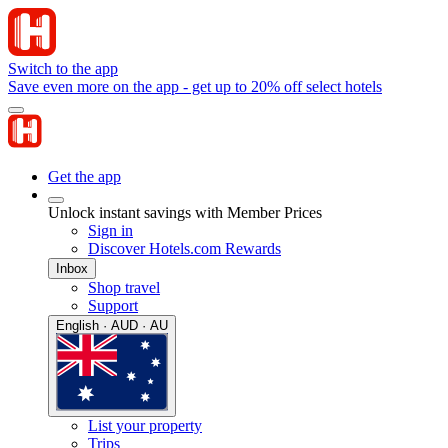
Switch to the app
Save even more on the app - get up to 20% off select hotels
Get the app
Unlock instant savings with Member Prices
Sign in
Discover Hotels.com Rewards
Inbox
Shop travel
Support
English · AUD · AU
List your property
Trips