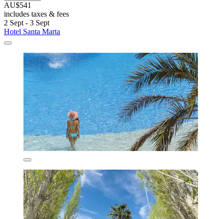
AU$541
includes taxes & fees
2 Sept - 3 Sept
Hotel Santa Marta