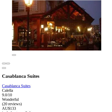
Casablanca Suites
Casablanca Suites
Calella
9.0/10
Wonderful
(20 reviews)
AU$133