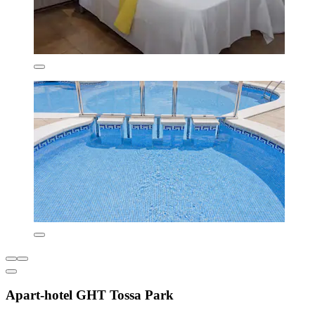
Apart-hotel GHT Tossa Park