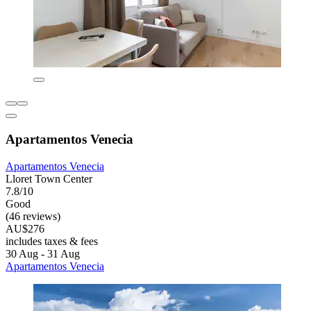
Apartamentos Venecia
Apartamentos Venecia
Lloret Town Center
7.8/10
Good
(46 reviews)
AU$276
includes taxes & fees
30 Aug - 31 Aug
Apartamentos Venecia