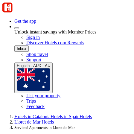
Get the app
Unlock instant savings with Member Prices
Sign in
Discover Hotels.com Rewards
Inbox
Shop travel
Support
English · AUD · AU
List your property
Trips
Feedback
Hotels in Catalonia
Hotels in Spain
Hotels
Lloret de Mar Hotels
Serviced Apartments in Lloret de Mar