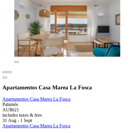
Apartamentos Casa Marea La Fosca
Apartamentos Casa Marea La Fosca
Palamós
AU$621
includes taxes & fees
31 Aug - 1 Sept
Apartamentos Casa Marea La Fosca