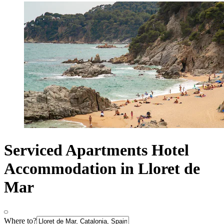
Serviced Apartments Hotel
Accommodation in Lloret de
Mar
Where to?