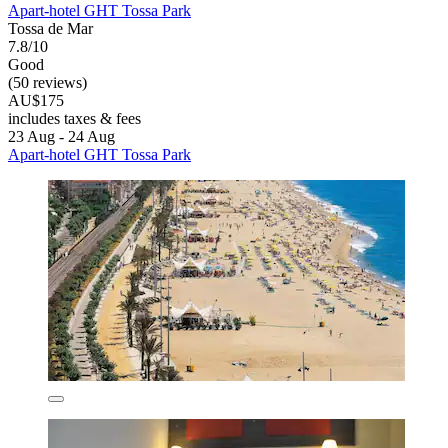
Apart-hotel GHT Tossa Park
Tossa de Mar
7.8/10
Good
(50 reviews)
AU$175
includes taxes & fees
23 Aug - 24 Aug
Apart-hotel GHT Tossa Park