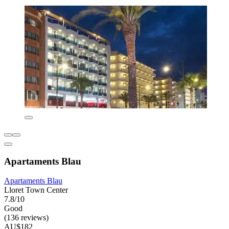
Apartaments Blau
Apartaments Blau
Lloret Town Center
7.8/10
Good
(136 reviews)
AU$182