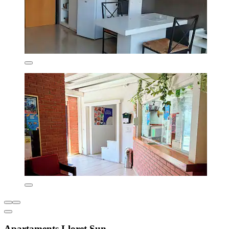
Apartaments Lloret Sun