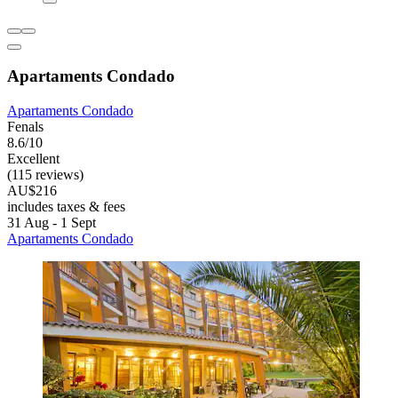
Apartaments Condado
Apartaments Condado
Fenals
8.6/10
Excellent
(115 reviews)
AU$216
includes taxes & fees
31 Aug - 1 Sept
Apartaments Condado