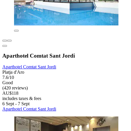
Aparthotel Comtat Sant Jordi
Aparthotel Comtat Sant Jordi
Platja d'Aro
7.6/10
Good
(420 reviews)
AU$118
includes taxes & fees
6 Sept - 7 Sept
Aparthotel Comtat Sant Jordi