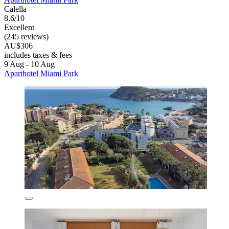
Calella
8.6/10
Excellent
(245 reviews)
AU$306
includes taxes & fees
9 Aug - 10 Aug
Aparthotel Miami Park