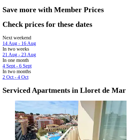
Save more with Member Prices
Check prices for these dates
Next weekend
14 Aug - 16 Aug
In two weeks
21 Aug - 23 Aug
In one month
4 Sept - 6 Sept
In two months
2 Oct - 4 Oct
Serviced Apartments in Lloret de Mar