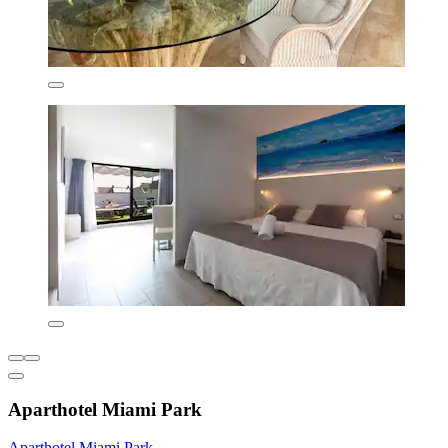
Aparthotel Miami Park
Aparthotel Miami Park