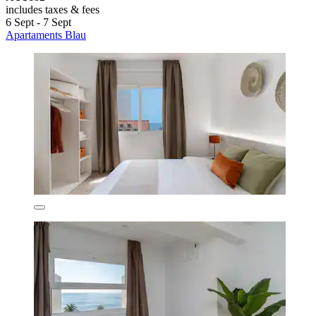
includes taxes & fees
6 Sept - 7 Sept
Apartaments Blau