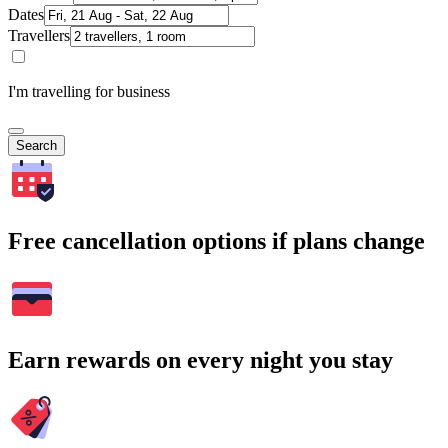
Dates
Travellers
I'm travelling for business
Search
Free cancellation options if plans change
Earn rewards on every night you stay