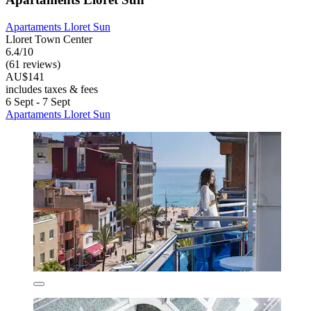
Apartaments Lloret Sun
Lloret Town Center
6.4/10
(61 reviews)
AU$141
includes taxes & fees
6 Sept - 7 Sept
Apartaments Lloret Sun