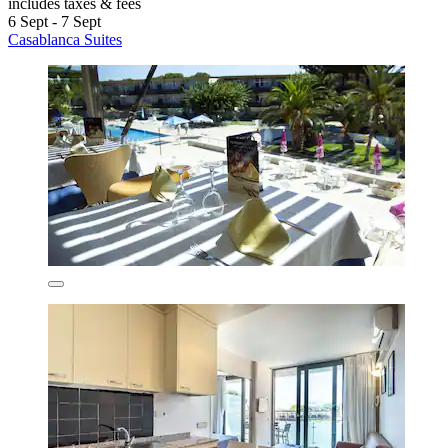
includes taxes & fees
6 Sept - 7 Sept
Casablanca Suites