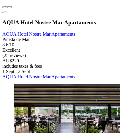
AQUA Hotel Nostre Mar Apartaments
AQUA Hotel Nostre Mar Apartaments
Pineda de Mar
8.6/10
Excellent
(25 reviews)
AU$229
includes taxes & fees
1 Sept - 2 Sept
AQUA Hotel Nostre Mar Apartaments