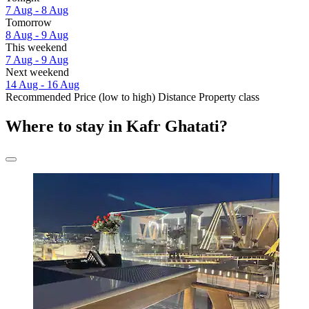
7 Aug - 8 Aug
Tomorrow
8 Aug - 9 Aug
This weekend
7 Aug - 9 Aug
Next weekend
14 Aug - 16 Aug
Recommended
Price (low to high)
Distance
Property class
Where to stay in Kafr Ghatati?