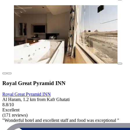
Royal Great Pyramid INN
Royal Great Pyramid INN
Al Haram, 1.2 km from Kafr Ghatati
8.8/10
Excellent
(171 reviews)
"Wonderful hotel and excellent staff and food was exceptional "