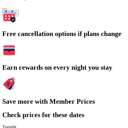
Search
Free cancellation options if plans change
Earn rewards on every night you stay
Save more with Member Prices
Check prices for these dates
Tonight