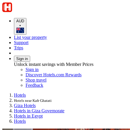
AUD
•
List your property
Support
Trips
Sign in
Unlock instant savings with Member Prices
Sign in
Discover Hotels.com Rewards
Shop travel
Feedback
Hotels
Hotels near Kafr Ghatati
Giza Hotels
Hotels in Giza Governorate
Hotels in Egypt
Hotels