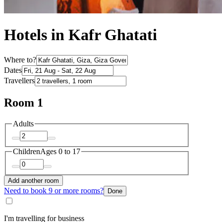
Hotels in Kafr Ghatati
Where to?
Dates
Travellers
Room 1
Adults
Children
Ages 0 to 17
Add another room
Need to book 9 or more rooms?
Done
I'm travelling for business