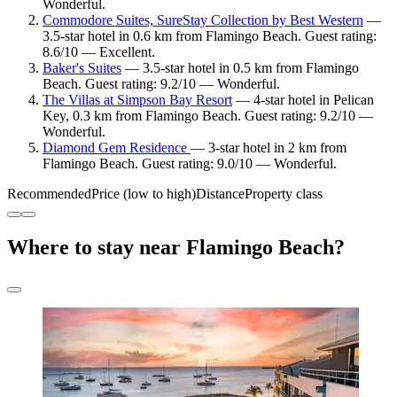
Wonderful.
Commodore Suites, SureStay Collection by Best Western
—
3.5-star hotel in 0.6 km from Flamingo Beach. Guest rating:
8.6/10 — Excellent.
Baker's Suites
— 3.5-star hotel in 0.5 km from Flamingo
Beach. Guest rating: 9.2/10 — Wonderful.
The Villas at Simpson Bay Resort
— 4-star hotel in Pelican
Key, 0.3 km from Flamingo Beach. Guest rating: 9.2/10 —
Wonderful.
Diamond Gem Residence
— 3-star hotel in 2 km from
Flamingo Beach. Guest rating: 9.0/10 — Wonderful.
Recommended
Price (low to high)
Distance
Property class
Where to stay near Flamingo Beach?