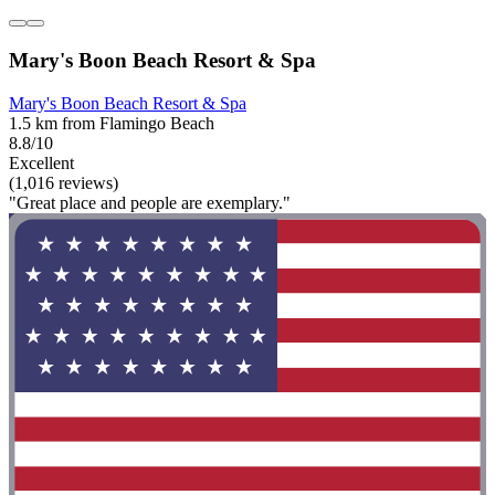
Mary's Boon Beach Resort & Spa
Mary's Boon Beach Resort & Spa
1.5 km from Flamingo Beach
8.8/10
Excellent
(1,016 reviews)
"Great place and people are exemplary."