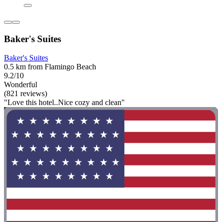
Baker's Suites
Baker's Suites
0.5 km from Flamingo Beach
9.2/10
Wonderful
(821 reviews)
"Love this hotel..Nice cozy and clean"