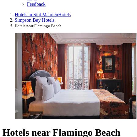
Feedback
Hotels in Sint Maarten
Hotels
Simpson Bay Hotels
Hotels near Flamingo Beach
Hotels near Flamingo Beach