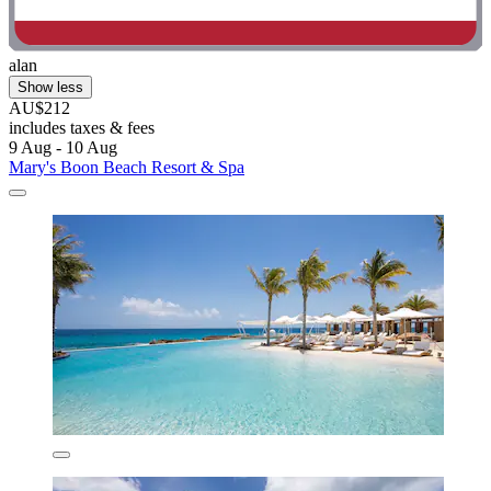
alan
Show less
AU$212
includes taxes & fees
9 Aug - 10 Aug
Mary's Boon Beach Resort & Spa