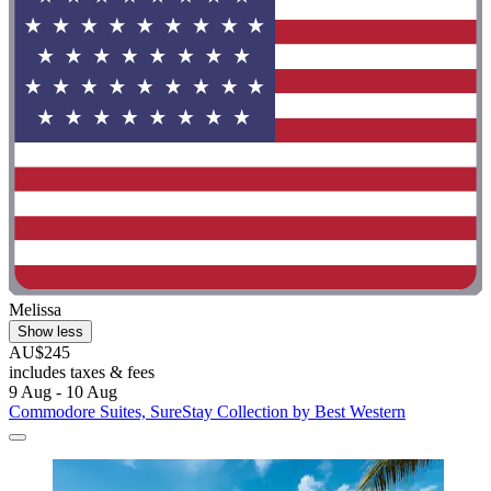
Melissa
Show less
AU$245
includes taxes & fees
9 Aug - 10 Aug
Commodore Suites, SureStay Collection by Best Western