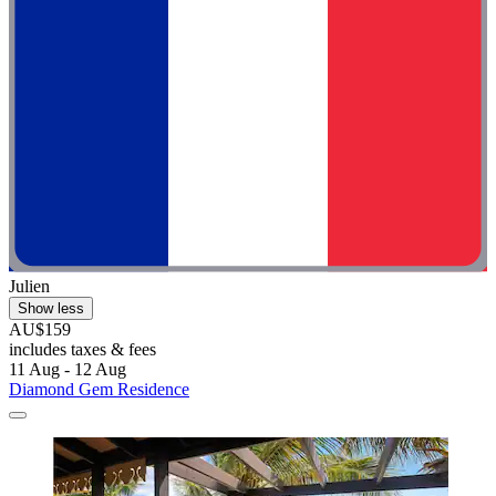
Julien
Show less
AU$159
includes taxes & fees
11 Aug - 12 Aug
Diamond Gem Residence