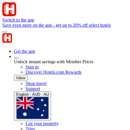
Switch to the app
Save even more on the app - get up to 20% off select hotels
Get the app
Unlock instant savings with Member Prices
Sign in
Discover Hotels.com Rewards
Inbox
Shop travel
Support
English · AUD · AU
List your property
Trips