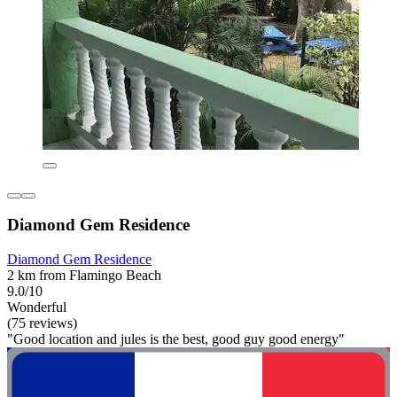
Diamond Gem Residence
Diamond Gem Residence
2 km from Flamingo Beach
9.0/10
Wonderful
(75 reviews)
"Good location and jules is the best, good guy good energy"