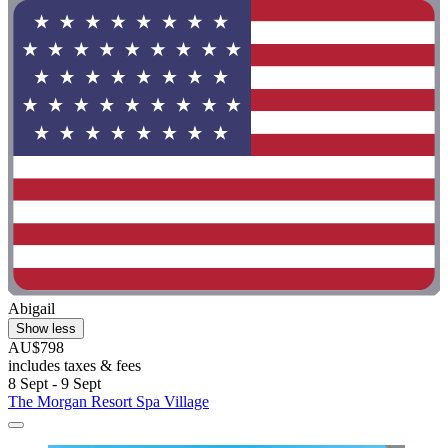
Abigail
Show less
AU$798
includes taxes & fees
8 Sept - 9 Sept
The Morgan Resort Spa Village