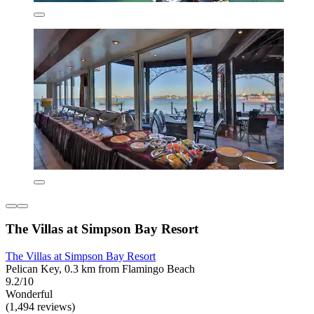
The Villas at Simpson Bay Resort
The Villas at Simpson Bay Resort
Pelican Key, 0.3 km from Flamingo Beach
9.2/10
Wonderful
(1,494 reviews)