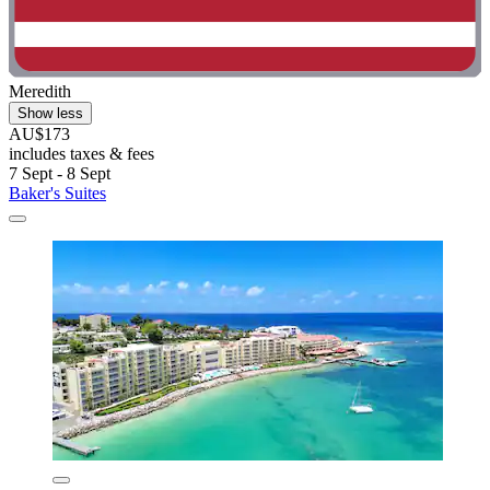
Meredith
Show less
AU$173
includes taxes & fees
7 Sept - 8 Sept
Baker's Suites