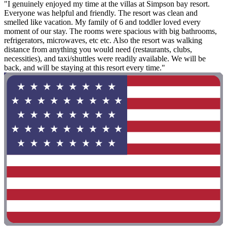
"I genuinely enjoyed my time at the villas at Simpson bay resort.
Everyone was helpful and friendly. The resort was clean and
smelled like vacation. My family of 6 and toddler loved every
moment of our stay. The rooms were spacious with big bathrooms,
refrigerators, microwaves, etc etc. Also the resort was walking
distance from anything you would need (restaurants, clubs,
necessities), and taxi/shuttles were readily available. We will be
back, and will be staying at this resort every time."