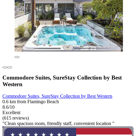
Commodore Suites, SureStay Collection by Best
Western
Commodore Suites, SureStay Collection by Best Western
0.6 km from Flamingo Beach
8.6/10
Excellent
(615 reviews)
"Clean spacious room, friendly staff, convenient location "