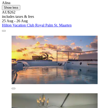
Alina
Show less
AU$262
includes taxes & fees
25 Aug - 26 Aug
Hilton Vacation Club Royal Palm St. Maarten