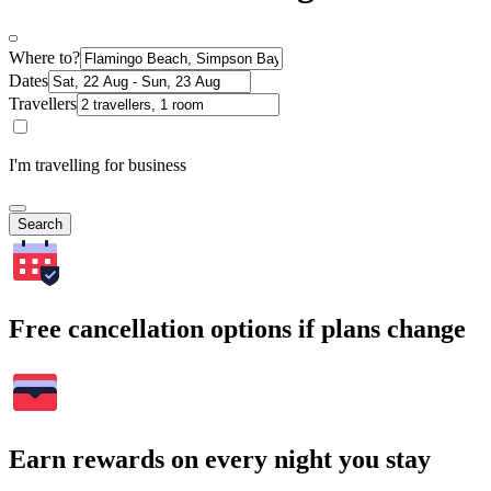
Where to?
Dates
Travellers
I'm travelling for business
Search
Free cancellation options if plans change
Earn rewards on every night you stay