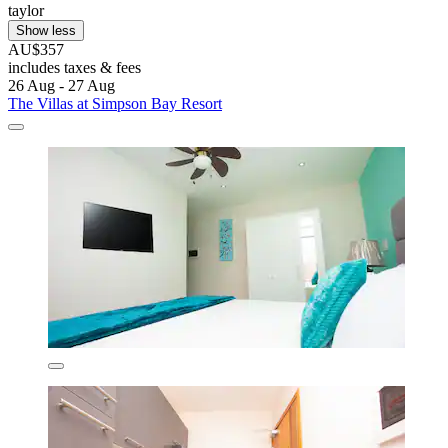
taylor
Show less
AU$357
includes taxes & fees
26 Aug - 27 Aug
The Villas at Simpson Bay Resort