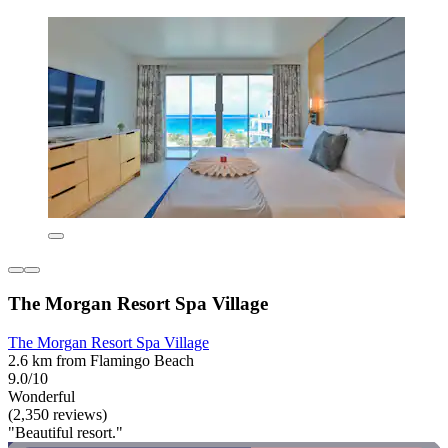
The Morgan Resort Spa Village
The Morgan Resort Spa Village
2.6 km from Flamingo Beach
9.0/10
Wonderful
(2,350 reviews)
"Beautiful resort."