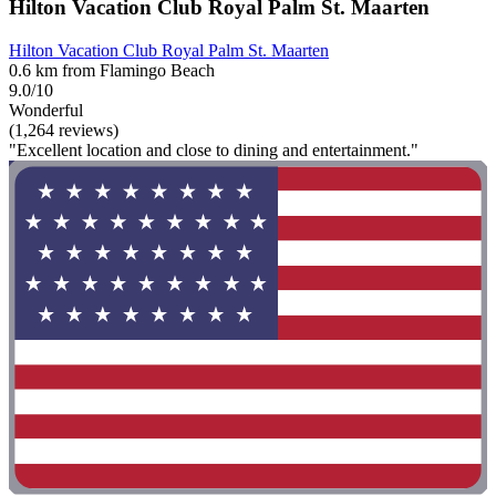
Hilton Vacation Club Royal Palm St. Maarten
Hilton Vacation Club Royal Palm St. Maarten
0.6 km from Flamingo Beach
9.0/10
Wonderful
(1,264 reviews)
"Excellent location and close to dining and entertainment."