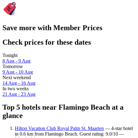
Save more with Member Prices
Check prices for these dates
Tonight
8 Aug - 9 Aug
Tomorrow
9 Aug - 10 Aug
Next weekend
14 Aug - 16 Aug
In two weeks
21 Aug - 23 Aug
Top 5 hotels near Flamingo Beach at a
glance
Hilton Vacation Club Royal Palm St. Maarten
— 4-star hotel
in 0.6 km from Flamingo Beach. Guest rating: 9.0/10 —