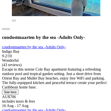
condostmaarten by the sea -Adults Only-
condostmaarten by the sea -Adults Only-
Indigo Bay
9.2/10
Wonderful
(43 reviews)
Escape to this serene Cole Bay apartment featuring a refreshing
outdoor pool and tropical garden setting. Just a short drive from
Orient Bay and Mullet Bay beaches, enjoy free WiFi and parking.
The fully-equipped kitchen and peaceful terrace create your perfect
Caribbean home base.
See less
AU$706
includes taxes & fees
16 Aug - 17 Aug
condostmaarten by the sea -Adults Only-