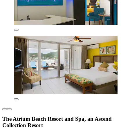
The Atrium Beach Resort and Spa, an Ascend
Collection Resort