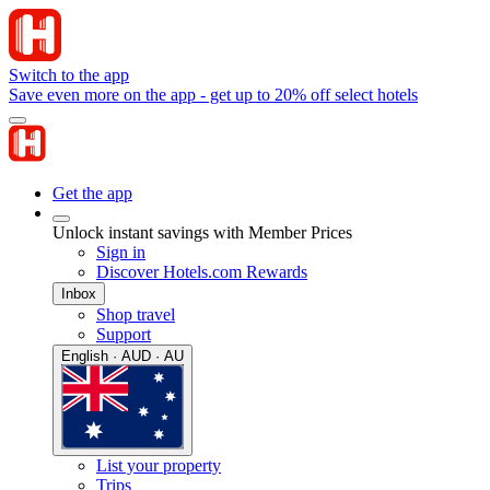
Switch to the app
Save even more on the app - get up to 20% off select hotels
Get the app
Unlock instant savings with Member Prices
Sign in
Discover Hotels.com Rewards
Inbox
Shop travel
Support
English · AUD · AU
List your property
Trips