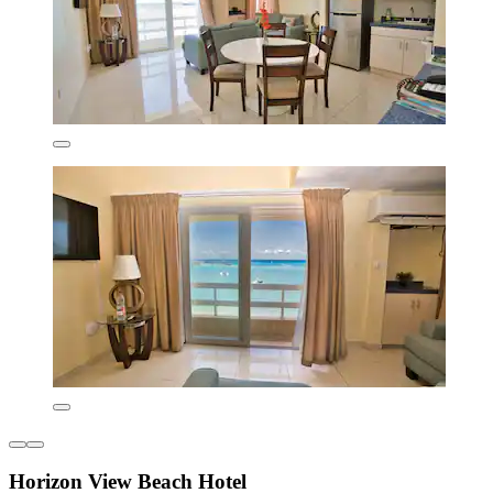
Horizon View Beach Hotel