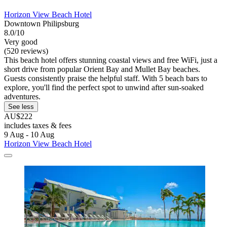
Horizon View Beach Hotel
Downtown Philipsburg
8.0/10
Very good
(520 reviews)
This beach hotel offers stunning coastal views and free WiFi, just a
short drive from popular Orient Bay and Mullet Bay beaches.
Guests consistently praise the helpful staff. With 5 beach bars to
explore, you'll find the perfect spot to unwind after sun-soaked
adventures.
See less
AU$222
includes taxes & fees
9 Aug - 10 Aug
Horizon View Beach Hotel