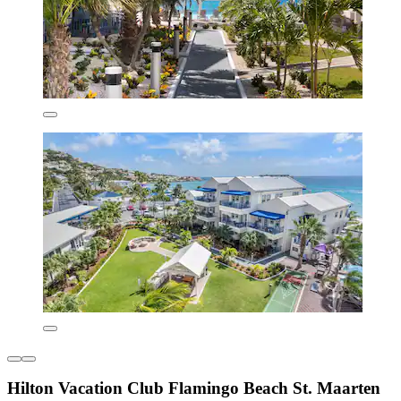
Hilton Vacation Club Flamingo Beach St. Maarten