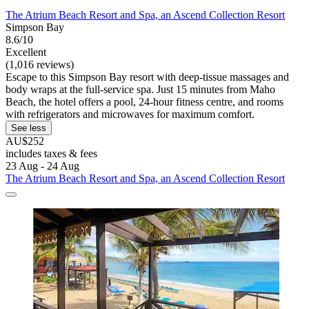
The Atrium Beach Resort and Spa, an Ascend Collection Resort
Simpson Bay
8.6/10
Excellent
(1,016 reviews)
Escape to this Simpson Bay resort with deep-tissue massages and
body wraps at the full-service spa. Just 15 minutes from Maho
Beach, the hotel offers a pool, 24-hour fitness centre, and rooms
with refrigerators and microwaves for maximum comfort.
See less
AU$252
includes taxes & fees
23 Aug - 24 Aug
The Atrium Beach Resort and Spa, an Ascend Collection Resort