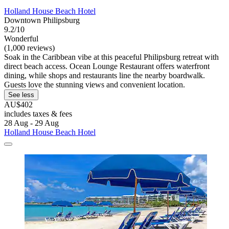
Holland House Beach Hotel
Downtown Philipsburg
9.2/10
Wonderful
(1,000 reviews)
Soak in the Caribbean vibe at this peaceful Philipsburg retreat with
direct beach access. Ocean Lounge Restaurant offers waterfront
dining, while shops and restaurants line the nearby boardwalk.
Guests love the stunning views and convenient location.
See less
AU$402
includes taxes & fees
28 Aug - 29 Aug
Holland House Beach Hotel