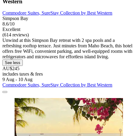
Western
Commodore Suites, SureStay Collection by Best Western
Simpson Bay
8.6/10
Excellent
(614 reviews)
Unwind at this Simpson Bay retreat with 2 spa pools and a
refreshing rooftop terrace. Just minutes from Maho Beach, this hotel
offers free WiFi, convenient parking, and well-equipped rooms with
refrigerators and microwaves for effortless island living.
See less
AU$245
includes taxes & fees
9 Aug - 10 Aug
Commodore Suites, SureStay Collection by Best Western