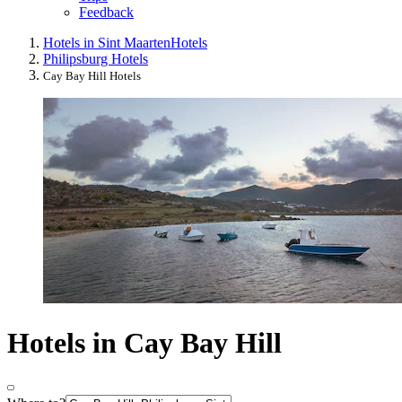
Feedback
Hotels in Sint Maarten
Hotels
Philipsburg Hotels
Cay Bay Hill Hotels
Hotels in Cay Bay Hill