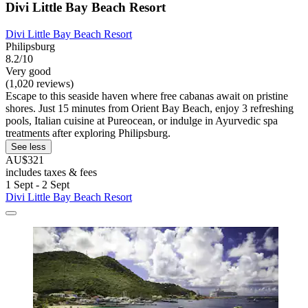
Divi Little Bay Beach Resort
Divi Little Bay Beach Resort
Philipsburg
8.2/10
Very good
(1,020 reviews)
Escape to this seaside haven where free cabanas await on pristine
shores. Just 15 minutes from Orient Bay Beach, enjoy 3 refreshing
pools, Italian cuisine at Pureocean, or indulge in Ayurvedic spa
treatments after exploring Philipsburg.
See less
AU$321
includes taxes & fees
1 Sept - 2 Sept
Divi Little Bay Beach Resort