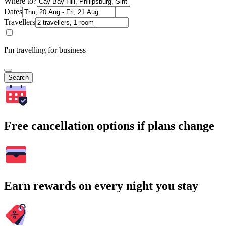
Where to?
Dates
Travellers
I'm travelling for business
Search
Free cancellation options if plans change
Earn rewards on every night you stay