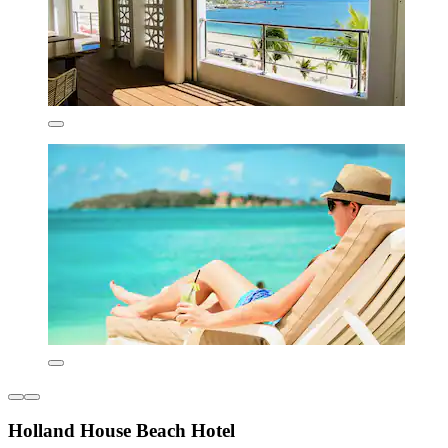
Holland House Beach Hotel