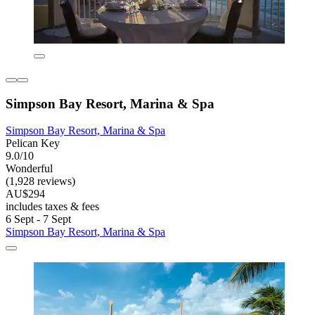
Simpson Bay Resort, Marina & Spa
Simpson Bay Resort, Marina & Spa
Pelican Key
9.0/10
Wonderful
(1,928 reviews)
AU$294
includes taxes & fees
6 Sept - 7 Sept
Simpson Bay Resort, Marina & Spa