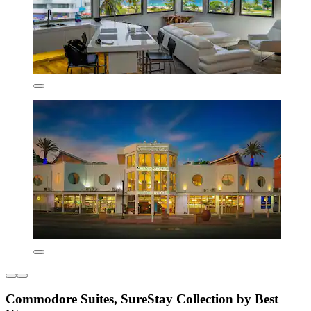
Commodore Suites, SureStay Collection by Best