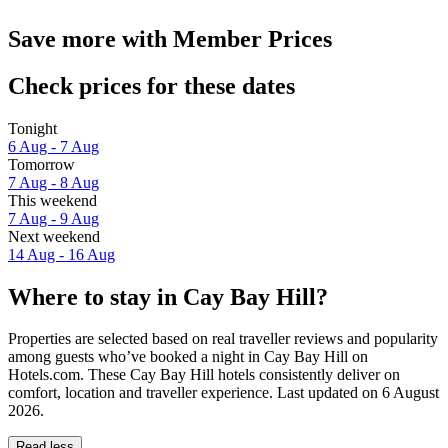
Save more with Member Prices
Check prices for these dates
Tonight
6 Aug - 7 Aug
Tomorrow
7 Aug - 8 Aug
This weekend
7 Aug - 9 Aug
Next weekend
14 Aug - 16 Aug
Where to stay in Cay Bay Hill?
Properties are selected based on real traveller reviews and popularity
among guests who’ve booked a night in Cay Bay Hill on
Hotels.com. These Cay Bay Hill hotels consistently deliver on
comfort, location and traveller experience. Last updated on
6 August
2026
.
Read less