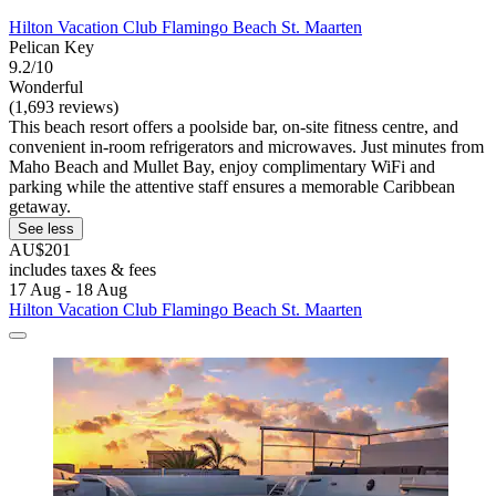
Hilton Vacation Club Flamingo Beach St. Maarten
Pelican Key
9.2/10
Wonderful
(1,693 reviews)
This beach resort offers a poolside bar, on-site fitness centre, and
convenient in-room refrigerators and microwaves. Just minutes from
Maho Beach and Mullet Bay, enjoy complimentary WiFi and
parking while the attentive staff ensures a memorable Caribbean
getaway.
See less
AU$201
includes taxes & fees
17 Aug - 18 Aug
Hilton Vacation Club Flamingo Beach St. Maarten