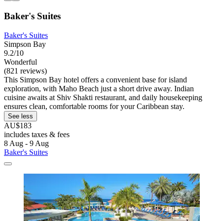
Baker's Suites
Baker's Suites
Simpson Bay
9.2/10
Wonderful
(821 reviews)
This Simpson Bay hotel offers a convenient base for island
exploration, with Maho Beach just a short drive away. Indian
cuisine awaits at Shiv Shakti restaurant, and daily housekeeping
ensures clean, comfortable rooms for your Caribbean stay.
See less
AU$183
includes taxes & fees
8 Aug - 9 Aug
Baker's Suites