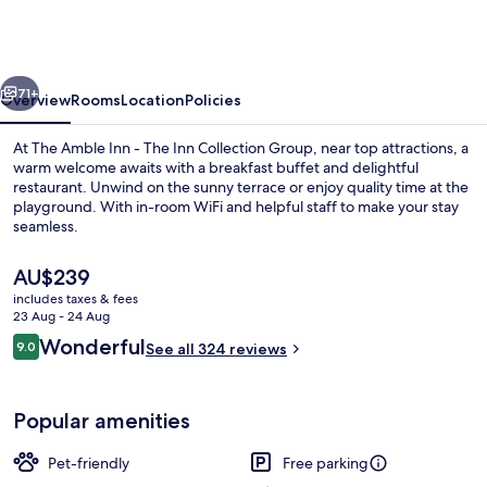
Inn
-
The
vious
Next
Inn
71+
Overview
Rooms
Location
Policies
Collection
At The Amble Inn - The Inn Collection Group, near top attractions, a
Group
warm welcome awaits with a breakfast buffet and delightful
restaurant. Unwind on the sunny terrace or enjoy quality time at the
playground. With in-room WiFi and helpful staff to make your stay
seamless.
The
AU$239
current
includes taxes & fees
price
23 Aug - 24 Aug
Dining
is
Reviews
Wonderful
9.0
See all 324 reviews
AU$239
9.0 out of 10
Popular amenities
Pet-friendly
Free parking