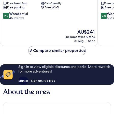
Free breakfast
Pet-friendly
Free b
Alnwick
Inn
Free parking
Free Wi-Fi
Free p
-
The
9.2
9.0
Wonderful
Won
9.2
9.0
Inn
out
out
46 reviews
538 
Collecti
of
of
Group
10,
10,
The
AU$241
Alnwick
Wonderful,
Wonderf
price
46
538
includes taxes & fees
is
reviews
reviews
31 Aug - 1 Sept
AU$241
Compare similar properties
Sign in to view eligible discounts and perks. More rewards
for more adventures!
Sign in
Sign up, it's free
About the area