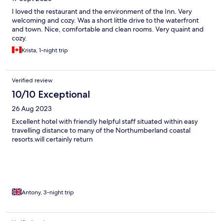
I loved the restaurant and the environment of the Inn. Very
welcoming and cozy. Was a short little drive to the waterfront
and town. Nice, comfortable and clean rooms. Very quaint and
cozy.
Krista, 1-night trip
Verified review
10/10 Exceptional
26 Aug 2023
Excellent hotel with friendly helpful staff situated within easy
travelling distance to many of the Northumberland coastal
resorts.will certainly return
Antony, 3-night trip