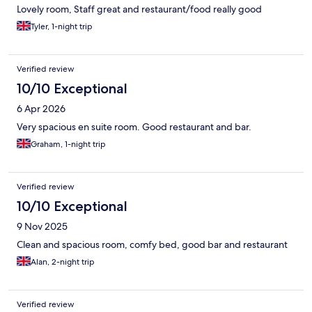
Lovely room, Staff great and restaurant/food really good
Tyler, 1-night trip
Verified review
10/10 Exceptional
6 Apr 2026
Very spacious en suite room. Good restaurant and bar.
Graham, 1-night trip
Verified review
10/10 Exceptional
9 Nov 2025
Clean and spacious room, comfy bed, good bar and restaurant
Alan, 2-night trip
Verified review