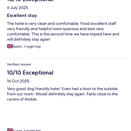
6 July 2025
Excellent stay
The hotel is very clean and comfortable. Food excellent staff
very friendly and helpful room spacious and bed very
comfortable. This is the second time we have stayed here and
will definitely stay again
Karen, 1-night trip
Verified review
10/10 Exceptional
16 Oct 2025
Very good dog friendly hotel. Even had a door to the outside
from our room. Would definitely stay again. Fairly close to the
centre of Amble.
Susan, 1-night trip