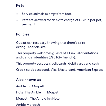
Pets
Service animals exempt from fees
Pets are allowed for an extra charge of GBP 15 per pet,
per night
Policies
Guests can rest easy knowing that there's a fire
extinguisher on-site.
This property welcomes guests of all sexual orientations
and gender identities (LGBTQ+ friendly).
This property accepts credit cards, debit cards and cash.
Credit cards accepted: Visa, Mastercard, American Express
Also known as
Amble Inn Morpeth
Hotel The Amble Inn Morpeth
Morpeth The Amble Inn Hotel
Amble Morpeth