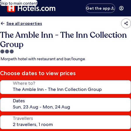
Skip to main content
Get the app
See all properties
The Amble Inn - The Inn Collection
Group
3.0
star
Morpeth hotel with restaurant and bar/lounge
property
Choose dates to view prices
Where to?
Dates
Travellers