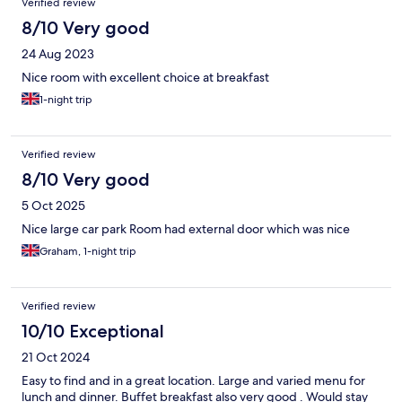
Verified review
8/10 Very good
24 Aug 2023
Nice room with excellent choice at breakfast
1-night trip
Verified review
8/10 Very good
5 Oct 2025
Nice large car park Room had external door which was nice
Graham, 1-night trip
Verified review
10/10 Exceptional
21 Oct 2024
Easy to find and in a great location. Large and varied menu for
lunch and dinner. Buffet breakfast also very good . Would stay