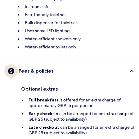
In-room safe
Eco-friendly toiletries
Bulk dispenser for toiletries
Uses some LED lighting
Water-efficient showers only
Water-efficient toilets only
Fees & policies
Optional extras
Full breakfast
is offered for an extra charge of
approximately GBP 15 per person
Early check-in
can be arranged for an extra charge of
GBP 25 (subject to availability)
Late checkout
can be arranged for an extra charge of
GBP 25 (subject to availability)