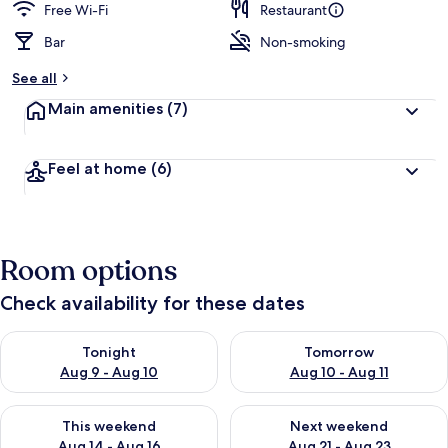
Free Wi-Fi
Restaurant
Bar
Non-smoking
See all
Main amenities
(7)
Feel at home
(6)
Room options
Check availability for these dates
Check availability for tonight Aug 9 - Aug 10
Check availability for tomorro
Tonight
Tomorrow
Aug 9 - Aug 10
Aug 10 - Aug 11
Check availability for this weekend Aug 14 - Aug 16
Check availability for next w
This weekend
Next weekend
Aug 14 - Aug 16
Aug 21 - Aug 23