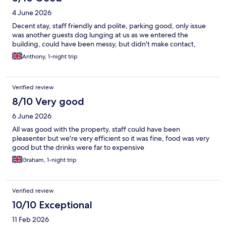
4 June 2026
Decent stay, staff friendly and polite, parking good, only issue
was another guests dog lunging at us as we entered the
building, could have been messy, but didn't make contact,
Anthony, 1-night trip
Verified review
8/10 Very good
6 June 2026
All was good with the property, staff could have been
pleasenter but we're very efficient so it was fine, food was very
good but the drinks were far to expensive
Graham, 1-night trip
Verified review
10/10 Exceptional
11 Feb 2026