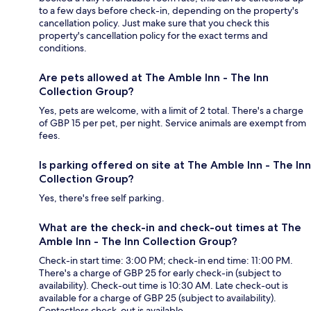
to a few days before check-in, depending on the property's
cancellation policy. Just make sure that you check this
property's cancellation policy for the exact terms and
conditions.
Are pets allowed at The Amble Inn - The Inn
Collection Group?
Yes, pets are welcome, with a limit of 2 total. There's a charge
of GBP 15 per pet, per night. Service animals are exempt from
fees.
Is parking offered on site at The Amble Inn - The Inn
Collection Group?
Yes, there's free self parking.
What are the check-in and check-out times at The
Amble Inn - The Inn Collection Group?
Check-in start time: 3:00 PM; check-in end time: 11:00 PM.
There's a charge of GBP 25 for early check-in (subject to
availability). Check-out time is 10:30 AM. Late check-out is
available for a charge of GBP 25 (subject to availability).
Contactless check-out is available.