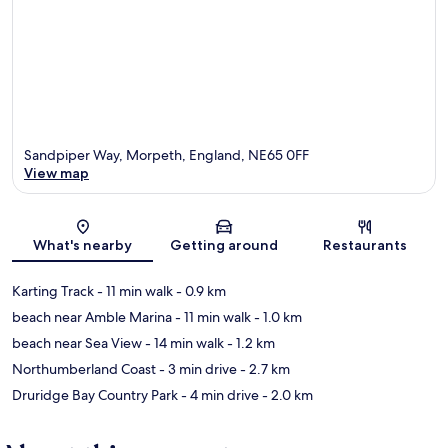
Sandpiper Way, Morpeth, England, NE65 0FF
View map
Map
What's nearby
Getting around
Restaurants
Karting Track
- 11 min walk
- 0.9 km
beach near Amble Marina
- 11 min walk
- 1.0 km
beach near Sea View
- 14 min walk
- 1.2 km
Northumberland Coast
- 3 min drive
- 2.7 km
Druridge Bay Country Park
- 4 min drive
- 2.0 km