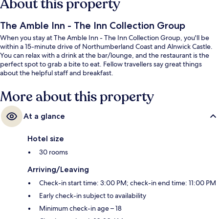
About this property
The Amble Inn - The Inn Collection Group
When you stay at The Amble Inn - The Inn Collection Group, you'll be
within a 15-minute drive of Northumberland Coast and Alnwick Castle.
You can relax with a drink at the bar/lounge, and the restaurant is the
perfect spot to grab a bite to eat. Fellow travellers say great things
about the helpful staff and breakfast.
More about this property
At a glance
Hotel size
30 rooms
Arriving/Leaving
Check-in start time: 3:00 PM; check-in end time: 11:00 PM
Early check-in subject to availability
Minimum check-in age – 18