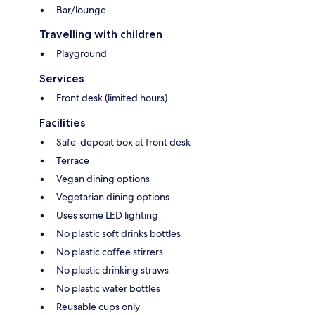
Bar/lounge
Travelling with children
Playground
Services
Front desk (limited hours)
Facilities
Safe-deposit box at front desk
Terrace
Vegan dining options
Vegetarian dining options
Uses some LED lighting
No plastic soft drinks bottles
No plastic coffee stirrers
No plastic drinking straws
No plastic water bottles
Reusable cups only