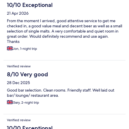
10/10 Exceptional
21 Apr 2026
From the moment I arrived, good attentive service to get me
checked in, a good value meal and decent beer as well as a small
selection of single malts. A very comfortable and quiet room in
great order. Would definitely recommend and use again.
Thanks
Jon, 1-night trip
Verified review
8/10 Very good
28 Dec 2025
Good bar selection. Clean rooms. Friendly staff. Well laid out
bar/ lounge/ restaurant area.
Gary, 2-night trip
Verified review
10/10 Exceptional