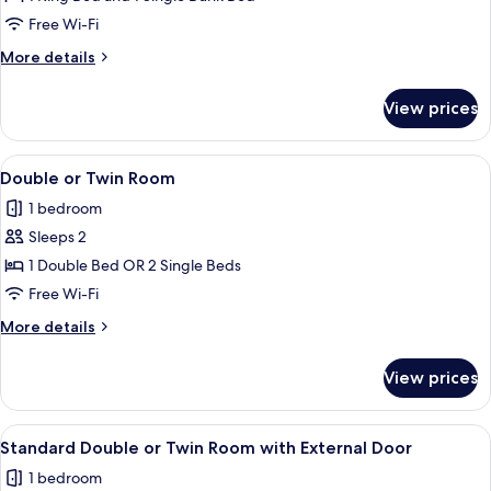
Room
Free Wi-Fi
More
More details
details
for
View prices
Family
Room
View
A hotel room with a bed, two bedside l
13
Double or Twin Room
all
1 bedroom
photos
Sleeps 2
for
Double
1 Double Bed OR 2 Single Beds
or
Free Wi-Fi
Twin
More
More details
Room
details
for
View prices
Double
or
Twin
View
A hotel room with a large bed, two be
4
Room
Standard Double or Twin Room with External Door
all
1 bedroom
photos