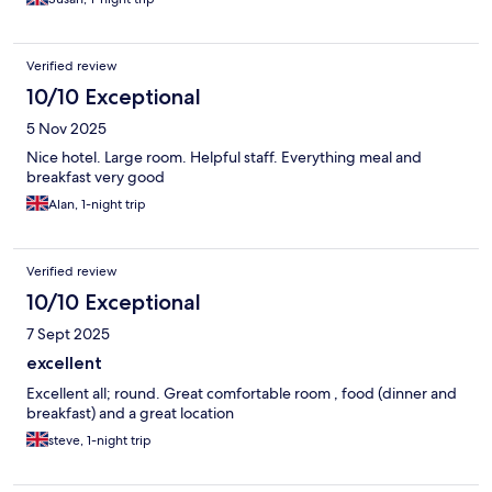
Verified review
10/10 Exceptional
5 Nov 2025
Nice hotel. Large room. Helpful staff. Everything meal and
breakfast very good
Alan, 1-night trip
Verified review
10/10 Exceptional
7 Sept 2025
excellent
Excellent all; round. Great comfortable room , food (dinner and
breakfast) and a great location
steve, 1-night trip