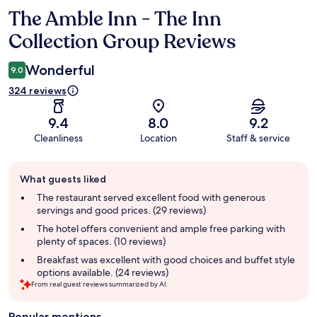
The Amble Inn - The Inn
Reviews
Collection Group Reviews
Wonderful
9.0
324 reviews
9.4
8.0
9.2
Cleanliness
Location
Staff & service
Guest
What guests liked
review
summary
The restaurant served excellent food with generous
servings and good prices. (29 reviews)
The hotel offers convenient and ample free parking with
plenty of spaces. (10 reviews)
Breakfast was excellent with good choices and buffet style
options available. (24 reviews)
From real guest reviews summarized by AI.
Popular mentions