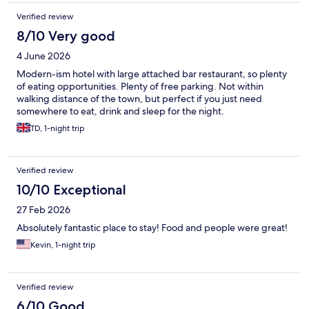
Verified review
8/10 Very good
4 June 2026
Modern-ism hotel with large attached bar restaurant, so plenty
of eating opportunities. Plenty of free parking. Not within
walking distance of the town, but perfect if you just need
somewhere to eat, drink and sleep for the night.
TD, 1-night trip
Verified review
10/10 Exceptional
27 Feb 2026
Absolutely fantastic place to stay! Food and people were great!
Kevin, 1-night trip
Verified review
6/10 Good