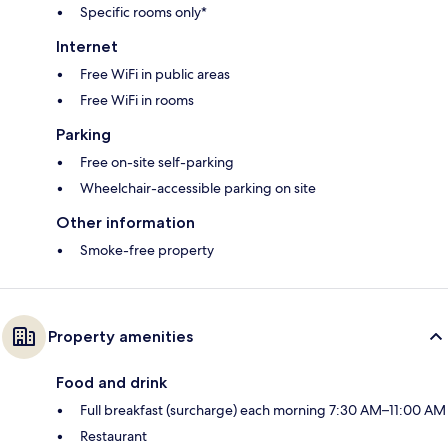
Specific rooms only*
Internet
Free WiFi in public areas
Free WiFi in rooms
Parking
Free on-site self-parking
Wheelchair-accessible parking on site
Other information
Smoke-free property
Property amenities
Food and drink
Full breakfast (surcharge) each morning 7:30 AM–11:00 AM
Restaurant