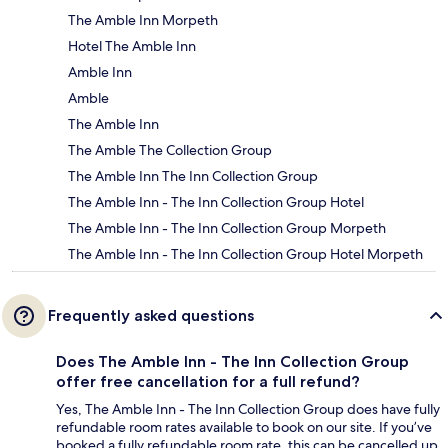
The Amble Inn Morpeth
Hotel The Amble Inn
Amble Inn
Amble
The Amble Inn
The Amble The Collection Group
The Amble Inn The Inn Collection Group
The Amble Inn - The Inn Collection Group Hotel
The Amble Inn - The Inn Collection Group Morpeth
The Amble Inn - The Inn Collection Group Hotel Morpeth
Frequently asked questions
Does The Amble Inn - The Inn Collection Group
offer free cancellation for a full refund?
Yes, The Amble Inn - The Inn Collection Group does have fully
refundable room rates available to book on our site. If you’ve
booked a fully refundable room rate, this can be cancelled up