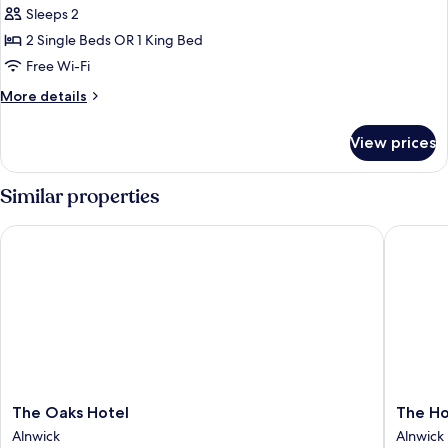
Sleeps 2
for
Standard
2 Single Beds OR 1 King Bed
Double
Free Wi-Fi
or
More
More details
Twin
details
Room
for
View prices
Standard
with
Double
External
or
Similar properties
Door
Twin
Room
The Oaks Hotel
The Hog'
with
External
Door
The
The
The Oaks Hotel
The Ho
Oaks
Hog's
Alnwick
Alnwick
Hotel
Head