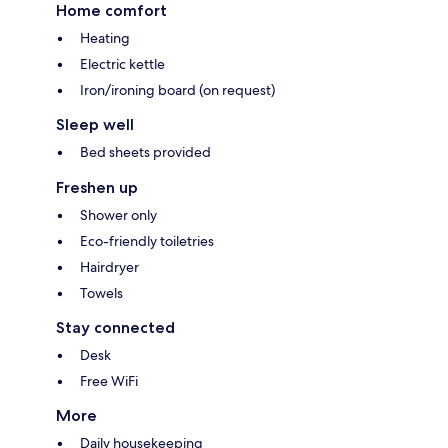
Home comfort
Heating
Electric kettle
Iron/ironing board (on request)
Sleep well
Bed sheets provided
Freshen up
Shower only
Eco-friendly toiletries
Hairdryer
Towels
Stay connected
Desk
Free WiFi
More
Daily housekeeping