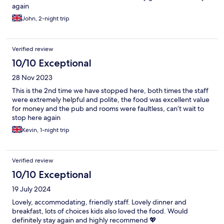
again
John, 2-night trip
Verified review
10/10 Exceptional
28 Nov 2023
This is the 2nd time we have stopped here, both times the staff
were extremely helpful and polite, the food was excellent value
for money and the pub and rooms were faultless, can’t wait to
stop here again
Kevin, 1-night trip
Verified review
10/10 Exceptional
19 July 2024
Lovely, accommodating, friendly staff. Lovely dinner and
breakfast, lots of choices kids also loved the food. Would
definitely stay again and highly recommend 💖