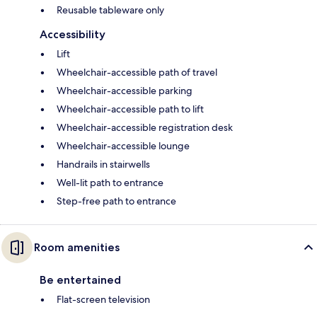
Reusable tableware only
Accessibility
Lift
Wheelchair-accessible path of travel
Wheelchair-accessible parking
Wheelchair-accessible path to lift
Wheelchair-accessible registration desk
Wheelchair-accessible lounge
Handrails in stairwells
Well-lit path to entrance
Step-free path to entrance
Room amenities
Be entertained
Flat-screen television