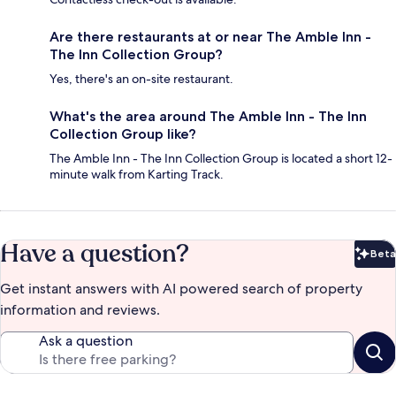
Are there restaurants at or near The Amble Inn -
The Inn Collection Group?
Yes, there's an on-site restaurant.
What's the area around The Amble Inn - The Inn
Collection Group like?
The Amble Inn - The Inn Collection Group is located a short 12-
minute walk from Karting Track.
Have a question?
Beta
Bet
Get instant answers with AI powered search of property
information and reviews.
Ask a question