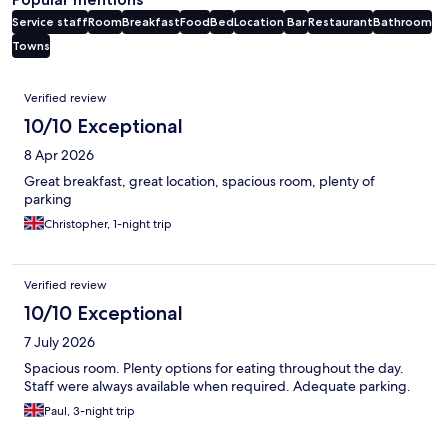
Service staff
Room
Breakfast
Food
Bed
Location
Bar
Restaurant
Bathroom
Towns
Reviews
Verified review
10/10 Exceptional
8 Apr 2026
Great breakfast, great location, spacious room, plenty of
parking
Christopher, 1-night trip
Verified review
10/10 Exceptional
7 July 2026
Spacious room. Plenty options for eating throughout the day.
Staff were always available when required. Adequate parking.
Paul, 3-night trip