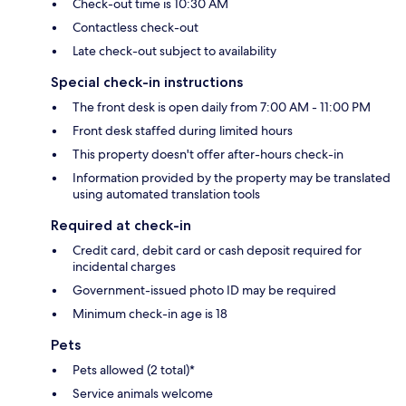
Check-out time is 10:30 AM
Contactless check-out
Late check-out subject to availability
Special check-in instructions
The front desk is open daily from 7:00 AM - 11:00 PM
Front desk staffed during limited hours
This property doesn't offer after-hours check-in
Information provided by the property may be translated
using automated translation tools
Required at check-in
Credit card, debit card or cash deposit required for
incidental charges
Government-issued photo ID may be required
Minimum check-in age is 18
Pets
Pets allowed (2 total)*
Service animals welcome