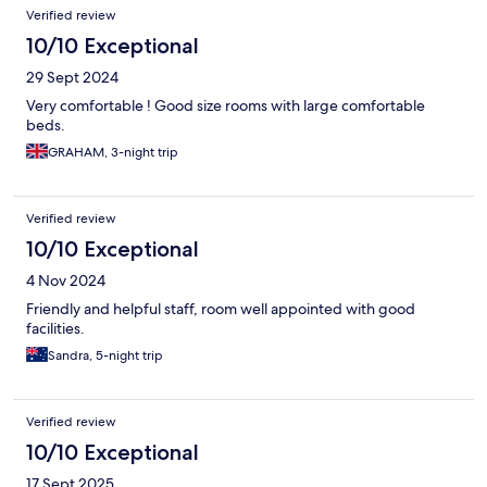
Verified review
10/10 Exceptional
29 Sept 2024
Very comfortable ! Good size rooms with large comfortable
beds.
GRAHAM, 3-night trip
Verified review
10/10 Exceptional
4 Nov 2024
Friendly and helpful staff, room well appointed with good
facilities.
Sandra, 5-night trip
Verified review
10/10 Exceptional
17 Sept 2025