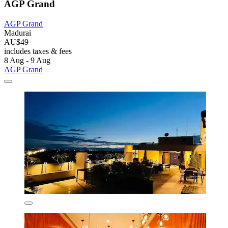
AGP Grand
AGP Grand
Madurai
AU$49
includes taxes & fees
8 Aug - 9 Aug
AGP Grand