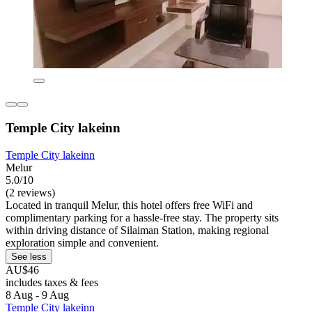
Temple City lakeinn
Temple City lakeinn
Melur
5.0/10
(2 reviews)
Located in tranquil Melur, this hotel offers free WiFi and
complimentary parking for a hassle-free stay. The property sits
within driving distance of Silaiman Station, making regional
exploration simple and convenient.
See less
AU$46
includes taxes & fees
8 Aug - 9 Aug
Temple City lakeinn