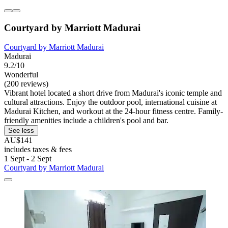
Courtyard by Marriott Madurai
Courtyard by Marriott Madurai
Madurai
9.2/10
Wonderful
(200 reviews)
Vibrant hotel located a short drive from Madurai's iconic temple and
cultural attractions. Enjoy the outdoor pool, international cuisine at
Madurai Kitchen, and workout at the 24-hour fitness centre. Family-
friendly amenities include a children's pool and bar.
See less
AU$141
includes taxes & fees
1 Sept - 2 Sept
Courtyard by Marriott Madurai