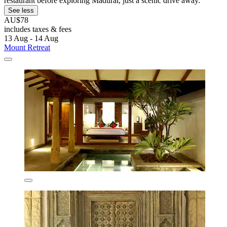
restaurant before exploring Madurai, just a scenic drive away.
See less
AU$78
includes taxes & fees
13 Aug - 14 Aug
Mount Retreat