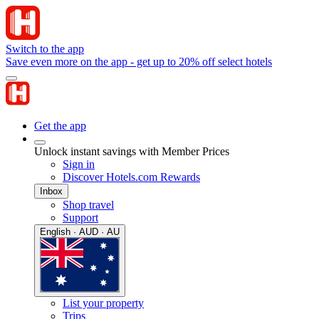
Switch to the app
Save even more on the app - get up to 20% off select hotels
Get the app
Unlock instant savings with Member Prices
Sign in
Discover Hotels.com Rewards
Inbox
Shop travel
Support
English · AUD · AU
List your property
Trips