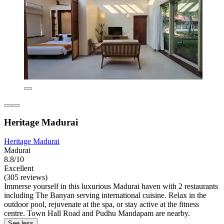
Heritage Madurai
Heritage Madurai
Madurai
8.8/10
Excellent
(305 reviews)
Immerse yourself in this luxurious Madurai haven with 2 restaurants
including The Banyan serving international cuisine. Relax in the
outdoor pool, rejuvenate at the spa, or stay active at the fitness
centre. Town Hall Road and Pudhu Mandapam are nearby.
See less