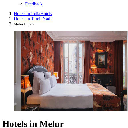
Feedback
Hotels in India
Hotels
Hotels in Tamil Nadu
Melur Hotels
Hotels in Melur