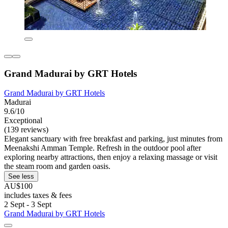
Grand Madurai by GRT Hotels
Grand Madurai by GRT Hotels
Madurai
9.6/10
Exceptional
(139 reviews)
Elegant sanctuary with free breakfast and parking, just minutes from
Meenakshi Amman Temple. Refresh in the outdoor pool after
exploring nearby attractions, then enjoy a relaxing massage or visit
the steam room and garden oasis.
See less
AU$100
includes taxes & fees
2 Sept - 3 Sept
Grand Madurai by GRT Hotels