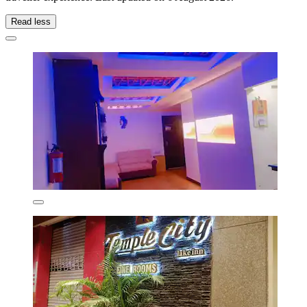
Read less