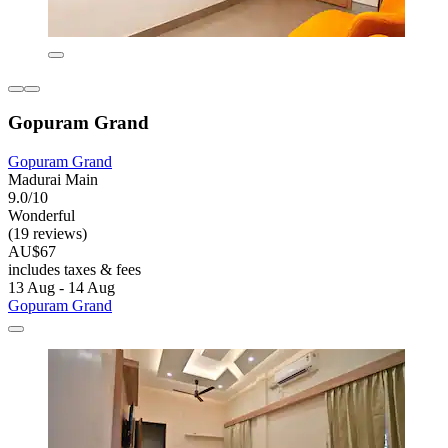
Gopuram Grand
Gopuram Grand
Madurai Main
9.0/10
Wonderful
(19 reviews)
AU$67
includes taxes & fees
13 Aug - 14 Aug
Gopuram Grand