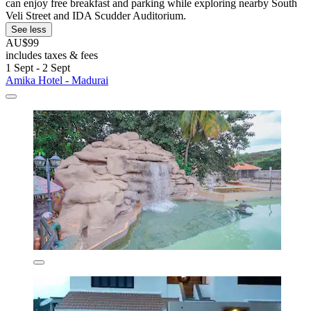
can enjoy free breakfast and parking while exploring nearby South
Veli Street and IDA Scudder Auditorium.
See less
AU$99
includes taxes & fees
1 Sept - 2 Sept
Amika Hotel - Madurai