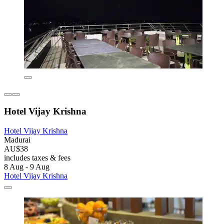
Hotel Vijay Krishna
Hotel Vijay Krishna
Madurai
AU$38
includes taxes & fees
8 Aug - 9 Aug
Hotel Vijay Krishna