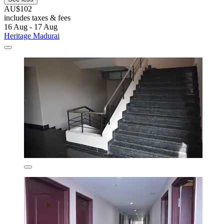
AU$102
includes taxes & fees
16 Aug - 17 Aug
Heritage Madurai