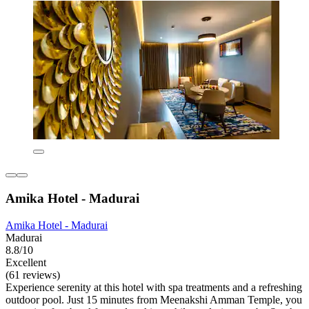
Amika Hotel - Madurai
Amika Hotel - Madurai
Madurai
8.8/10
Excellent
(61 reviews)
Experience serenity at this hotel with spa treatments and a refreshing
outdoor pool. Just 15 minutes from Meenakshi Amman Temple, you