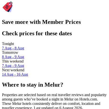
Save more with Member Prices
Check prices for these dates
Tonight
7 Aug - 8 Aug
Tomorrow
8 Aug - 9 Aug
This weekend
7 Aug - 9 Aug
Next weekend
14 Aug - 16 Aug
Where to stay in Melur?
Properties are selected based on real traveller reviews and popularity
among guests who’ve booked a night in Melur on Hotels.com.
These Melur hotels consistently deliver on comfort, location and
traveller experience. Last updated on
6 August 2026
.