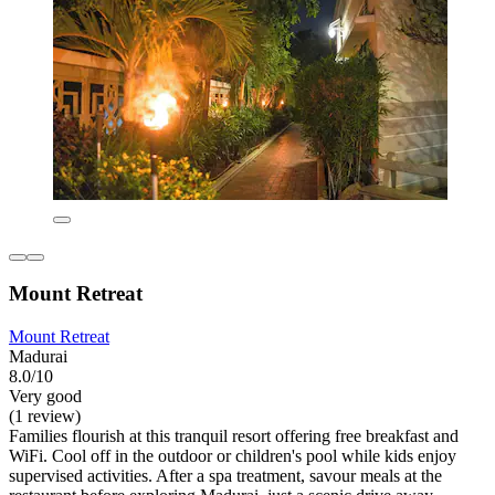
Mount Retreat
Mount Retreat
Madurai
8.0/10
Very good
(1 review)
Families flourish at this tranquil resort offering free breakfast and
WiFi. Cool off in the outdoor or children's pool while kids enjoy
supervised activities. After a spa treatment, savour meals at the