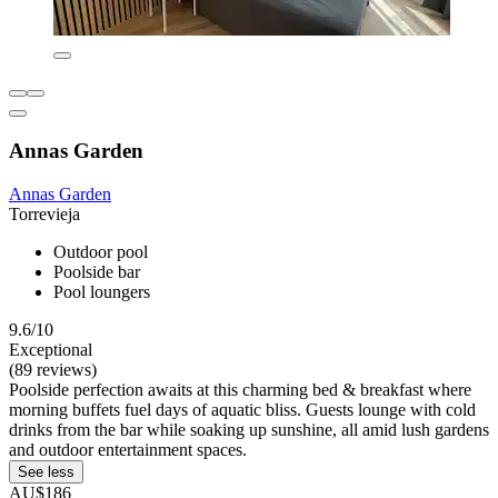
Annas Garden
Annas Garden
Torrevieja
Outdoor pool
Poolside bar
Pool loungers
9.6/10
Exceptional
(89 reviews)
Poolside perfection awaits at this charming bed & breakfast where
morning buffets fuel days of aquatic bliss. Guests lounge with cold
drinks from the bar while soaking up sunshine, all amid lush gardens
and outdoor entertainment spaces.
See less
AU$186