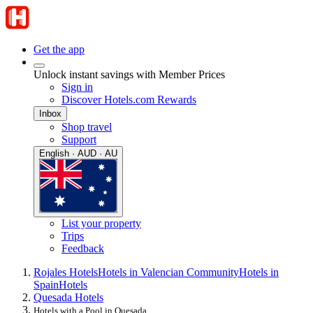
Get the app
Unlock instant savings with Member Prices
Sign in
Discover Hotels.com Rewards
Inbox
Shop travel
Support
English · AUD · AU
List your property
Trips
Feedback
Rojales Hotels
Hotels in Valencian Community
Hotels in
Spain
Hotels
Quesada Hotels
Hotels with a Pool in Quesada