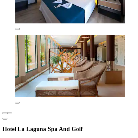
Hotel La Laguna Spa And Golf