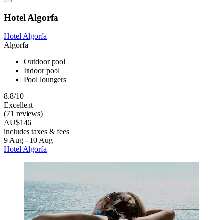
Hotel Algorfa
Hotel Algorfa
Algorfa
Outdoor pool
Indoor pool
Pool loungers
8.8/10
Excellent
(71 reviews)
AU$146
includes taxes & fees
9 Aug - 10 Aug
Hotel Algorfa