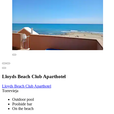
Lloyds Beach Club Aparthotel
Lloyds Beach Club Aparthotel
Torrevieja
Outdoor pool
Poolside bar
On the beach