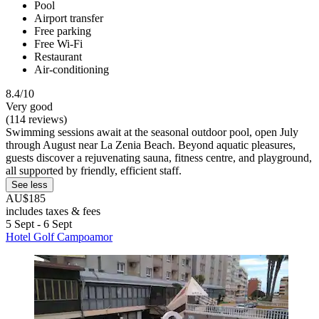
Pool
Airport transfer
Free parking
Free Wi-Fi
Restaurant
Air-conditioning
8.4/10
Very good
(114 reviews)
Swimming sessions await at the seasonal outdoor pool, open July
through August near La Zenia Beach. Beyond aquatic pleasures,
guests discover a rejuvenating sauna, fitness centre, and playground,
all supported by friendly, efficient staff.
See less
AU$185
includes taxes & fees
5 Sept - 6 Sept
Hotel Golf Campoamor