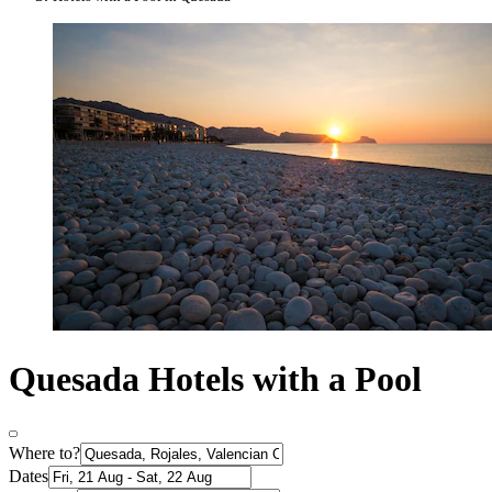
Quesada Hotels with a Pool
Where to?
Dates