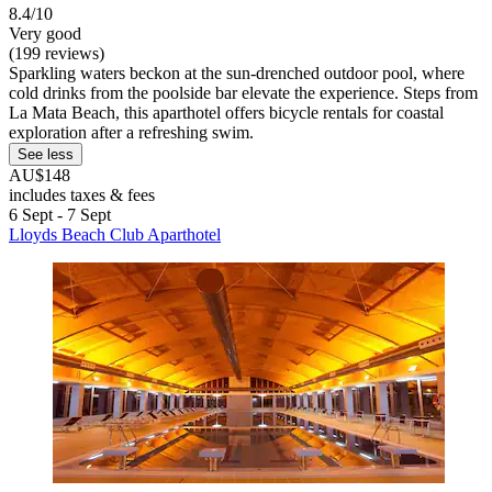
8.4/10
Very good
(199 reviews)
Sparkling waters beckon at the sun-drenched outdoor pool, where
cold drinks from the poolside bar elevate the experience. Steps from
La Mata Beach, this aparthotel offers bicycle rentals for coastal
exploration after a refreshing swim.
See less
AU$148
includes taxes & fees
6 Sept - 7 Sept
Lloyds Beach Club Aparthotel