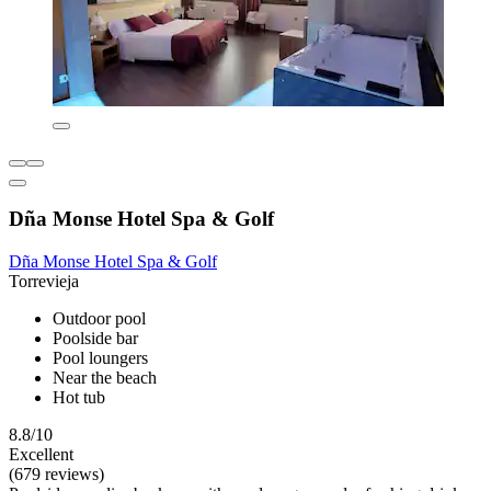
Dña Monse Hotel Spa & Golf
Dña Monse Hotel Spa & Golf
Torrevieja
Outdoor pool
Poolside bar
Pool loungers
Near the beach
Hot tub
8.8/10
Excellent
(679 reviews)