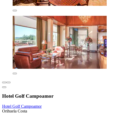
Hotel Golf Campoamor
Hotel Golf Campoamor
Orihuela Costa