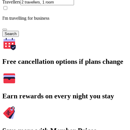
Travellers
I'm travelling for business
Search
Free cancellation options if plans change
Earn rewards on every night you stay