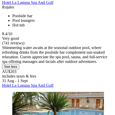
Hotel La Laguna Spa And Golf
Rojales
Poolside bar
Pool loungers
Hot tub
8.4/10
Very good
(741 reviews)
Shimmering water awaits at the seasonal outdoor pool, where
refreshing drinks from the poolside bar complement sun-soaked
relaxation. Guests appreciate the spa pool, sauna, and full-service
spa offering massages and facials after outdoor adventures.
See less
AU$203
includes taxes & fees
31 Aug - 1 Sept
Hotel La Laguna Spa And Golf