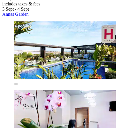
includes taxes & fees
3 Sept - 4 Sept
Annas Garden