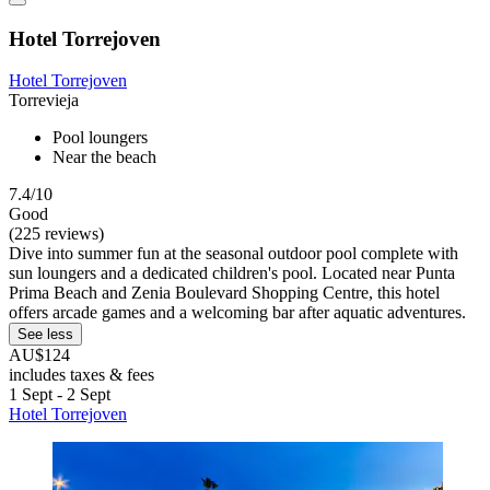
Hotel Torrejoven
Hotel Torrejoven
Torrevieja
Pool loungers
Near the beach
7.4/10
Good
(225 reviews)
Dive into summer fun at the seasonal outdoor pool complete with
sun loungers and a dedicated children's pool. Located near Punta
Prima Beach and Zenia Boulevard Shopping Centre, this hotel
offers arcade games and a welcoming bar after aquatic adventures.
See less
AU$124
includes taxes & fees
1 Sept - 2 Sept
Hotel Torrejoven