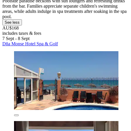
Poolside paradise beckons with sun loungers and refreshing drinks
from the bar. Families appreciate separate children's swimming
areas, while adults indulge in spa treatments after soaking in the spa
pool.
See less
AU$168
includes taxes & fees
7 Sept - 8 Sept
Dña Monse Hotel Spa & Golf