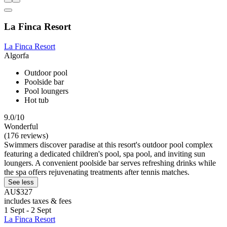
La Finca Resort
La Finca Resort
Algorfa
Outdoor pool
Poolside bar
Pool loungers
Hot tub
9.0/10
Wonderful
(176 reviews)
Swimmers discover paradise at this resort's outdoor pool complex
featuring a dedicated children's pool, spa pool, and inviting sun
loungers. A convenient poolside bar serves refreshing drinks while
the spa offers rejuvenating treatments after tennis matches.
See less
AU$327
includes taxes & fees
1 Sept - 2 Sept
La Finca Resort