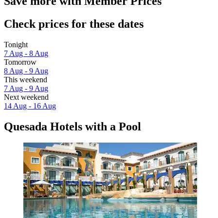
Save more with Member Prices
Check prices for these dates
Tonight
7 Aug - 8 Aug
Tomorrow
8 Aug - 9 Aug
This weekend
7 Aug - 9 Aug
Next weekend
14 Aug - 16 Aug
Quesada Hotels with a Pool