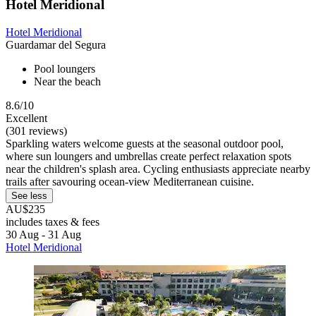
Hotel Meridional
Hotel Meridional
Guardamar del Segura
Pool loungers
Near the beach
8.6/10
Excellent
(301 reviews)
Sparkling waters welcome guests at the seasonal outdoor pool,
where sun loungers and umbrellas create perfect relaxation spots
near the children's splash area. Cycling enthusiasts appreciate nearby
trails after savouring ocean-view Mediterranean cuisine.
See less
AU$235
includes taxes & fees
30 Aug - 31 Aug
Hotel Meridional