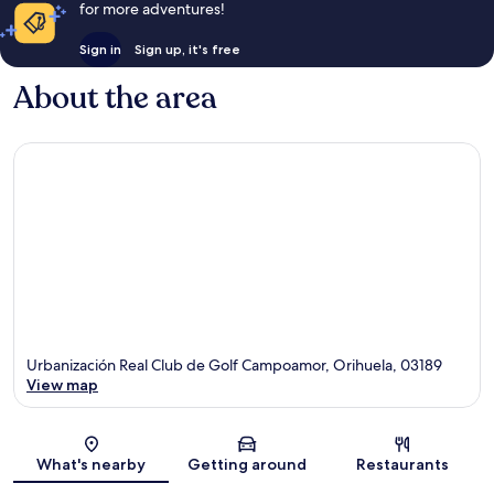
for more adventures!
Sign in
Sign up, it's free
About the area
Urbanización Real Club de Golf Campoamor, Orihuela, 03189
View map
Map
What's nearby
Getting around
Restaurants