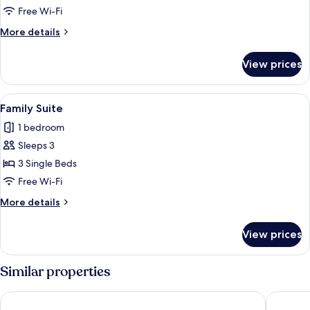
Suite
Free Wi-Fi
More
More details
details
for
View prices
Junior
Suite
View
A hotel room with a bed, two bedside ta
2
Family Suite
all
1 bedroom
photos
Sleeps 3
for
Family
3 Single Beds
Suite
Free Wi-Fi
More
More details
details
for
View prices
Family
Suite
Similar properties
Hotel Servigroup La Zenia
Sercotel