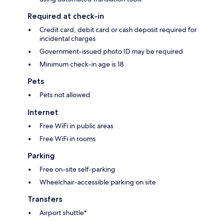
Required at check-in
Credit card, debit card or cash deposit required for
incidental charges
Government-issued photo ID may be required
Minimum check-in age is 18
Pets
Pets not allowed
Internet
Free WiFi in public areas
Free WiFi in rooms
Parking
Free on-site self-parking
Wheelchair-accessible parking on site
Transfers
Airport shuttle*