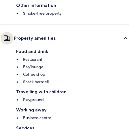
Other information
Smoke-free property
Property amenities
Food and drink
Restaurant
Bar/lounge
Coffee shop
Snack bar/deli
Travelling with children
Playground
Working away
Business centre
Services