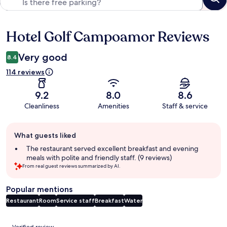
Hotel Golf Campoamor Reviews
Reviews
Very good
8.4
114 reviews
9.2
8.0
8.6
Cleanliness
Amenities
Staff & service
Guest
What guests liked
review
summary
The restaurant served excellent breakfast and evening
meals with polite and friendly staff. (9 reviews)
From real guest reviews summarized by AI.
Popular mentions
Restaurant
Room
Service staff
Breakfast
Water
Reviews