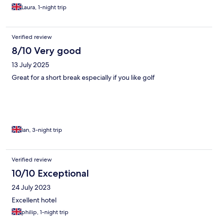
Laura, 1-night trip
Verified review
8/10 Very good
13 July 2025
Great for a short break especially if you like golf
Ian, 3-night trip
Verified review
10/10 Exceptional
24 July 2023
Excellent hotel
philip, 1-night trip