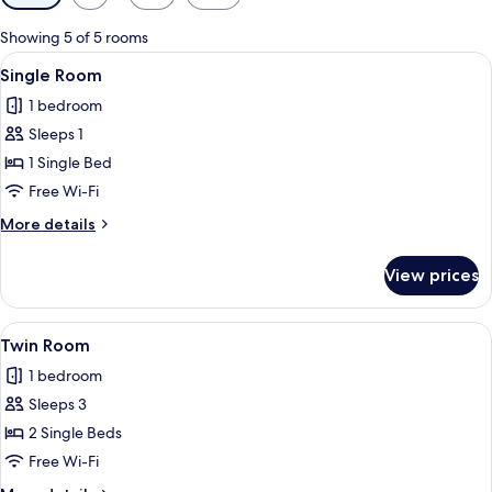
filters
for
Showing 5 of 5 rooms
rooms
View
A hotel room with a bed, a desk with 
1
Single Room
all
1 bedroom
photos
Sleeps 1
for
Single
1 Single Bed
Room
Free Wi-Fi
More
More details
details
for
View prices
Single
Room
View
A hotel room with two beds, a small tab
2
Twin Room
all
1 bedroom
photos
Sleeps 3
for
Twin
2 Single Beds
Room
Free Wi-Fi