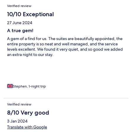
Verified review
10/10 Exceptional
27 June 2024
A true gem!
A gem of a find for us. The suites are beautifully appointed, the
entire property is so neat and well managed, and the service
levels excellent. We found it very quiet, and so good we added
an extra night to our stay.
Stephen, 1-night trip
Verified review
8/10 Very good
3 Jan 2024
Translate with Google