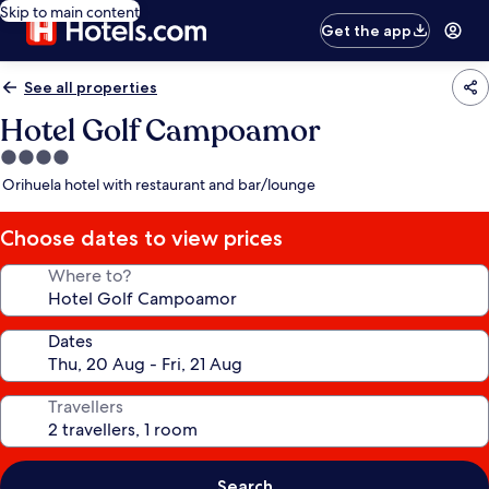
Skip to main content
Get the app
See all properties
Hotel Golf Campoamor
4.0
star
Orihuela hotel with restaurant and bar/lounge
property
Choose dates to view prices
Where to?
Dates
Travellers
Search