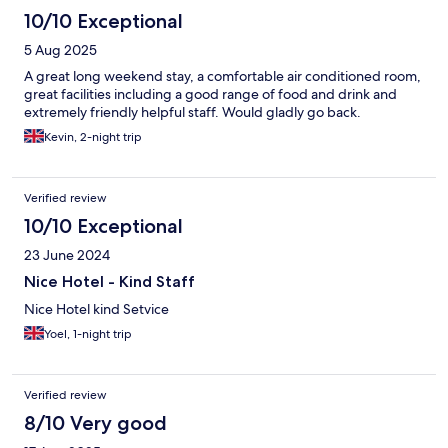
10/10 Exceptional
5 Aug 2025
A great long weekend stay, a comfortable air conditioned room,
great facilities including a good range of food and drink and
extremely friendly helpful staff. Would gladly go back.
Kevin, 2-night trip
Verified review
10/10 Exceptional
23 June 2024
Nice Hotel - Kind Staff
Nice Hotel kind Setvice
Yoel, 1-night trip
Verified review
8/10 Very good