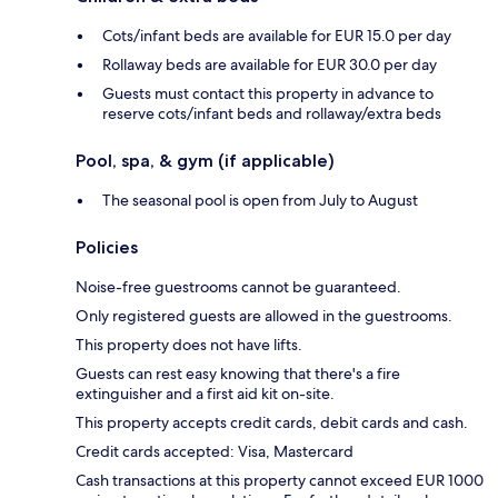
Cots/infant beds are available for EUR 15.0 per day
Rollaway beds are available for EUR 30.0 per day
Guests must contact this property in advance to
reserve cots/infant beds and rollaway/extra beds
Pool, spa, & gym (if applicable)
The seasonal pool is open from July to August
Policies
Noise-free guestrooms cannot be guaranteed.
Only registered guests are allowed in the guestrooms.
This property does not have lifts.
Guests can rest easy knowing that there's a fire
extinguisher and a first aid kit on-site.
This property accepts credit cards, debit cards and cash.
Credit cards accepted: Visa, Mastercard
Cash transactions at this property cannot exceed EUR 1000