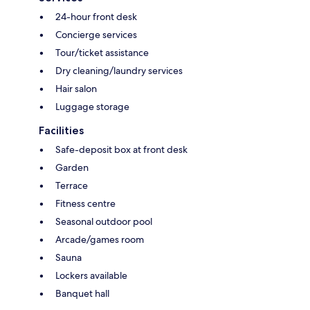
24-hour front desk
Concierge services
Tour/ticket assistance
Dry cleaning/laundry services
Hair salon
Luggage storage
Facilities
Safe-deposit box at front desk
Garden
Terrace
Fitness centre
Seasonal outdoor pool
Arcade/games room
Sauna
Lockers available
Banquet hall