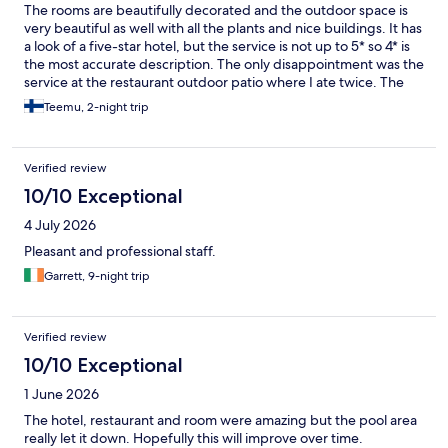
The rooms are beautifully decorated and the outdoor space is
very beautiful as well with all the plants and nice buildings. It has
a look of a five-star hotel, but the service is not up to 5* so 4* is
the most accurate description. The only disappointment was the
service at the restaurant outdoor patio where I ate twice. The
first time it was understaffed and it was hard to get any
Teemu, 2-night trip
attention. The second time the waiter forgot to bring me the
water and when I asked him for it he looked astounded and
brought still water instead of sparkling. I was charged for both
Verified review
of them, however. I hate when restaurants don’t deliver
everything I order and then make me pay for undelivered items.
10/10 Exceptional
4 July 2026
Pleasant and professional staff.
Garrett, 9-night trip
Verified review
10/10 Exceptional
1 June 2026
The hotel, restaurant and room were amazing but the pool area
really let it down. Hopefully this will improve over time.