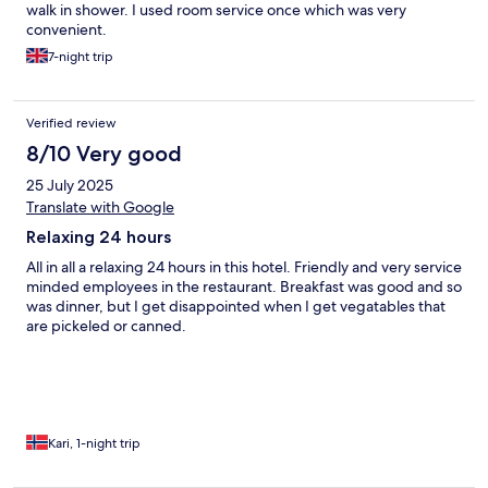
walk in shower. I used room service once which was very
convenient.
7-night trip
Verified review
8/10 Very good
25 July 2025
Translate with Google
Relaxing 24 hours
All in all a relaxing 24 hours in this hotel. Friendly and very service
minded employees in the restaurant. Breakfast was good and so
was dinner, but I get disappointed when I get vegatables that
are pickeled or canned.
Kari, 1-night trip