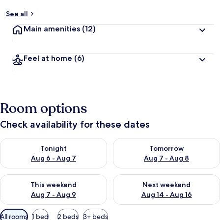
See all
Main amenities
(12)
Feel at home
(6)
Room options
Check availability for these dates
Check availability for tonight Aug 6 - Aug 7
Check availability for tomorr
Tonight
Tomorrow
Aug 6 - Aug 7
Aug 7 - Aug 8
Check availability for this weekend Aug 7 - Aug 9
Check availability for next we
This weekend
Next weekend
Aug 7 - Aug 9
Aug 14 - Aug 16
Available
All rooms
1 bed
2 beds
3+ beds