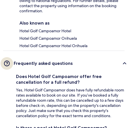
owing to national regulations. For further details, please
contact the property using information on the booking
confirmation.
Also known as
Hotel Golf Campoamor Hotel
Hotel Golf Campoamor Orihuela
Hotel Golf Campoamor Hotel Orihuela
Frequently asked questions
Does Hotel Golf Campoamor offer free
cancellation for a full refund?
Yes, Hotel Golf Campoamor does have fully refundable room
rates available to book on our site. If you’ve booked a fully
refundable room rate, this can be cancelled up to a few days
before check-in, depending on the property's cancellation
policy. Just make sure that you check this property's
cancellation policy for the exact terms and conditions.
Is there a pool at Hotel Golf Campoamor?