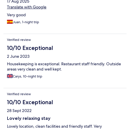
17 Aug 2025
Translate with Google
Very good
Juan, 1-night trip
Verified review
10/10 Exceptional
2 June 2023
Housekeeping is exceptional. Restaurant staff friendly. Outside
areas very clean and well kept.
Carys, 10-night trip
Verified review
10/10 Exceptional
28 Sept 2022
Lovely relaxing stay
Lovely location, clean facilities and friendly staff. Very