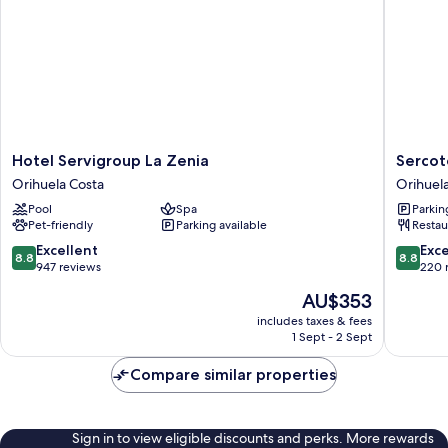
Hotel
Sercotel
Hotel Servigroup La Zenia
Sercot
Servigroup
Palacio
Orihuela Costa
Orihuel
La
de
Pool
Spa
Parkin
Zenia
Tudemir
Pet-friendly
Parking available
Restau
Orihuela
Orihuel
Costa
8.8
8.8
Excellent
Exce
8.8
8.8
out
out
947 reviews
220 
of
of
The
AU$353
10,
10,
price
Excellent,
Excellen
includes taxes & fees
is
1 Sept - 2 Sept
947
220
AU$353
reviews
reviews
Compare similar properties
Sign in to view eligible discounts and perks. More rewards