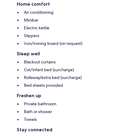
Home comfort
Air conditioning
Minibar
Electric kettle
Slippers
Iron/ironing board (on request)
Sleep well
Blackout curtains
Cot/infant bed (surcharge)
Rollaway/extra bed (surcharge)
Bed sheets provided
Freshen up
Private bathroom
Bath or shower
Towels
Stay connected