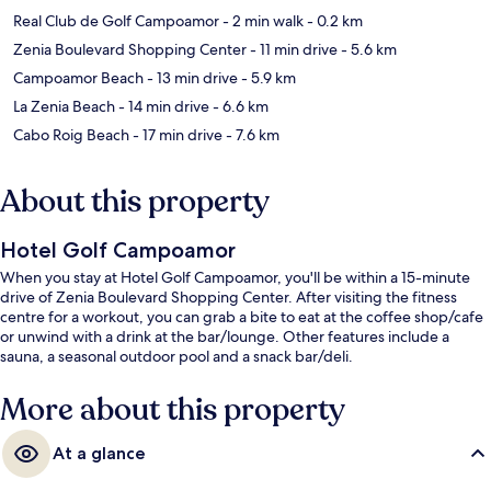
Real Club de Golf Campoamor
- 2 min walk
- 0.2 km
Zenia Boulevard Shopping Center
- 11 min drive
- 5.6 km
Campoamor Beach
- 13 min drive
- 5.9 km
La Zenia Beach
- 14 min drive
- 6.6 km
Cabo Roig Beach
- 17 min drive
- 7.6 km
About this property
Hotel Golf Campoamor
When you stay at Hotel Golf Campoamor, you'll be within a 15-minute
drive of Zenia Boulevard Shopping Center. After visiting the fitness
centre for a workout, you can grab a bite to eat at the coffee shop/cafe
or unwind with a drink at the bar/lounge. Other features include a
sauna, a seasonal outdoor pool and a snack bar/deli.
More about this property
At a glance