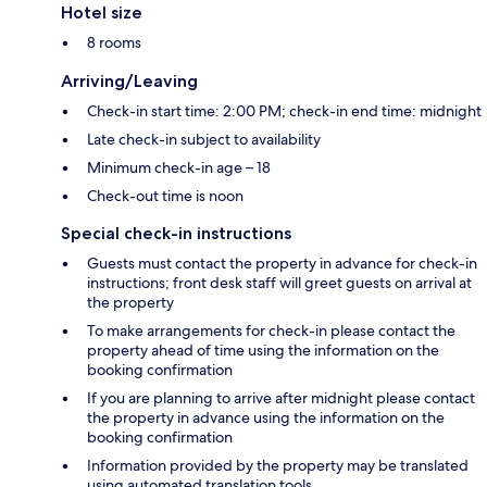
Hotel size
8 rooms
Arriving/Leaving
Check-in start time: 2:00 PM; check-in end time: midnight
Late check-in subject to availability
Minimum check-in age – 18
Check-out time is noon
Special check-in instructions
Guests must contact the property in advance for check-in
instructions; front desk staff will greet guests on arrival at
the property
To make arrangements for check-in please contact the
property ahead of time using the information on the
booking confirmation
If you are planning to arrive after midnight please contact
the property in advance using the information on the
booking confirmation
Information provided by the property may be translated
using automated translation tools