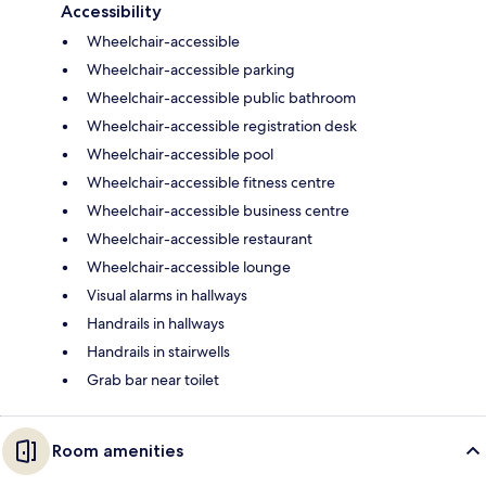
Accessibility
Wheelchair-accessible
Wheelchair-accessible parking
Wheelchair-accessible public bathroom
Wheelchair-accessible registration desk
Wheelchair-accessible pool
Wheelchair-accessible fitness centre
Wheelchair-accessible business centre
Wheelchair-accessible restaurant
Wheelchair-accessible lounge
Visual alarms in hallways
Handrails in hallways
Handrails in stairwells
Grab bar near toilet
Room amenities