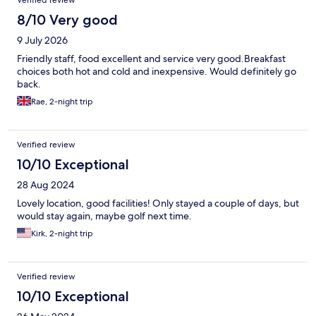
Verified review
8/10 Very good
9 July 2026
Friendly staff, food excellent and service very good.Breakfast
choices both hot and cold and inexpensive. Would definitely go
back.
Rae, 2-night trip
Verified review
10/10 Exceptional
28 Aug 2024
Lovely location, good facilities! Only stayed a couple of days, but
would stay again, maybe golf next time.
Kirk, 2-night trip
Verified review
10/10 Exceptional