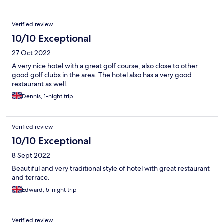
Verified review
10/10 Exceptional
27 Oct 2022
A very nice hotel with a great golf course, also close to other
good golf clubs in the area. The hotel also has a very good
restaurant as well.
Dennis, 1-night trip
Verified review
10/10 Exceptional
8 Sept 2022
Beautiful and very traditional style of hotel with great restaurant
and terrace.
Edward, 5-night trip
Verified review