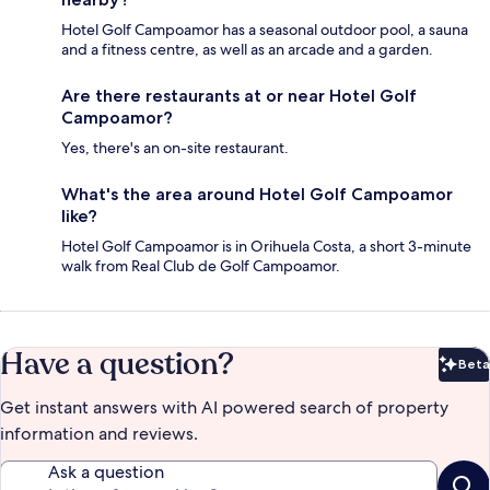
Hotel Golf Campoamor has a seasonal outdoor pool, a sauna
and a fitness centre, as well as an arcade and a garden.
Are there restaurants at or near Hotel Golf
Campoamor?
Yes, there's an on-site restaurant.
What's the area around Hotel Golf Campoamor
like?
Hotel Golf Campoamor is in Orihuela Costa, a short 3-minute
walk from Real Club de Golf Campoamor.
Have a question?
Beta
Bet
Get instant answers with AI powered search of property
information and reviews.
Ask a question