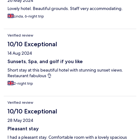
26 May 2024
Lovely hotel. Beautiful grounds. Staff very accommodating.
Linda, 6-night trip
Verified review
10/10 Exceptional
14 Aug 2024
Sunsets, Spa, and golf if you like
Short stay at this beautiful hotel with stunning sunset views.
Restaurant fabulous 👌
2-night trip
Verified review
10/10 Exceptional
28 May 2024
Pleasant stay
I had a pleasant stay. Comfortable room with a lovely spacious