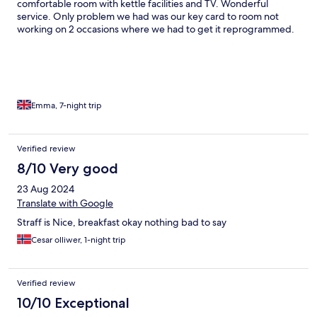
comfortable room with kettle facilities and TV. Wonderful
service. Only problem we had was our key card to room not
working on 2 occasions where we had to get it reprogrammed.
Emma, 7-night trip
Verified review
8/10 Very good
23 Aug 2024
Translate with Google
Straff is Nice, breakfast okay nothing bad to say
Cesar olliwer, 1-night trip
Verified review
10/10 Exceptional