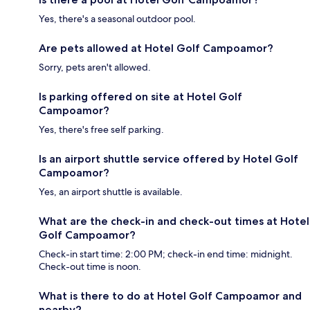
Yes, there's a seasonal outdoor pool.
Are pets allowed at Hotel Golf Campoamor?
Sorry, pets aren't allowed.
Is parking offered on site at Hotel Golf
Campoamor?
Yes, there's free self parking.
Is an airport shuttle service offered by Hotel Golf
Campoamor?
Yes, an airport shuttle is available.
What are the check-in and check-out times at Hotel
Golf Campoamor?
Check-in start time: 2:00 PM; check-in end time: midnight.
Check-out time is noon.
What is there to do at Hotel Golf Campoamor and
nearby?