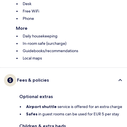
Desk
Free WiFi
Phone
More
Daily housekeeping
In-room safe (surcharge)
Guidebooks/recommendations
Local maps
Fees & policies
Optional extras
Airport shuttle
service is offered for an extra charge
Safes
in guest rooms can be used for EUR 5 per stay
Children & extra beds