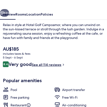
vious
Next
53+
Overview
Rooms
Location
Policies
Relax in style at Hotel Golf Campoamor, where you can unwind on
the sun-kissed terrace or stroll through the lush garden. Indulge in a
rejuvenating sauna session, enjoy a refreshing coffee at the cafe, or
have fun with family and friends at the playground.
The
AU$185
current
includes taxes & fees
price
5 Sept - 6 Sept
is
Reviews
Very good
8.4
Balcony
See all 114 reviews
AU$185
8.4 out of 10
Popular amenities
Pool
Airport transfer
Free parking
Free Wi-Fi
Restaurant
Air-conditioning