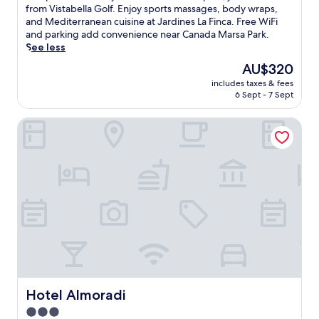
i
10,
s
from Vistabella Golf. Enjoy sports massages, body wraps,
v
Wonderful,
c
and Mediterranean cuisine at Jardines La Finca. Free WiFi
e
(176
a
and parking add convenience near Canada Marsa Park.
f
reviews)
p
See less
r
e
o
The
AU$320
t
m
price
includes taxes & fees
o
T
is
6 Sept - 7 Sept
t
o
AU$320
h
r
Hotel Almoradi
i
r
s
e
l
v
u
i
x
e
u
j
r
a
y
H
h
a
o
r
t
b
e
o
l
u
w
Hotel Almoradi
Hotel Almoradi
r
i
,
3.0
t