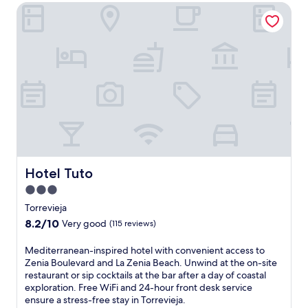
e
i
reviews)
Hotel Tuto
e
t
g
n
r
j
u
g
r
a
r
a
a
C
a
f
c
e
S
u
e
n
t
l
.
t
a
l
E
r
t
-
n
e
i
s
j
.
o
e
o
C
n
r
y
l
.
v
c
e
i
o
a
Hotel Tuto
Hotel Tuto
c
m
n
e
3.0
p
r
s
star
l
o
Torrevieja
p
i
property
o
8.2
8.2/10
Very good
(115 reviews)
a
m
m
out
a
e
s
of
n
M
Mediterranean-inspired hotel with convenient access to
n
a
10,
d
e
Zenia Boulevard and La Zenia Beach. Unwind at the on-site
t
n
Very
r
d
restaurant or sip cocktails at the bar after a day of coastal
a
d
good,
o
i
exploration. Free WiFi and 24-hour front desk service
r
a
(115
o
t
ensure a stress-free stay in Torrevieja.
y
t