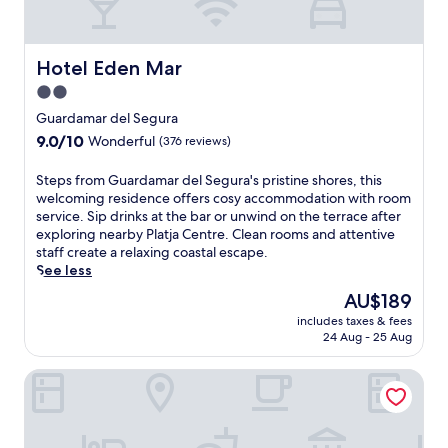
o
h
s
l
o
f
,
t
r
a
e
Hotel Eden Mar
Hotel Eden Mar
o
n
l
m
2.0
d
i
V
star
p
n
Guardamar del Segura
i
o
A
property
9.0
9.0/10
s
Wonderful
(376 reviews)
o
l
out
t
l
m
of
a
S
Steps from Guardamar del Segura's pristine shores, this
s
o
10,
b
t
welcoming residence offers cosy accommodation with room
i
r
Wonderful,
e
e
service. Sip drinks at the bar or unwind on the terrace after
d
a
(376
l
p
exploring nearby Platja Centre. Clean rooms and attentive
e
d
reviews)
l
s
staff create a relaxing coastal escape.
b
i
a
f
See less
a
w
G
r
r
i
The
AU$189
o
o
a
t
price
l
includes taxes & fees
m
f
h
is
24 Aug - 25 Aug
f
G
t
f
AU$189
.
u
e
r
E
Hotel Meridional
a
r
e
n
r
a
e
j
d
r
d
o
a
o
a
y