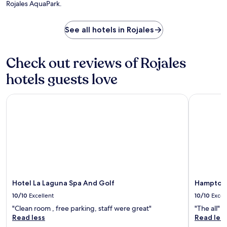
i
Rojales AquaPark.
a
a
t
s
i
h
s
l
d
See all hotels in Rojales
i
y
r
s
h
i
t
o
n
Check out reviews of Rojales
.
u
k
s
s
hotels guests love
e
a
k
t
e
Hotel La Laguna Spa And Golf
Hampton By
t
e
h
p
e
i
b
n
a
g
r
e
.
n
Z
s
e
u
Hotel La Laguna Spa And Golf
Hampton B
n
r
i
10/10
Excellent
10/10
Excel
e
a
s
"Clean room , free parking, staff were great"
"The all"
B
a
Read less
Read les
o
c