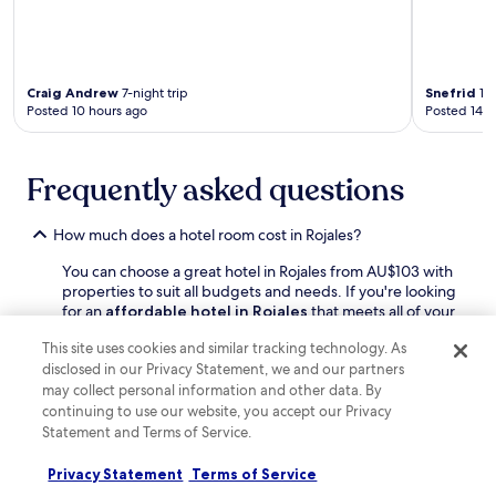
u
o
l
m
e
f
v
o
a
Craig Andrew
7-night trip
Snefrid
1-n
r
r
Posted 10 hours ago
Posted 14 h
t
d
a
S
b
h
l
Frequently asked questions
o
e
p
s
p
t
How much does a hotel room cost in Rojales?
i
a
n
You can choose a great hotel in Rojales from AU$103 with
y
g
properties to suit all budgets and needs. If you're looking
,
C
for an
affordable hotel in Rojales
that meets all of your
w
e
requirements, just sort hotels by "Price: low to high" after
h
n
This site uses cookies and similar tracking technology. As
applying your filters when searching on Hotels.com.
i
t
disclosed in our Privacy Statement, we and our partners
l
r
How can I find deals and earn rewards at Rojales hotels?
may collect personal information and other data. By
e
e
continuing to use our website, you accept our Privacy
O
a
Discover great deals on Rojales hotel stays with
r
Statement and Terms of Service.
w
Hotels.com. You can also look at hotel prices mid-week
i
a
or during the low season to find off-peak deals. If you're
h
Privacy Statement
Terms of Service
i
up for a spontaneous trip, don't forget to check out our
u