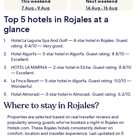
This weekend
Next weekend
7 Aug - 9 Aug
14 Aug - 16 Aug
Top 5 hotels in Rojales at a
glance
Hotel La Laguna Spa And Golf
— 4-star hotel in Rojales. Guest
rating: 8.4/10 — Very good.
Hotel Algorfa
— 3-star hotel in Algorfa. Guest rating: 8.8/10 —
Excellent.
HOTEL LA MARINA
— 2-star hotel in Elche. Guest rating: 8.8/10
— Excellent.
La Finca Resort
— 5-star hotel in Algorfa. Guest rating: 9.0/10 —
Wonderful.
Hotel Almoradi
— 3-star hotel in Almoradi. Guest rating: 6.2/10.
Where to stay in Rojales?
Properties are selected based on real traveller reviews and
popularity among guests who’ve booked a night in Rojales on
Hotels.com. These Rojales hotels consistently deliver on
comfort, location and traveller experience. Last updated on
5