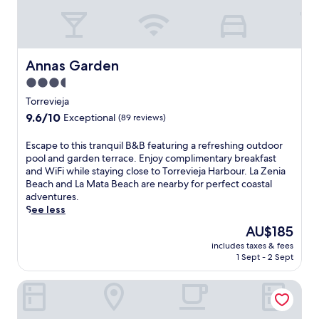
a
i
u
n
t
a
d
h
P
p
r
a
a
o
r
Annas Garden
Annas Garden
r
o
k
k
m
3.5
,
i
s
star
i
Torrevieja
n
e
property
t
9.6
9.6/10
Exceptional
(89 reviews)
g
r
o
out
a
v
f
of
d
E
Escape to this tranquil B&B featuring a refreshing outdoor
i
f
10,
d
s
pool and garden terrace. Enjoy complimentary breakfast
c
e
Exceptional,
c
c
and WiFi while staying close to Torrevieja Harbour. La Zenia
e
r
(89
o
a
Beach and La Mata Beach are nearby for perfect coastal
.
s
reviews)
n
p
adventures.
S
c
v
e
See less
i
o
e
t
p
n
The
AU$185
n
o
d
v
price
includes taxes & fees
i
t
r
e
is
1 Sept - 2 Sept
e
h
i
n
AU$185
n
i
n
i
Dña Monse Hotel Spa & Golf
c
s
k
e
e
t
s
n
n
r
a
t