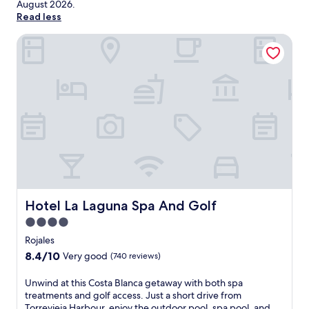
August 2026
.
Read less
Hotel La Laguna Spa And Golf
Hotel La Laguna Spa And Golf
Hotel La Laguna Spa And Golf
4.0
star
Rojales
property
8.4
8.4/10
Very good
(740 reviews)
out
of
U
Unwind at this Costa Blanca getaway with both spa
10,
n
treatments and golf access. Just a short drive from
Very
w
Torrevieja Harbour, enjoy the outdoor pool, spa pool, and