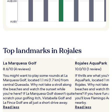
o
t
c
AU$100
S
h
u
h
o
a
e
g
e
m
n
o
h
b
i
t
u
o
a
n
a
t
AU$0
u
r
g
L
d
t
o
h
u
o
y
r
o
c
o
o
a
t
i
r
u
s
e
a
p
r
n
l
P
Top landmarks in Rojales
o
s
a
o
l
o
t
c
f
a
l
a
k
f
z
,
La Marquesa Golf
Rojales AquaPark
y
a
e
a
e
.
t
8.6/10 (4 reviews)
10.0/10 (1 review)
r
a
n
t
s
t
You might want to play some rounds at La
If thrills are what you're
j
h
f
t
Marquesa Golf, located 1.1 mi (1.7 km) from
AquaPark, located 1 mi (
o
e
r
r
central Quesada. Why not take a stroll along
Rojales. Why not take a 
y
c
e
a
the beaches and watch the sunset while
beaches and watch the 
m
a
e
c
you're here? If La Marquesa Golf doesn't quite
here? If you have fun at
e
f
W
t
scratch your golfing itch, Vistabella Golf and
you'll love Flamingo Aq
a
e
i
i
La Finca Golf are all just a short drive away.
nearby.
l
,
F
o
Read less
Read less
s
a
i
n
a