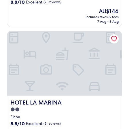
property
8.8
8.8/10
Excellent
(71 reviews)
a
out
y
The
AU$146
of
w
price
10,
includes taxes & fees
i
is
7 Aug - 8 Aug
Excellent,
t
AU$146
(71
h
reviews)
HOTEL LA MARINA
b
o
t
h
s
p
a
t
r
e
a
t
m
HOTEL LA MARINA
HOTEL LA MARINA
e
n
2.0
t
star
Elche
s
property
8.8
8.8/10
Excellent
(3 reviews)
a
out