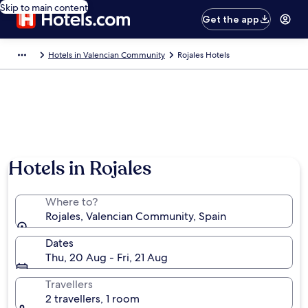
Skip to main content
Get the app
Hotels in Valencian Community
Rojales Hotels
Hotels in Rojales
Where to?
Rojales, Valencian Community, Spain
Dates
Thu, 20 Aug - Fri, 21 Aug
Travellers
2 travellers, 1 room