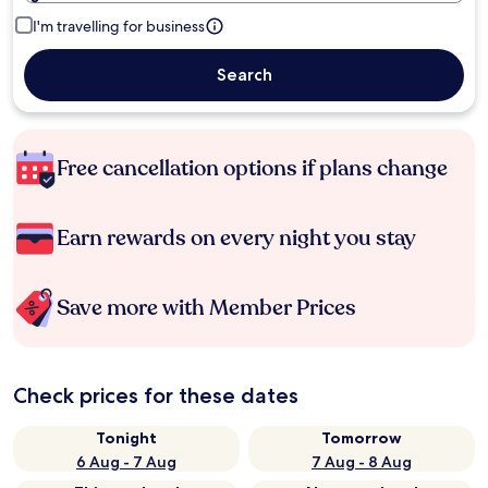
I'm travelling for business
Search
Free cancellation options if plans change
Earn rewards on every night you stay
Save more with Member Prices
Check prices for these dates
Tonight
Tomorrow
6 Aug - 7 Aug
7 Aug - 8 Aug