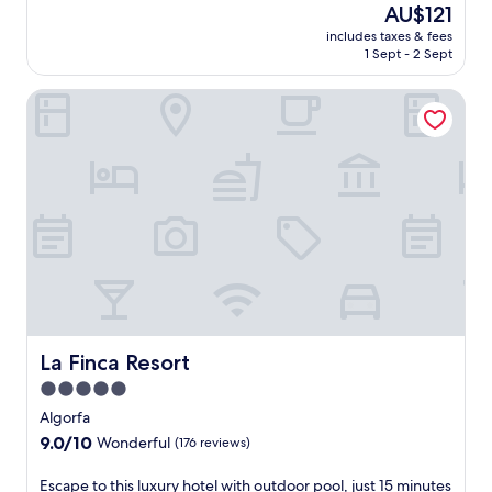
n
The
AU$121
of
d
price
10,
includes taxes & fees
g
is
1 Sept - 2 Sept
Excellent,
o
AU$121
(3
l
reviews)
La Finca Resort
f
a
c
c
e
s
s
.
J
u
s
t
a
s
La Finca Resort
La Finca Resort
h
5.0
o
star
r
Algorfa
property
t
9.0
9.0/10
Wonderful
(176 reviews)
d
out
r
of
E
Escape to this luxury hotel with outdoor pool, just 15 minutes