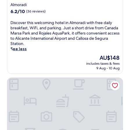
e
star
h
Almoradi
n
o
property
6.2
6.2/10
(36 reviews)
j
u
out
o
t
of
y
D
Discover this welcoming hotel in Almoradi with free daily
d
10,
t
i
breakfast, WiFi, and parking. Just a short drive from Canada
o
(36
h
s
Marsa Park and Rojales AquaPark, it offers convenient access
o
reviews)
e
c
to Alicante International Airport and Callosa de Segura
r
o
o
Station.
p
u
v
See less
o
t
e
o
The
AU$148
d
r
l
price
includes taxes & fees
o
t
,
is
9 Aug - 10 Aug
o
h
j
AU$148
r
i
u
Hotel Eden Mar
p
s
s
o
w
t
o
e
1
l
l
5
,
c
m
s
o
i
p
m
n
a
i
u
p
n
t
o
g
e