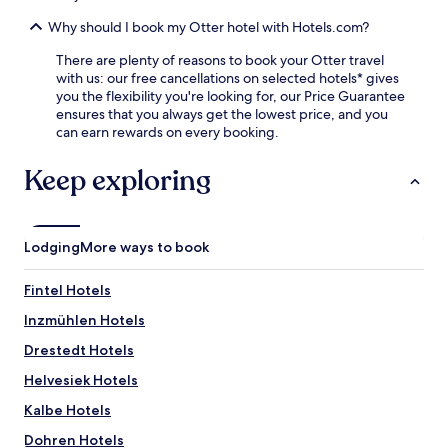
d
a
i
a
t
Why should I book my Otter hotel with Hotels.com?
l
w
R
e
e
There are plenty of reasons to book your Otter travel
a
b
l
with us: our free cancellations on selected hotels* gives
l
e
c
you the flexibility you're looking for, our Price Guarantee
f
i
o
ensures that you always get the lowest price, and you
S
n
m
can earn rewards on every booking.
c
g
i
h
j
n
u
Keep exploring
u
g
m
s
b
a
t
a
c
a
r
h
s
Lodging
More ways to book
/
e
h
l
r
o
o
Fintel Hotels
K
r
u
a
t
Inzmühlen Hotels
n
r
d
g
t
Drestedt Hotels
r
e
c
i
.
Helvesiek Hotels
e
v
B
n
e
Kalbe Hotels
u
t
f
s
e
Dohren Hotels
r