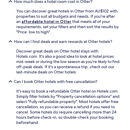
e
How much does a hotel room cost in Otter?
p
t
y
r
a
i
f
You can discover great hotels in Otter from AU$102 with
r
t
o
r
properties to suit all budgets and needs. If you're after
a
h
n
e
an
affordable hotel in Otter
that meets all of your
c
s
m
e
requirements, set your filters and then sort the results by
e
.
a
b
"Price: low to high".
b
E
k
r
e
n
e
e
How can I find deals and earn rewards at Otter hotels?
f
j
s
a
o
o
d
Discover great deals on Otter hotel stays with
k
r
y
a
Hotels.com. It's also a good idea to look at hotel prices
f
e
c
y
mid-week or during the low season as you're likely to find
a
e
o
t
off-peak deals. If it's a spontaneous trip, check out our
s
x
m
r
last-minute deals on Otter hotels.
t
p
p
i
,
l
l
Can I book Otter hotels with free cancellation?
p
W
o
i
s
i
r
m
It's easy to book a refundable Otter hotel on Hotels.com.
s
F
i
e
Simply filter hotels by "Property cancellation options" and
i
i
n
n
select "Fully refundable property". Most hotels offer free
m
,
g
t
cancellation, so you can receive a refund if you need to
p
a
H
a
cancel. Some hotels do require cancelling more than 24
l
n
e
r
hours before check-in, so double-check your booking
e
d
i
y
beforehand.
.
p
d
b
a