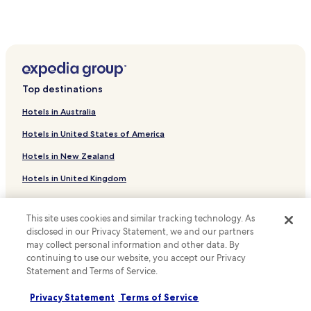
i
r
o
n
Wistedt Hotels
.
m
e
H
Welle Hotels
s
a
s
Tiste Hotels
m
t
b
r
Regesbostel Hotels
u
Top destinations
a
r
Wesel Hotels
v
g
Hotels in Australia
e
Siedlung Hainbuch Hotels
A
l
i
Hotels in United States of America
l
Ollsen Hotels
r
e
Hotels in New Zealand
p
Itzenbüttel Hotels
r
o
s
Hotels in United Kingdom
Todtglüsingen Hotels
r
a
t
Hotels in Canada
p
Eurostrand Hotels
a
p
This site uses cookies and similar tracking technology. As
n
Hotels near Buchholz
Hotels in Italy
r
disclosed in our Privacy Statement, we and our partners
d
e
Hotels near Golf Club Koenigshof Sittensen eV
may collect personal information and other data. By
Hotels in Thailand
S
c
p
continuing to use our website, you accept our Privacy
i
Undeloh Hotels
Hotels in Indonesia
r
Statement and Terms of Service.
a
ö
Scheessel Hotels
t
Hotels in Japan
t
Privacy Statement
Terms of Service
e
Apartments in Schneverdingen
z