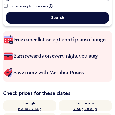
I'm travelling for business
Search
Free cancellation options if plans change
Earn rewards on every night you stay
Save more with Member Prices
Check prices for these dates
Tonight
Tomorrow
6 Aug - 7 Aug
7 Aug - 8 Aug