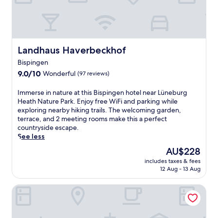
e
y
o
a
n
t
-
t
s
h
i
i
Landhaus Haverbeckhof
Landhaus Haverbeckhof
t
s
Bispingen
e
S
9.0
r
c
9.0/10
Wonderful
(97 reviews)
out
e
h
of
s
n
I
Immerse in nature at this Bispingen hotel near Lüneburg
10,
t
e
m
Heath Nature Park. Enjoy free WiFi and parking while
Wonderful,
a
v
m
exploring nearby hiking trails. The welcoming garden,
(97
u
e
e
terrace, and 2 meeting rooms make this a perfect
reviews)
r
r
r
countryside escape.
a
d
s
See less
n
i
e
The
AU$228
t
n
i
price
,
g
includes taxes & fees
n
is
d
e
12 Aug - 13 Aug
n
AU$228
r
n
a
i
r
Gasthof Burmester
t
n
e
u
k
t
r
s
r
e