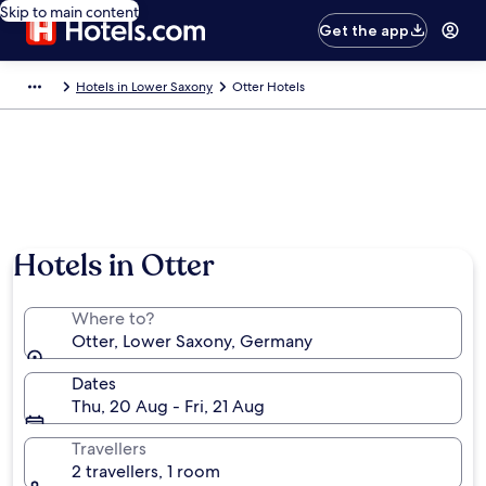
Skip to main content
Get the app
Hotels in Lower Saxony
Otter Hotels
Hotels in Otter
Where to?
Otter, Lower Saxony, Germany
Dates
Thu, 20 Aug - Fri, 21 Aug
Travellers
2 travellers, 1 room