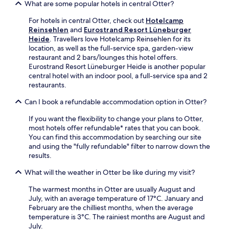
e
What are some popular hotels in central Otter?
r
r
-
e
k
For hotels in central Otter, check out
Hotelcamp
P
a
i
Reinsehlen
and
Eurostrand Resort Lüneburger
a
k
n
Heide
. Travellers love Hotelcamp Reinsehlen for its
r
f
g
location, as well as the full-service spa, garden-view
k
a
,
restaurant and 2 bars/lounges this hotel offers.
o
s
p
Eurostrand Resort Lüneburger Heide is another popular
r
t
l
central hotel with an indoor pool, a full-service spa and 2
t
,
u
restaurants.
e
W
s
s
i
2
Can I book a refundable accommodation option in Otter?
t
F
r
i
i
If you want the flexibility to change your plans to Otter,
e
n
a
most hotels offer refundable* rates that you can book.
s
g
n
You can find this accommodation by searching our site
t
y
d
and using the "fully refundable" filter to narrow down the
a
o
p
results.
u
u
a
r
r
r
What will the weather in Otter be like during my visit?
a
s
k
n
k
i
The warmest months in Otter are usually August and
t
i
n
July, with an average temperature of 17°C. January and
s
l
g
February are the chilliest months, when the average
a
l
w
temperature is 3°C. The rainiest months are August and
n
s
h
July.