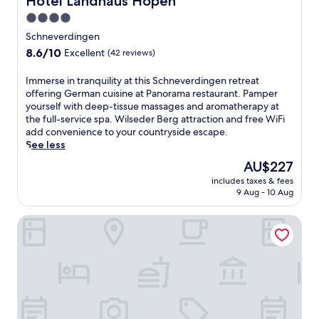
Hotel Landhaus Höpen
p
a
4.0
m
star
Schneverdingen
a
property
8.6
8.6/10
Excellent
(42 reviews)
s
out
s
of
a
I
Immerse in tranquility at this Schneverdingen retreat
10,
g
m
offering German cuisine at Panorama restaurant. Pamper
Excellent,
e
m
yourself with deep-tissue massages and aromatherapy at
(42
s
e
the full-service spa. Wilseder Berg attraction and free WiFi
reviews)
.
r
add convenience to your countryside escape.
E
s
See less
n
e
The
AU$227
j
i
price
includes taxes & fees
o
n
is
9 Aug - 10 Aug
y
t
AU$227
m
r
Landhaus Haverbeckhof
e
a
a
n
l
q
s
u
a
i
t
l
t
i
h
t