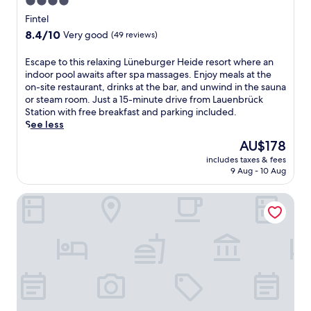
4.0
star
Fintel
property
8.4
8.4/10
Very good
(49 reviews)
out
of
E
Escape to this relaxing Lüneburger Heide resort where an
10,
s
indoor pool awaits after spa massages. Enjoy meals at the
Very
c
on-site restaurant, drinks at the bar, and unwind in the sauna
good,
a
or steam room. Just a 15-minute drive from Lauenbrück
(49
p
Station with free breakfast and parking included.
reviews)
e
See less
t
The
AU$178
o
price
includes taxes & fees
t
is
9 Aug - 10 Aug
h
AU$178
i
Landgut Stemmen
s
r
e
l
a
x
i
n
g