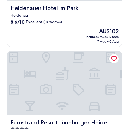
Heidenauer Hotel im Park
Heidenauer Hotel im Park
Heidenau
8.6
8.6/10
Excellent
(18 reviews)
out
The
AU$102
of
price
10,
includes taxes & fees
is
7 Aug - 8 Aug
Excellent,
AU$102
(18
reviews)
Eurostrand Resort Lüneburger Heide
Eurostrand Resort Lüneburger Heide
Eurostrand Resort Lüneburger Heide