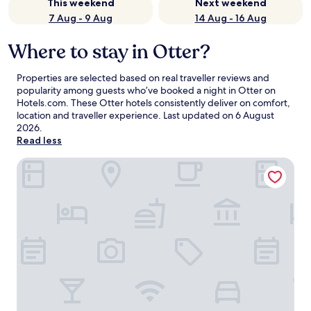
This weekend
Next weekend
7 Aug - 9 Aug
14 Aug - 16 Aug
Where to stay in Otter?
Properties are selected based on real traveller reviews and
popularity among guests who’ve booked a night in Otter on
Hotels.com. These Otter hotels consistently deliver on comfort,
location and traveller experience. Last updated on
6 August
2026
.
Read less
Heidenauer Hotel im Park