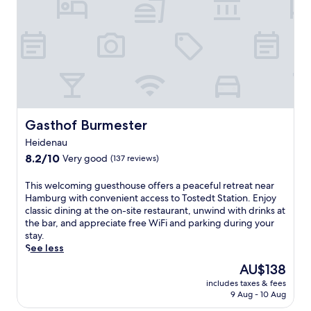
a
e
a
t
a
t
t
t
t
h
o
h
e
f
i
b
f
s
a
e
B
r
r
i
,
i
s
a
n
p
Gasthof Burmester
Gasthof Burmester
n
g
i
Heidenau
d
G
n
u
e
8.2
g
8.2/10
Very good
(137 reviews)
n
r
out
e
w
m
of
n
T
This welcoming guesthouse offers a peaceful retreat near
i
a
10,
h
h
Hamburg with convenient access to Tostedt Station. Enjoy
n
n
Very
o
i
classic dining at the on-site restaurant, unwind with drinks at
d
c
good,
t
s
the bar, and appreciate free WiFi and parking during your
i
u
(137
e
w
stay.
n
i
reviews)
l
e
See less
t
s
n
l
The
AU$138
h
i
e
c
price
e
n
a
includes taxes & fees
o
is
s
e
r
9 Aug - 10 Aug
m
AU$138
a
a
L
i