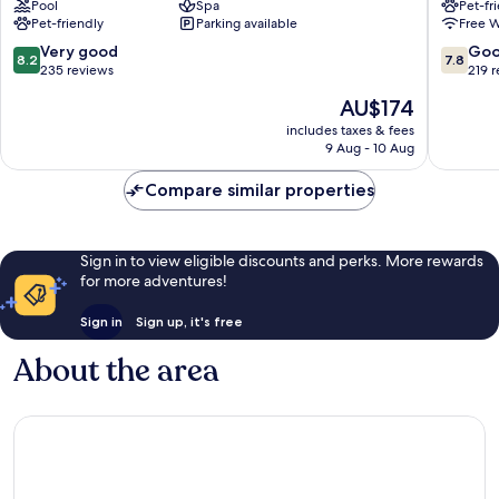
Pool
Spa
Pet-fr
Südheide
Soltau
Pet-friendly
Parking available
Free W
8.2
7.8
Very good
Go
8.2
7.8
out
out
235 reviews
219 
of
of
The
AU$174
10,
10,
price
Very
Good,
includes taxes & fees
is
9 Aug - 10 Aug
good,
219
AU$174
235
reviews
Compare similar properties
reviews
Sign in to view eligible discounts and perks. More rewards
for more adventures!
Sign in
Sign up, it's free
About the area