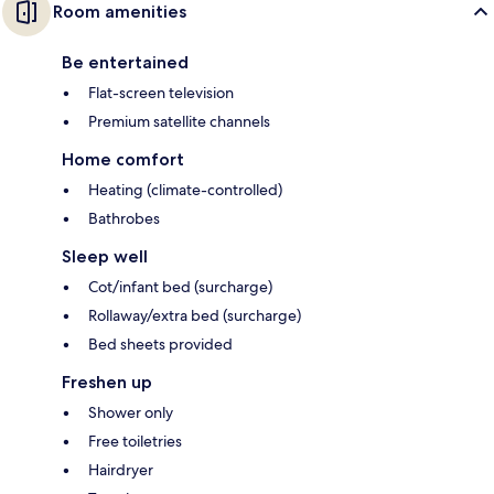
Room amenities
Be entertained
Flat-screen television
Premium satellite channels
Home comfort
Heating (climate-controlled)
Bathrobes
Sleep well
Cot/infant bed (surcharge)
Rollaway/extra bed (surcharge)
Bed sheets provided
Freshen up
Shower only
Free toiletries
Hairdryer