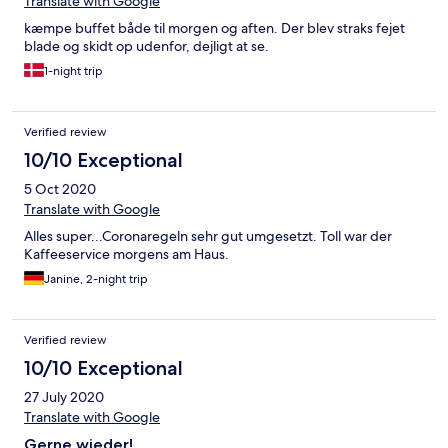
Translate with Google
kæmpe buffet både til morgen og aften. Der blev straks fejet
blade og skidt op udenfor, dejligt at se.
1-night trip
Verified review
10/10 Exceptional
5 Oct 2020
Translate with Google
Alles super...Coronaregeln sehr gut umgesetzt. Toll war der
Kaffeeservice morgens am Haus.
Janine, 2-night trip
Verified review
10/10 Exceptional
27 July 2020
Translate with Google
Gerne wieder!