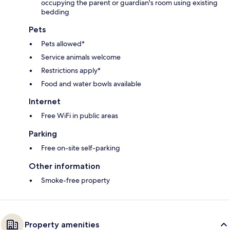
occupying the parent or guardian's room using existing
bedding
Pets
Pets allowed*
Service animals welcome
Restrictions apply*
Food and water bowls available
Internet
Free WiFi in public areas
Parking
Free on-site self-parking
Other information
Smoke-free property
Property amenities