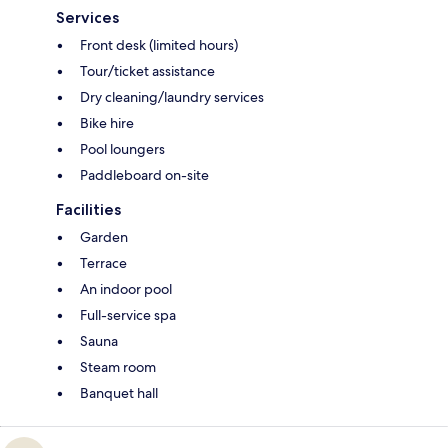
Services
Front desk (limited hours)
Tour/ticket assistance
Dry cleaning/laundry services
Bike hire
Pool loungers
Paddleboard on-site
Facilities
Garden
Terrace
An indoor pool
Full-service spa
Sauna
Steam room
Banquet hall