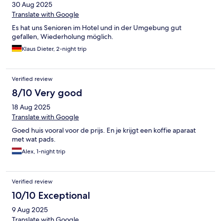
30 Aug 2025
Translate with Google
Es hat uns Senioren im Hotel und in der Umgebung gut
gefallen, Wiederholung möglich.
Klaus Dieter, 2-night trip
Verified review
8/10 Very good
18 Aug 2025
Translate with Google
Goed huis vooral voor de prijs. En je krijgt een koffie aparaat
met wat pads.
Alex, 1-night trip
Verified review
10/10 Exceptional
9 Aug 2025
Translate with Google