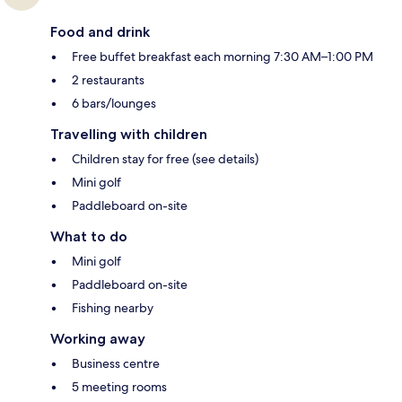
Food and drink
Free buffet breakfast each morning 7:30 AM–1:00 PM
2 restaurants
6 bars/lounges
Travelling with children
Children stay for free (see details)
Mini golf
Paddleboard on-site
What to do
Mini golf
Paddleboard on-site
Fishing nearby
Working away
Business centre
5 meeting rooms