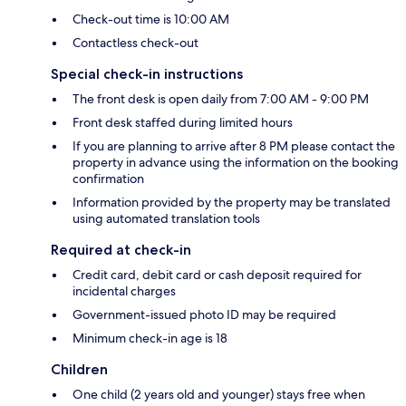
Check-out time is 10:00 AM
Contactless check-out
Special check-in instructions
The front desk is open daily from 7:00 AM - 9:00 PM
Front desk staffed during limited hours
If you are planning to arrive after 8 PM please contact the
property in advance using the information on the booking
confirmation
Information provided by the property may be translated
using automated translation tools
Required at check-in
Credit card, debit card or cash deposit required for
incidental charges
Government-issued photo ID may be required
Minimum check-in age is 18
Children
One child (2 years old and younger) stays free when