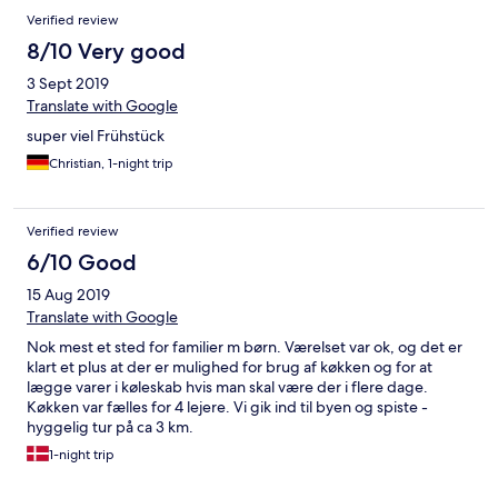
Verified review
8/10 Very good
3 Sept 2019
Translate with Google
super viel Frühstück
Christian, 1-night trip
Verified review
6/10 Good
15 Aug 2019
Translate with Google
Nok mest et sted for familier m børn. Værelset var ok, og det er
klart et plus at der er mulighed for brug af køkken og for at
lægge varer i køleskab hvis man skal være der i flere dage.
Køkken var fælles for 4 lejere. Vi gik ind til byen og spiste -
hyggelig tur på ca 3 km.
1-night trip