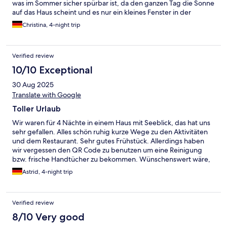
was im Sommer sicher spürbar ist, da den ganzen Tag die Sonne
auf das Haus scheint und es nur ein kleines Fenster in der
Eingangstür zum kippen gibt (es lässt sich ganz öffnen aber
Christina, 4-night trip
direkt auf Einstiegshöhe). Ansonsten sehr sauber. Das
Grundstück an sich ist super mit den vielen Möglichkeiten für
die ganze Familie. Einzigstes Manko: mein Zimmer war direkt
Verified review
neben dem Eingang ins OG und dauernd wurde die Tür
zugeknallt. Ist morgens um 7 Uhr nicht wirklich angenehm. Alles
10/10 Exceptional
in allem: es war sehr schön Anfang April für 3 Nächte.
30 Aug 2025
Translate with Google
Toller Urlaub
Wir waren für 4 Nächte in einem Haus mit Seeblick, das hat uns
sehr gefallen. Alles schön ruhig kurze Wege zu den Aktivitäten
und dem Restaurant. Sehr gutes Frühstück. Allerdings haben
wir vergessen den QR Code zu benutzen um eine Reinigung
bzw. frische Handtücher zu bekommen. Wünschenswert wäre,
wenn alle 2 Tage gereinigt wird. Wir kommen gerne wieder.
Astrid, 4-night trip
Verified review
8/10 Very good