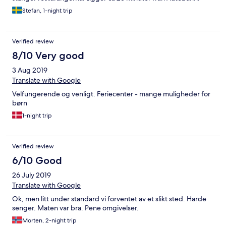
Stefan, 1-night trip
Verified review
8/10 Very good
3 Aug 2019
Translate with Google
Velfungerende og venligt. Feriecenter - mange muligheder for
børn
1-night trip
Verified review
6/10 Good
26 July 2019
Translate with Google
Ok, men litt under standard vi forventet av et slikt sted. Harde
senger. Maten var bra. Pene omgivelser.
Morten, 2-night trip