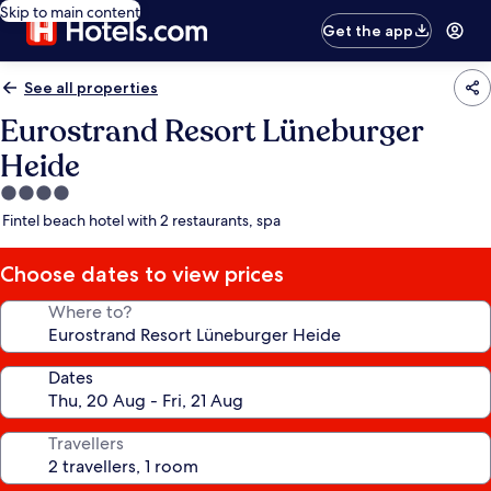
Skip to main content
Get the app
See all properties
Eurostrand Resort Lüneburger
Heide
4.0
star
Fintel beach hotel with 2 restaurants, spa
property
Choose dates to view prices
Where to?
Dates
Travellers