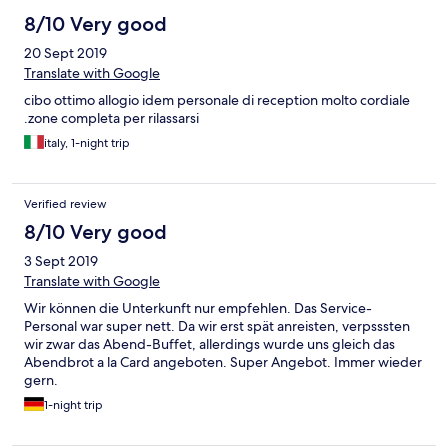
8/10 Very good
20 Sept 2019
Translate with Google
cibo ottimo allogio idem personale di reception molto cordiale
.zone completa per rilassarsi
italy, 1-night trip
Verified review
8/10 Very good
3 Sept 2019
Translate with Google
Wir können die Unterkunft nur empfehlen. Das Service-
Personal war super nett. Da wir erst spät anreisten, verpsssten
wir zwar das Abend-Buffet, allerdings wurde uns gleich das
Abendbrot a la Card angeboten. Super Angebot. Immer wieder
gern.
1-night trip