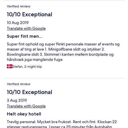
Verified review
10/10 Exceptional
10 Aug 2019
Translate with Google
Super fint men...
Super fint ophold og super flinkt personale masser af events og
masser af ting at lave 1. Minigolfbane slidt og istykker 2.
Bowlingbane slidt 3. Skimmel i kanten mellem bordplade og
håndvask pga manglende fuge
Stefan, 2-night trip
Verified review
10/10 Exceptional
3 Aug 2019
Translate with Google
Helt okey hotell
Trevlig personal. Mycket bra frukost. Rent och fint. Klockan 22
stänger resturangerna. Ligger ca 25 minuter från Autobahn.