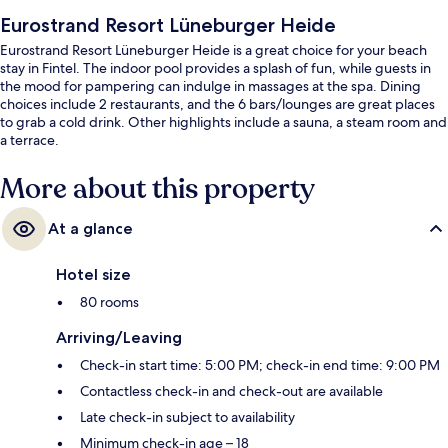
Eurostrand Resort Lüneburger Heide
Eurostrand Resort Lüneburger Heide is a great choice for your beach
stay in Fintel. The indoor pool provides a splash of fun, while guests in
the mood for pampering can indulge in massages at the spa. Dining
choices include 2 restaurants, and the 6 bars/lounges are great places
to grab a cold drink. Other highlights include a sauna, a steam room and
a terrace.
More about this property
At a glance
Hotel size
80 rooms
Arriving/Leaving
Check-in start time: 5:00 PM; check-in end time: 9:00 PM
Contactless check-in and check-out are available
Late check-in subject to availability
Minimum check-in age – 18