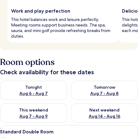
Work and play perfection
Delicio
This hotel balances work and leisure perfectly.
This hot
Meeting rooms support business needs. The spa,
delights
sauna, and mini golf provide refreshing breaks from
each mo
duties.
Room options
Check availability for these dates
Check availability for tonight Aug 6 - Aug 7
Check availability for tomorr
Tonight
Tomorrow
Aug 6 - Aug 7
Aug 7 - Aug 8
Check availability for this weekend Aug 7 - Aug 9
Check availability for next we
This weekend
Next weekend
Aug 7 - Aug 9
Aug 14 - Aug 16
View
In-room safe, cots/infant beds, rollaw
4
Standard Double Room
all