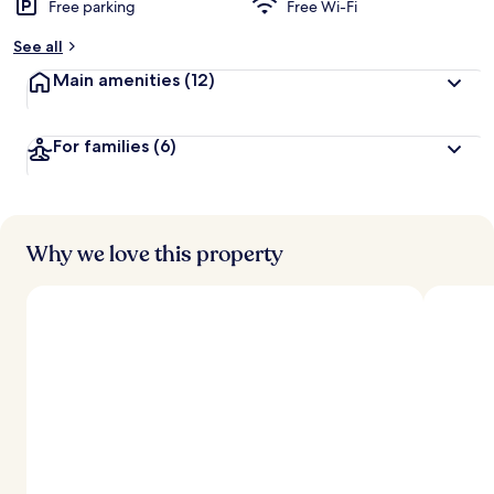
Free parking
Free Wi-Fi
See all
Main amenities
(12)
For families
(6)
Why we love this property