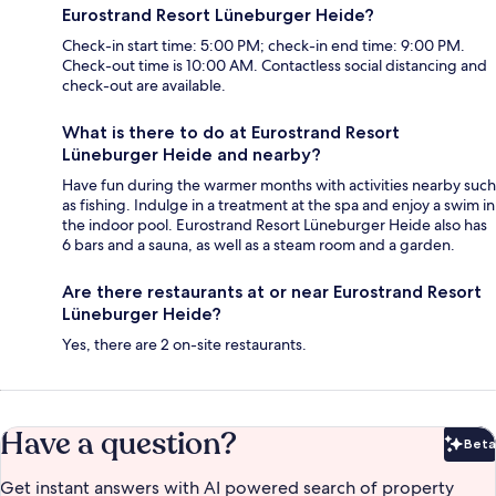
Eurostrand Resort Lüneburger Heide?
Check-in start time: 5:00 PM; check-in end time: 9:00 PM.
Check-out time is 10:00 AM. Contactless social distancing and
check-out are available.
What is there to do at Eurostrand Resort
Lüneburger Heide and nearby?
Have fun during the warmer months with activities nearby such
as fishing. Indulge in a treatment at the spa and enjoy a swim in
the indoor pool. Eurostrand Resort Lüneburger Heide also has
6 bars and a sauna, as well as a steam room and a garden.
Are there restaurants at or near Eurostrand Resort
Lüneburger Heide?
Yes, there are 2 on-site restaurants.
Have a question?
Beta
Bet
Get instant answers with AI powered search of property