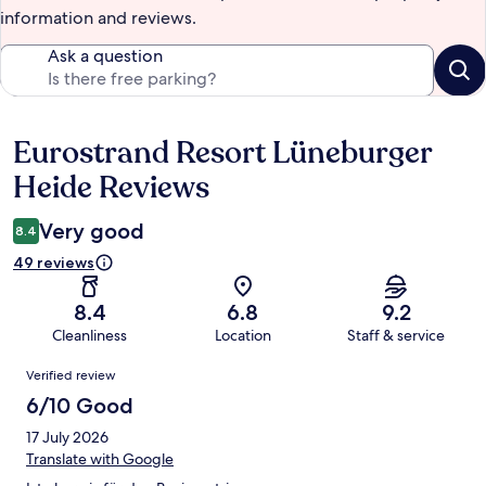
information and reviews.
Ask a question
Eurostrand Resort Lüneburger
Reviews
Heide Reviews
Very good
8.4
49 reviews
8.4
6.8
9.2
Cleanliness
Location
Staff & service
Reviews
Verified review
6/10 Good
17 July 2026
Translate with Google