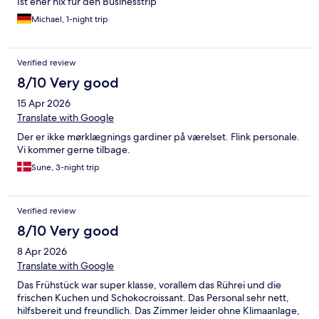
Ist eher nix für den Businesstrip
Michael, 1-night trip
Verified review
8/10 Very good
15 Apr 2026
Translate with Google
Der er ikke mørklægnings gardiner på værelset. Flink personale.
Vi kommer gerne tilbage.
Sune, 3-night trip
Verified review
8/10 Very good
8 Apr 2026
Translate with Google
Das Frühstück war super klasse, vorallem das Rührei und die
frischen Kuchen und Schokocroissant. Das Personal sehr nett,
hilfsbereit und freundlich. Das Zimmer leider ohne Klimaanlage,