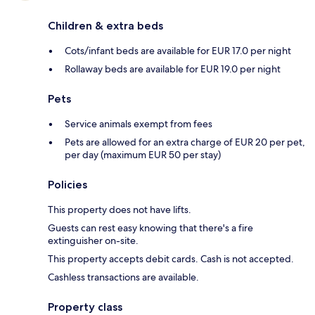
Children & extra beds
Cots/infant beds are available for EUR 17.0 per night
Rollaway beds are available for EUR 19.0 per night
Pets
Service animals exempt from fees
Pets are allowed for an extra charge of EUR 20 per pet,
per day (maximum EUR 50 per stay)
Policies
This property does not have lifts.
Guests can rest easy knowing that there's a fire
extinguisher on-site.
This property accepts debit cards. Cash is not accepted.
Cashless transactions are available.
Property class