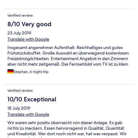
Verified review
8/10 Very good
23 July 2019
Translate with Google
Insgesamt angenehmer Aufenthalt. Reichhaltiges und gutes
Frühstücksbuffet. Große Auswahl an überwiegend kostenlosen
Freizeitmöglichkeiten. Entertainment Angebot in den Zimmern
aber nicht mehr zeitgemäß. Das Fernsehbild vom TV ist zu klein.
Stephan, 6-night trip
Verified review
10/10 Exceptional
18 July 2019
Translate with Google
Wir waren sehr positiv überrascht von dieser Anlage. Es gab
nichts zu meckern. Essen hervorragend in Qualität, Quantität
und Kreativität. Wer dort noch nicht war, hat was verpasst. Wir