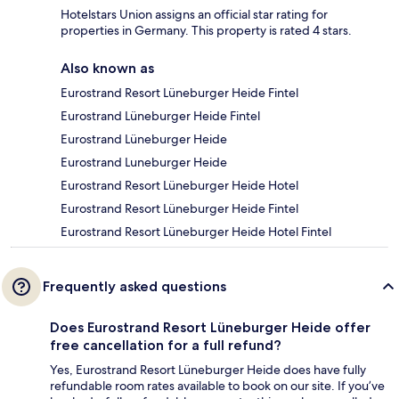
Hotelstars Union assigns an official star rating for
properties in Germany. This property is rated 4 stars.
Also known as
Eurostrand Resort Lüneburger Heide Fintel
Eurostrand Lüneburger Heide Fintel
Eurostrand Lüneburger Heide
Eurostrand Luneburger Heide
Eurostrand Resort Lüneburger Heide Hotel
Eurostrand Resort Lüneburger Heide Fintel
Eurostrand Resort Lüneburger Heide Hotel Fintel
Frequently asked questions
Does Eurostrand Resort Lüneburger Heide offer
free cancellation for a full refund?
Yes, Eurostrand Resort Lüneburger Heide does have fully
refundable room rates available to book on our site. If you’ve