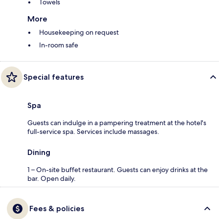
Towels
More
Housekeeping on request
In-room safe
Special features
Spa
Guests can indulge in a pampering treatment at the hotel's
full-service spa. Services include massages.
Dining
1 – On-site buffet restaurant. Guests can enjoy drinks at the
bar. Open daily.
Fees & policies