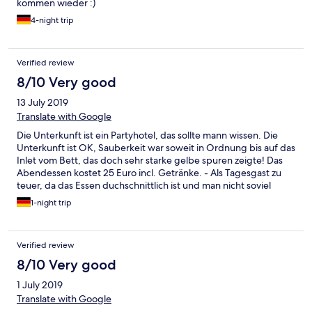
kommen wieder :)
4-night trip
Verified review
8/10 Very good
13 July 2019
Translate with Google
Die Unterkunft ist ein Partyhotel, das sollte mann wissen. Die
Unterkunft ist OK, Sauberkeit war soweit in Ordnung bis auf das
Inlet vom Bett, das doch sehr starke gelbe spuren zeigte! Das
Abendessen kostet 25 Euro incl. Getränke. - Als Tagesgast zu
teuer, da das Essen duchschnittlich ist und man nicht soviel
Trinkt. Ab 20 Uhr gibt es eine kleine Karte wobei die Getränke
1-night trip
bezahlt werden müssen. Die Unterkunft bietet viel
Abwechslung, Schwimmbad Sauna gegen Aufpreis. Ich würde
wegen des günstigen Preise, diese Unterkunft nochmals
Verified review
wählen
8/10 Very good
1 July 2019
Translate with Google