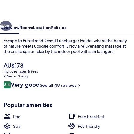
Lüneburger
Heide
vious
Next
25+
Overview
Rooms
Location
Policies
Escape to Eurostrand Resort Lüneburger Heide, where the beauty
of nature meets upscale comfort. Enjoy a rejuvenating massage at
the onsite spa or relax by the indoor pool with sun loungers.
The
AU$178
current
includes taxes & fees
price
9 Aug - 10 Aug
is
Reviews
Very good
8.4
See all 49 reviews
AU$178
8.4 out of 10
Indoor pool, pool loungers
Popular amenities
Pool
Free breakfast
Spa
Pet-friendly