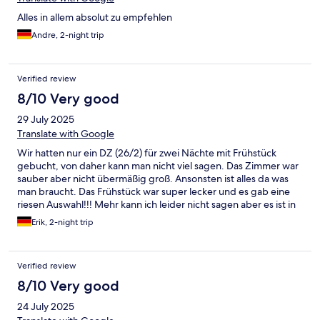
Alles in allem absolut zu empfehlen
Andre, 2-night trip
Verified review
8/10 Very good
29 July 2025
Translate with Google
Wir hatten nur ein DZ (26/2) für zwei Nächte mit Frühstück
gebucht, von daher kann man nicht viel sagen. Das Zimmer war
sauber aber nicht übermäßig groß. Ansonsten ist alles da was
man braucht. Das Frühstück war super lecker und es gab eine
riesen Auswahl!!! Mehr kann ich leider nicht sagen aber es ist in
jedem Fall weiter zu empfehlen!
Erik, 2-night trip
Verified review
8/10 Very good
24 July 2025