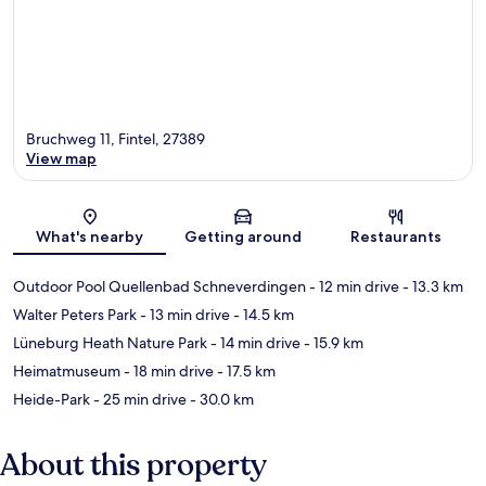
Bruchweg 11, Fintel, 27389
View map
Map
What's nearby
Getting around
Restaurants
Outdoor Pool Quellenbad Schneverdingen
- 12 min drive
- 13.3 km
Walter Peters Park
- 13 min drive
- 14.5 km
Lüneburg Heath Nature Park
- 14 min drive
- 15.9 km
Heimatmuseum
- 18 min drive
- 17.5 km
Heide-Park
- 25 min drive
- 30.0 km
About this property