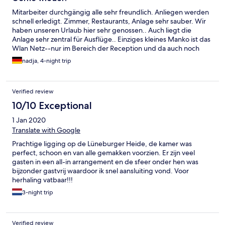
Mitarbeiter durchgängig alle sehr freundlich. Anliegen werden
schnell erledigt. Zimmer, Restaurants, Anlage sehr sauber. Wir
haben unseren Urlaub hier sehr genossen.. Auch liegt die
Anlage sehr zentral für Ausflüge.. Einziges kleines Manko ist das
Wlan Netz--nur im Bereich der Reception und da auch noch
schlecht. .Für unsere Kids natürlich ein Nogo Auch wäre ein
nadja, 4-night trip
kleiner Minikühlschrank für Getränke angebracht, da die
Zimmer sehr aufgeheizt sind im Sommer und eine Klimaanlage
nicht vorhanden ist..Trotzdem haben wir uns sehr wohlgefühlt
Verified review
und kommen gerne mal wieder.
10/10 Exceptional
1 Jan 2020
Translate with Google
Prachtige ligging op de Lüneburger Heide, de kamer was
perfect, schoon en van alle gemakken voorzien. Er zijn veel
gasten in een all-in arrangement en de sfeer onder hen was
bijzonder gastvrij waardoor ik snel aansluiting vond. Voor
herhaling vatbaar!!!
3-night trip
Verified review