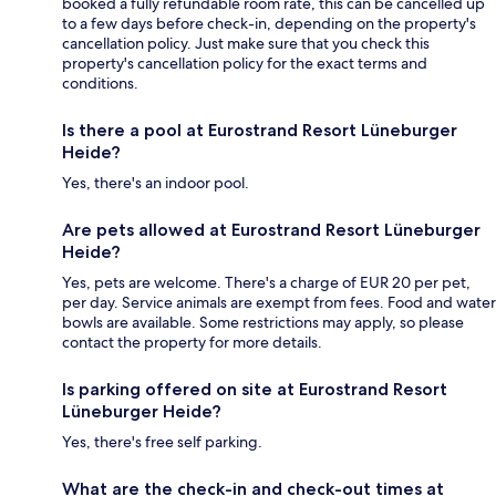
booked a fully refundable room rate, this can be cancelled up
to a few days before check-in, depending on the property's
cancellation policy. Just make sure that you check this
property's cancellation policy for the exact terms and
conditions.
Is there a pool at Eurostrand Resort Lüneburger
Heide?
Yes, there's an indoor pool.
Are pets allowed at Eurostrand Resort Lüneburger
Heide?
Yes, pets are welcome. There's a charge of EUR 20 per pet,
per day. Service animals are exempt from fees. Food and water
bowls are available. Some restrictions may apply, so please
contact the property for more details.
Is parking offered on site at Eurostrand Resort
Lüneburger Heide?
Yes, there's free self parking.
What are the check-in and check-out times at