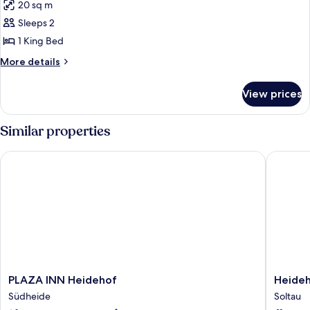
20 sq m
photos
Sleeps 2
for
Standard
1 King Bed
Double
More
More details
Room
details
for
View prices
Standard
Double
Room
Similar properties
PLAZA INN Heidehof
Heidehot
PLAZA
Heideho
PLAZA INN Heidehof
Heideh
INN
Soltauer
Südheide
Soltau
Heidehof
Hof