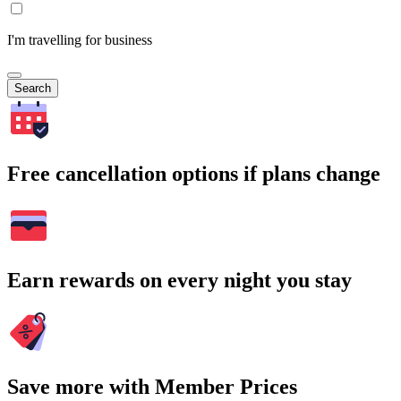
I'm travelling for business
Search
Free cancellation options if plans change
Earn rewards on every night you stay
Save more with Member Prices