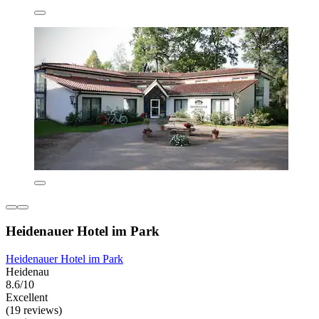
Heidenauer Hotel im Park
Heidenauer Hotel im Park
Heidenau
8.6/10
Excellent
(19 reviews)