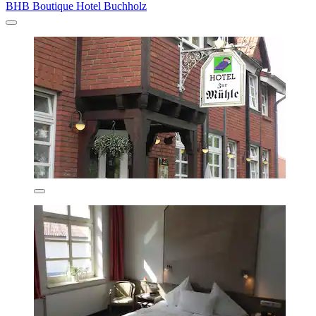
BHB Boutique Hotel Buchholz