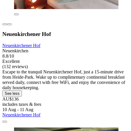
Neuenkirchener Hof
Neuenkirchener Hof
Neuenkirchen
8.8/10
Excellent
(132 reviews)
Escape to the tranquil Neuenkirchener Hof, just a 15-minute drive
from Heide-Park. Wake up to complimentary continental breakfast
served daily, connect with free WiFi, and enjoy the convenience of
daily housekeeping.
See less
AU$136
includes taxes & fees
10 Aug - 11 Aug
Neuenkirchener Hof