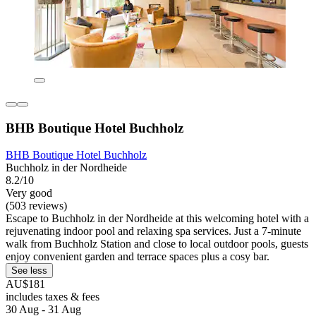
BHB Boutique Hotel Buchholz
BHB Boutique Hotel Buchholz
Buchholz in der Nordheide
8.2/10
Very good
(503 reviews)
Escape to Buchholz in der Nordheide at this welcoming hotel with a
rejuvenating indoor pool and relaxing spa services. Just a 7-minute
walk from Buchholz Station and close to local outdoor pools, guests
enjoy convenient garden and terrace spaces plus a cosy bar.
See less
AU$181
includes taxes & fees
30 Aug - 31 Aug