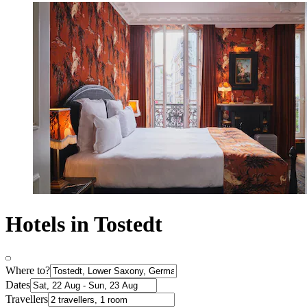
Hotels in Tostedt
Where to?
Dates
Travellers