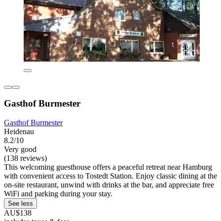
Gasthof Burmester
Gasthof Burmester
Heidenau
8.2/10
Very good
(138 reviews)
This welcoming guesthouse offers a peaceful retreat near Hamburg
with convenient access to Tostedt Station. Enjoy classic dining at the
on-site restaurant, unwind with drinks at the bar, and appreciate free
WiFi and parking during your stay.
See less
AU$138