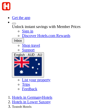
Get the app
Unlock instant savings with Member Prices
Sign in
Discover Hotels.com Rewards
Inbox
Shop travel
Support
English · AUD · AU
List your property
Trips
Feedback
Hotels in Germany
Hotels
Hotels in Lower Saxony
Tostedt Hotels