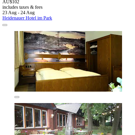
AU$102
includes taxes & fees
23 Aug - 24 Aug
Heidenauer Hotel im Park