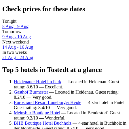
Check prices for these dates
Tonight
8 Aug - 9 Aug
Tomorrow
9 Aug - 10 Aug
Next weekend
14 Aug - 16 Aug
In two weeks
21 Aug - 23 Aug
Top 5 hotels in Tostedt at a glance
Heidenauer Hotel im Park
— Located in Heidenau. Guest
rating: 8.6/10 — Excellent.
Gasthof Burmester
— Located in Heidenau. Guest rating:
8.2/10 — Very good.
Eurostrand Resort Lüneburger Heide
— 4-star hotel in Fintel.
Guest rating: 8.4/10 — Very good.
Meinsbur Boutique Hotel
— Located in Bendestorf. Guest
rating: 9.2/10 — Wonderful.
BHB Boutique Hotel Buchholz
— 4-star hotel in Buchholz in
der Nordheide. Guest rating: 8.2/10 — Very good.