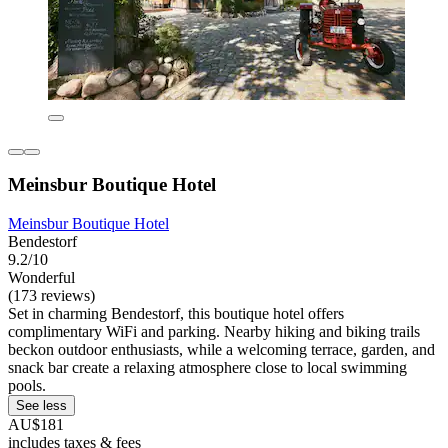
Meinsbur Boutique Hotel
Meinsbur Boutique Hotel
Bendestorf
9.2/10
Wonderful
(173 reviews)
Set in charming Bendestorf, this boutique hotel offers
complimentary WiFi and parking. Nearby hiking and biking trails
beckon outdoor enthusiasts, while a welcoming terrace, garden, and
snack bar create a relaxing atmosphere close to local swimming
pools.
See less
AU$181
includes taxes & fees