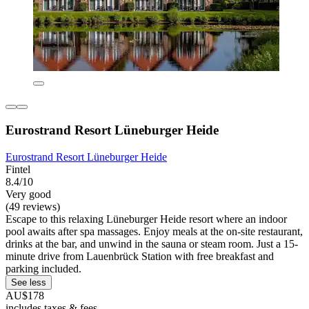
Eurostrand Resort Lüneburger Heide
Eurostrand Resort Lüneburger Heide
Fintel
8.4/10
Very good
(49 reviews)
Escape to this relaxing Lüneburger Heide resort where an indoor
pool awaits after spa massages. Enjoy meals at the on-site restaurant,
drinks at the bar, and unwind in the sauna or steam room. Just a 15-
minute drive from Lauenbrück Station with free breakfast and
parking included.
See less
AU$178
includes taxes & fees