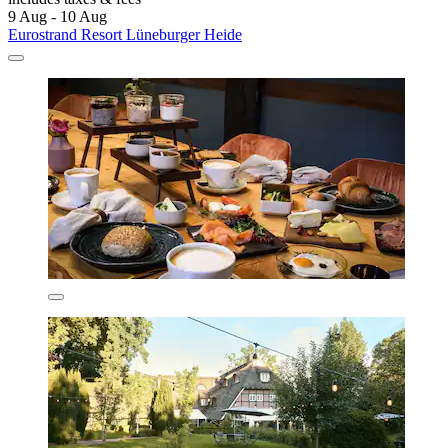
9 Aug - 10 Aug
Eurostrand Resort Lüneburger Heide