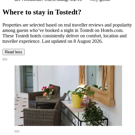
Where to stay in Tostedt?
Properties are selected based on real traveller reviews and popularity
among guests who’ve booked a night in Tostedt on Hotels.com.
These Tostedt hotels consistently deliver on comfort, location and
traveller experience. Last updated on
8 August 2026
.
Read less