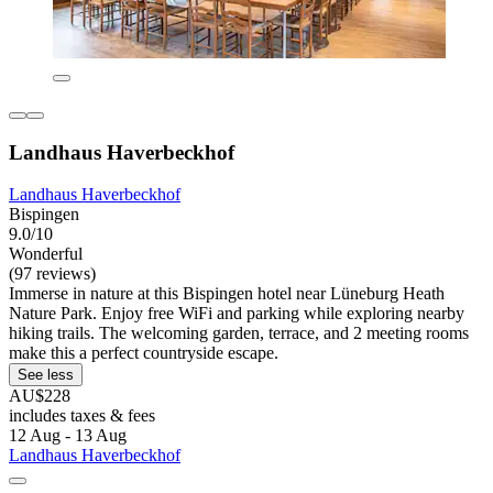
Landhaus Haverbeckhof
Landhaus Haverbeckhof
Bispingen
9.0/10
Wonderful
(97 reviews)
Immerse in nature at this Bispingen hotel near Lüneburg Heath
Nature Park. Enjoy free WiFi and parking while exploring nearby
hiking trails. The welcoming garden, terrace, and 2 meeting rooms
make this a perfect countryside escape.
See less
AU$228
includes taxes & fees
12 Aug - 13 Aug
Landhaus Haverbeckhof