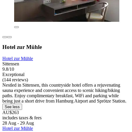
Hotel zur Mühle
Hotel zur Mühle
Sittensen
9.8/10
Exceptional
(144 reviews)
Nestled in Sittensen, this countryside hotel offers a rejuvenating
sauna experience and convenient access to scenic hiking/biking
paths. Enjoy complimentary breakfast, WiFi and parking while
being just a short drive from Hamburg Airport and Sprötze Station.
See less
AU$263
includes taxes & fees
28 Aug - 29 Aug
Hotel zur Mühle