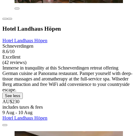
Hotel Landhaus Höpen
Hotel Landhaus Höpen
Schneverdingen
8.6/10
Excellent
(42 reviews)
Immerse in tranquility at this Schneverdingen retreat offering
German cuisine at Panorama restaurant. Pamper yourself with deep-
tissue massages and aromatherapy at the full-service spa. Wilseder
Berg attraction and free WiFi add convenience to your countryside
escape.
See less
AU$230
includes taxes & fees
9 Aug - 10 Aug
Hotel Landhaus Höpen