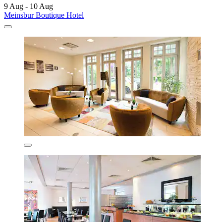
9 Aug - 10 Aug
Meinsbur Boutique Hotel