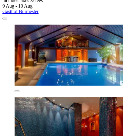
includes taxes & fees
9 Aug - 10 Aug
Gasthof Burmester