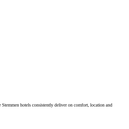
 Stemmen hotels consistently deliver on comfort, location and