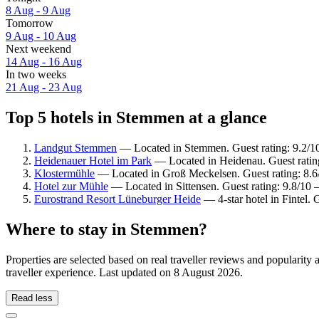
8 Aug - 9 Aug
Tomorrow
9 Aug - 10 Aug
Next weekend
14 Aug - 16 Aug
In two weeks
21 Aug - 23 Aug
Top 5 hotels in Stemmen at a glance
Landgut Stemmen
— Located in Stemmen. Guest rating: 9.2/
Heidenauer Hotel im Park
— Located in Heidenau. Guest rating
Klostermühle
— Located in Groß Meckelsen. Guest rating: 8.6
Hotel zur Mühle
— Located in Sittensen. Guest rating: 9.8/10 
Eurostrand Resort Lüneburger Heide
— 4-star hotel in Fintel.
Where to stay in Stemmen?
Properties are selected based on real traveller reviews and populari
traveller experience. Last updated on
8 August 2026
.
Read less