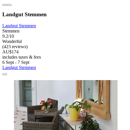
Landgut Stemmen
Landgut Stemmen
Stemmen
9.2/10
Wonderful
(423 reviews)
AU$174
includes taxes & fees
6 Sept - 7 Sept
Landgut Stemmen