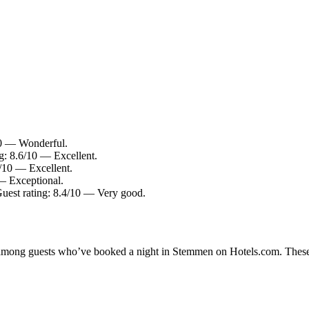
10 — Wonderful.
: 8.6/10 — Excellent.
/10 — Excellent.
— Exceptional.
 Guest rating: 8.4/10 — Very good.
ty among guests who’ve booked a night in Stemmen on Hotels.com. These