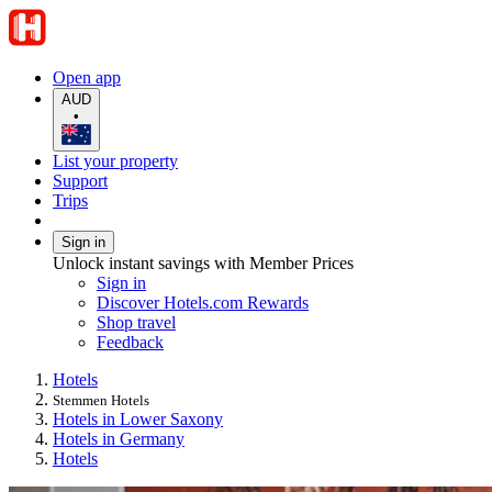
Open app
AUD
•
List your property
Support
Trips
Sign in
Unlock instant savings with Member Prices
Sign in
Discover Hotels.com Rewards
Shop travel
Feedback
Hotels
Stemmen Hotels
Hotels in Lower Saxony
Hotels in Germany
Hotels