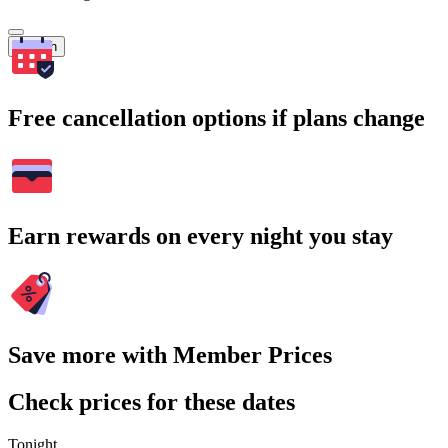
Search
Free cancellation options if plans change
Earn rewards on every night you stay
Save more with Member Prices
Check prices for these dates
Tonight