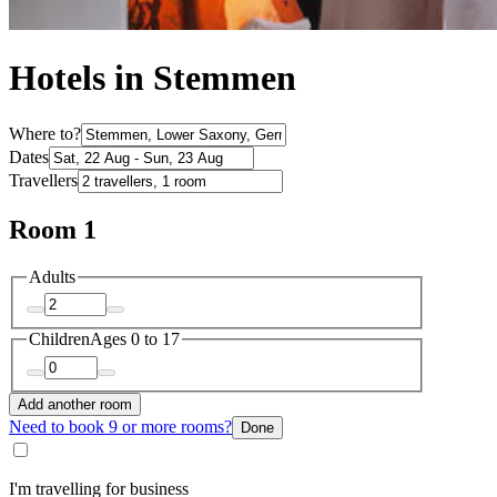
Hotels in Stemmen
Where to?
Dates
Travellers
Room 1
Adults
Children
Ages 0 to 17
Add another room
Need to book 9 or more rooms?
Done
I'm travelling for business