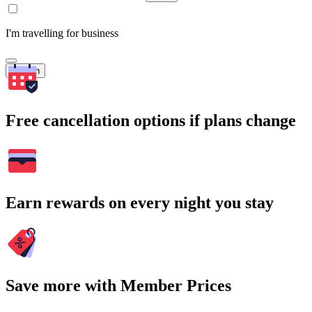
I'm travelling for business
Search
Free cancellation options if plans change
Earn rewards on every night you stay
Save more with Member Prices