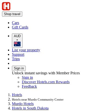
Shop travel
Cars
Gift Cards
AUD
•
List your property
Support
Trips
Sign in
Unlock instant savings with Member Prices
Sign in
Discover Hotels.com Rewards
Feedback
Hotels
Hotels near Murdo Community Center
Murdo Hotels
Hotels in South Dakota