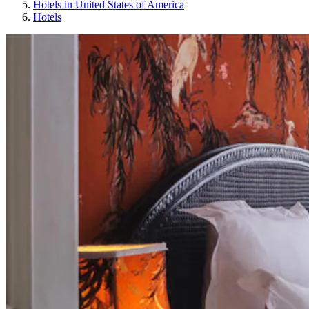
Hotels in United States of America
Hotels