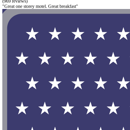
(969 reviews)
"Great one storey motel. Great breakfast"