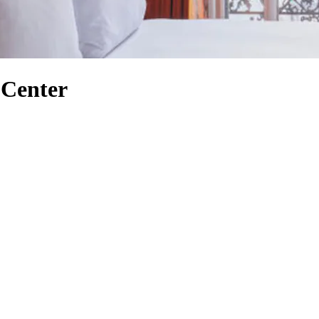
 Center