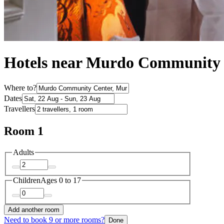
Hotels near Murdo Community
Where to?
Dates
Travellers
Room 1
Adults
Children
Ages 0 to 17
Add another room
Need to book 9 or more rooms?
Done