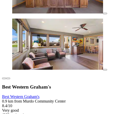
Best Western Graham's
Best Western Graham's
0.9 km from Murdo Community Center
8.4/10
Very good