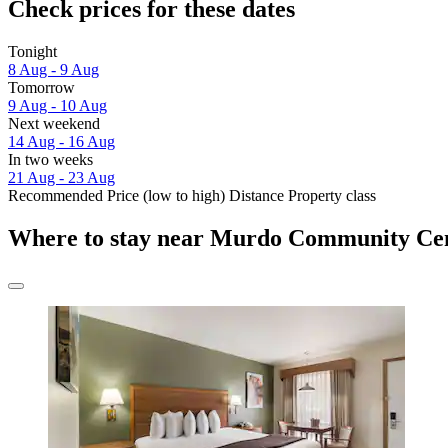
Check prices for these dates
Tonight
8 Aug - 9 Aug
Tomorrow
9 Aug - 10 Aug
Next weekend
14 Aug - 16 Aug
In two weeks
21 Aug - 23 Aug
Recommended
Price (low to high)
Distance
Property class
Where to stay near Murdo Community Ce