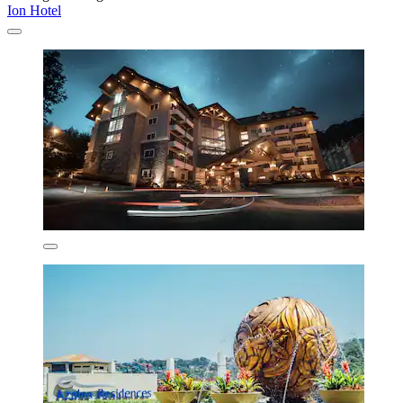
Ion Hotel