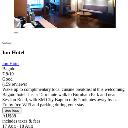
Ion Hotel
Ion Hotel
Baguio
7.8/10
Good
(159 reviews)
Wake up to complimentary local cuisine breakfast at this welcoming
Baguio hotel. Just a 15-minute walk to Burnham Park and near
Session Road, with SM City Baguio only 5 minutes away by car.
Enjoy free WiFi and parking during your stay.
See less
AU$88
includes taxes & fees
17 Aug - 18 Aug