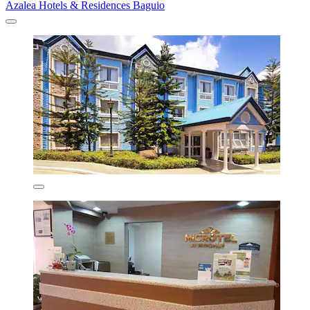
Azalea Hotels & Residences Baguio