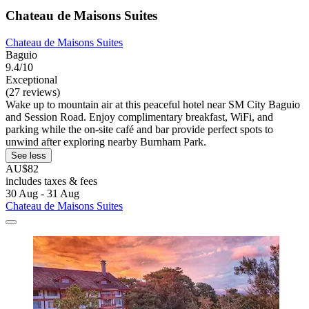
Chateau de Maisons Suites
Chateau de Maisons Suites
Baguio
9.4/10
Exceptional
(27 reviews)
Wake up to mountain air at this peaceful hotel near SM City Baguio
and Session Road. Enjoy complimentary breakfast, WiFi, and
parking while the on-site café and bar provide perfect spots to
unwind after exploring nearby Burnham Park.
See less
AU$82
includes taxes & fees
30 Aug - 31 Aug
Chateau de Maisons Suites