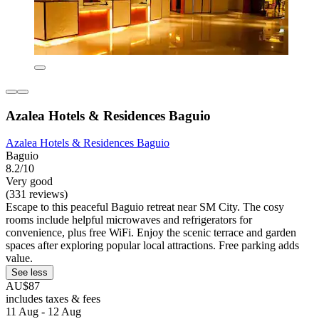
Azalea Hotels & Residences Baguio
Azalea Hotels & Residences Baguio
Baguio
8.2/10
Very good
(331 reviews)
Escape to this peaceful Baguio retreat near SM City. The cosy
rooms include helpful microwaves and refrigerators for
convenience, plus free WiFi. Enjoy the scenic terrace and garden
spaces after exploring popular local attractions. Free parking adds
value.
See less
AU$87
includes taxes & fees
11 Aug - 12 Aug