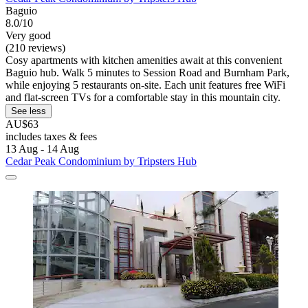
Baguio
8.0/10
Very good
(210 reviews)
Cosy apartments with kitchen amenities await at this convenient
Baguio hub. Walk 5 minutes to Session Road and Burnham Park,
while enjoying 5 restaurants on-site. Each unit features free WiFi
and flat-screen TVs for a comfortable stay in this mountain city.
See less
AU$63
includes taxes & fees
13 Aug - 14 Aug
Cedar Peak Condominium by Tripsters Hub