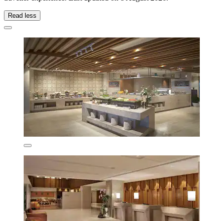
Read less