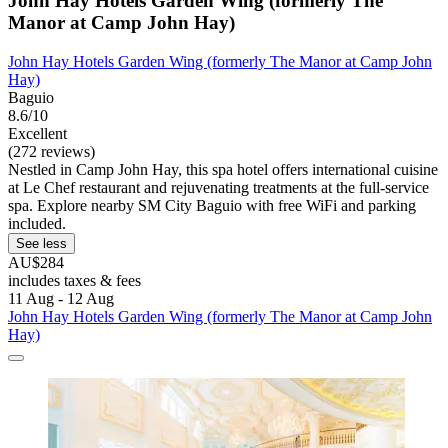
John Hay Hotels Garden Wing (formerly The
Manor at Camp John Hay)
John Hay Hotels Garden Wing (formerly The Manor at Camp John
Hay)
Baguio
8.6/10
Excellent
(272 reviews)
Nestled in Camp John Hay, this spa hotel offers international cuisine
at Le Chef restaurant and rejuvenating treatments at the full-service
spa. Explore nearby SM City Baguio with free WiFi and parking
included.
See less
AU$284
includes taxes & fees
11 Aug - 12 Aug
John Hay Hotels Garden Wing (formerly The Manor at Camp John
Hay)