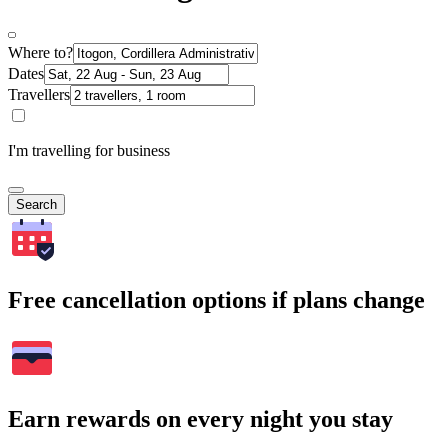
Where to?
Dates
Travellers
I'm travelling for business
Search
Free cancellation options if plans change
Earn rewards on every night you stay