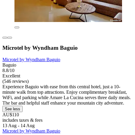
Microtel by Wyndham Baguio
Microtel by Wyndham Baguio
Baguio
8.8/10
Excellent
(546 reviews)
Experience Baguio with ease from this central hotel, just a 10-
minute walk from top attractions. Enjoy complimentary breakfast,
WiFi, and parking while Amare La Cucina serves three daily meals.
The bar and helpful staff enhance your mountain city adventure.
See less
AU$110
includes taxes & fees
13 Aug - 14 Aug
Microtel by Wyndham Baguio