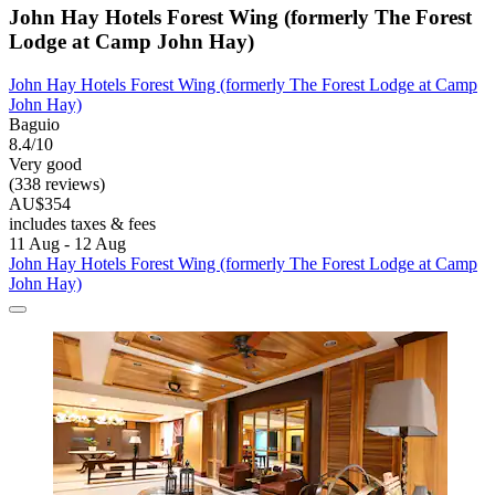
John Hay Hotels Forest Wing (formerly The Forest
Lodge at Camp John Hay)
John Hay Hotels Forest Wing (formerly The Forest Lodge at Camp
John Hay)
Baguio
8.4/10
Very good
(338 reviews)
AU$354
includes taxes & fees
11 Aug - 12 Aug
John Hay Hotels Forest Wing (formerly The Forest Lodge at Camp
John Hay)