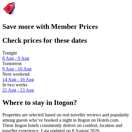
Save more with Member Prices
Check prices for these dates
Tonight
8 Aug - 9 Aug
Tomorrow
9 Aug - 10 Aug
Next weekend
14 Aug - 16 Aug
In two weeks
21 Aug - 23 Aug
Where to stay in Itogon?
Properties are selected based on real traveller reviews and popularity
among guests who’ve booked a night in Itogon on Hotels.com.
These Itogon hotels consistently deliver on comfort, location and
traveller experience. Last updated on
8 August 2026
.