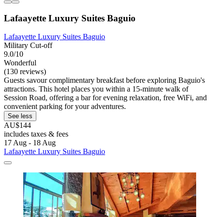
Lafaayette Luxury Suites Baguio
Lafaayette Luxury Suites Baguio
Military Cut-off
9.0/10
Wonderful
(130 reviews)
Guests savour complimentary breakfast before exploring Baguio's
attractions. This hotel places you within a 15-minute walk of
Session Road, offering a bar for evening relaxation, free WiFi, and
convenient parking for your adventures.
See less
AU$144
includes taxes & fees
17 Aug - 18 Aug
Lafaayette Luxury Suites Baguio