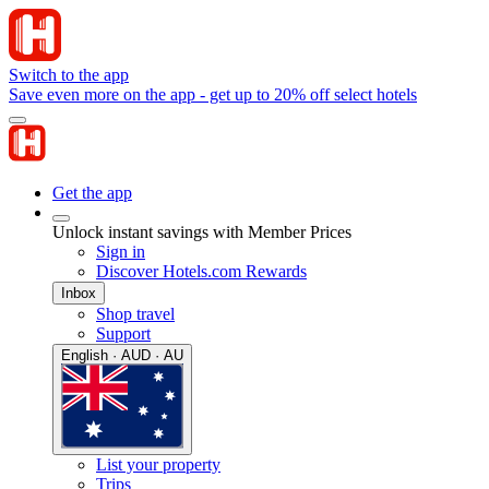
Switch to the app
Save even more on the app - get up to 20% off select hotels
Get the app
Unlock instant savings with Member Prices
Sign in
Discover Hotels.com Rewards
Inbox
Shop travel
Support
English · AUD · AU
List your property
Trips