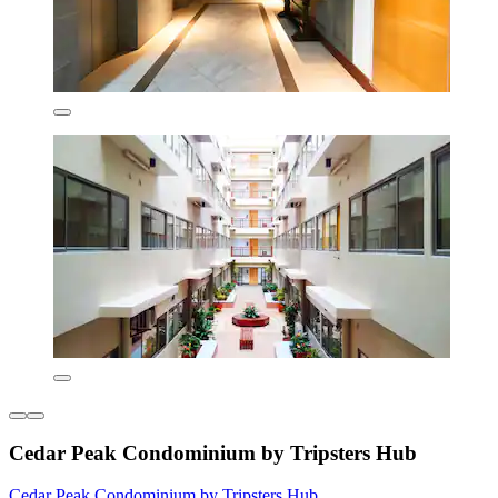
Cedar Peak Condominium by Tripsters Hub
Cedar Peak Condominium by Tripsters Hub