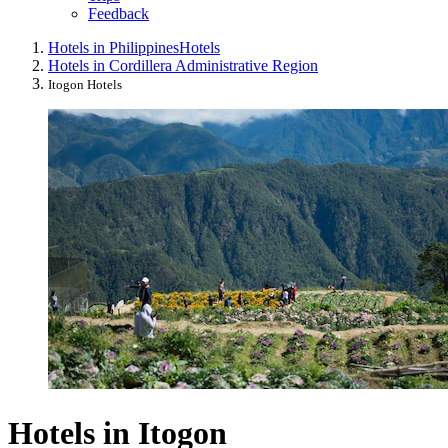
Feedback
Hotels in Philippines
Hotels
Hotels in Cordillera Administrative Region
Itogon Hotels
Hotels in Itogon