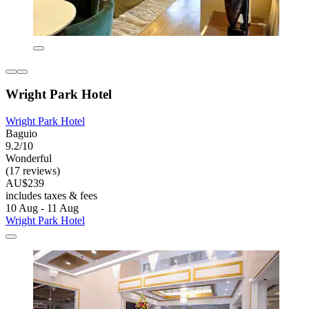
Wright Park Hotel
Wright Park Hotel
Baguio
9.2/10
Wonderful
(17 reviews)
AU$239
includes taxes & fees
10 Aug - 11 Aug
Wright Park Hotel