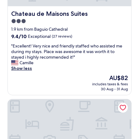
y
r
e
s
e
d
i
Chateau de Maisons Suites
Chateau de Maisons Suites
a
u
t
s
3.0
p
u
l
o
star
a
1.9 km from Baguio Cathedral
e
n
t
property
i
9.4
9.4/10
Exceptional
(27 reviews)
a
e
s
out
r
d
"
"Excellent! Very nice and friendly staffed who assisted me
u
of
r
a
E
during my stays. Place was awesome it was worth it to
r
10,
i
t
x
stayed i highly recommended it!"
e
Exceptional,
v
c
c
Camille
l
(27
a
i
e
Show less
y
reviews)
l
t
l
.
The
AU$82
a
y
l
C
price
n
c
includes taxes & fees
e
l
is
d
30 Aug - 31 Aug
e
n
o
AU$82
s
n
t
s
t
t
Microtel by Wyndham Baguio
!
e
a
r
V
t
f
e
e
o
f
.
r
s
w
W
y
t
e
a
n
o
r
l
i
r