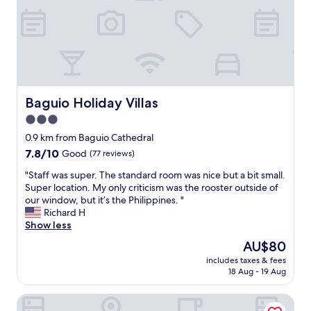
g
e
,
n
a
b
S
a
i
a
M
n
n
c
C
d
.
k
i
t
"
f
t
h
o
y
e
r
B
s
Baguio Holiday Villas
Baguio Holiday Villas
a
a
t
3.0
n
g
a
o
u
star
f
0.9 km from Baguio Cathedral
t
i
f
property
7.8
7.8/10
Good
(77 reviews)
h
o
a
out
e
,
r
"
"Staff was super. The standard room was nice but a bit small.
of
r
a
e
S
Super location. My only criticism was the rooster outside of
10,
s
n
f
t
our window, but it’s the Philippines. "
Good,
t
d
r
a
Richard H
(77
a
m
i
f
Show less
reviews)
y
o
e
f
The
AU$80
c
r
n
w
price
a
e
d
includes taxes & fees
a
is
t
!
18 Aug - 19 Aug
l
s
AU$80
i
A
y
s
o
b
a
Vista de Pino
u
n
a
n