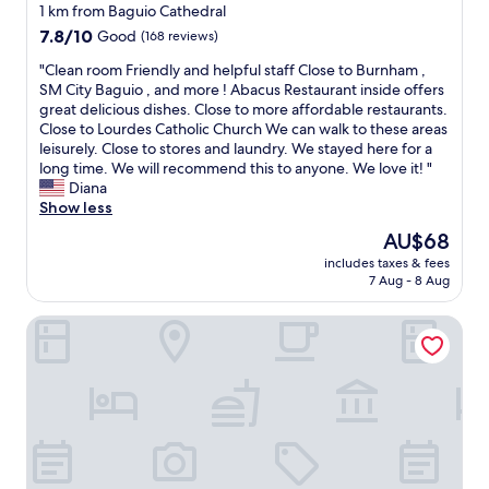
a
r
star
t
1 km from Baguio Cathedral
f
l
a
property
7.8
7.8/10
Good
(168 reviews)
r
y
f
out
e
i
f
"
"Clean room Friendly and helpful staff Close to Burnham ,
of
e
n
i
C
SM City Baguio , and more ! Abacus Restaurant inside offers
10,
s
t
s
l
great delicious dishes. Close to more affordable restaurants.
Good,
h
h
v
e
Close to Lourdes Catholic Church We can walk to these areas
(168
u
e
e
a
leisurely. Close to stores and laundry. We stayed here for a
reviews)
t
m
r
n
long time. We will recommend this to anyone. We love it! "
t
o
y
r
Diana
l
r
a
o
Show less
e
n
c
o
a
The
AU$68
i
c
m
c
price
n
o
includes taxes & fees
F
r
is
g
7 Aug - 8 Aug
m
r
o
AU$68
"
m
i
s
o
Casa La El Baguio
e
s
d
n
t
a
d
h
t
l
e
i
y
s
n
a
t
g
n
r
a
d
e
n
h