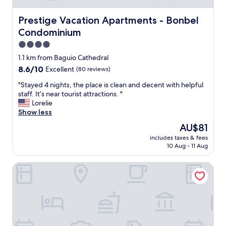
k
i
Prestige Vacation Apartments - Bonbel Condominium
Prestige Vacation Apartments - Bonbel
t
Condominium
c
h
4.0
e
star
1.1 km from Baguio Cathedral
n
property
8.6
8.6/10
Excellent
(80 reviews)
.
out
C
"
"Stayed 4 nights, the place is clean and decent with helpful
of
h
S
staff. It’s near tourist attractions. "
10,
e
t
Lorelie
Excellent,
c
a
Show less
(80
k
y
reviews)
i
The
AU$81
e
n
price
includes taxes & fees
d
g
is
10 Aug - 11 Aug
4
i
AU$81
n
n
Whitehouse of the Lord of Scents
i
a
g
n
h
d
t
o
s
u
,
t
t
w