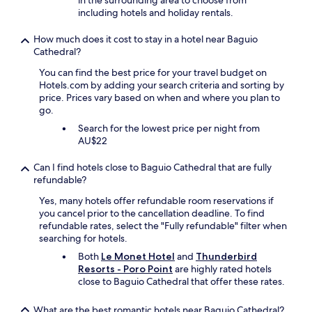
in the surrounding area to choose from
r
including hotels and holiday rentals.
y
e
How much does it cost to stay in a hotel near Baguio
x
Cathedral?
p
e
You can find the best price for your travel budget on
r
Hotels.com by adding your search criteria and sorting by
i
price. Prices vary based on when and where you plan to
e
go.
n
Search for the lowest price per night from
c
AU$22
e
w
Can I find hotels close to Baguio Cathedral that are fully
i
refundable?
t
h
Yes, many hotels offer refundable room reservations if
w
you cancel prior to the cancellation deadline. To find
h
refundable rates, select the "Fully refundable" filter when
i
searching for hotels.
t
Both
Le Monet Hotel
and
Thunderbird
e
Resorts - Poro Point
are highly rated hotels
a
close to Baguio Cathedral that offer these rates.
n
d
g
What are the best romantic hotels near Baguio Cathedral?