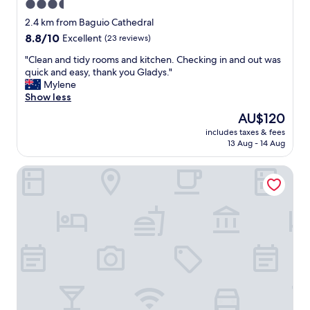
3.5
star
2.4 km from Baguio Cathedral
property
8.8
8.8/10
Excellent
(23 reviews)
out
"
"Clean and tidy rooms and kitchen. Checking in and out was
of
C
quick and easy, thank you Gladys."
10,
l
Mylene
Excellent,
e
Show less
(23
a
reviews)
The
AU$120
n
price
includes taxes & fees
a
is
13 Aug - 14 Aug
n
AU$120
d
Prestige Vacation Apartments - Bonbel Condominium
t
i
d
y
r
o
o
m
s
a
n
d