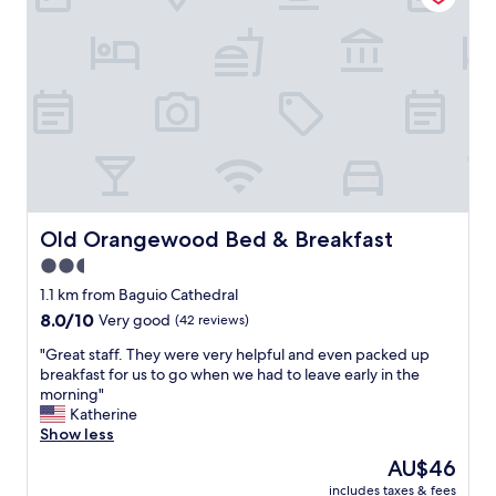
l
t
k
a
h
i
d
h
n
y
e
d
s
l
a
.
p
n
"
f
d
u
a
l
t
s
t
t
e
a
n
Old Orangewood Bed & Breakfast
Old Orangewood Bed & Breakfast
f
t
2.5
f
i
.
star
v
1.1 km from Baguio Cathedral
I
e
property
8.0
8.0/10
Very good
(42 reviews)
t
.
out
’
I
"
"Great staff. They were very helpful and even packed up
of
s
t
G
breakfast for us to go when we had to leave early in the
10,
n
’
r
morning"
Very
e
s
e
Katherine
good,
a
l
a
Show less
(42
r
o
t
reviews)
The
AU$46
t
c
s
price
o
a
includes taxes & fees
t