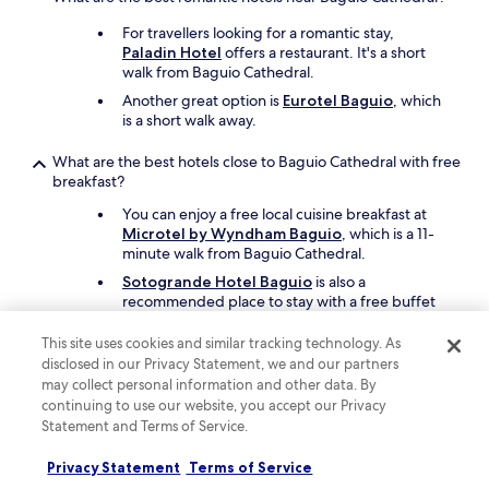
o
For travellers looking for a romantic stay,
l
Paladin Hotel
offers a restaurant. It's a short
d
walk from Baguio Cathedral.
e
v
Another great option is
Eurotel Baguio
, which
e
is a short walk away.
r
y
What are the best hotels close to Baguio Cathedral with free
w
breakfast?
h
e
You can enjoy a free local cuisine breakfast at
r
Microtel by Wyndham Baguio
, which is a 11-
e
minute walk from Baguio Cathedral.
i
Sotogrande Hotel Baguio
is also a
n
recommended place to stay with a free buffet
a
breakfast, and it's located 16 minutes away on
E
foot.
This site uses cookies and similar tracking technology. As
u
disclosed in our Privacy Statement, we and our partners
r
may collect personal information and other data. By
What are the best family hotels close to Baguio Cathedral?
o
continuing to use our website, you accept our Privacy
p
For travellers looking for a family-friendly stay,
e
Statement and Terms of Service.
Microtel by Wyndham Baguio
offers free
a
cots, children's meals, and free parking. Baguio
n
Privacy Statement
Terms of Service
Cathedral is 11 minutes away on foot.
s