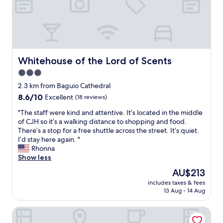
h
a
e
s
p
q
l
u
a
i
c
c
e
Whitehouse of the Lord of Scents
Whitehouse of the Lord of Scents
k
i
a
3.0
s
n
star
c
2.3 km from Baguio Cathedral
d
l
property
8.6
8.6/10
Excellent
(18 reviews)
e
e
out
a
a
"
"The staff were kind and attentive. It’s located in the middle
of
s
n
T
of CJH so it’s a walking distance to shopping and food.
10,
y
a
h
There’s a stop for a free shuttle across the street. It’s quiet.
Excellent,
,
n
e
I’d stay here again. "
(18
t
d
s
Rhonna
reviews)
h
d
t
Show less
a
e
a
n
The
AU$213
c
f
k
price
e
includes taxes & fees
f
y
is
13 Aug - 14 Aug
n
w
o
AU$213
t
e
u
w
Old Orangewood Bed & Breakfast
r
G
i
e