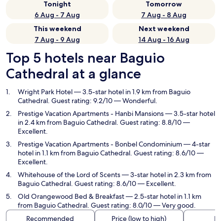
Tonight
Tomorrow
6 Aug - 7 Aug
7 Aug - 8 Aug
This weekend
Next weekend
7 Aug - 9 Aug
14 Aug - 16 Aug
Top 5 hotels near Baguio
Cathedral at a glance
Wright Park Hotel
— 3.5-star hotel in 1.9 km from Baguio
Cathedral. Guest rating: 9.2/10 — Wonderful.
Prestige Vacation Apartments - Hanbi Mansions
— 3.5-star hotel
in 2.4 km from Baguio Cathedral. Guest rating: 8.8/10 —
Excellent.
Prestige Vacation Apartments - Bonbel Condominium
— 4-star
hotel in 1.1 km from Baguio Cathedral. Guest rating: 8.6/10 —
Excellent.
Whitehouse of the Lord of Scents
— 3-star hotel in 2.3 km from
Baguio Cathedral. Guest rating: 8.6/10 — Excellent.
Old Orangewood Bed & Breakfast
— 2.5-star hotel in 1.1 km
from Baguio Cathedral. Guest rating: 8.0/10 — Very good.
Recommended
Price (low to high)
Di