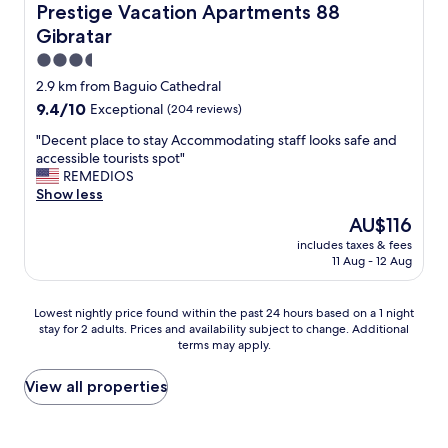
w
f
f
Prestige Vacation Apartments 88 Gibratar
Prestige Vacation Apartments 88
a
p
o
Gibratar
s
l
o
b
a
d
3.5
i
c
,
star
2.9 km from Baguio Cathedral
g
e
n
property
9.4
9.4/10
a
Exceptional
(204 reviews)
s
i
out
n
t
c
"
"Decent place to stay Accommodating staff looks safe and
of
d
o
e
D
accessible tourists spot"
10,
s
e
v
e
REMEDIOS
Exceptional,
p
x
i
c
Show less
(204
a
p
e
e
reviews)
c
l
w
The
AU$116
n
i
o
a
price
includes taxes & fees
t
o
r
n
is
11 Aug - 12 Aug
p
u
e
d
AU$116
l
s
a
w
a
a
n
o
Lowest
Lowest nightly price found within the past 24 hours based on a 1 night
c
n
d
r
stay for 2 adults. Prices and availability subject to change. Additional
nightly
e
d
e
terms may apply.
k
price
t
c
a
e
found
o
l
t
r
within
View all properties
s
e
a
s
the
t
a
t
a
past
a
n
n
n
24
y