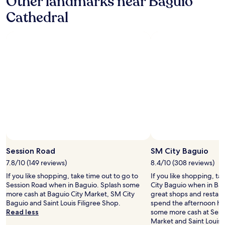
Other landmarks near Baguio
s
u
f
Cathedral
a
i
e
r
o
a
e
.
n
g
"
d
r
a
e
c
a
c
t
e
,
s
e
s
v
i
e
b
r
l
y
e
t
t
h
Session Road
SM City Baguio
o
i
u
7.8/10 (149 reviews)
8.4/10 (308 reviews)
n
r
g
If you like shopping, take time out to go to
If you like shopping, ta
i
w
Session Road when in Baguio. Splash some
City Baguio when in Bagui
s
e
more cash at Baguio City Market, SM City
great shops and restaur
t
a
Baguio and Saint Louis Filigree Shop.
spend the afternoon ha
s
t
Read less
some more cash at Sess
s
e
Market and Saint Louis 