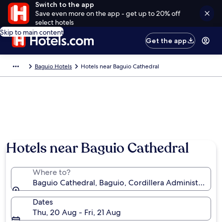
Switch to the app
Save even more on the app - get up to 20% off
select hotels
Skip to main content
Get the app
Baguio Hotels
Hotels near Baguio Cathedral
Hotels near Baguio Cathedral
Where to?
Baguio Cathedral, Baguio, Cordillera Administrative 
Dates
Thu, 20 Aug - Fri, 21 Aug