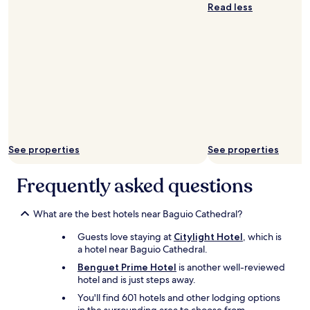
p
w
Read less
o
a
t
s
"
d
e
l
i
c
i
o
u
s
See properties
See properties
.
A
Frequently asked questions
n
a
c
What are the best hotels near Baguio Cathedral?
t
u
Guests love staying at
Citylight Hotel
, which is
a
a hotel near Baguio Cathedral.
l
Benguet Prime Hotel
is another well-reviewed
l
hotel and is just steps away.
u
x
You'll find 601 hotels and other lodging options
u