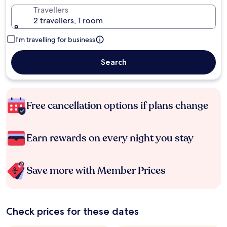
Travellers
2 travellers, 1 room
I'm travelling for business
Search
Free cancellation options if plans change
Earn rewards on every night you stay
Save more with Member Prices
Check prices for these dates