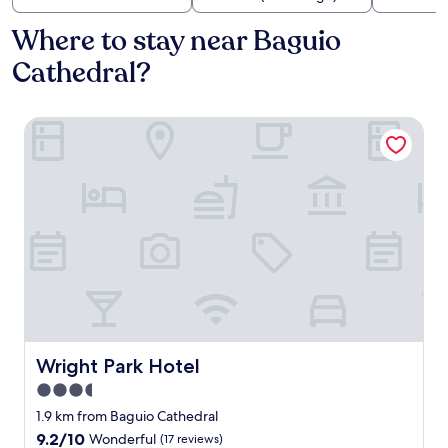
Where to stay near Baguio
Cathedral?
Wright Park Hotel
Wright Park Hotel
Wright Park Hotel
3.5
star
1.9 km from Baguio Cathedral
property
9.2
9.2/10
Wonderful
(17 reviews)