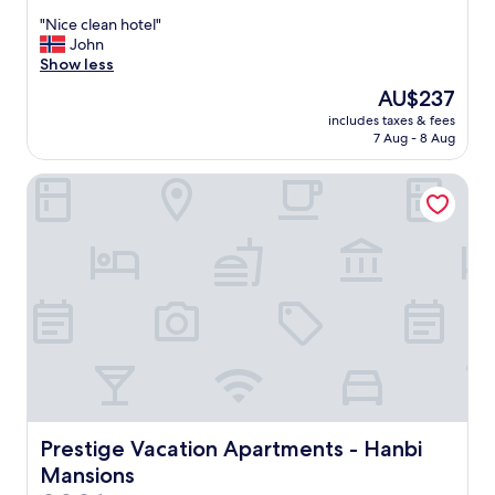
out
"
"Nice clean hotel"
of
N
John
10,
i
Show less
Wonderful,
c
(17
The
AU$237
e
reviews)
price
includes taxes & fees
c
is
7 Aug - 8 Aug
l
AU$237
e
Prestige Vacation Apartments - Hanbi Mansions
a
n
h
o
t
e
l
"
Prestige Vacation Apartments - Hanbi Mansions
Prestige Vacation Apartments - Hanbi
Mansions