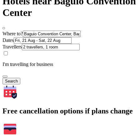
Hotels near Baguio Convention
Center
Where to?
Dates
Travellers
I'm travelling for business
Search
Free cancellation options if plans change