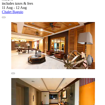
includes taxes & fees
11 Aug - 12 Aug
Chalet Baguio