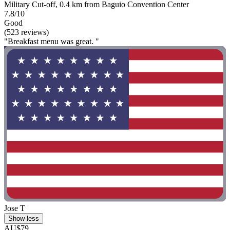
Military Cut-off, 0.4 km from Baguio Convention Center
7.8/10
Good
(523 reviews)
"Breakfast menu was great. "
Jose T
Show less
AU$79