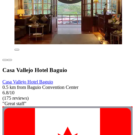
Casa Vallejo Hotel Baguio
Casa Vallejo Hotel Baguio
0.5 km from Baguio Convention Center
6.8/10
(175 reviews)
"Great staff"