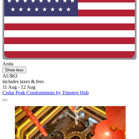
Anita
Show less
AU$63
includes taxes & fees
11 Aug - 12 Aug
Cedar Peak Condominium by Tripsters Hub