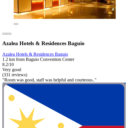
Azalea Hotels & Residences Baguio
Azalea Hotels & Residences Baguio
1.2 km from Baguio Convention Center
8.2/10
Very good
(331 reviews)
"Room was good, staff was helpful and courteous.."