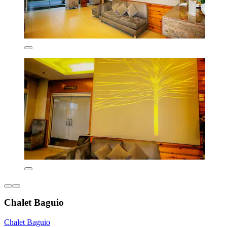
Chalet Baguio
Chalet Baguio