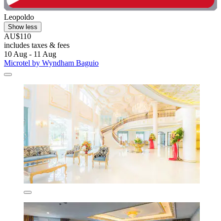
Leopoldo
Show less
AU$110
includes taxes & fees
10 Aug - 11 Aug
Microtel by Wyndham Baguio