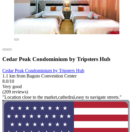
Cedar Peak Condominium by Tripsters Hub
Cedar Peak Condominium by Tripsters Hub
1.1 km from Baguio Convention Center
8.0/10
Very good
(209 reviews)
"Location close to the market,cathedral,easy to navigate streets."