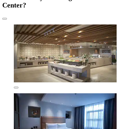
Center?