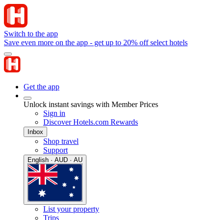
Switch to the app
Save even more on the app - get up to 20% off select hotels
Get the app
Unlock instant savings with Member Prices
Sign in
Discover Hotels.com Rewards
Inbox
Shop travel
Support
English · AUD · AU
List your property
Trips