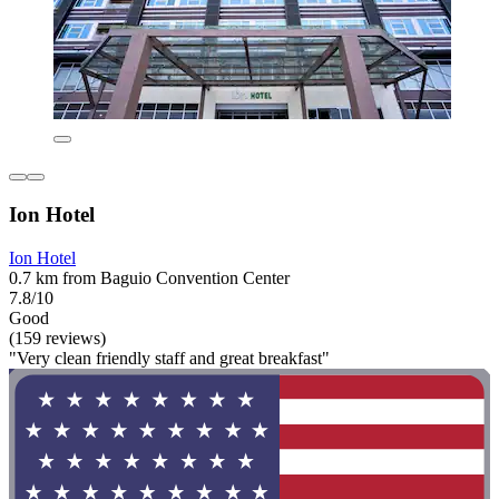
Ion Hotel
Ion Hotel
0.7 km from Baguio Convention Center
7.8/10
Good
(159 reviews)
"Very clean friendly staff and great breakfast"