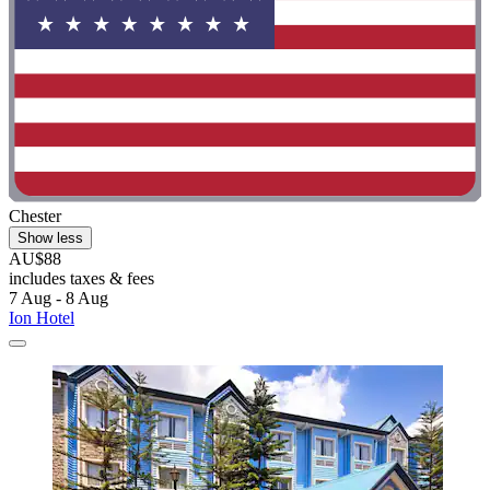
Chester
Show less
AU$88
includes taxes & fees
7 Aug - 8 Aug
Ion Hotel