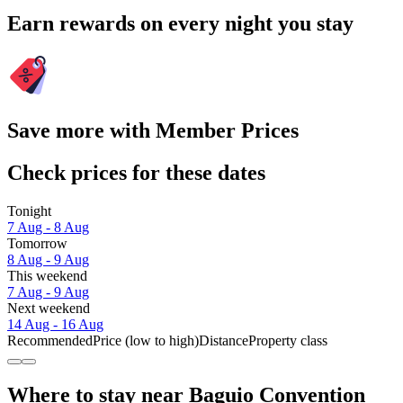
Earn rewards on every night you stay
Save more with Member Prices
Check prices for these dates
Tonight
7 Aug - 8 Aug
Tomorrow
8 Aug - 9 Aug
This weekend
7 Aug - 9 Aug
Next weekend
14 Aug - 16 Aug
Recommended
Price (low to high)
Distance
Property class
Where to stay near Baguio Convention