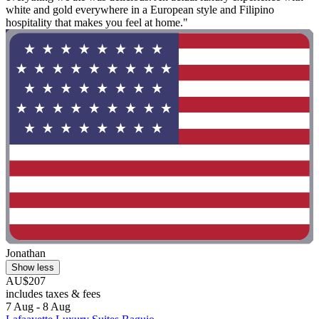
white and gold everywhere in a European style and Filipino
hospitality that makes you feel at home."
Jonathan
Show less
AU$207
includes taxes & fees
7 Aug - 8 Aug