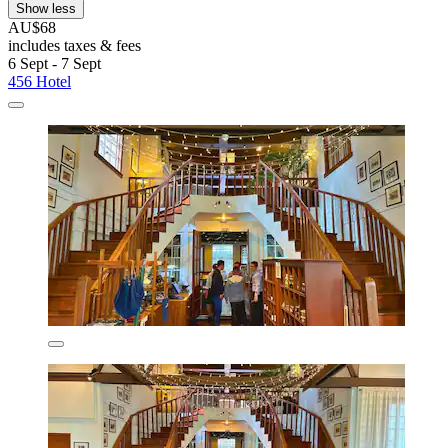
Show less
AU$68
includes taxes & fees
6 Sept - 7 Sept
456 Hotel