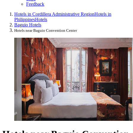
Feedback
Hotels in Cordillera Administrative Region
Hotels in
Philippines
Hotels
Baguio Hotels
Hotels near Baguio Convention Center