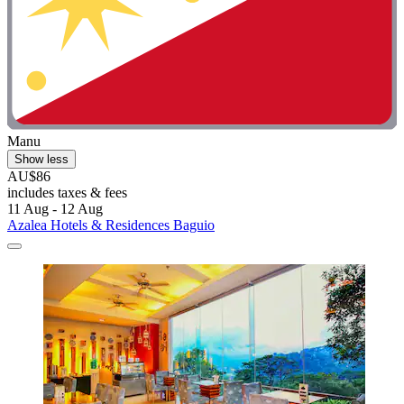
Manu
Show less
AU$86
includes taxes & fees
11 Aug - 12 Aug
Azalea Hotels & Residences Baguio