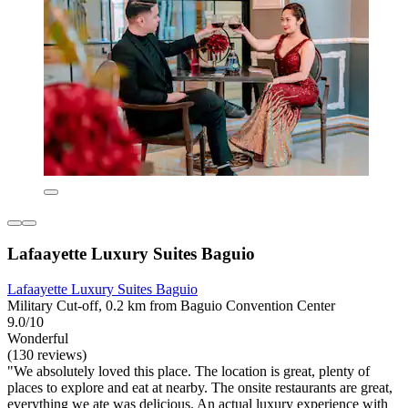
Lafaayette Luxury Suites Baguio
Lafaayette Luxury Suites Baguio
Military Cut-off, 0.2 km from Baguio Convention Center
9.0/10
Wonderful
(130 reviews)
"We absolutely loved this place. The location is great, plenty of
places to explore and eat at nearby. The onsite restaurants are great,
everything we ate was delicious. An actual luxury experience with