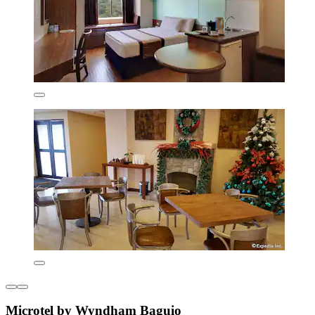
Microtel by Wyndham Baguio