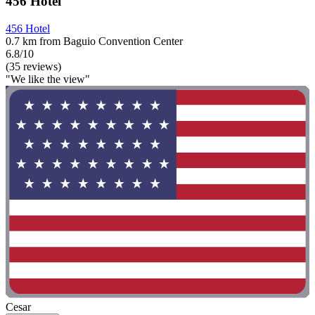
456 Hotel
456 Hotel
0.7 km from Baguio Convention Center
6.8/10
(35 reviews)
"We like the view"
Cesar