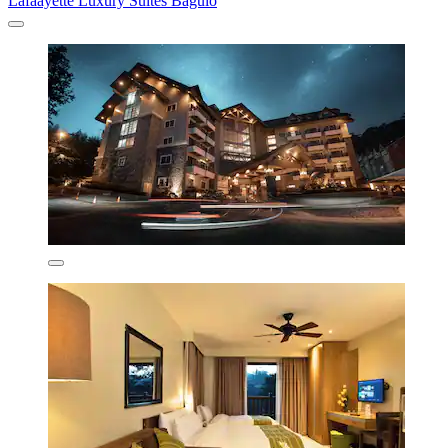
Lafaayette Luxury Suites Baguio