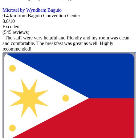
Microtel by Wyndham Baguio
0.4 km from Baguio Convention Center
8.8/10
Excellent
(545 reviews)
"The staff were very helpful and friendly and my room was clean
and comfortable. The breakfast was great as well. Highly
recommended!"