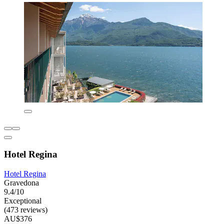
Hotel Regina
Hotel Regina
Gravedona
9.4/10
Exceptional
(473 reviews)
AU$376