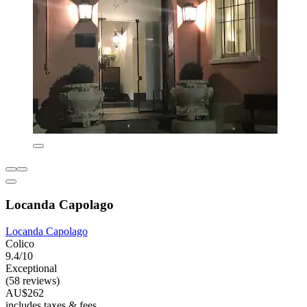
Locanda Capolago
Locanda Capolago
Colico
9.4/10
Exceptional
(58 reviews)
AU$262
includes taxes & fees