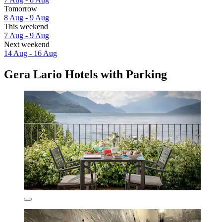
Tomorrow
8 Aug - 9 Aug
This weekend
7 Aug - 9 Aug
Next weekend
14 Aug - 16 Aug
Gera Lario Hotels with Parking