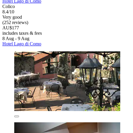
Hotel Lago di Como
Colico
8.4/10
Very good
(252 reviews)
AU$177
includes taxes & fees
8 Aug - 9 Aug
Hotel Lago di Como