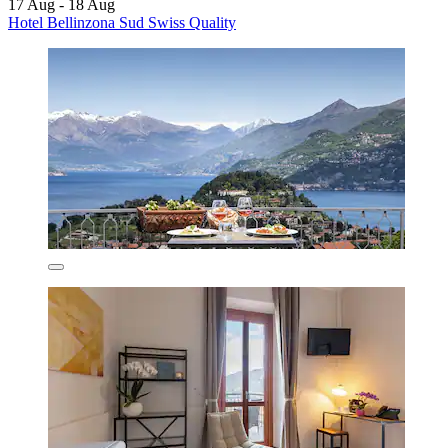
17 Aug - 18 Aug
Hotel Bellinzona Sud Swiss Quality