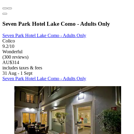
Seven Park Hotel Lake Como - Adults Only
Seven Park Hotel Lake Como - Adults Only
Colico
9.2/10
Wonderful
(300 reviews)
AU$314
includes taxes & fees
31 Aug - 1 Sept
Seven Park Hotel Lake Como - Adults Only