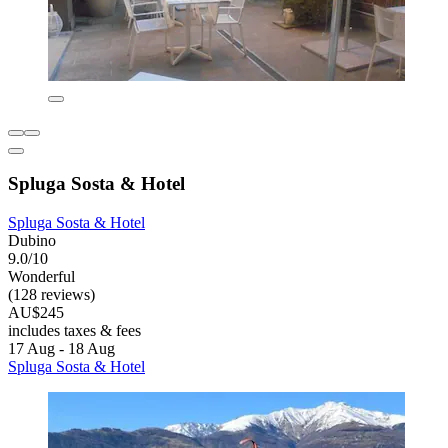
Spluga Sosta & Hotel
Spluga Sosta & Hotel
Dubino
9.0/10
Wonderful
(128 reviews)
AU$245
includes taxes & fees
17 Aug - 18 Aug
Spluga Sosta & Hotel