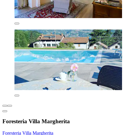
Foresteria Villa Margherita
Foresteria Villa Margherita