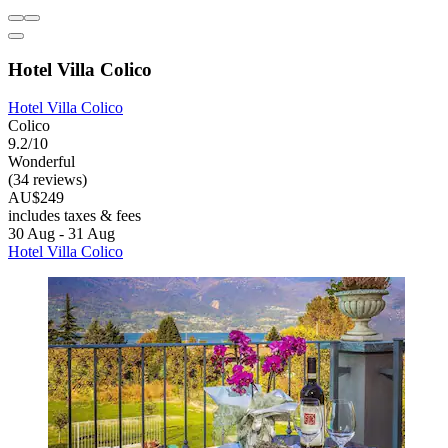
Hotel Villa Colico
Hotel Villa Colico
Colico
9.2/10
Wonderful
(34 reviews)
AU$249
includes taxes & fees
30 Aug - 31 Aug
Hotel Villa Colico