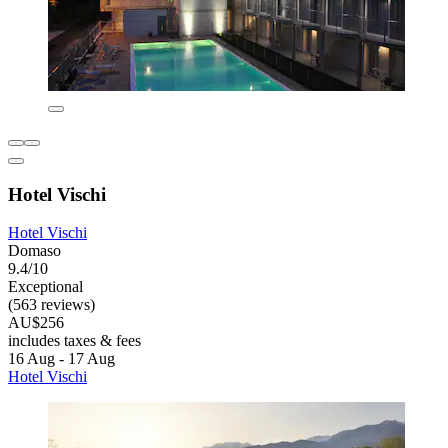
Hotel Vischi
Hotel Vischi
Domaso
9.4/10
Exceptional
(563 reviews)
AU$256
includes taxes & fees
16 Aug - 17 Aug
Hotel Vischi