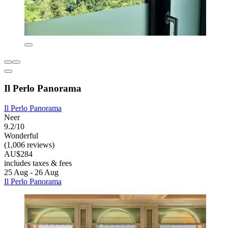
Il Perlo Panorama
Il Perlo Panorama
Neer
9.2/10
Wonderful
(1,006 reviews)
AU$284
includes taxes & fees
25 Aug - 26 Aug
Il Perlo Panorama