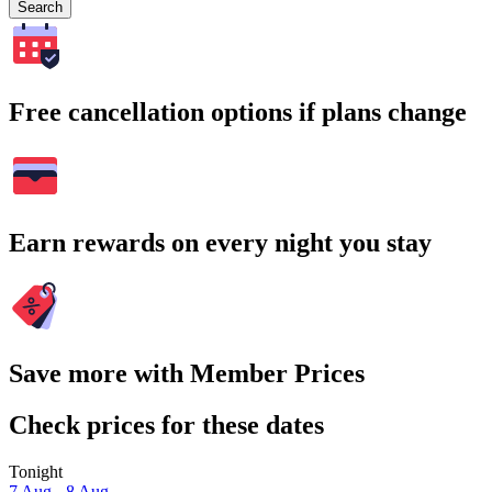
Search
Free cancellation options if plans change
Earn rewards on every night you stay
Save more with Member Prices
Check prices for these dates
Tonight
7 Aug - 8 Aug