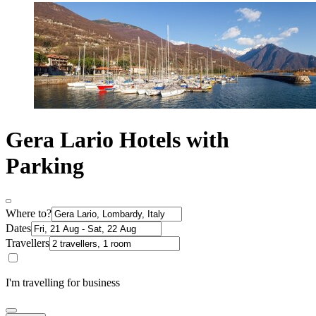
Gera Lario Hotels with
Parking
Where to?
Dates
Travellers
I'm travelling for business