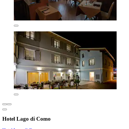
Hotel Lago di Como