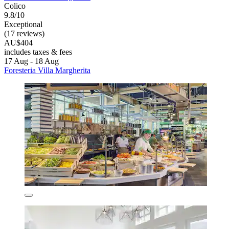
Colico
9.8/10
Exceptional
(17 reviews)
AU$404
includes taxes & fees
17 Aug - 18 Aug
Foresteria Villa Margherita