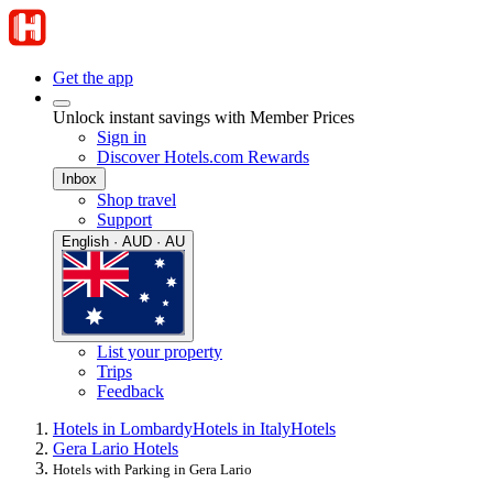
Get the app
Unlock instant savings with Member Prices
Sign in
Discover Hotels.com Rewards
Inbox
Shop travel
Support
English · AUD · AU
List your property
Trips
Feedback
Hotels in Lombardy
Hotels in Italy
Hotels
Gera Lario Hotels
Hotels with Parking in Gera Lario