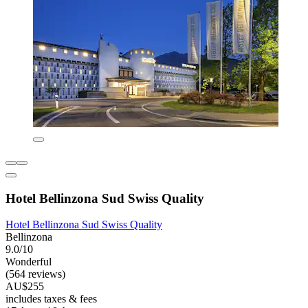
Hotel Bellinzona Sud Swiss Quality
Hotel Bellinzona Sud Swiss Quality
Bellinzona
9.0/10
Wonderful
(564 reviews)
AU$255
includes taxes & fees