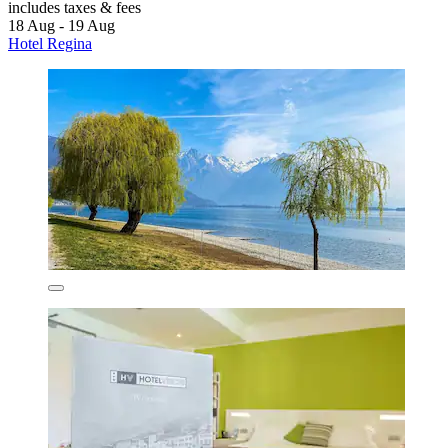
includes taxes & fees
18 Aug - 19 Aug
Hotel Regina