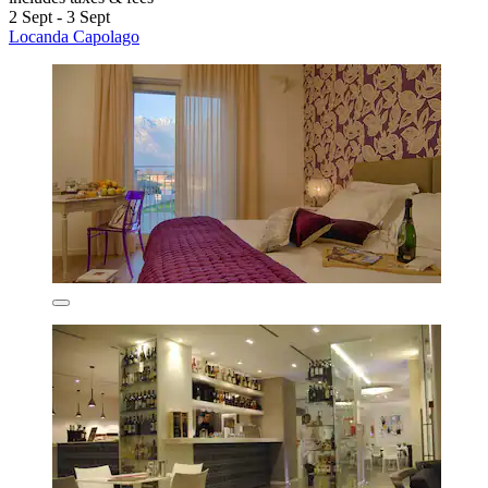
2 Sept - 3 Sept
Locanda Capolago