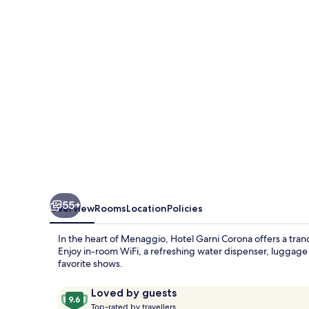
55+
Overview
Rooms
Location
Policies
In the heart of Menaggio, Hotel Garni Corona offers a tranqu
Enjoy in-room WiFi, a refreshing water dispenser, luggag
favorite shows.
Reviews
9.6
Loved by guests
T
out
Top-rated by travellers