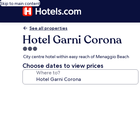
Skip to main content
See all properties
Hotel Garni Corona
3.0
star
City centre hotel within easy reach of Menaggio Beach
property
Choose dates to view prices
Where to?
Photo
gallery
for
Hotel
Garni
Corona