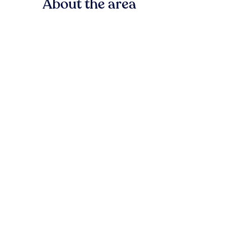
About the area