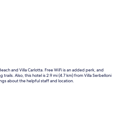
p
ach and Villa Carlotta. Free WiFi is an added perk, and
rails. Also, this hotel is 2.9 mi (4.7 km) from Villa Serbelloni
ings about the helpful staff and location.