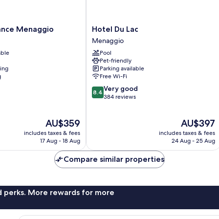
Hotel
ance Menaggio
Hotel Du Lac
Du
Menaggio
Lac
able
Pool
Menaggio
Pet-friendly
ning
Parking available
g
Free Wi-Fi
8.4
Very good
8.4
out
384 reviews
of
10,
The
The
AU$359
AU$397
Very
price
price
good,
includes taxes & fees
includes taxes & fees
is
is
384
17 Aug - 18 Aug
24 Aug - 25 Aug
AU$359
AU$397
reviews
Compare similar properties
nd perks. More rewards for more