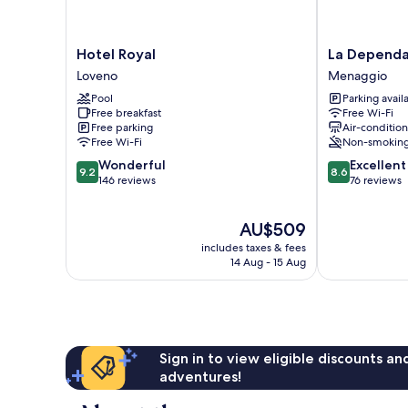
Hotel
La
Hotel Royal
La Depend
Royal
Dependance
Loveno
Menaggio
Loveno
Menaggio
Pool
Parking avail
Menaggio
Free breakfast
Free Wi-Fi
Free parking
Air-conditio
Free Wi-Fi
Non-smokin
9.2
8.6
Wonderful
Excellent
9.2
8.6
out
out
146 reviews
76 reviews
of
of
10,
10,
The
AU$509
Wonderful,
Excellent,
price
146
76
includes taxes & fees
is
reviews
reviews
14 Aug - 15 Aug
AU$509
Sign in to view eligible discounts a
adventures!