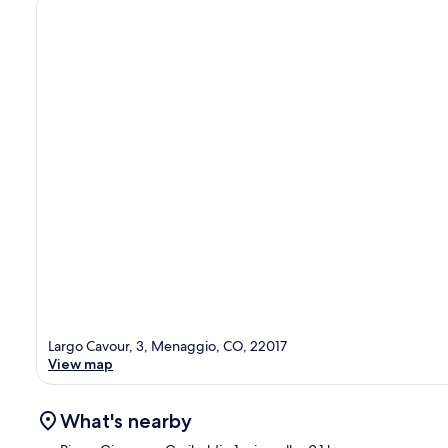
Largo Cavour, 3, Menaggio, CO, 22017
View map
What's nearby