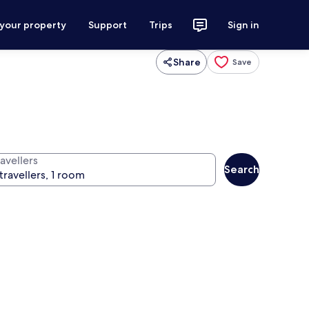
 your property
Support
Trips
Sign in
Share
Save
avellers
Search