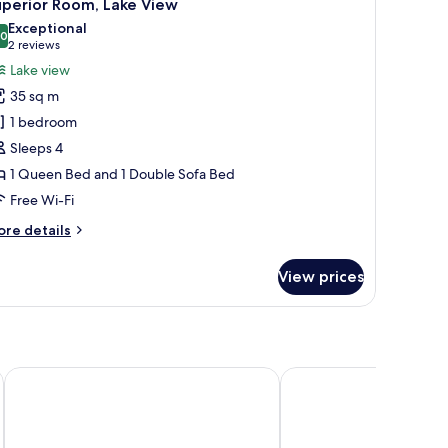
13
ke
uperior Room, Lake View
l
ew
Exceptional
hotos
.0
10.0 out of 10
(2
2 reviews
or
reviews)
Lake view
uperior
35 sq m
oom,
1 bedroom
ake
Sleeps 4
iew
1 Queen Bed and 1 Double Sofa Bed
Free Wi-Fi
ore
re details
tails
r
View prices
perior
om,
ke
ew
Grand Hotel Menaggio
Hotel Bellavista