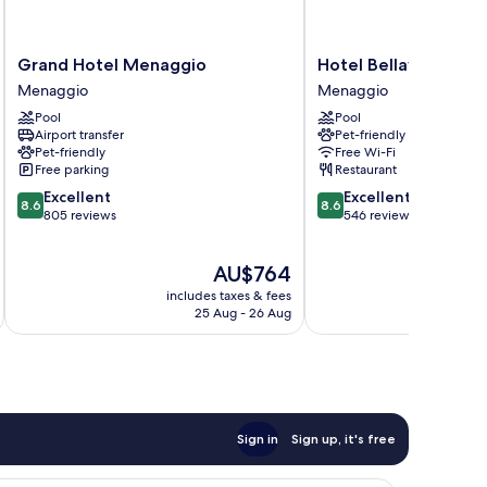
Grand
Hotel
Grand Hotel Menaggio
Hotel Bellavista
Hotel
Bellavista
Menaggio
Menaggio
Menaggio
Menaggio
Pool
Pool
Menaggio
Airport transfer
Pet-friendly
Pet-friendly
Free Wi-Fi
Free parking
Restaurant
8.6
8.6
Excellent
Excellent
8.6
8.6
out
out
805 reviews
546 reviews
of
of
10,
10,
The
AU$764
Excellent,
Excellent,
price
805
546
includes taxes & fees
is
reviews
reviews
25 Aug - 26 Aug
AU$764
Sign in
Sign up, it's free