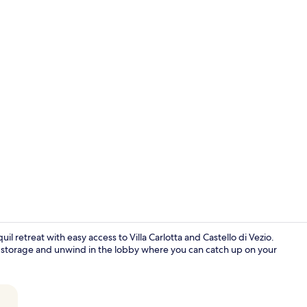
Superior Ro
il retreat with easy access to Villa Carlotta and Castello di Vezio.
e storage and unwind in the lobby where you can catch up on your
Interior ent