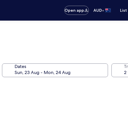
•
Open app
AUD
List
Dates
Tr