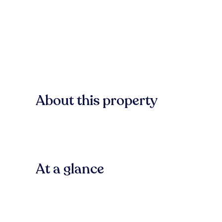
About this property
At a glance