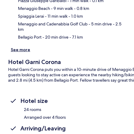
Piazza Giuseppe Garibaldi
- 1 min walk
- 0.1 km
Menaggio Beach
- 9 min walk
- 0.8 km
Ma
Spiaggia Lerai
- 11 min walk
- 1.0 km
Menaggio and Cadenabbia Golf Club
- 5 min drive
- 2.5
km
Bellagio Port
- 20 min drive
- 7.1 km
See more
Hotel Garni Corona
Hotel Garni Corona puts you within a 10-minute drive of Menaggio Be
guests looking to stay active can experience the nearby hiking/biking t
and 2.8 mi (4.5 km) from Bellagio Port. Fellow travellers say great th
Hotel size
24 rooms
Arranged over 4 floors
Arriving/Leaving