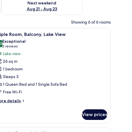
Next weekend
Aug 21 - Aug 23
Showing 6 of 6 rooms
d on the wall, and a sofa.
, a sofa, and a small table.
iew
A hotel room with a large bed, a sofa, a small 
5
iple Room, Balcony, Lake View
l
Exceptional
hotos
.0
10.0 out of 10
(2
2 reviews
or
reviews)
Lake view
riple
26 sq m
oom,
1 bedroom
alcony,
Sleeps 3
ake
1 Queen Bed and 1 Single Sofa Bed
iew
Free Wi-Fi
ore
re details
tails
r
View prices
iple
om,
lcony,
, a TV, and a view of the city.
iew
A hotel room with a large bed, a nightstand, 