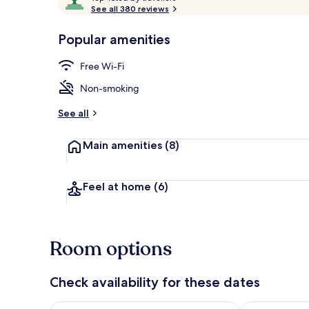
o
See all 380 reviews
of
p
10,
-
Popular amenities
Loved
Double Room,
r
by
a
Free Wi-Fi
guests
t
e
Non-smoking
d
See all
b
y
Main amenities
(8)
t
r
a
Feel at home
(6)
v
e
l
l
Room options
e
r
s
Check availability for these dates
Check availability for tonight Aug 9 - Aug 10
Check availab