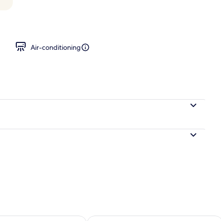
 City View
Air-conditioning
ility for tomorrow Aug 10 - Aug 11
Check availability for this weekend Au