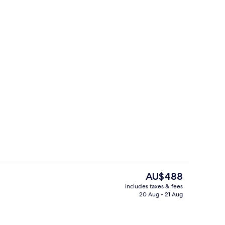
om, Lake View
Superior Room, Lake View
The
AU$488
current
includes taxes & fees
price
20 Aug - 21 Aug
rance
Daily buffet breakfast for a fee
is
AU$488