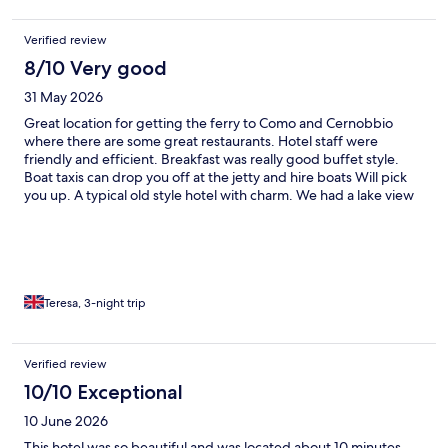
Verified review
8/10 Very good
31 May 2026
Great location for getting the ferry to Como and Cernobbio
where there are some great restaurants. Hotel staff were
friendly and efficient. Breakfast was really good buffet style.
Boat taxis can drop you off at the jetty and hire boats Will pick
you up. A typical old style hotel with charm. We had a lake view
and small balcony which was lovely in the mornings.
Teresa, 3-night trip
Verified review
10/10 Exceptional
10 June 2026
This hotel was so beautiful and was located about 10 minutes