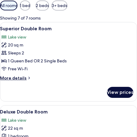
Available
All rooms
1 bed
2 beds
3+ beds
filters
for
Showing 7 of 7 rooms
rooms
View
A hotel room with a bed, a desk with a 
9
Superior Double Room
all
Lake view
photos
20 sq m
for
Superior
Sleeps 2
Double
1 Queen Bed OR 2 Single Beds
Room
Free Wi-Fi
More
More details
details
for
View prices
Superior
Double
Room
View
A hotel room with a large bed, a red c
5
Deluxe Double Room
all
Lake view
photos
22 sq m
for
Deluxe
1 bedroom