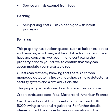
Service animals exempt from fees
Parking
Self-parking costs EUR 25 per night with in/out
privileges
Policies
This property has outdoor spaces, such as balconies, patios
and terraces, which may not be suitable for children. If you
have any concerns, we recommend contacting the
property prior to your arrival to confirm that they can
accommodate you in a suitable room.
Guests can rest easy knowing that there's a carbon
monoxide detector, a fire extinguisher, a smoke detector, a
security system and a first aid kit on-site.
This property accepts credit cards, debit cards and cash.
Credit cards accepted: Visa, Mastercard, American Express
Cash transactions at this property cannot exceed EUR
5000 owing to national regulations. For further details,
please contact the property using information on the