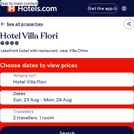
Skip to main content
Get the app
See all properties
Hotel Villa Flori
4.0
star
Lakefront hotel with restaurant, near Villa Olmo
property
Choose dates to view prices
Where to?
Dates
Travellers
Search