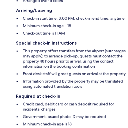
Arranged over 5 floors
Arriving/Leaving
Check-in start time: 3:00 PM; check-in end time: anytime
Minimum check-in age – 18
Check-out time is 11 AM
Special check-in instructions
This property offers transfers from the airport (surcharges
may apply); to arrange pick-up, guests must contact the
property 48 hours prior to arrival, using the contact
information on the booking confirmation
Front desk staff will greet guests on arrival at the property
Information provided by the property may be translated
using automated translation tools
Required at check-in
Credit card, debit card or cash deposit required for
incidental charges
Government-issued photo ID may be required
Minimum check-in age is 18