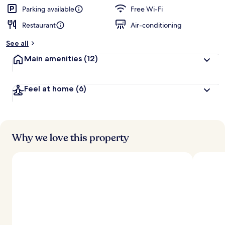
Parking available
Free Wi-Fi
Restaurant
Air-conditioning
See all
Main amenities
(12)
Feel at home
(6)
Why we love this property