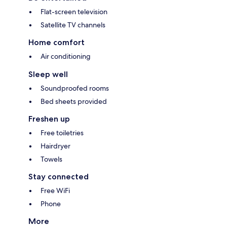
Flat-screen television
Satellite TV channels
Home comfort
Air conditioning
Sleep well
Soundproofed rooms
Bed sheets provided
Freshen up
Free toiletries
Hairdryer
Towels
Stay connected
Free WiFi
Phone
More