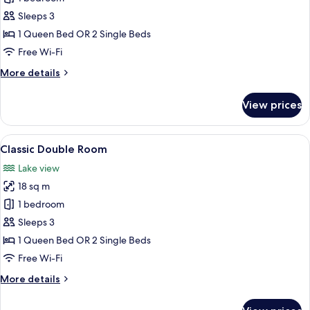
Double
Sleeps 3
Room
1 Queen Bed OR 2 Single Beds
Free Wi-Fi
More
More details
details
for
View prices
Deluxe
Double
Room
View
A neatly arranged bedroom with a larg
5
Classic Double Room
all
Lake view
photos
18 sq m
for
Classic
1 bedroom
Double
Sleeps 3
Room
1 Queen Bed OR 2 Single Beds
Free Wi-Fi
More
More details
details
for