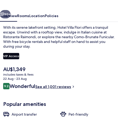
vious
Next
90+
Overview
Rooms
Location
Policies
With its serene lakefront setting, Hotel Villa Flori offers a tranquil
escape. Unwind with a rooftop view, indulge in Italian cuisine at
Ristorante Raimondi, or explore the nearby Como-Brunate Funicular.
With free bicycle rentals and helpful staff on hand to assist you
during your stay.
VIP Access
The
AU$1,349
Front of property
current
includes taxes & fees
price
22 Aug - 23 Aug
is
Reviews
Wonderful
9.2
See all 1,001 reviews
AU$1,349
9.2 out of 10
Popular amenities
Airport transfer
Pet-friendly