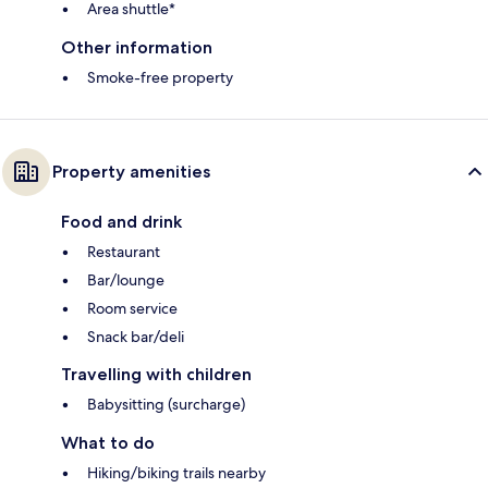
Area shuttle*
Other information
Smoke-free property
Property amenities
Food and drink
Restaurant
Bar/lounge
Room service
Snack bar/deli
Travelling with children
Babysitting (surcharge)
What to do
Hiking/biking trails nearby