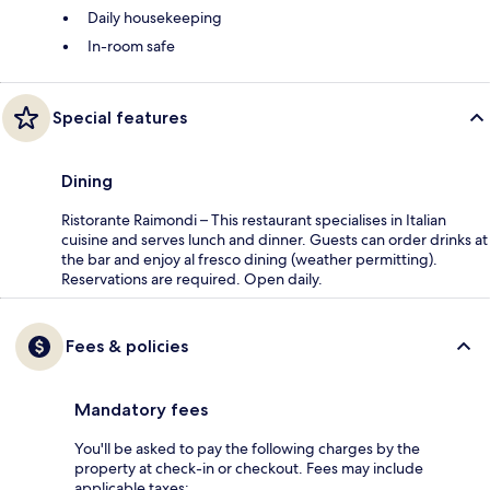
Daily housekeeping
In-room safe
Special features
Dining
Ristorante Raimondi – This restaurant specialises in Italian
cuisine and serves lunch and dinner. Guests can order drinks at
the bar and enjoy al fresco dining (weather permitting).
Reservations are required. Open daily.
Fees & policies
Mandatory fees
You'll be asked to pay the following charges by the
property at check-in or checkout. Fees may include
applicable taxes: