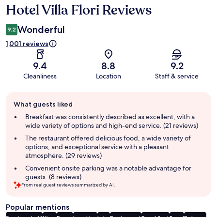
Hotel Villa Flori Reviews
Reviews
Wonderful
9.2
1,001 reviews
9.4
8.8
9.2
Cleanliness
Location
Staff & service
Guest
What guests liked
review
summary
Breakfast was consistently described as excellent, with a
wide variety of options and high-end service. (21 reviews)
The restaurant offered delicious food, a wide variety of
options, and exceptional service with a pleasant
atmosphere. (29 reviews)
Convenient onsite parking was a notable advantage for
guests. (8 reviews)
From real guest reviews summarized by AI.
Popular mentions