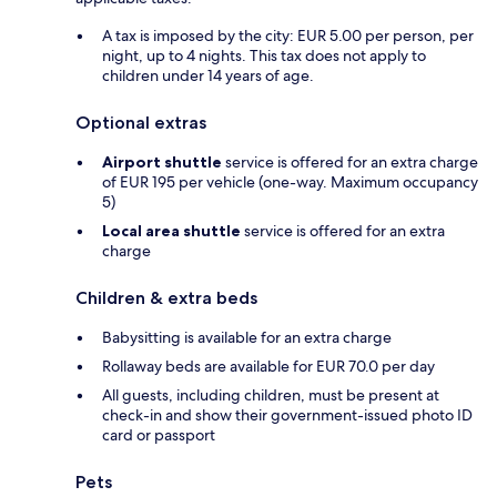
A tax is imposed by the city: EUR 5.00 per person, per
night, up to 4 nights. This tax does not apply to
children under 14 years of age.
Optional extras
Airport shuttle
service is offered for an extra charge
of EUR 195 per vehicle (one-way. Maximum occupancy
5)
Local area shuttle
service is offered for an extra
charge
Children & extra beds
Babysitting is available for an extra charge
Rollaway beds are available for EUR 70.0 per day
All guests, including children, must be present at
check-in and show their government-issued photo ID
card or passport
Pets