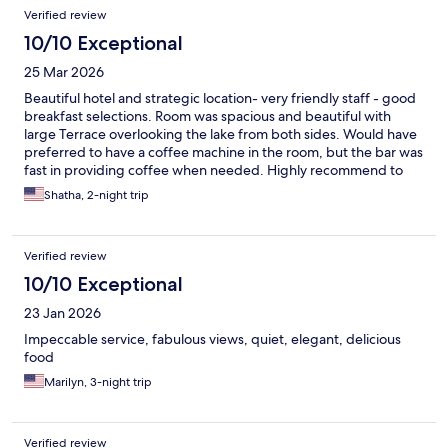
Verified review
10/10 Exceptional
25 Mar 2026
Beautiful hotel and strategic location- very friendly staff - good
breakfast selections. Room was spacious and beautiful with
large Terrace overlooking the lake from both sides. Would have
preferred to have a coffee machine in the room, but the bar was
fast in providing coffee when needed. Highly recommend to
friends and family.
Shatha, 2-night trip
Verified review
10/10 Exceptional
23 Jan 2026
Impeccable service, fabulous views, quiet, elegant, delicious
food
Marilyn, 3-night trip
Verified review