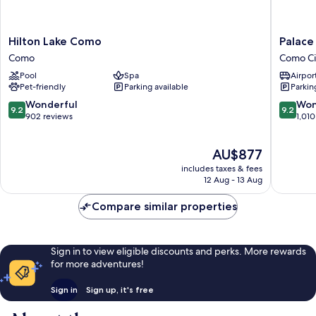
Hilton
Palace
Hilton Lake Como
Palace
Lake
Hotel
Como
Como Ci
Como
Como
Pool
Spa
Airport
Como
City
Pet-friendly
Parking available
Parkin
Centre
9.2
9.2
Wonderful
Won
9.2
9.2
out
out
902 reviews
1,010
of
of
10,
10,
The
AU$877
Wonderful,
Wonderf
price
902
1,010
includes taxes & fees
is
reviews
reviews
12 Aug - 13 Aug
AU$877
Compare similar properties
Sign in to view eligible discounts and perks. More rewards
for more adventures!
Sign in
Sign up, it's free