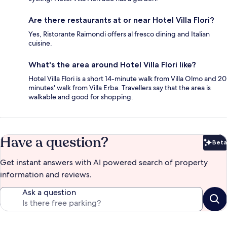
Are there restaurants at or near Hotel Villa Flori?
Yes, Ristorante Raimondi offers al fresco dining and Italian
cuisine.
What's the area around Hotel Villa Flori like?
Hotel Villa Flori is a short 14-minute walk from Villa Olmo and 20
minutes' walk from Villa Erba. Travellers say that the area is
walkable and good for shopping.
Have a question?
Beta
Bet
Get instant answers with AI powered search of property
information and reviews.
Ask a question