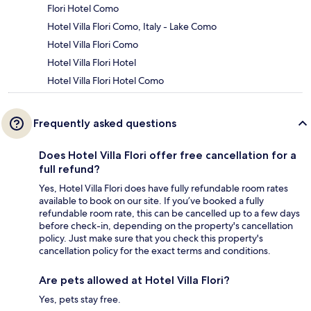
Flori Hotel Como
Hotel Villa Flori Como, Italy - Lake Como
Hotel Villa Flori Como
Hotel Villa Flori Hotel
Hotel Villa Flori Hotel Como
Frequently asked questions
Does Hotel Villa Flori offer free cancellation for a
full refund?
Yes, Hotel Villa Flori does have fully refundable room rates
available to book on our site. If you’ve booked a fully
refundable room rate, this can be cancelled up to a few days
before check-in, depending on the property's cancellation
policy. Just make sure that you check this property's
cancellation policy for the exact terms and conditions.
Are pets allowed at Hotel Villa Flori?
Yes, pets stay free.