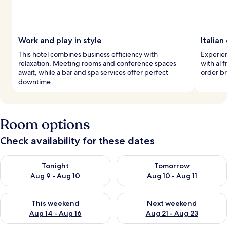
Work and play in style
Italian
This hotel combines business efficiency with
Experien
relaxation. Meeting rooms and conference spaces
with al 
await, while a bar and spa services offer perfect
order br
downtime.
Room options
Check availability for these dates
Check availability for tonight Aug 9 - Aug 10
Check availability for tomorro
Tonight
Tomorrow
Aug 9 - Aug 10
Aug 10 - Aug 11
Check availability for this weekend Aug 14 - Aug 16
Check availability for next w
This weekend
Next weekend
Aug 14 - Aug 16
Aug 21 - Aug 23