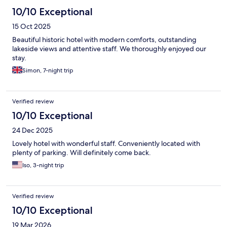
10/10 Exceptional
15 Oct 2025
Beautiful historic hotel with modern comforts, outstanding
lakeside views and attentive staff. We thoroughly enjoyed our
stay.
Simon, 7-night trip
Verified review
10/10 Exceptional
24 Dec 2025
Lovely hotel with wonderful staff. Conveniently located with
plenty of parking. Will definitely come back.
Iso, 3-night trip
Verified review
10/10 Exceptional
19 Mar 2026