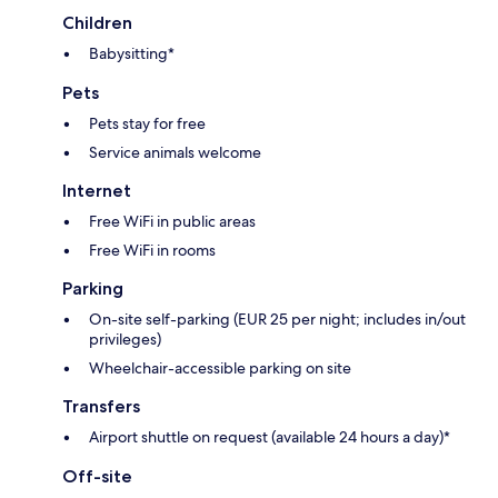
Children
Babysitting*
Pets
Pets stay for free
Service animals welcome
Internet
Free WiFi in public areas
Free WiFi in rooms
Parking
On-site self-parking (EUR 25 per night; includes in/out
privileges)
Wheelchair-accessible parking on site
Transfers
Airport shuttle on request (available 24 hours a day)*
Off-site