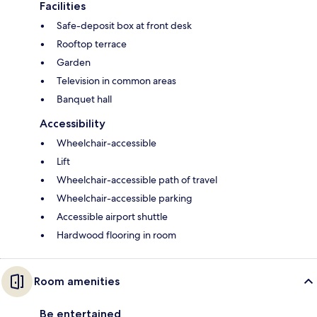
Facilities
Safe-deposit box at front desk
Rooftop terrace
Garden
Television in common areas
Banquet hall
Accessibility
Wheelchair-accessible
Lift
Wheelchair-accessible path of travel
Wheelchair-accessible parking
Accessible airport shuttle
Hardwood flooring in room
Room amenities
Be entertained