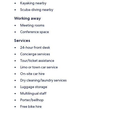
Kayaking nearby
Scuba-diving nearby
Working away
Meeting rooms
Conference space
Services
24-hour front desk
Concierge services
Tour/ticket assistance
Limo or town car service
On-site car hire
Dry cleaning/laundry services
Luggage storage
Multilingual staff
Porter/bellhop
Free bike hire