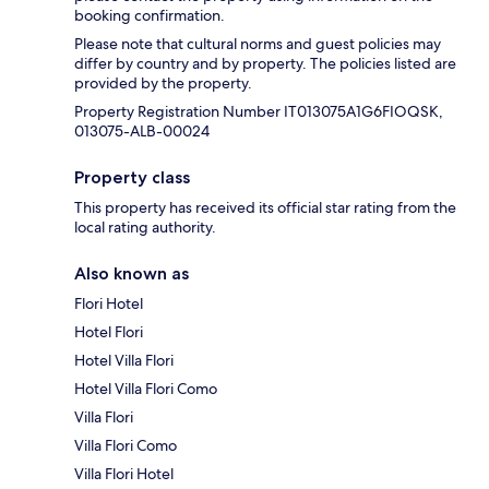
booking confirmation.
Please note that cultural norms and guest policies may
differ by country and by property. The policies listed are
provided by the property.
Property Registration Number IT013075A1G6FIOQSK,
013075-ALB-00024
Property class
This property has received its official star rating from the
local rating authority.
Also known as
Flori Hotel
Hotel Flori
Hotel Villa Flori
Hotel Villa Flori Como
Villa Flori
Villa Flori Como
Villa Flori Hotel