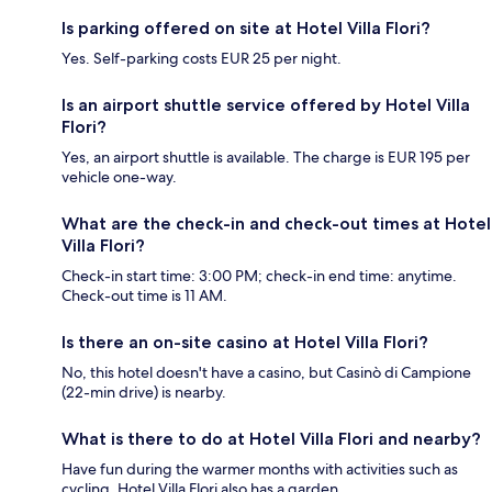
Is parking offered on site at Hotel Villa Flori?
Yes. Self-parking costs EUR 25 per night.
Is an airport shuttle service offered by Hotel Villa
Flori?
Yes, an airport shuttle is available. The charge is EUR 195 per
vehicle one-way.
What are the check-in and check-out times at Hotel
Villa Flori?
Check-in start time: 3:00 PM; check-in end time: anytime.
Check-out time is 11 AM.
Is there an on-site casino at Hotel Villa Flori?
No, this hotel doesn't have a casino, but Casinò di Campione
(22-min drive) is nearby.
What is there to do at Hotel Villa Flori and nearby?
Have fun during the warmer months with activities such as
cycling. Hotel Villa Flori also has a garden.