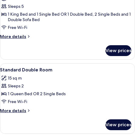
Lago
Sleeps 5
Suite
1 King Bed and 1 Single Bed OR 1 Double Bed, 2 Single Beds and 1
2
Double Sofa Bed
Bedrooms
Free Wi-Fi
More
More details
details
for
View prices
Gran
Lago
Suite
View
A hotel room with a large bed, a desk w
4
2
Standard Double Room
all
Bedrooms
15 sq m
photos
Sleeps 2
for
Standard
1 Queen Bed OR 2 Single Beds
Double
Free Wi-Fi
Room
More
More details
details
for
View prices
Standard
Double