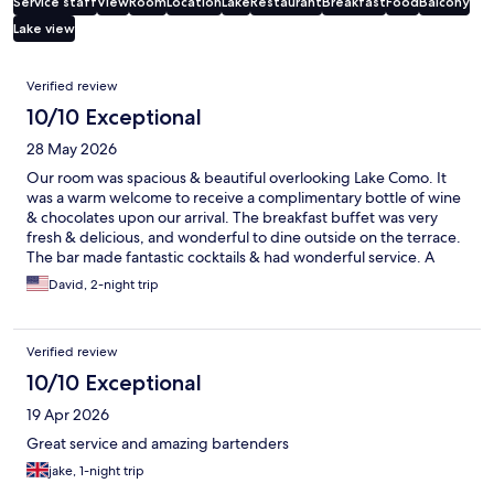
Service staff
View
Room
Location
Lake
Restaurant
Breakfast
Food
Balcony
Lake view
Reviews
Verified review
10/10 Exceptional
28 May 2026
Our room was spacious & beautiful overlooking Lake Como. It
was a warm welcome to receive a complimentary bottle of wine
& chocolates upon our arrival. The breakfast buffet was very
fresh & delicious, and wonderful to dine outside on the terrace.
The bar made fantastic cocktails & had wonderful service. A
fantastic place to stay.
David, 2-night trip
Verified review
10/10 Exceptional
19 Apr 2026
Great service and amazing bartenders
jake, 1-night trip