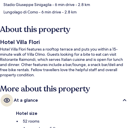
Stadio Giuseppe Sinigaglia
- 6 min drive
- 2.8 km
Lungolago di Como
- 6 min drive
- 2.8 km
About this property
Hotel Villa Flori
Hotel Villa Flori features a rooftop terrace and puts you within a 15-
minute walk of Villa Olmo. Guests looking for a bite to eat can visit
Ristorante Raimondi, which serves Italian cuisine and is open for lunch
and dinner. Other features include a bar/lounge, a snack bar/deli and
free bike rentals. Fellow travellers love the helpful staff and overall
property condition.
More about this property
At a glance
Hotel size
52 rooms