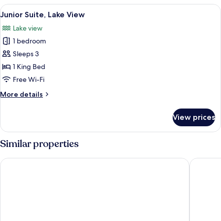
Room
View
A large bed with a television on a nig
5
Junior Suite, Lake View
all
Lake view
photos
1 bedroom
for
Junior
Sleeps 3
Suite,
1 King Bed
Lake
Free Wi-Fi
View
More
More details
details
for
View prices
Junior
Suite,
Lake
Similar properties
View
Hilton Lake Como
Palace H