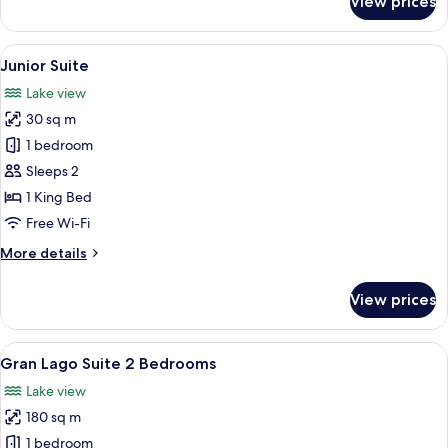
View prices
Classic
Double
Room
View
A bedroom with a large bed, a balcony
5
Junior Suite
all
Lake view
photos
30 sq m
for
Junior
1 bedroom
Suite
Sleeps 2
1 King Bed
Free Wi-Fi
More
More details
details
for
View prices
Junior
Suite
View
A modern living room with a large win
18
Gran Lago Suite 2 Bedrooms
all
Lake view
photos
180 sq m
for
Gran
1 bedroom