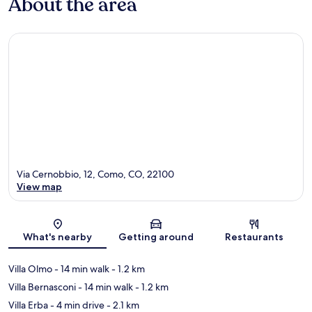
About the area
Via Cernobbio, 12, Como, CO, 22100
View map
Map
What's nearby
Getting around
Restaurants
Villa Olmo
- 14 min walk
- 1.2 km
Villa Bernasconi
- 14 min walk
- 1.2 km
Villa Erba
- 4 min drive
- 2.1 km