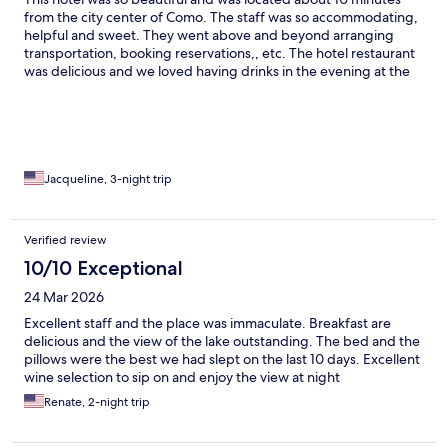
from the city center of Como. The staff was so accommodating,
helpful and sweet. They went above and beyond arranging
transportation, booking reservations,, etc. The hotel restaurant
was delicious and we loved having drinks in the evening at the
lounge bar. Our room was quite spacious and was immaculate.
Highly recommend and would definitely stay again if I ever
come back and stay in Como.
Jacqueline, 3-night trip
Verified review
10/10 Exceptional
24 Mar 2026
Excellent staff and the place was immaculate. Breakfast are
delicious and the view of the lake outstanding. The bed and the
pillows were the best we had slept on the last 10 days. Excellent
wine selection to sip on and enjoy the view at night
Renate, 2-night trip