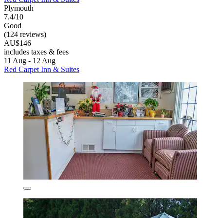
Plymouth
7.4/10
Good
(124 reviews)
AU$146
includes taxes & fees
11 Aug - 12 Aug
Red Carpet Inn & Suites