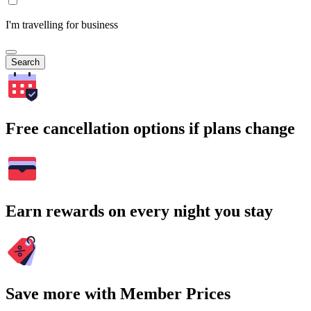
I'm travelling for business
Search
Free cancellation options if plans change
Earn rewards on every night you stay
Save more with Member Prices