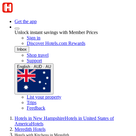
Get the app
Unlock instant savings with Member Prices
Sign in
Discover Hotels.com Rewards
Inbox
Shop travel
Support
English · AUD · AU
List your property
Trips
Feedback
Hotels in New Hampshire
Hotels in United States of
America
Hotels
Meredith Hotels
Hotels with Kitchens in Meredith