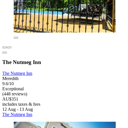
The Nutmeg Inn
The Nutmeg Inn
Meredith
9.6/10
Exceptional
(448 reviews)
AU$351
includes taxes & fees
12 Aug - 13 Aug
The Nutmeg Inn