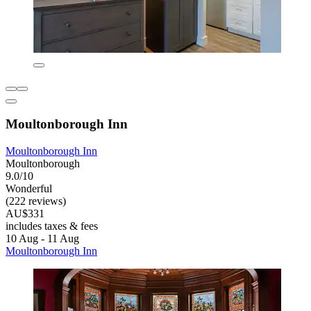
Moultonborough Inn
Moultonborough Inn
Moultonborough
9.0/10
Wonderful
(222 reviews)
AU$331
includes taxes & fees
10 Aug - 11 Aug
Moultonborough Inn