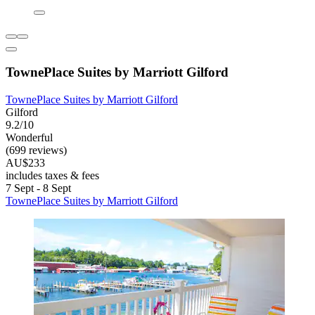
TownePlace Suites by Marriott Gilford
TownePlace Suites by Marriott Gilford
Gilford
9.2/10
Wonderful
(699 reviews)
AU$233
includes taxes & fees
7 Sept - 8 Sept
TownePlace Suites by Marriott Gilford