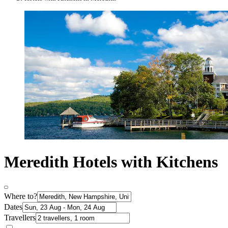
Meredith Hotels with Kitchens
Where to?
Dates
Travellers