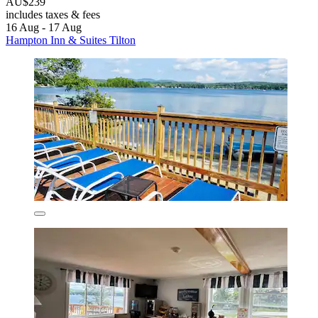
AU$239
includes taxes & fees
16 Aug - 17 Aug
Hampton Inn & Suites Tilton