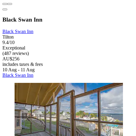
Black Swan Inn
Black Swan Inn
Tilton
9.4/10
Exceptional
(487 reviews)
AU$256
includes taxes & fees
10 Aug - 11 Aug
Black Swan Inn