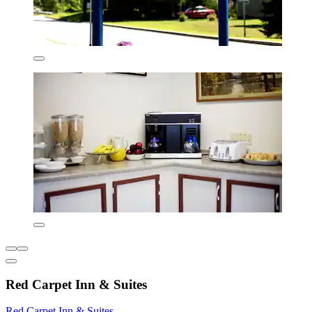
Red Carpet Inn & Suites
Red Carpet Inn & Suites