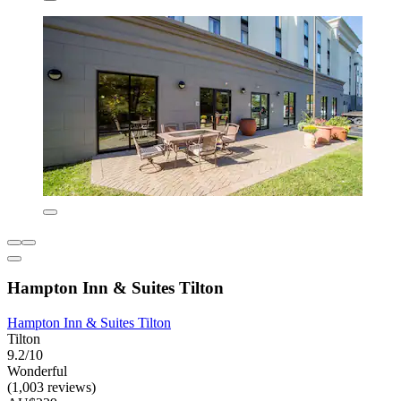
Hampton Inn & Suites Tilton
Hampton Inn & Suites Tilton
Tilton
9.2/10
Wonderful
(1,003 reviews)