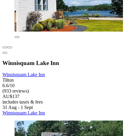
Winnisquam Lake Inn
Winnisquam Lake Inn
Tilton
6.6/10
(933 reviews)
AU$137
includes taxes & fees
31 Aug - 1 Sept
Winnisquam Lake Inn