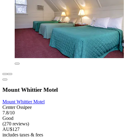
Mount Whittier Motel
Mount Whittier Motel
Center Ossipee
7.8/10
Good
(270 reviews)
AU$127
includes taxes & fees