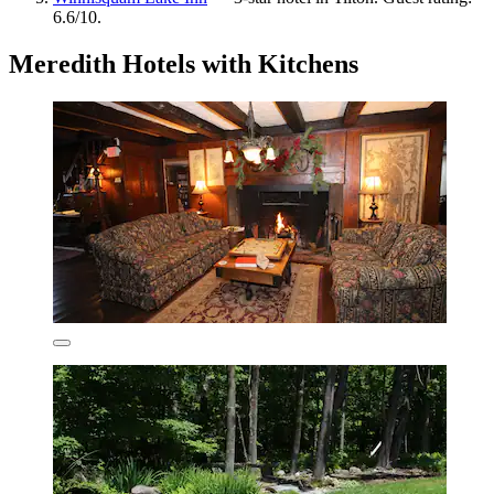
6.6/10.
Meredith Hotels with Kitchens