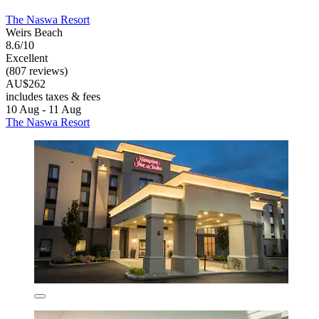
The Naswa Resort
Weirs Beach
8.6/10
Excellent
(807 reviews)
AU$262
includes taxes & fees
10 Aug - 11 Aug
The Naswa Resort