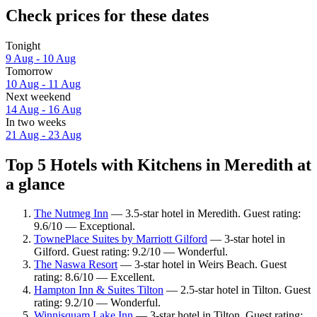
Check prices for these dates
Tonight
9 Aug - 10 Aug
Tomorrow
10 Aug - 11 Aug
Next weekend
14 Aug - 16 Aug
In two weeks
21 Aug - 23 Aug
Top 5 Hotels with Kitchens in Meredith at
a glance
The Nutmeg Inn
— 3.5-star hotel in Meredith. Guest rating:
9.6/10 — Exceptional.
TownePlace Suites by Marriott Gilford
— 3-star hotel in
Gilford. Guest rating: 9.2/10 — Wonderful.
The Naswa Resort
— 3-star hotel in Weirs Beach. Guest
rating: 8.6/10 — Excellent.
Hampton Inn & Suites Tilton
— 2.5-star hotel in Tilton. Guest
rating: 9.2/10 — Wonderful.
Winnisquam Lake Inn
— 3-star hotel in Tilton. Guest rating: