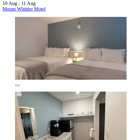
10 Aug - 11 Aug
Mount Whittier Motel