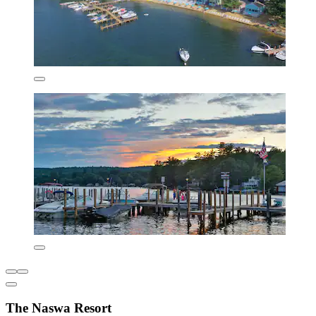
The Naswa Resort