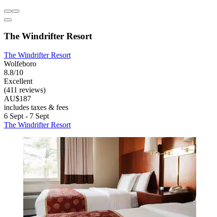
The Windrifter Resort
The Windrifter Resort
Wolfeboro
8.8/10
Excellent
(411 reviews)
AU$187
includes taxes & fees
6 Sept - 7 Sept
The Windrifter Resort