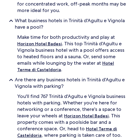
for concentrated work, off-peak months may be
more ideal for you.
What business hotels in Trinità d'Agultu e Vignola
have a pool?
Make time for both productivity and play at
. This top Trinità d'Agultu e
Horizon Hotel Badesi
Vignola business hotel with a pool offers access
to heated floors and a sauna. Or, send some
emails while lounging by the water at
Hotel
.
Terme di Casteldoria
Are there any business hotels in Trinità d'Agultu e
Vignola with parking?
You'll find 767 Trinità d'Agultu e Vignola business
hotels with parking. Whether you're here for
networking or a conference, there's a space to
leave your wheels at
. This
Horizon Hotel Badesi
property comes with a poolside bar and a
conference space. Or, head to
Hotel Terme di
, where parking is taken care of too.
Casteldoria