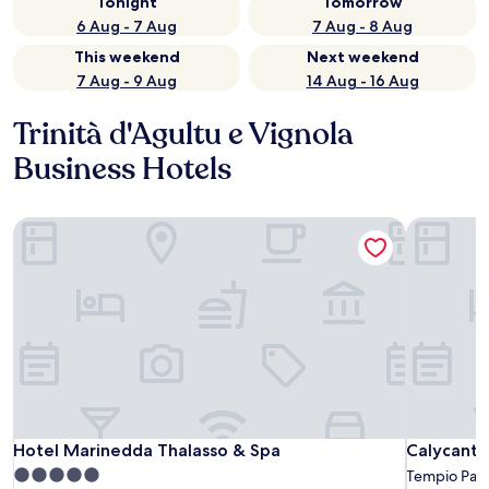
Tonight
Tomorrow
6 Aug - 7 Aug
7 Aug - 8 Aug
This weekend
Next weekend
7 Aug - 9 Aug
14 Aug - 16 Aug
Trinità d'Agultu e Vignola
Business Hotels
Hotel Marinedda Thalasso & Spa
Calycanto
Hotel Marinedda Thalasso & Spa
Calycanto
Hotel Marinedda Thalasso & Spa
Calycanto
5.0
Tempio Pau