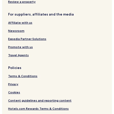
Hotels with Kitchens in Castelsardo
Review a property
B&B in Castelsardo
For suppliers, affiliates and the media
Luxury Hotels in Castelsardo
Affiliate with us
Beach Hotels in Castelsardo
Newsroom
Castelsardo Hotels
Pet Friendly Hotels in Badesi
Expedia Partner Solutions
Badesi Hotels
Promote with us
Valledoria Hotels
Travel Agents
Hotels near Doria Castle
Policies
Hotels with a Pool in Trinità d'Agultu e Vignola
Terms & Conditions
Villas in Trinità d'Agultu e Vignola
Privacy
Apartments in Trinità d'Agultu e Vignola
Trinità d'Agultu e Vignola Hotels
Cookies
Aglientu Hotels
Content guidelines and reporting content
Hotels with a Pool in Trinita d'Agultu
Hotels.com Rewards Terms & Conditions