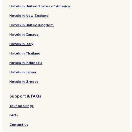
Hotels near Sant'Antonio Abate Cathedral
Hotels in United States of America
Hotels near Convent of Degli Scolopi
Hotels in New Zealand
Hotels near Museum of Banditry
Hotels in United Kingdom
Hotels near Olivia Carta Cannas Ethnographic Museum
Hotels in Canada
Hotels near Pascaredda Tomb of the Giants
Hotels in Italy
Hotels near Church of San Pantaleo
Hotels near Port of Castelsardo
Hotels in Thailand
Portobello Hotels
Hotels in Indonesia
Vignola Mare Hotels
Hotels in Japan
Lu Razzoni Hotels
Hotels in Greece
Hotels with Parking in La Muddizza
Support & FAQs
Li Junchi Hotels
Your bookings
Hotels near Marina di Castelsardo Beach
Pirotto Li Frati Hotels
FAQs
Hotels with Parking in Castelsardo
Contact us