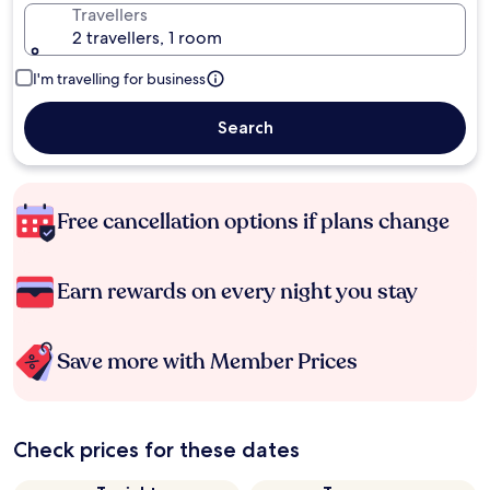
Travellers
2 travellers, 1 room
I'm travelling for business
Search
Free cancellation options if plans change
Earn rewards on every night you stay
Save more with Member Prices
Check prices for these dates