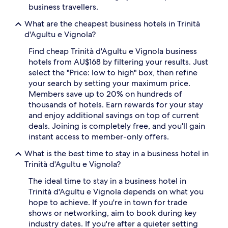
business travellers.
What are the cheapest business hotels in Trinità
d'Agultu e Vignola?
Find cheap Trinità d'Agultu e Vignola business
hotels from AU$168 by filtering your results. Just
select the "Price: low to high" box, then refine
your search by setting your maximum price.
Members save up to 20% on hundreds of
thousands of hotels. Earn rewards for your stay
and enjoy additional savings on top of current
deals. Joining is completely free, and you'll gain
instant access to member-only offers.
What is the best time to stay in a business hotel in
Trinità d'Agultu e Vignola?
The ideal time to stay in a business hotel in
Trinità d'Agultu e Vignola depends on what you
hope to achieve. If you're in town for trade
shows or networking, aim to book during key
industry dates. If you're after a quieter setting