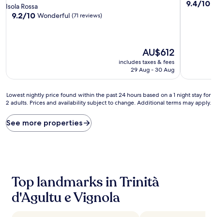
9.4
9.4/10
E
star
Isola Rossa
out
property
9.2
9.2/10
Wonderful
(71 reviews)
of
out
10,
of
Exceptiona
10,
(22
Wonderful,
The
AU$612
reviews)
(71
price
includes taxes & fees
reviews)
is
29 Aug - 30 Aug
AU$612
Lowest
Lowest nightly price found within the past 24 hours based on a 1 night stay for
2 adults. Prices and availability subject to change. Additional terms may apply.
nightly
price
found
See more properties
within
the
past
24
hours
based
Top landmarks in Trinità
on
a
d'Agultu e Vignola
1
night
stay