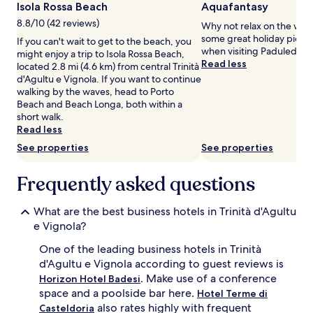
Isola Rossa Beach
Aquafantasy
for
8.8/10 (42 reviews)
2
Why not relax on the wat
adults.
some great holiday pics a
If you can't wait to get to the beach, you
Prices
when visiting Paduledda.
might enjoy a trip to Isola Rossa Beach,
and
Read less
located 2.8 mi (4.6 km) from central Trinità
availability
d'Agultu e Vignola. If you want to continue
subject
walking by the waves, head to Porto
to
Beach and Beach Longa, both within a
change.
short walk.
Additional
Read less
terms
See properties
See properties
may
apply.
Frequently asked questions
What are the best business hotels in Trinità d'Agultu
e Vignola?
One of the leading business hotels in Trinità
d'Agultu e Vignola according to guest reviews is
. Make use of a conference
Horizon Hotel Badesi
space and a poolside bar here.
Hotel Terme di
also rates highly with frequent
Casteldoria