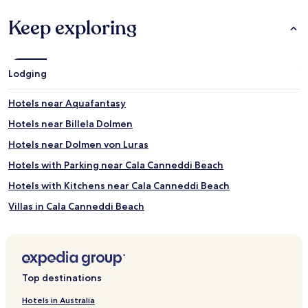
Keep exploring
Lodging
Hotels near Aquafantasy
Hotels near Billela Dolmen
Hotels near Dolmen von Luras
Hotels with Parking near Cala Canneddi Beach
Hotels with Kitchens near Cala Canneddi Beach
Villas in Cala Canneddi Beach
Hotels near Domus de Janas Museum
Hotels near Olivastri Millenari di Santo Baltolu
Hotels near Museo Etnografico Galluras
Top destinations
Hotels near Church of San Trano
Hotels in Australia