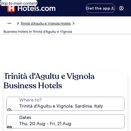
Skip to main content
Get the app
Trinità d'Agultu e Vignola Hotels
Business Hotels in Trinità d'Agultu e Vignola
Photo by Paola Kervin
Trinità d'Agultu e Vignola
Business Hotels
Where to?
Trinità d'Agultu e Vignola, Sardinia, Italy
Dates
Thu, 20 Aug - Fri, 21 Aug