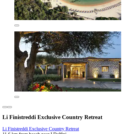
Li Finistreddi Exclusive Country Retreat
Li Finistreddi Exclusive Country Retreat