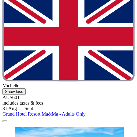
Michelle
Show less
AU$601
includes taxes & fees
31 Aug - 1 Sept
Grand Hotel Resort Ma&Ma - Adults Only