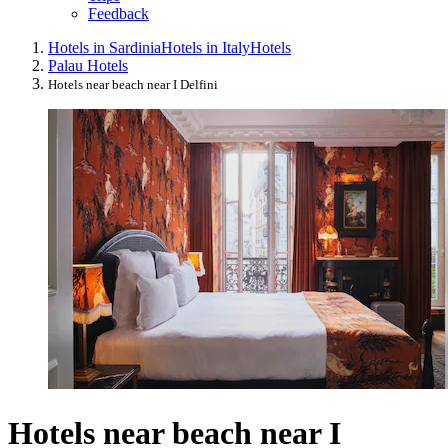
Feedback
Hotels in Sardinia
Hotels in Italy
Hotels
Palau Hotels
Hotels near beach near I Delfini
Hotels near beach near I