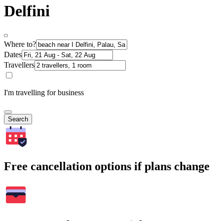
Delfini
Where to?
Dates
Travellers
I'm travelling for business
Search
Free cancellation options if plans change