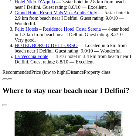
Hotel Nido D'Aquila
— 3-star hotel in 2.8 km from beach
near I Delfini. Guest rating: 8.6/10 — Excellent.
Grand Hotel Resort Ma&Ma - Adults Only
— 5-star hotel in
2.9 km from beach near I Delfini. Guest rating: 9.0/10 —
Wonderful.
Felix Hotels – Residence Hotel Costa Serena
— 4-star hotel
in 1.3 km from beach near I Delfini. Guest rating: 8.2/10 —
Very good.
HOTEL BORGO DELL'ORSO
— Located in 6 km from
beach near I Delfini. Guest rating: 9.0/10 — Wonderful.
La Vecchia Fonte
— 4-star hotel in 3.4 km from beach near I
Delfini. Guest rating: 8.8/10 — Excellent.
Recommended
Price (low to high)
Distance
Property class
Where to stay near beach near I Delfini?