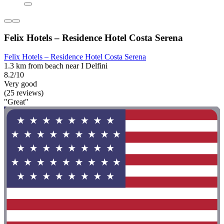
Felix Hotels – Residence Hotel Costa Serena
Felix Hotels – Residence Hotel Costa Serena
1.3 km from beach near I Delfini
8.2/10
Very good
(25 reviews)
"Great"