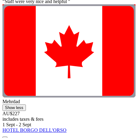
"Staff were very nice and helpful "
Mehrdad
Show less
AU$227
includes taxes & fees
1 Sept - 2 Sept
HOTEL BORGO DELL'ORSO