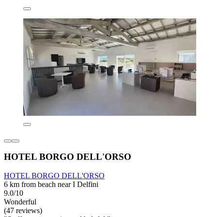
HOTEL BORGO DELL'ORSO
HOTEL BORGO DELL'ORSO
6 km from beach near I Delfini
9.0/10
Wonderful
(47 reviews)