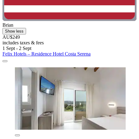
Brian
Show less
AU$249
includes taxes & fees
1 Sept - 2 Sept
Felix Hotels – Residence Hotel Costa Serena