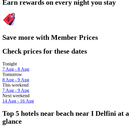
Earn rewards on every night you stay
Save more with Member Prices
Check prices for these dates
Tonight
7 Aug - 8 Aug
Tomorrow
8 Aug - 9 Aug
This weekend
7 Aug - 9 Aug
Next weekend
14 Aug - 16 Aug
Top 5 hotels near beach near I Delfini at a
glance