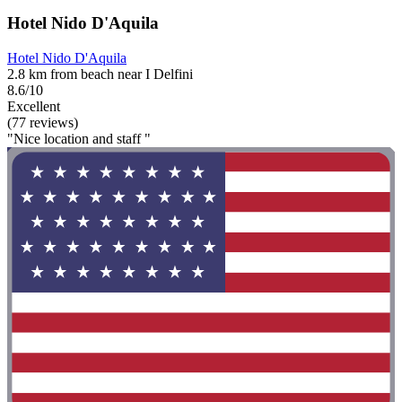
Hotel Nido D'Aquila
Hotel Nido D'Aquila
2.8 km from beach near I Delfini
8.6/10
Excellent
(77 reviews)
"Nice location and staff "