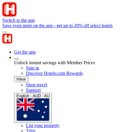
Switch to the app
Save even more on the app - get up to 20% off select hotels
Get the app
Unlock instant savings with Member Prices
Sign in
Discover Hotels.com Rewards
Inbox
Shop travel
Support
English · AUD · AU
List your property
Trips