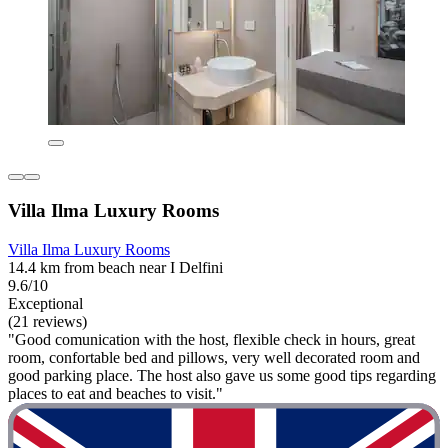
Villa Ilma Luxury Rooms
Villa Ilma Luxury Rooms
14.4 km from beach near I Delfini
9.6/10
Exceptional
(21 reviews)
"Good comunication with the host, flexible check in hours, great
room, confortable bed and pillows, very well decorated room and
good parking place. The host also gave us some good tips regarding
places to eat and beaches to visit."