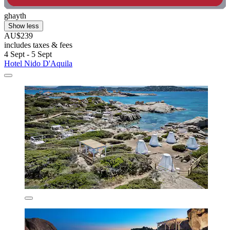
ghayth
Show less
AU$239
includes taxes & fees
4 Sept - 5 Sept
Hotel Nido D'Aquila