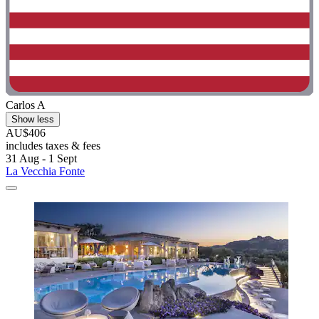
Carlos A
Show less
AU$406
includes taxes & fees
31 Aug - 1 Sept
La Vecchia Fonte