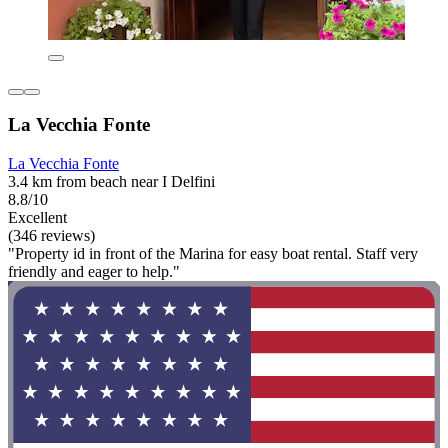
La Vecchia Fonte
La Vecchia Fonte
3.4 km from beach near I Delfini
8.8/10
Excellent
(346 reviews)
"Property id in front of the Marina for easy boat rental. Staff very
friendly and eager to help."