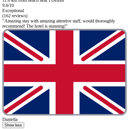
11.6 km from beach near I Delfini
9.6/10
Exceptional
(162 reviews)
"Amazing stay with amazing attentive staff, would thoroughly
recommend! The hotel is stunning!"
Daniella
Show less