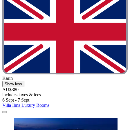
Karin
Show less
AU$380
includes taxes & fees
6 Sept - 7 Sept
Villa Ilma Luxury Rooms