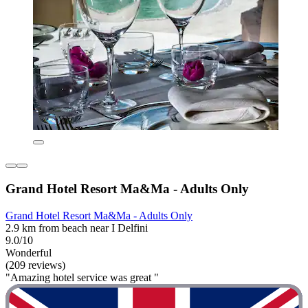
Grand Hotel Resort Ma&Ma - Adults Only
Grand Hotel Resort Ma&Ma - Adults Only
2.9 km from beach near I Delfini
9.0/10
Wonderful
(209 reviews)
"Amazing hotel service was great "