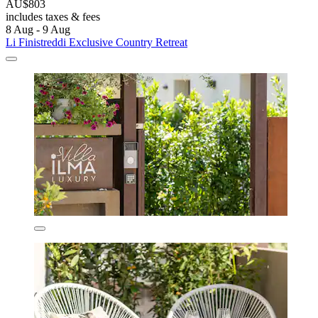
AU$803
includes taxes & fees
8 Aug - 9 Aug
Li Finistreddi Exclusive Country Retreat