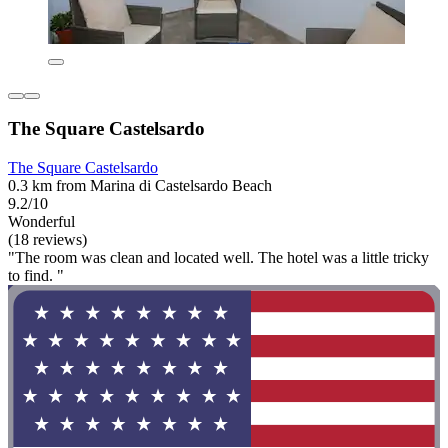
The Square Castelsardo
The Square Castelsardo
0.3 km from Marina di Castelsardo Beach
9.2/10
Wonderful
(18 reviews)
"The room was clean and located well. The hotel was a little tricky
to find. "