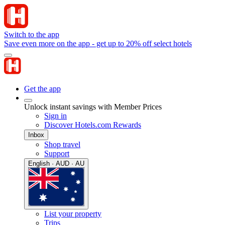
Switch to the app
Save even more on the app - get up to 20% off select hotels
Get the app
Unlock instant savings with Member Prices
Sign in
Discover Hotels.com Rewards
Inbox
Shop travel
Support
English · AUD · AU
List your property
Trips