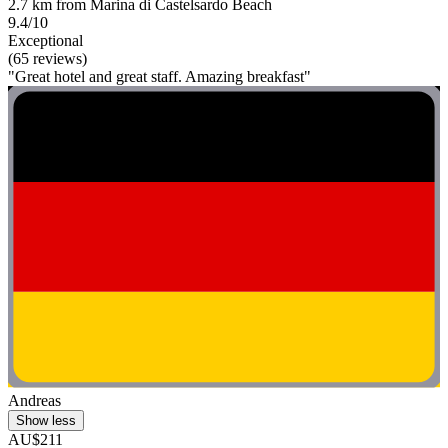
2.7 km from Marina di Castelsardo Beach
9.4/10
Exceptional
(65 reviews)
"Great hotel and great staff. Amazing breakfast"
Andreas
Show less
AU$211