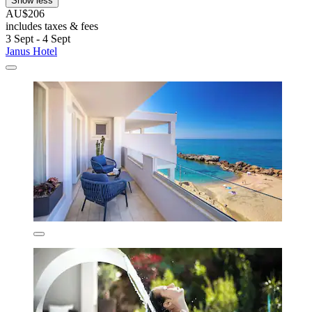
Show less
AU$206
includes taxes & fees
3 Sept - 4 Sept
Janus Hotel