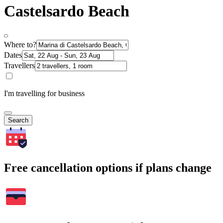
Castelsardo Beach
Where to?
Dates
Travellers
I'm travelling for business
Search
Free cancellation options if plans change