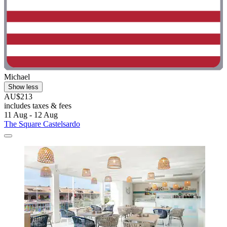
Michael
Show less
AU$213
includes taxes & fees
11 Aug - 12 Aug
The Square Castelsardo