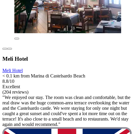
Meli Hotel
Meli Hotel
< 0.1 km from Marina di Castelsardo Beach
8.8/10
Excellent
(204 reviews)
"We enjoyed our stay. The room was clean and comfortable, but the
real draw was the huge common-area terrace overlooking the water
and the Castelsardo castle. We were staying for only one night but
caught a great sunset and could've spent a lot more time out on the
terrace! It's also close to a small beach and to restaurants. We'd stay
again and would recommend."