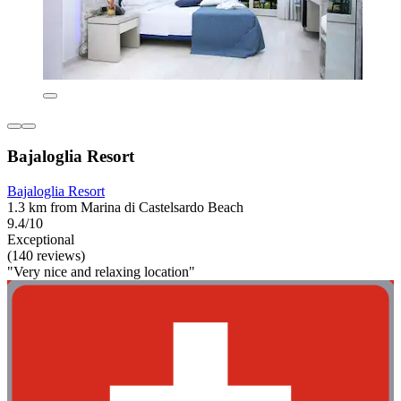
Bajaloglia Resort
Bajaloglia Resort
1.3 km from Marina di Castelsardo Beach
9.4/10
Exceptional
(140 reviews)
"Very nice and relaxing location"