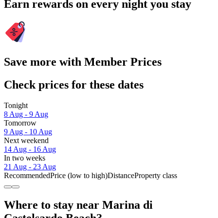
Earn rewards on every night you stay
Save more with Member Prices
Check prices for these dates
Tonight
8 Aug - 9 Aug
Tomorrow
9 Aug - 10 Aug
Next weekend
14 Aug - 16 Aug
In two weeks
21 Aug - 23 Aug
Recommended
Price (low to high)
Distance
Property class
Where to stay near Marina di
Castelsardo Beach?