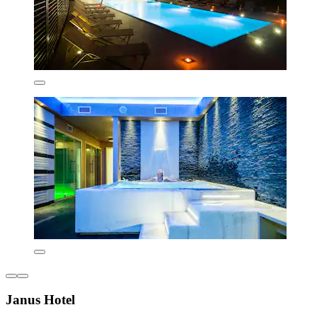
Janus Hotel