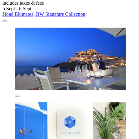
includes taxes & fees
5 Sept - 6 Sept
Hotel Blumarea, BW Signature Collection