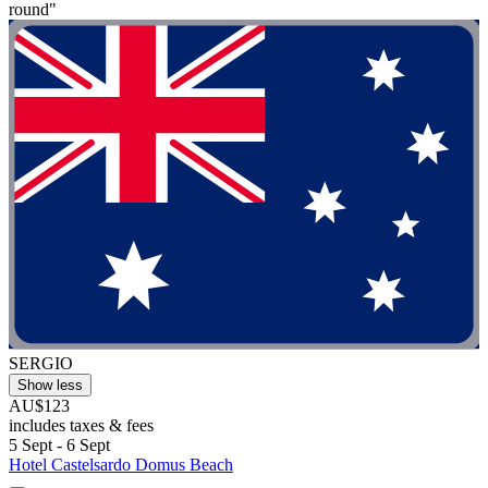
round"
SERGIO
Show less
AU$123
includes taxes & fees
5 Sept - 6 Sept
Hotel Castelsardo Domus Beach