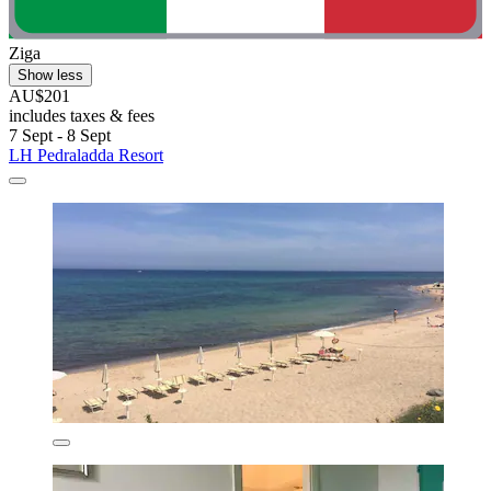
Ziga
Show less
AU$201
includes taxes & fees
7 Sept - 8 Sept
LH Pedraladda Resort