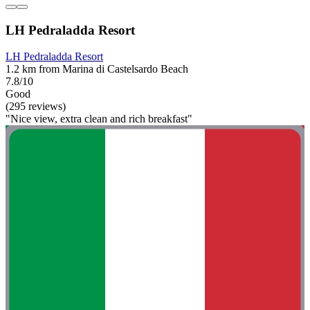
LH Pedraladda Resort
LH Pedraladda Resort
1.2 km from Marina di Castelsardo Beach
7.8/10
Good
(295 reviews)
"Nice view, extra clean and rich breakfast"