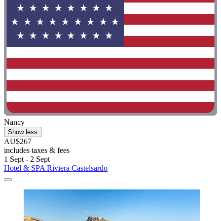
Nancy
Show less
AU$267
includes taxes & fees
1 Sept - 2 Sept
Hotel & SPA Riviera Castelsardo