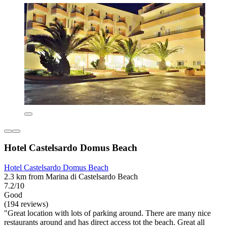
Hotel Castelsardo Domus Beach
Hotel Castelsardo Domus Beach
2.3 km from Marina di Castelsardo Beach
7.2/10
Good
(194 reviews)
"Great location with lots of parking around. There are many nice
restaurants around and has direct access tot the beach. Great all