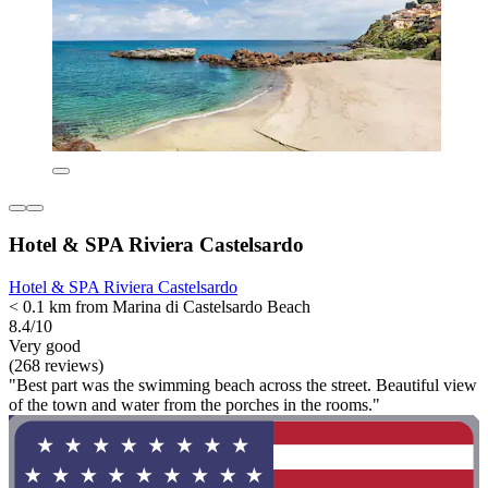
Hotel & SPA Riviera Castelsardo
Hotel & SPA Riviera Castelsardo
< 0.1 km from Marina di Castelsardo Beach
8.4/10
Very good
(268 reviews)
"Best part was the swimming beach across the street. Beautiful view
of the town and water from the porches in the rooms."