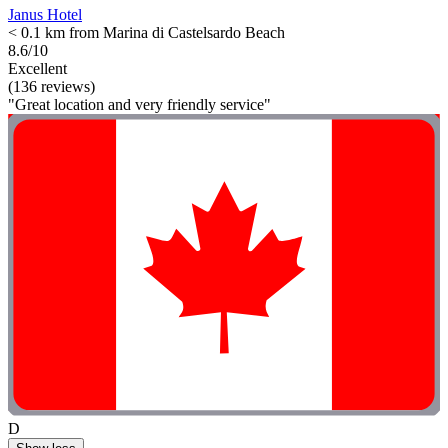
Janus Hotel
< 0.1 km from Marina di Castelsardo Beach
8.6/10
Excellent
(136 reviews)
"Great location and very friendly service"
D