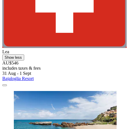
Lea
Show less
AU$546
includes taxes & fees
31 Aug - 1 Sept
Bajaloglia Resort