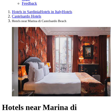
Feedback
Hotels in Sardinia
Hotels in Italy
Hotels
Castelsardo Hotels
Hotels near Marina di Castelsardo Beach
Hotels near Marina di