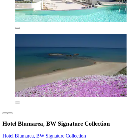
Hotel Blumarea, BW Signature Collection
Hotel Blumarea, BW Signature Collection