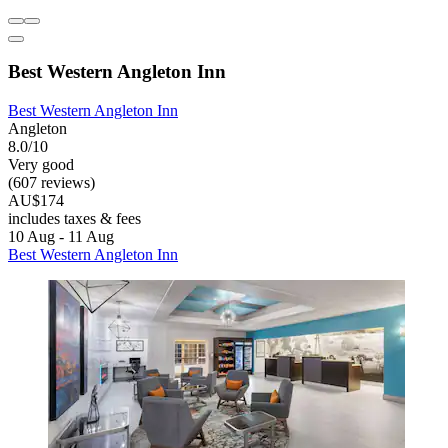
Best Western Angleton Inn
Best Western Angleton Inn
Angleton
8.0/10
Very good
(607 reviews)
AU$174
includes taxes & fees
10 Aug - 11 Aug
Best Western Angleton Inn