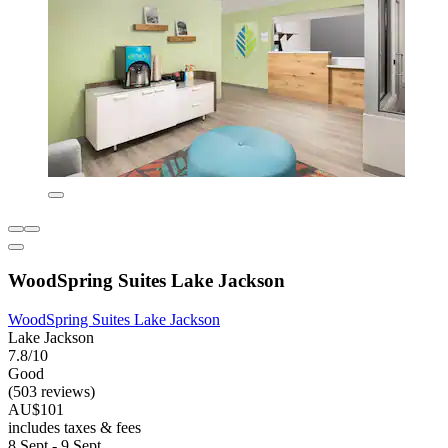
WoodSpring Suites Lake Jackson
WoodSpring Suites Lake Jackson
Lake Jackson
7.8/10
Good
(503 reviews)
AU$101
includes taxes & fees
8 Sept - 9 Sept