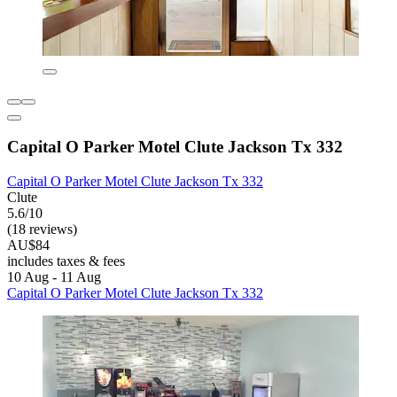
Capital O Parker Motel Clute Jackson Tx 332
Capital O Parker Motel Clute Jackson Tx 332
Clute
5.6/10
(18 reviews)
AU$84
includes taxes & fees
10 Aug - 11 Aug
Capital O Parker Motel Clute Jackson Tx 332