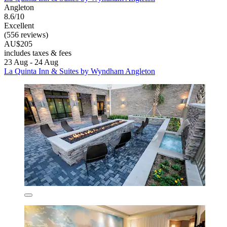
Angleton
8.6/10
Excellent
(556 reviews)
AU$205
includes taxes & fees
23 Aug - 24 Aug
La Quinta Inn & Suites by Wyndham Angleton