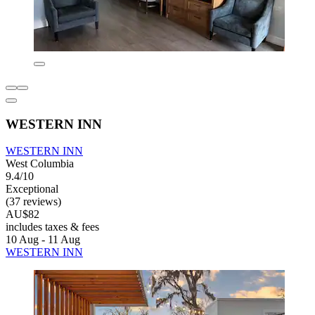
WESTERN INN
WESTERN INN
West Columbia
9.4/10
Exceptional
(37 reviews)
AU$82
includes taxes & fees
10 Aug - 11 Aug
WESTERN INN