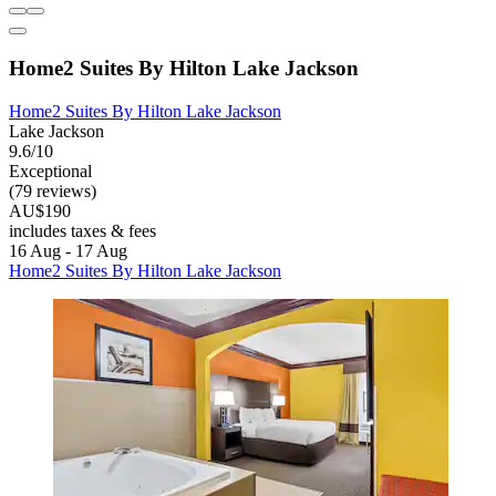
Home2 Suites By Hilton Lake Jackson
Home2 Suites By Hilton Lake Jackson
Lake Jackson
9.6/10
Exceptional
(79 reviews)
AU$190
includes taxes & fees
16 Aug - 17 Aug
Home2 Suites By Hilton Lake Jackson