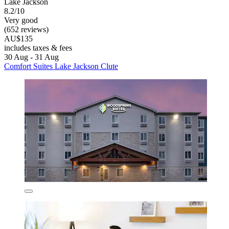
Lake Jackson
8.2/10
Very good
(652 reviews)
AU$135
includes taxes & fees
30 Aug - 31 Aug
Comfort Suites Lake Jackson Clute