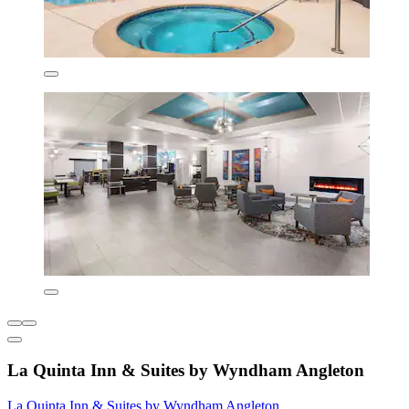
La Quinta Inn & Suites by Wyndham Angleton
La Quinta Inn & Suites by Wyndham Angleton