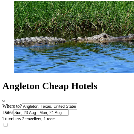
Angleton Cheap Hotels
Where to?
Dates
Travellers