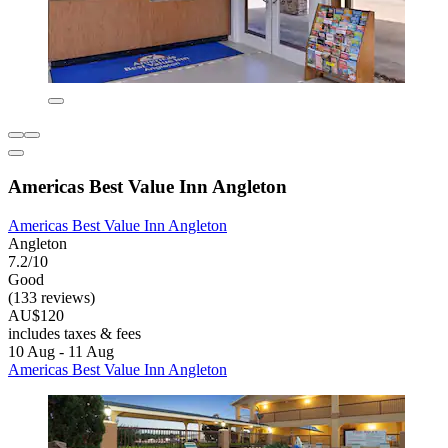
Americas Best Value Inn Angleton
Americas Best Value Inn Angleton
Angleton
7.2/10
Good
(133 reviews)
AU$120
includes taxes & fees
10 Aug - 11 Aug
Americas Best Value Inn Angleton