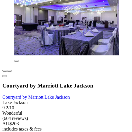
Courtyard by Marriott Lake Jackson
Courtyard by Marriott Lake Jackson
Lake Jackson
9.2/10
Wonderful
(604 reviews)
AU$203
includes taxes & fees