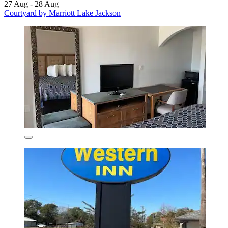
27 Aug - 28 Aug
Courtyard by Marriott Lake Jackson