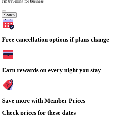
I'm travelling for business
Search
Free cancellation options if plans change
Earn rewards on every night you stay
Save more with Member Prices
Check prices for these dates