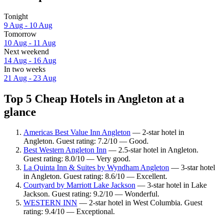
Tonight
9 Aug - 10 Aug
Tomorrow
10 Aug - 11 Aug
Next weekend
14 Aug - 16 Aug
In two weeks
21 Aug - 23 Aug
Top 5 Cheap Hotels in Angleton at a
glance
Americas Best Value Inn Angleton
— 2-star hotel in
Angleton. Guest rating: 7.2/10 — Good.
Best Western Angleton Inn
— 2.5-star hotel in Angleton.
Guest rating: 8.0/10 — Very good.
La Quinta Inn & Suites by Wyndham Angleton
— 3-star hotel
in Angleton. Guest rating: 8.6/10 — Excellent.
Courtyard by Marriott Lake Jackson
— 3-star hotel in Lake
Jackson. Guest rating: 9.2/10 — Wonderful.
WESTERN INN
— 2-star hotel in West Columbia. Guest
rating: 9.4/10 — Exceptional.