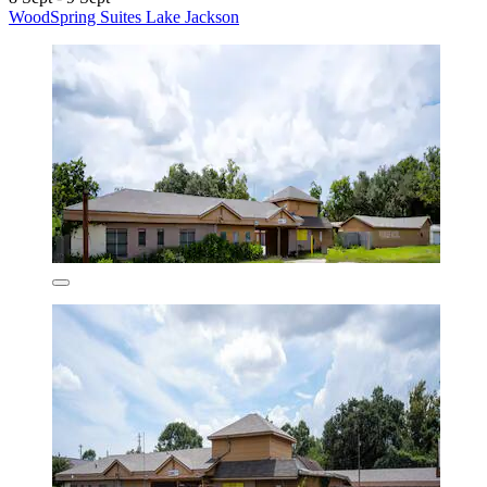
WoodSpring Suites Lake Jackson