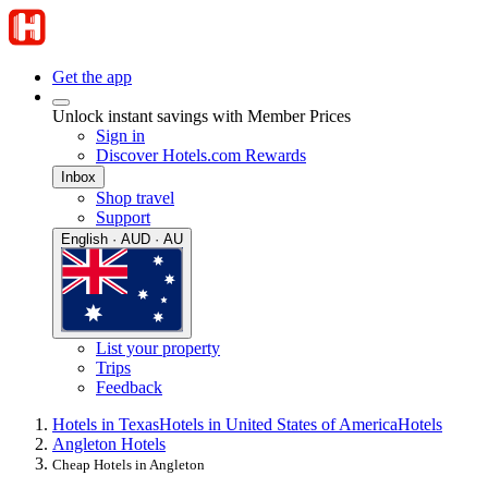
Get the app
Unlock instant savings with Member Prices
Sign in
Discover Hotels.com Rewards
Inbox
Shop travel
Support
English · AUD · AU
List your property
Trips
Feedback
Hotels in Texas
Hotels in United States of America
Hotels
Angleton Hotels
Cheap Hotels in Angleton