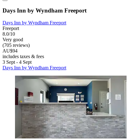
Days Inn by Wyndham Freeport
Days Inn by Wyndham Freeport
Freeport
8.0/10
Very good
(705 reviews)
AU$94
includes taxes & fees
3 Sept - 4 Sept
Days Inn by Wyndham Freeport