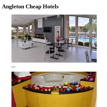
Angleton Cheap Hotels