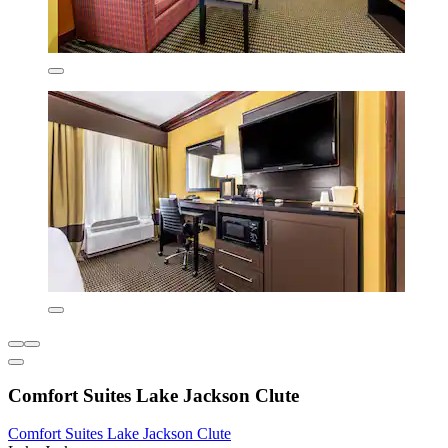
Comfort Suites Lake Jackson Clute
Comfort Suites Lake Jackson Clute