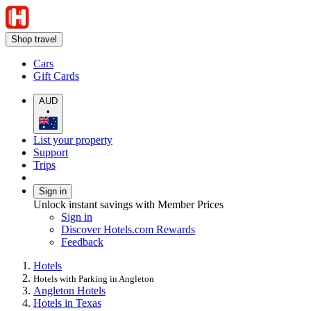
Shop travel
Cars
Gift Cards
AUD
•
List your property
Support
Trips
Sign in
Unlock instant savings with Member Prices
Sign in
Discover Hotels.com Rewards
Feedback
Hotels
Hotels with Parking in Angleton
Angleton Hotels
Hotels in Texas