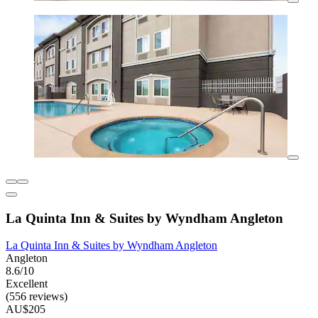
La Quinta Inn & Suites by Wyndham Angleton
La Quinta Inn & Suites by Wyndham Angleton
Angleton
8.6/10
Excellent
(556 reviews)
AU$205