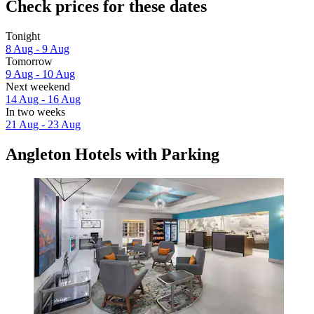
Check prices for these dates
Tonight
8 Aug - 9 Aug
Tomorrow
9 Aug - 10 Aug
Next weekend
14 Aug - 16 Aug
In two weeks
21 Aug - 23 Aug
Angleton Hotels with Parking