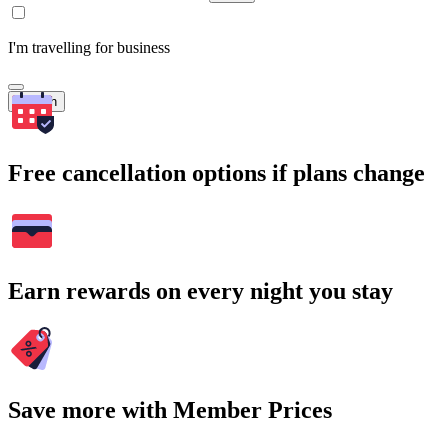
I'm travelling for business
Search
Free cancellation options if plans change
Earn rewards on every night you stay
Save more with Member Prices