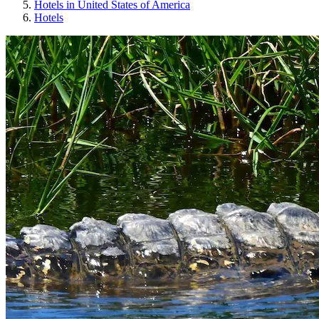
Hotels in United States of America
Hotels