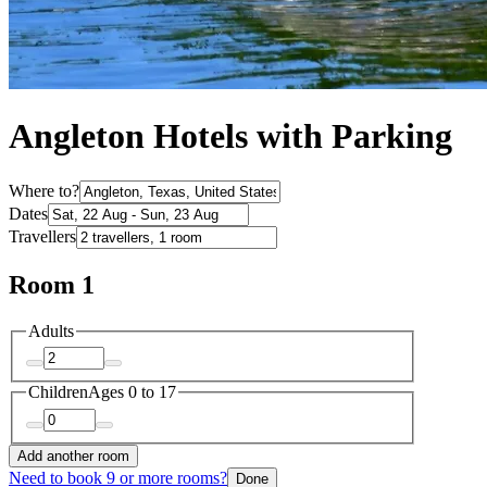
Angleton Hotels with Parking
Where to?
Dates
Travellers
Room 1
Adults
Children
Ages 0 to 17
Add another room
Need to book 9 or more rooms?
Done