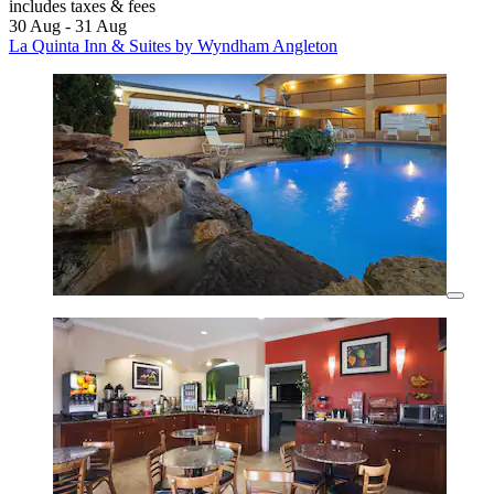
includes taxes & fees
30 Aug - 31 Aug
La Quinta Inn & Suites by Wyndham Angleton