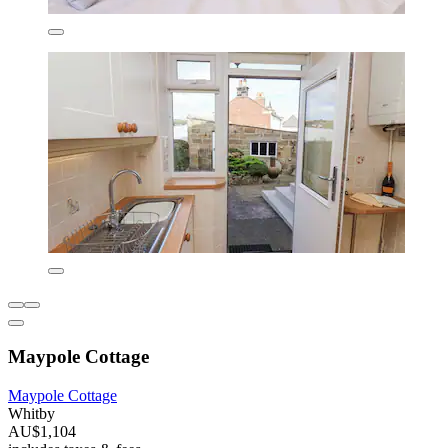
Maypole Cottage
Maypole Cottage
Whitby
AU$1,104