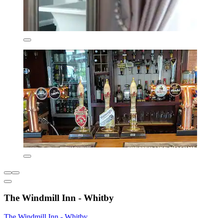
The Windmill Inn - Whitby
The Windmill Inn - Whitby