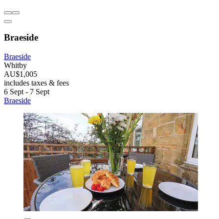
Braeside
Braeside
Whitby
AU$1,005
includes taxes & fees
6 Sept - 7 Sept
Braeside