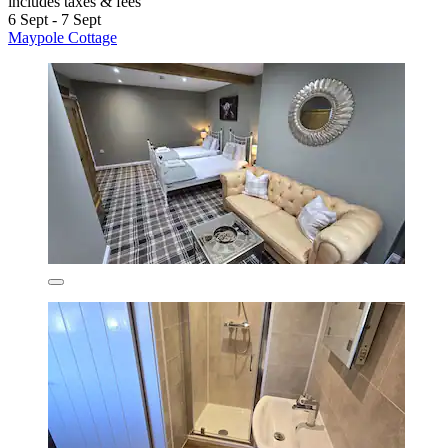
includes taxes & fees
6 Sept - 7 Sept
Maypole Cottage