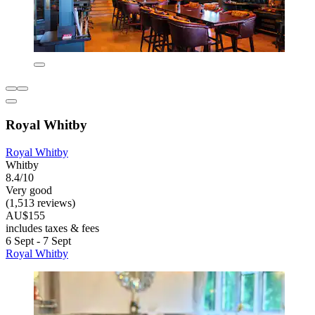
Royal Whitby
Royal Whitby
Whitby
8.4/10
Very good
(1,513 reviews)
AU$155
includes taxes & fees
6 Sept - 7 Sept
Royal Whitby