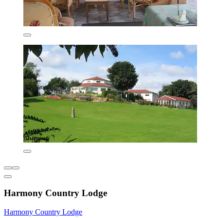
Harmony Country Lodge
Harmony Country Lodge