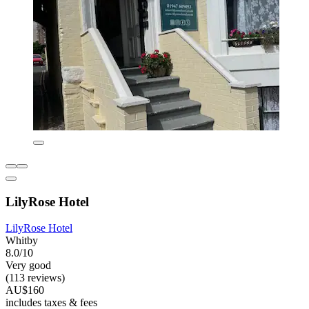
LilyRose Hotel
LilyRose Hotel
Whitby
8.0/10
Very good
(113 reviews)
AU$160
includes taxes & fees