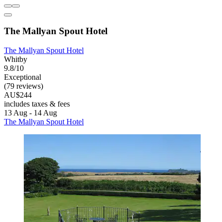
The Mallyan Spout Hotel
The Mallyan Spout Hotel
Whitby
9.8/10
Exceptional
(79 reviews)
AU$244
includes taxes & fees
13 Aug - 14 Aug
The Mallyan Spout Hotel