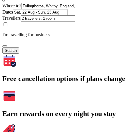
Where to?
Dates
Travellers
I'm travelling for business
Search
Free cancellation options if plans change
Earn rewards on every night you stay