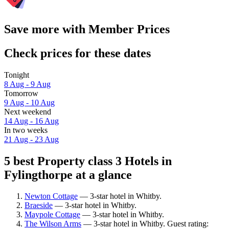
Save more with Member Prices
Check prices for these dates
Tonight
8 Aug - 9 Aug
Tomorrow
9 Aug - 10 Aug
Next weekend
14 Aug - 16 Aug
In two weeks
21 Aug - 23 Aug
5 best Property class 3 Hotels in
Fylingthorpe at a glance
Newton Cottage
— 3-star hotel in Whitby.
Braeside
— 3-star hotel in Whitby.
Maypole Cottage
— 3-star hotel in Whitby.
The Wilson Arms
— 3-star hotel in Whitby. Guest rating: