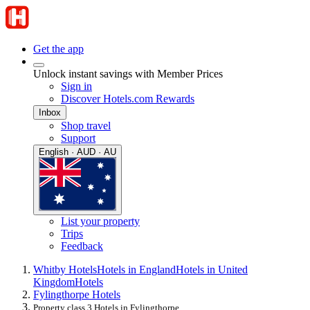
Get the app
Unlock instant savings with Member Prices
Sign in
Discover Hotels.com Rewards
Inbox
Shop travel
Support
English · AUD · AU
List your property
Trips
Feedback
Whitby Hotels
Hotels in England
Hotels in United
Kingdom
Hotels
Fylingthorpe Hotels
Property class 3 Hotels in Fylingthorpe