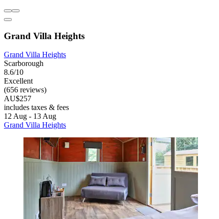
Grand Villa Heights
Grand Villa Heights
Scarborough
8.6/10
Excellent
(656 reviews)
AU$257
includes taxes & fees
12 Aug - 13 Aug
Grand Villa Heights