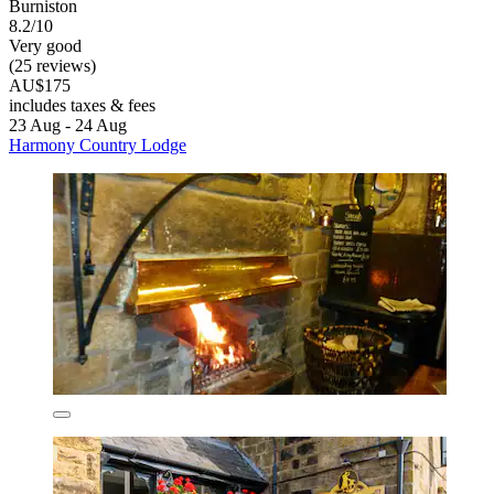
Burniston
8.2/10
Very good
(25 reviews)
AU$175
includes taxes & fees
23 Aug - 24 Aug
Harmony Country Lodge