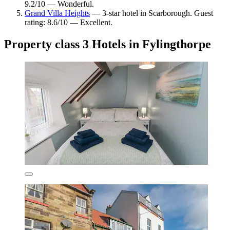
9.2/10 — Wonderful.
Grand Villa Heights
— 3-star hotel in Scarborough. Guest
rating: 8.6/10 — Excellent.
Property class 3 Hotels in Fylingthorpe