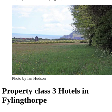
Photo by Ian Hudson
Property class 3 Hotels in
Fylingthorpe