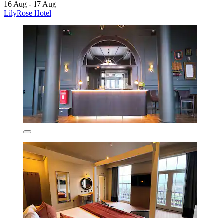
16 Aug - 17 Aug
LilyRose Hotel