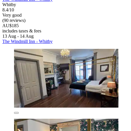
Whitby
8.4/10
Very good
(90 reviews)
AU$185
includes taxes & fees
13 Aug - 14 Aug
The Windmill Inn - Whitby