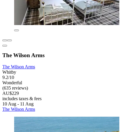
The Wilson Arms
The Wilson Arms
Whitby
9.2/10
Wonderful
(635 reviews)
AU$229
includes taxes & fees
10 Aug - 11 Aug
The Wilson Arms