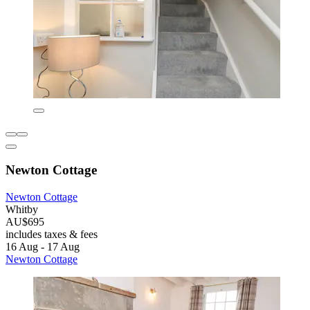
Newton Cottage
Newton Cottage
Whitby
AU$695
includes taxes & fees
16 Aug - 17 Aug
Newton Cottage