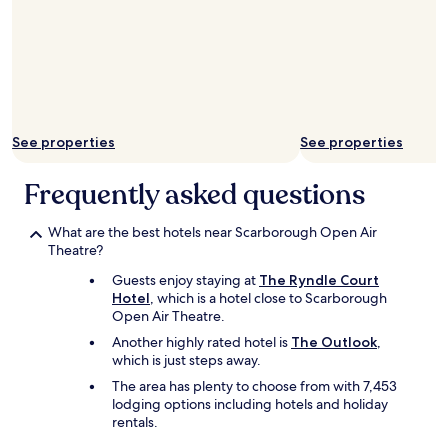
g
"
h
h
a
h
v
a
e
r
a
b
l
o
w
u
See properties
See properties
a
r
y
a
s
Frequently asked questions
r
a
e
d
a
What are the best hotels near Scarborough Open Air
m
m
Theatre?
i
a
r
Guests enjoy staying at
The Ryndle Court
z
e
Hotel
, which is a hotel close to Scarborough
i
d
Open Air Theatre.
n
t
g
h
Another highly rated hotel is
The Outlook
,
"
e
which is just steps away.
b
The area has plenty to choose from with 7,453
e
lodging options including hotels and holiday
a
rentals.
u