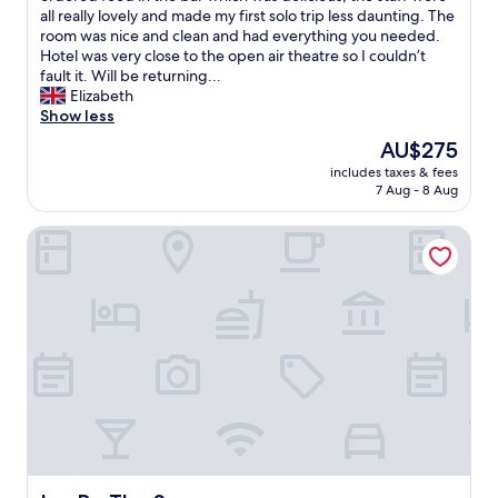
m
e
e
y
all really lovely and made my first solo trip less daunting. The
e
d
o
e
room was nice and clean and had everything you needed.
n
.
p
d
Hotel was very close to the open air theatre so I couldn’t
d
T
e
h
fault it. Will be returning...
p
h
n
e
Elizabeth
e
e
a
r
Show less
o
r
i
e
The
AU$275
p
o
r
t
price
l
o
t
includes taxes & fees
o
is
e
m
7 Aug - 8 Aug
h
g
AU$275
w
w
e
o
h
a
a
Ivy By The Sea
t
o
s
t
o
e
l
r
t
v
a
e
h
e
r
.
e
r
g
E
A
i
e
x
l
s
a
c
a
g
n
e
n
o
d
l
i
i
h
l
s
n
a
e
M
g
d
n
o
t
3
t
r