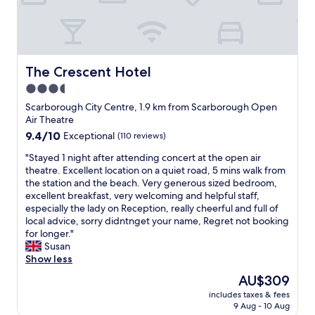
c
u
.
u
t
W
l
i
e
a
f
h
r
u
a
v
l
d
The Crescent Hotel
The Crescent Hotel
i
b
a
3.5
e
e
b
w
s
star
e
Scarborough City Centre, 1.9 km from Scarborough Open
.
t
a
property
Air Theatre
P
l
u
9.4
9.4/10
Exceptional
(110 reviews)
a
o
t
out
r
c
i
"
"Stayed 1 night after attending concert at the open air
of
k
a
f
S
theatre. Excellent location on a quiet road, 5 mins walk from
10,
i
t
u
t
the station and the beach. Very generous sized bedroom,
Exceptional,
n
i
l
a
excellent breakfast, very welcoming and helpful staff,
(110
g
o
r
y
especially the lady on Reception, really cheerful and full of
reviews)
a
n
o
e
local advice, sorry didntnget your name, Regret not booking
v
g
o
d
for longer."
a
r
m
1
Susan
i
e
w
n
Show less
l
a
i
i
The
AU$309
a
t
t
g
price
b
h
h
includes taxes & fees
h
is
l
o
9 Aug - 10 Aug
t
t