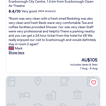
r
star
i
o
t
Scarborough City Centre, 1.6 km from Scarborough Open
i
r
t
t
u
property
a
Air Theatre
c
o
s
.
p
f
e
8.4
8.4/10
Very good
(404 reviews)
m
I
W
o
f
t
out
o
l
e
f
,
"
"Room was very clean with a fresh smell Bedding was also
o
of
u
o
h
p
e
R
very clean and fresh Beds were very comfortable Tea and
u
10,
r
v
a
e
s
o
coffee facilities provided Shower /wc was very clean Staff
c
Very
r
e
d
o
p
o
were very professional and helpful There is parking nearby
h
good,
o
i
l
p
e
m
and you can get a 24 hour ticket from the hotel for £8 We
s
(404
o
t
u
l
c
w
really enjoyed our visit to Scarborough and would definitely
o
reviews)
m
h
n
e
i
a
stay in room 2 again"
y
.
e
c
.
a
s
Mark
o
T
r
h
G
l
v
Show less
u
h
e
i
o
l
e
c
The
AU$105
e
(
n
o
y
r
o
price
r
h
t
d
includes taxes & fees
t
y
u
is
o
a
7 Aug - 8 Aug
h
l
h
c
l
AU$105
o
v
e
o
e
l
d
m
e
h
c
The Weston Hotel
l
e
g
w
s
o
a
a
a
e
a
t
t
t
d
n
t
s
a
e
i
y
w
i
r
y
l
o
o
i
n
a
e
t
n
n
t
t
t
d
o
.
R
h
h