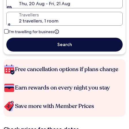
Thu, 20 Aug - Fri, 21 Aug
Travellers
2 travellers, 1 room
I'm travelling for business
Search
Free cancellation options if plans change
Earn rewards on every night you stay
Save more with Member Prices