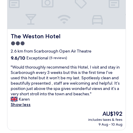
h
n
o
T
e
a
e
e
u
a
h
c
f
m
r
m
n
e
e
r
o
t
e
d
o
p
e
o
i
r
t
w
t
s
d
r
o
h
n
i
h
.
e
u
a
e
o
s
I
The Weston Hotel
The Weston Hotel
d
s
t
r
n
m
o
a
3.0
t
w
w
,
e
r
n
i
a
a
star
r
l
d
2.6 km from Scarborough Open Air Theatre
d
m
s
s
e
l
property
e
9.6
9.6/10
Exceptional
(5 reviews)
d
e
l
v
a
B
r
out
a
s
o
e
l
e
e
"
"Would thoroughly recommend this Hotel, I visit and stay in
of
t
)
v
r
l
d
d
W
Scarborough every 3 weeks but this is the first time I’ve
10,
e
.
e
y
y
d
f
o
used this hotel but it won’t be my last. Spotlessly clean and
Exceptional,
d
T
l
h
c
i
o
u
beautifully presented , staff are welcoming and helpful. It’s
(5
b
h
y
e
h
n
o
l
position just above the spa gives wonderful views and it’s a
reviews)
u
e
a
l
e
g
d
d
very short stroll into the town and beaches."
t
l
n
p
e
w
i
t
Karen
c
o
d
f
r
a
n
h
Show less
l
c
v
u
f
s
t
o
e
The
AU$192
a
a
l
u
a
h
r
a
price
t
l
t
l
l
includes taxes & fees
e
o
n
is
i
u
h
9 Aug - 10 Aug
a
s
b
u
a
AU$192
o
e
r
n
o
a
g