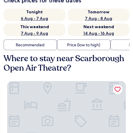
Check prices for these dates
Tonight
Tomorrow
6 Aug - 7 Aug
7 Aug - 8 Aug
This weekend
Next weekend
7 Aug - 9 Aug
14 Aug - 16 Aug
Recommended
Price (low to high)
Di
Where to stay near Scarborough
Open Air Theatre?
The Plough Scalby