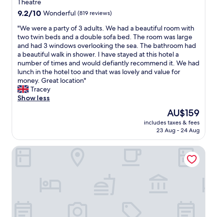
n
property
Theatre
e
a
9.2
9.2/10
Wonderful
(819 reviews)
t
l
out
a
l
"
"We were a party of 3 adults. We had a beautiful room with
of
n
s
W
two twin beds and a double sofa bed. The room was large
10,
O
c
e
and had 3 windows overlooking the sea. The bathroom had
Wonderful,
c
a
w
a beautiful walk in shower. I have stayed at this hotel a
(819
e
r
e
number of times and would defiantly recommend it. We had
reviews)
a
b
r
lunch in the hotel too and that was lovely and value for
n
o
e
money. Great location"
v
r
a
Tracey
i
o
p
Show less
e
u
a
The
AU$159
w
g
r
price
r
h
includes taxes & fees
t
is
o
23 Aug - 24 Aug
i
y
AU$159
o
c
o
m
a
The Crescent Hotel
f
.
n
3
S
s
a
p
a
d
e
y
u
c
b
l
t
e
t
a
a
s