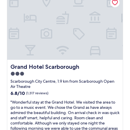
a
m
s
’
d
c
t
t
a
t
h
e
h
h
g
f
e
l
e
e
o
a
l
l
r
h
.
u
p
e
.
o
I
l
f
n
"
t
t
t
u
t
e
i
i
l
s
l
s
t
.
t
f
v
.
I
a
o
e
W
t
f
r
r
i
’
f
£
y
l
s
a
Grand Hotel Scarborough
Grand Hotel Scarborough
8
o
l
p
r
3.0
W
u
b
o
e
e
t
star
e
s
t
Scarborough City Centre, 1.9 km from Scarborough Open
r
d
r
i
h
property
Air Theatre
e
a
e
t
e
6.8
6.8/10
(1,317 reviews)
a
t
t
i
f
out
l
e
u
o
r
"
"Wonderful stay at the Grand Hotel. We visited the area to
of
l
d
r
n
i
W
go to a music event. We chose the Grand as have always
10,
y
h
n
j
e
o
admired the beautiful building. On arrival check in was quick
(1,317
e
o
i
u
n
n
and staff smart, helpful and caring. Room clean and
reviews)
n
w
n
s
d
d
comfortable. Although we only stayed one night the
j
e
g
t
l
e
following morning we were able to use the communal areas