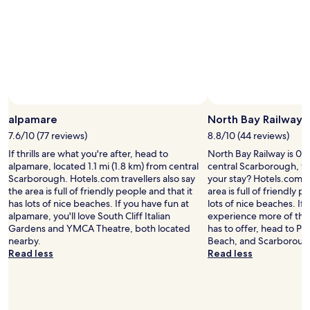
o
e
o
t
i
o
l
l
h
c
m
e
l
e
e
2
a
i
u
v
a
n
n
k
e
g
d
t
"
n
a
t
o
t
i
h
t
.
n
e
h
W
alpamare
North Bay Railway
"
v
e
e
i
t
c
7.6/10 (77 reviews)
8.8/10 (44 reviews)
e
o
h
If thrills are what you're after, head to
North Bay Railway is 0.8
w
w
o
alpamare, located 1.1 mi (1.8 km) from central
central Scarborough, w
s
n
s
Scarborough. Hotels.com travellers also say
your stay? Hotels.com tr
t
a
e
the area is full of friendly people and that it
area is full of friendly p
o
n
t
has lots of nice beaches. If you have fun at
lots of nice beaches. If
S
d
h
alpamare, you'll love South Cliff Italian
experience more of the
c
b
e
Gardens and YMCA Theatre, both located
has to offer, head to P
a
e
G
nearby.
Beach, and Scarboroug
r
a
r
Read less
Read less
b
c
a
o
h
n
r
e
d
o
s
a
u
.
s