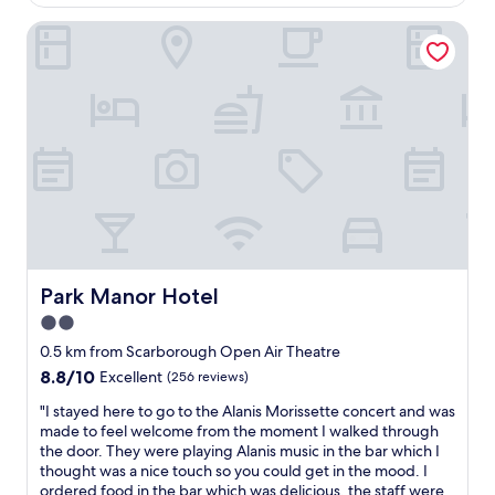
AU$309
e
s
w
a
.
t
o
Park Manor Hotel
f
V
C
t
t
e
l
w
e
r
e
i
r
y
a
n
a
g
n
b
t
o
l
e
t
o
o
d
e
d
v
s
n
.
e
a
d
"
t
n
i
h
d
n
a
a
g
t
d
c
Park Manor Hotel
Park Manor Hotel
i
o
o
2.0
w
u
n
i
b
star
c
0.5 km from Scarborough Open Air Theatre
l
l
e
property
8.8
8.8/10
Excellent
(256 reviews)
l
e
r
out
r
s
t
"
"I stayed here to go to the Alanis Morissette concert and was
of
e
o
a
I
made to feel welcome from the moment I walked through
10,
c
f
t
s
the door. They were playing Alanis music in the bar which I
Excellent,
o
a
t
t
thought was a nice touch so you could get in the mood. I
(256
m
b
h
a
ordered food in the bar which was delicious, the staff were
reviews)