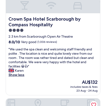
.
l
T
s
o
P
d
h
w
f
l
b
e
a
e
e
e
b
l
e
n
Crown Spa Hotel Scarborough by Compass Hospitality
Crown Spa Hotel Scarborough by
s
a
k
l
t
t
Compass Hospitality
t
f
w
y
a
h
r
e
t
4.0
y
r
o
l
o
star
2.3 km from Scarborough Open Air Theatre
h
o
m
c
d
property
e
o
8.0
8.0/10
t
Very good
(1,006 reviews)
o
o
r
m
out
h
m
.
"
"We used the spa clean and welcoming staff friendly and
e
h
of
e
e
R
W
polite . The location is nice and quite lovely view from our
h
a
10,
s
f
o
e
room . The room was rather tired and dated but clean and
i
d
Very
t
r
o
u
comfortable. We were very happy with the hotel and
g
a
good,
a
o
m
s
facilities 😀👍"
h
b
(1,006
t
m
h
e
Karen
l
e
reviews)
i
t
a
d
Show less
y
a
o
h
d
t
r
u
n
e
a
The
AU$132
h
e
t
a
m
n
price
includes taxes & fees
e
c
i
n
o
a
is
23 Aug - 24 Aug
s
o
f
d
m
m
AU$132
p
m
u
t
e
a
The Royal Hotel
a
m
l
h
n
z
c
e
w
e