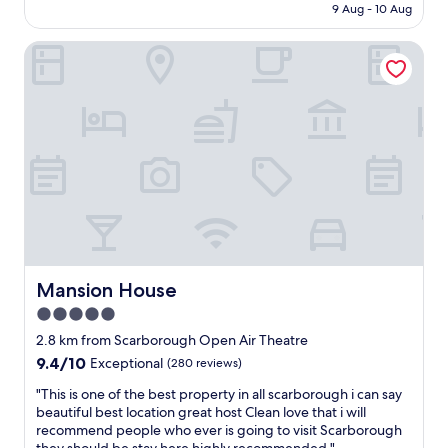
u
i
is
9 Aug - 10 Aug
r
g
r
AU$155
y
h
T
Mansion House
h
O
h
e
p
e
l
e
a
p
n
t
f
A
r
u
i
e
l
r
a
.
T
n
S
h
d
m
e
T
a
a
o
l
t
w
l
r
n
b
Mansion House
Mansion House
e
"
a
.
5.0
r
"
star
a
2.8 km from Scarborough Open Air Theatre
n
property
9.4
9.4/10
Exceptional
(280 reviews)
d
out
f
"
"This is one of the best property in all scarborough i can say
of
o
T
beautiful best location great host Clean love that i will
10,
o
h
recommend people who ever is going to visit Scarborough
Exceptional,
d
i