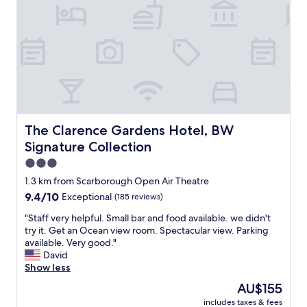
u
o
r
n
t
b
e
e
s
t
y
w
t
e
r
e
a
n
n
S
s
c
The Clarence Gardens Hotel, BW Signature Collection
The Clarence Gardens Hotel, BW
p
a
Signature Collection
o
r
r
b
3.0
t
o
star
1.3 km from Scarborough Open Air Theatre
t
r
property
9.4
9.4/10
Exceptional
(185 reviews)
o
o
out
S
u
"
"Staff very helpful. Small bar and food available. we didn't
of
c
g
S
try it. Get an Ocean view room. Spectacular view. Parking
10,
a
h
t
available. Very good."
Exceptional,
r
O
a
David
(185
b
p
f
Show less
reviews)
o
e
f
r
n
The
AU$155
v
o
A
price
includes taxes & fees
e