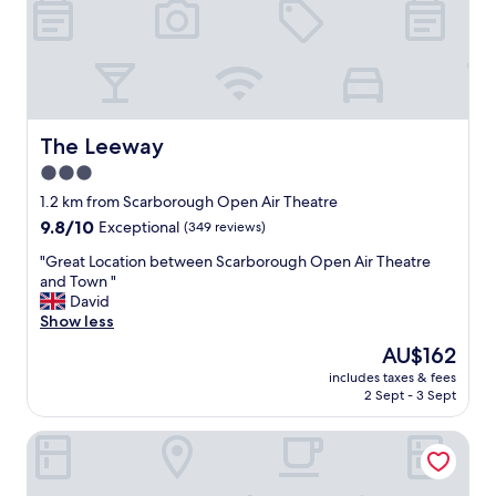
y
a
n
d
t
o
o
The Leeway
The Leeway
k
3.0
a
star
d
1.2 km from Scarborough Open Air Theatre
v
property
9.8
9.8/10
Exceptional
(349 reviews)
a
out
n
"
"Great Location between Scarborough Open Air Theatre
of
t
G
and Town "
10,
a
r
David
Exceptional,
g
e
Show less
(349
e
a
reviews)
The
AU$162
o
t
price
f
includes taxes & fees
L
is
2 Sept - 3 Sept
t
o
AU$162
h
c
e
The Clarence Gardens Hotel, BW Signature Collection
a
c
t
o
i