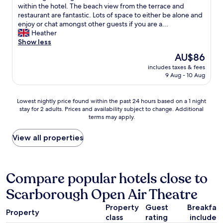
o
v
.
a
i
r
within the hotel. The beach view from the terrace and
y
e
.
b
e
f
restaurant are fantastic. Lots of space to either be alone and
e
r
.
o
s
u
enjoy or chat amongst other guests if you are a...
d
t
v
t
l
Heather
o
h
e
p
s
Show less
u
e
t
e
t
The
AU$86
r
s
h
o
a
price
v
t
e
p
includes taxes & fees
y
is
i
a
9 Aug - 10 Aug
s
l
a
AU$86
s
f
p
e
t
i
f
a
i
t
Lowest
Lowest nightly price found within the past 24 hours based on a 1 night
t
s
g
n
h
stay for 2 adults. Prices and availability subject to change. Additional
nightly
t
e
i
s
e
terms may apply.
price
o
r
v
c
G
found
S
v
e
a
r
within
View all properties
c
i
s
r
a
the
a
c
w
b
n
past
r
e
o
o
d
24
b
i
n
r
H
hours
Compare popular hotels close to
o
s
d
o
o
based
r
e
e
u
t
Scarborough Open Air Theatre
on
o
x
r
g
e
a
u
c
f
h
l
Property
Guest
Breakfas
1
g
e
u
p
.
Property
class
rating
included
night
h
l
l
r
W