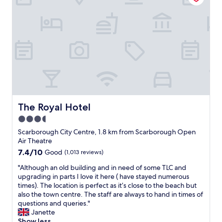
t
i
l
n
a
b
I
n
e
d
l
e
w
g
a
e
k
a
a
v
n
d
i
c
l
i
a
"
n
h
k
e
n
s
.
e
w
d
h
V
d
a
w
o
e
t
n
e
w
r
h
d
l
e
y
r
w
c
r
g
o
a
o
The Royal Hotel
.
The Royal Hotel
e
u
s
m
I
n
g
s
3.5
i
h
e
h
p
star
n
Scarborough City Centre, 1.8 km from Scarborough Open
a
r
t
o
g
property
Air Theatre
v
o
h
t
s
e
u
7.4
7.4/10
e
Good
(1,013 reviews)
l
t
s
s
out
d
e
a
"
"Although an old building and in need of some TLC and
t
s
of
o
s
f
A
upgrading in parts I love it here ( have stayed numerous
a
i
10,
o
s
f
l
times). The location is perfect as it’s close to the beach but
y
z
Good,
r
.
f
t
also the town centre. The staff are always to hand in times of
e
e
(1,013
.
O
r
h
questions and queries."
d
d
reviews)
T
w
i
o
Janette
a
b
h
n
e
u
Show less
t