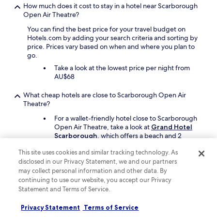
t
How much does it cost to stay in a hotel near Scarborough
i
Open Air Theatre?
f
u
You can find the best price for your travel budget on
l
Hotels.com by adding your search criteria and sorting by
b
price. Prices vary based on when and where you plan to
u
go.
i
Take a look at the lowest price per night from
l
AU$68
d
i
What cheap hotels are close to Scarborough Open Air
n
Theatre?
g
.
For a wallet-friendly hotel close to Scarborough
O
Open Air Theatre, take a look at
Grand Hotel
n
Scarborough
, which offers a beach and 2
a
restaurants.
r
This site uses cookies and similar tracking technology. As
r
disclosed in our Privacy Statement, we and our partners
Can I find hotels close to Scarborough Open Air Theatre that
i
may collect personal information and other data. By
are fully refundable?
v
continuing to use our website, you accept our Privacy
a
Yes, many hotels offer refundable room reservations if
Statement and Terms of Service.
l
you cancel prior to the cancellation deadline. To find
c
refundable rates, select the "Fully refundable" filter when
Privacy Statement
Terms of Service
h
searching for hotels.