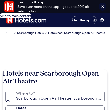
Switch to the app
Save even more on the app - get up to 20% off
select hotels
Skip to main content
Get the app
Scarborough Hotels
Hotels near Scarborough Open Air Theatre
Hotels near Scarborough Open
Air Theatre
Where to?
Scarborough Open Air Theatre, Scarborough, Engla
Dates