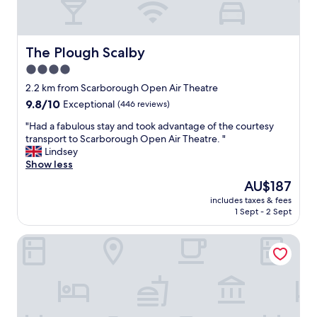
The Plough Scalby
The Plough Scalby
4.0
star
2.2 km from Scarborough Open Air Theatre
property
9.8
9.8/10
Exceptional
(446 reviews)
out
"
"Had a fabulous stay and took advantage of the courtesy
of
H
transport to Scarborough Open Air Theatre. "
10,
a
Lindsey
Exceptional,
d
Show less
(446
a
reviews)
The
AU$187
f
price
includes taxes & fees
a
is
1 Sept - 2 Sept
b
AU$187
u
The Leeway
l
o
u
s
s
t
a