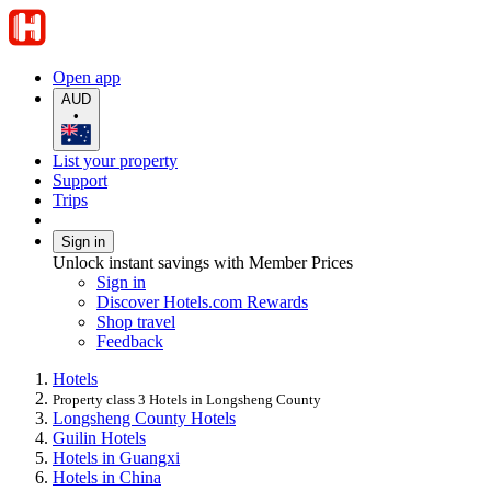
Open app
AUD
•
List your property
Support
Trips
Sign in
Unlock instant savings with Member Prices
Sign in
Discover Hotels.com Rewards
Shop travel
Feedback
Hotels
Property class 3 Hotels in Longsheng County
Longsheng County Hotels
Guilin Hotels
Hotels in Guangxi
Hotels in China