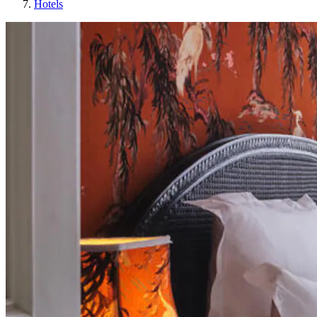
Hotels