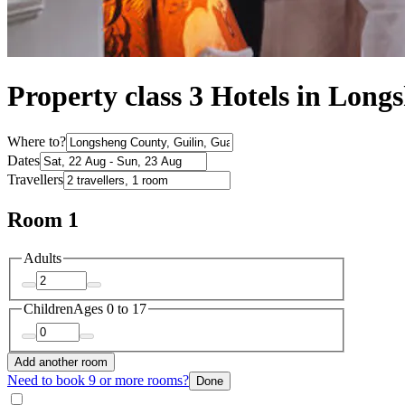
Property class 3 Hotels in Lon
Where to?
Dates
Travellers
Room 1
Adults
Children
Ages 0 to 17
Add another room
Need to book 9 or more rooms?
Done