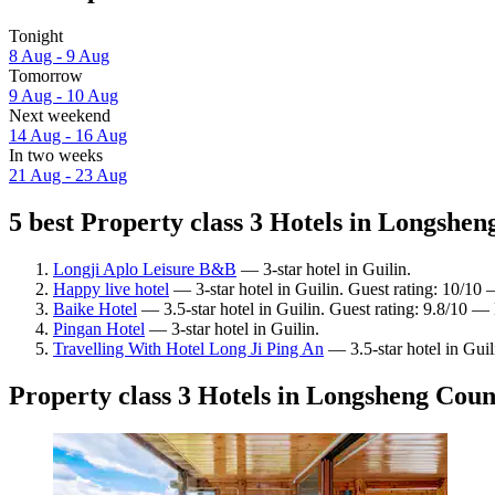
Tonight
8 Aug - 9 Aug
Tomorrow
9 Aug - 10 Aug
Next weekend
14 Aug - 16 Aug
In two weeks
21 Aug - 23 Aug
5 best Property class 3 Hotels in Longshen
Longji Aplo Leisure B&B
— 3-star hotel in Guilin.
Happy live hotel
— 3-star hotel in Guilin. Guest rating: 10/10
Baike Hotel
— 3.5-star hotel in Guilin. Guest rating: 9.8/10 —
Pingan Hotel
— 3-star hotel in Guilin.
Travelling With Hotel Long Ji Ping An
— 3.5-star hotel in Guil
Property class 3 Hotels in Longsheng Coun