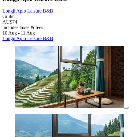
Longji Aplo Leisure B&B
Guilin
AU$74
includes taxes & fees
10 Aug - 11 Aug
Longji Aplo Leisure B&B