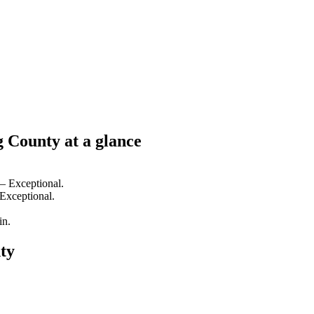
g County at a glance
 — Exceptional.
 Exceptional.
in.
ty