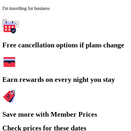
I'm travelling for business
Search
Free cancellation options if plans change
Earn rewards on every night you stay
Save more with Member Prices
Check prices for these dates