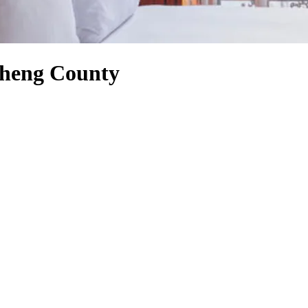
gsheng County