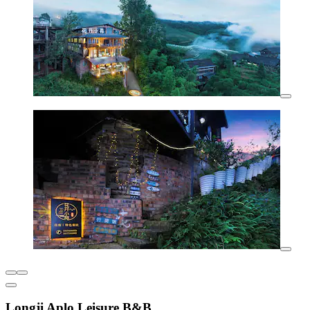
Longji Aplo Leisure B&B