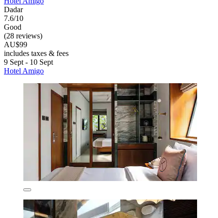
Hotel Amigo
Dadar
7.6/10
Good
(28 reviews)
AU$99
includes taxes & fees
9 Sept - 10 Sept
Hotel Amigo