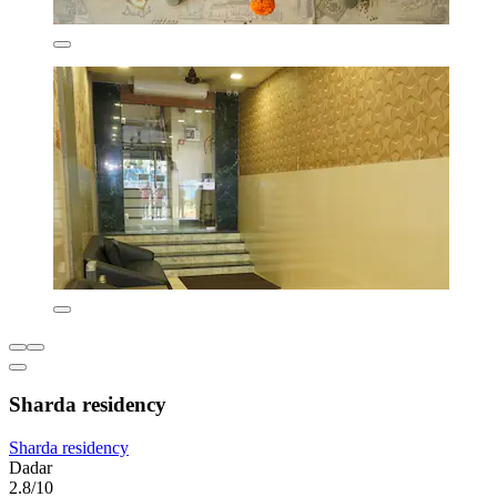
Sharda residency
Sharda residency
Dadar
2.8/10