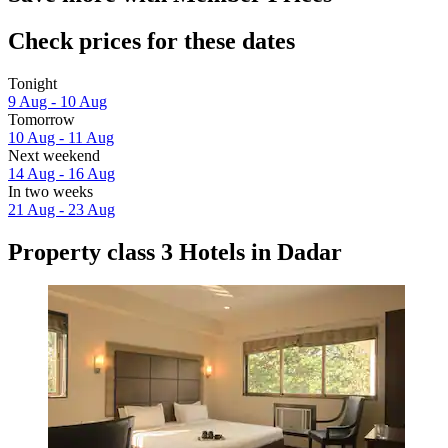
Check prices for these dates
Tonight
9 Aug - 10 Aug
Tomorrow
10 Aug - 11 Aug
Next weekend
14 Aug - 16 Aug
In two weeks
21 Aug - 23 Aug
Property class 3 Hotels in Dadar