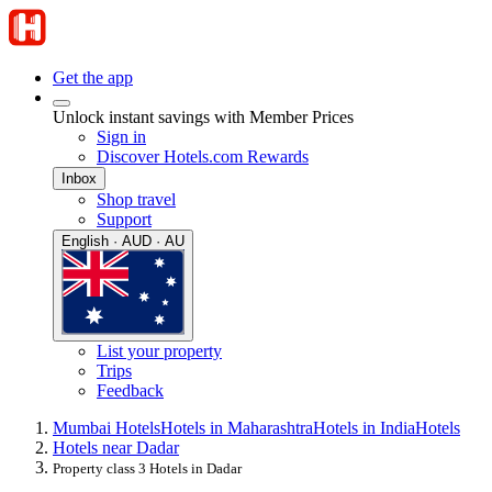
Get the app
Unlock instant savings with Member Prices
Sign in
Discover Hotels.com Rewards
Inbox
Shop travel
Support
English · AUD · AU
List your property
Trips
Feedback
Mumbai Hotels
Hotels in Maharashtra
Hotels in India
Hotels
Hotels near Dadar
Property class 3 Hotels in Dadar