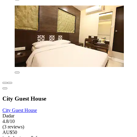
City Guest House
City Guest House
Dadar
4.8/10
(3 reviews)
AU$50