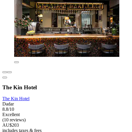
The Kin Hotel
The Kin Hotel
Dadar
8.8/10
Excellent
(10 reviews)
AU$203
includes taxes & fees