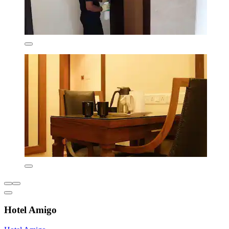
Hotel Amigo