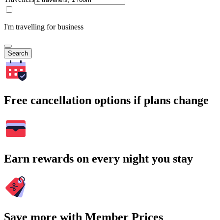
I'm travelling for business
Search
Free cancellation options if plans change
Earn rewards on every night you stay
Save more with Member Prices