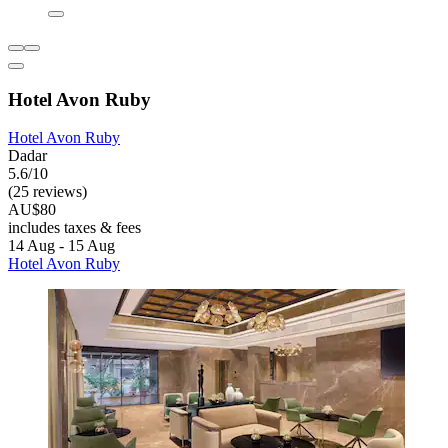
Hotel Avon Ruby
Hotel Avon Ruby
Dadar
5.6/10
(25 reviews)
AU$80
includes taxes & fees
14 Aug - 15 Aug
Hotel Avon Ruby