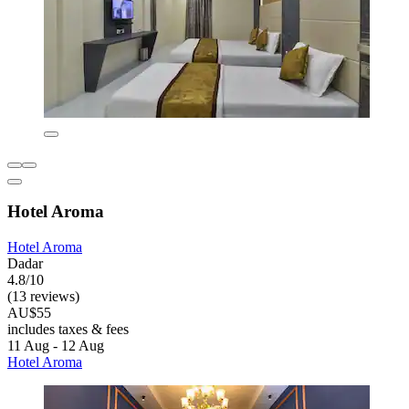
Hotel Aroma
Hotel Aroma
Dadar
4.8/10
(13 reviews)
AU$55
includes taxes & fees
11 Aug - 12 Aug
Hotel Aroma