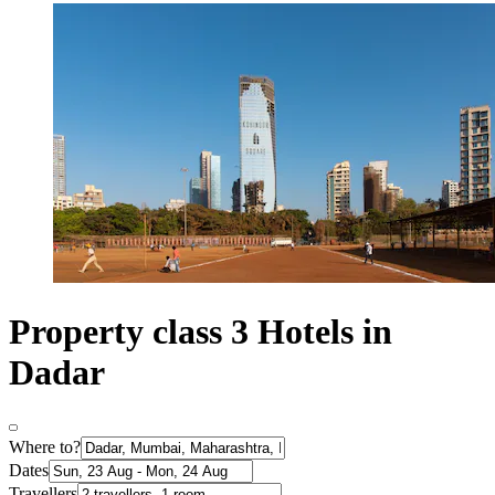
Property class 3 Hotels in
Dadar
Where to?
Dates
Travellers