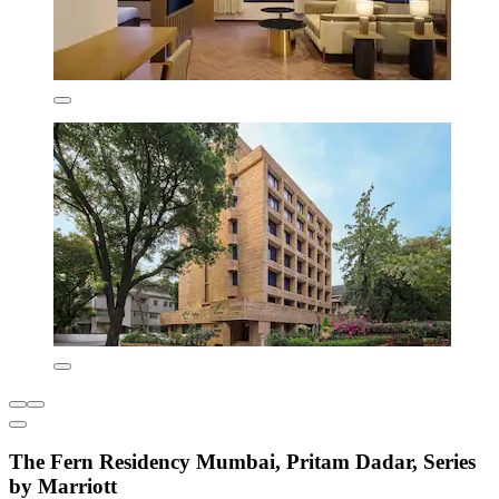
The Fern Residency Mumbai, Pritam Dadar, Series
by Marriott