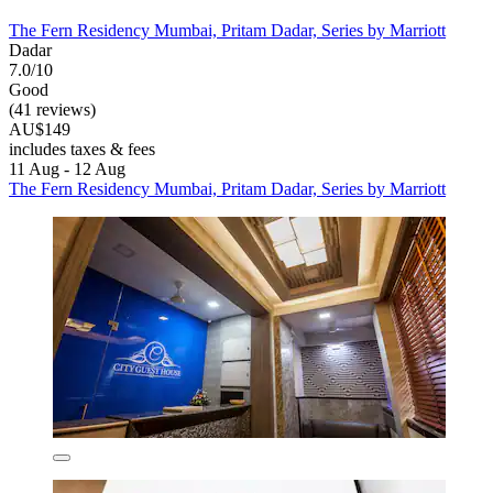
The Fern Residency Mumbai, Pritam Dadar, Series by Marriott
Dadar
7.0/10
Good
(41 reviews)
AU$149
includes taxes & fees
11 Aug - 12 Aug
The Fern Residency Mumbai, Pritam Dadar, Series by Marriott