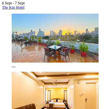
6 Sept - 7 Sept
The Kin Hotel