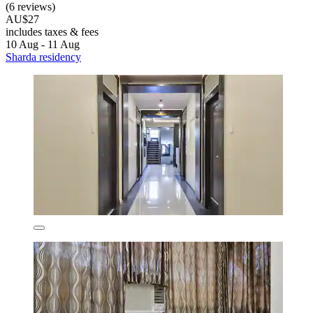
(6 reviews)
AU$27
includes taxes & fees
10 Aug - 11 Aug
Sharda residency