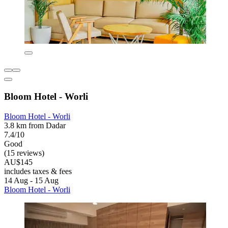
Bloom Hotel - Worli
Bloom Hotel - Worli
3.8 km from Dadar
7.4/10
Good
(15 reviews)
AU$145
includes taxes & fees
14 Aug - 15 Aug
Bloom Hotel - Worli