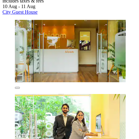
includes taxes & fees
10 Aug - 11 Aug
City Guest House