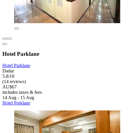
Hotel Parklane
Hotel Parklane
Dadar
5.8/10
(14 reviews)
AU$67
includes taxes & fees
14 Aug - 15 Aug
Hotel Parklane