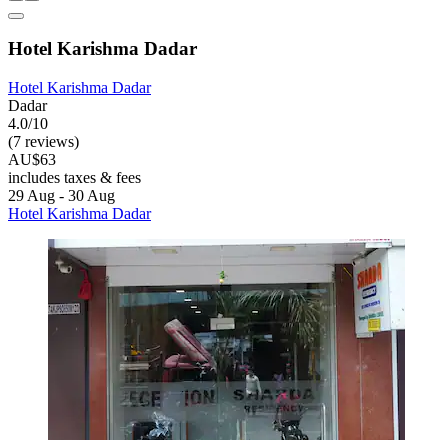
Hotel Karishma Dadar
Hotel Karishma Dadar
Dadar
4.0/10
(7 reviews)
AU$63
includes taxes & fees
29 Aug - 30 Aug
Hotel Karishma Dadar