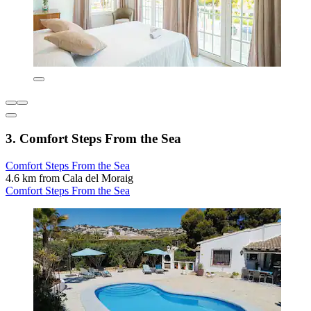
3. Comfort Steps From the Sea
Comfort Steps From the Sea
4.6 km from Cala del Moraig
Comfort Steps From the Sea