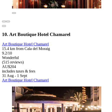
10. Art Boutique Hotel Chamarel
Art Boutique Hotel Chamarel
15.4 km from Cala del Moraig
9.2/10
Wonderful
(515 reviews)
AU$204
includes taxes & fees
31 Aug - 1 Sept
Art Boutique Hotel Chamarel