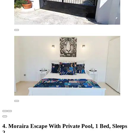
4. Moraira Escape With Private Pool, 1 Bed, Sleeps
2