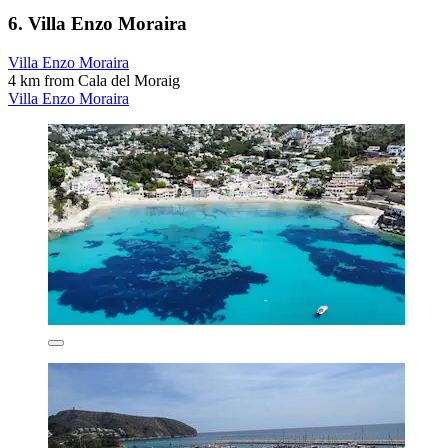
6. Villa Enzo Moraira
Villa Enzo Moraira
4 km from Cala del Moraig
Villa Enzo Moraira