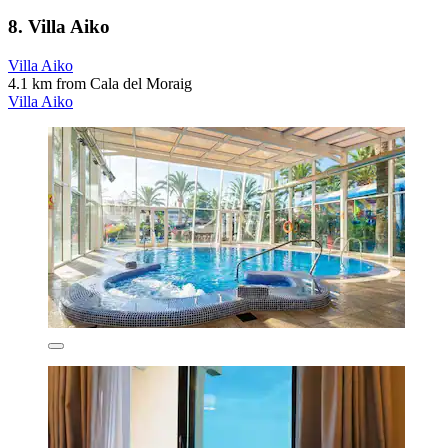
8. Villa Aiko
Villa Aiko
4.1 km from Cala del Moraig
Villa Aiko