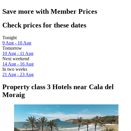
Save more with Member Prices
Check prices for these dates
Tonight
9 Aug - 10 Aug
Tomorrow
10 Aug - 11 Aug
Next weekend
14 Aug - 16 Aug
In two weeks
21 Aug - 23 Aug
Property class 3 Hotels near Cala del
Moraig