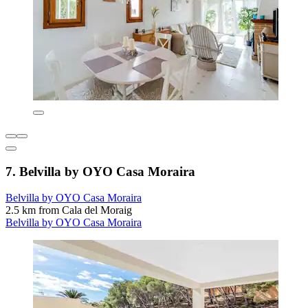
7. Belvilla by OYO Casa Moraira
Belvilla by OYO Casa Moraira
2.5 km from Cala del Moraig
Belvilla by OYO Casa Moraira