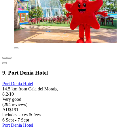
9. Port Denia Hotel
Port Denia Hotel
14.5 km from Cala del Moraig
8.2/10
Very good
(294 reviews)
AU$191
includes taxes & fees
6 Sept - 7 Sept
Port Denia Hotel