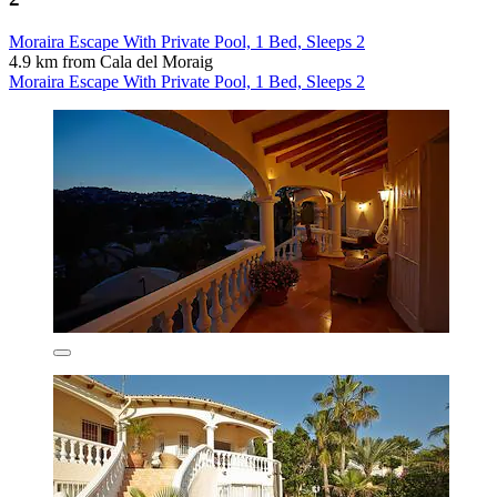
Moraira Escape With Private Pool, 1 Bed, Sleeps 2
4.9 km from Cala del Moraig
Moraira Escape With Private Pool, 1 Bed, Sleeps 2