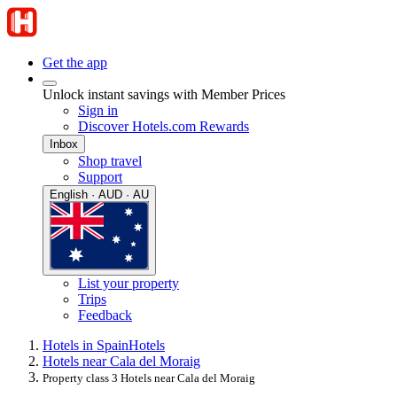
Get the app
Unlock instant savings with Member Prices
Sign in
Discover Hotels.com Rewards
Inbox
Shop travel
Support
English · AUD · AU
List your property
Trips
Feedback
Hotels in Spain
Hotels
Hotels near Cala del Moraig
Property class 3 Hotels near Cala del Moraig