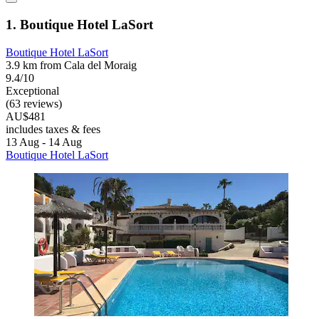
1. Boutique Hotel LaSort
Boutique Hotel LaSort
3.9 km from Cala del Moraig
9.4/10
Exceptional
(63 reviews)
AU$481
includes taxes & fees
13 Aug - 14 Aug
Boutique Hotel LaSort