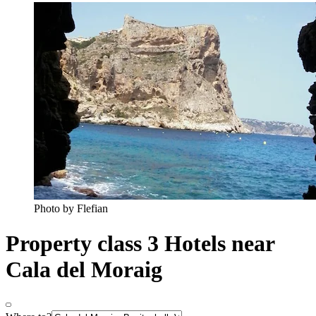
Photo by Flefian
Property class 3 Hotels near
Cala del Moraig