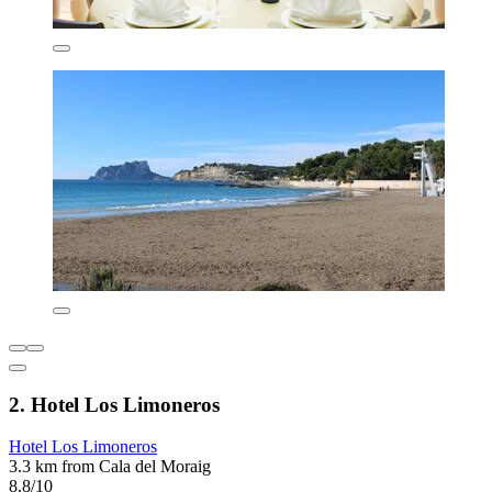
2. Hotel Los Limoneros
Hotel Los Limoneros
3.3 km from Cala del Moraig
8.8/10