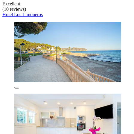
Excellent
(10 reviews)
Hotel Los Limoneros