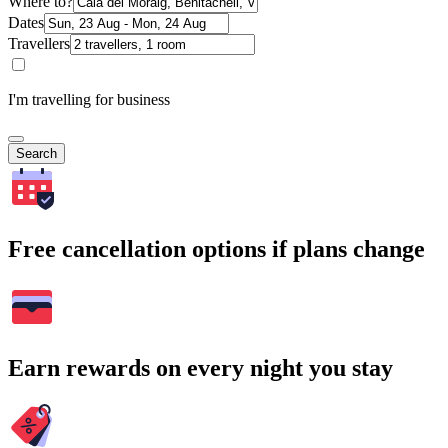
Where to?
Dates
Travellers
I'm travelling for business
Search
Free cancellation options if plans change
Earn rewards on every night you stay