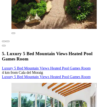
5. Luxury 5 Bed Mountain Views Heated Pool
Games Room
Luxury 5 Bed Mountain Views Heated Pool Games Room
4 km from Cala del Moraig
Luxury 5 Bed Mountain Views Heated Pool Games Room