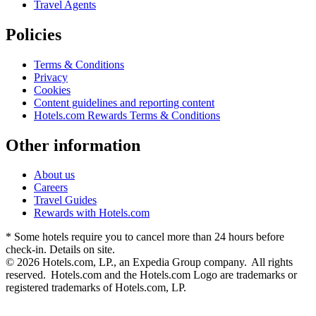
Travel Agents
Policies
Terms & Conditions
Privacy
Cookies
Content guidelines and reporting content
Hotels.com Rewards Terms & Conditions
Other information
About us
Careers
Travel Guides
Rewards with Hotels.com
* Some hotels require you to cancel more than 24 hours before
check-in. Details on site.
© 2026 Hotels.com, LP., an Expedia Group company. All rights
reserved. Hotels.com and the Hotels.com Logo are trademarks or
registered trademarks of Hotels.com, LP.