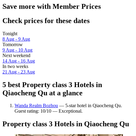
Save more with Member Prices
Check prices for these dates
Tonight
8 Aug - 9 Aug
Tomorrow
9 Aug - 10 Aug
Next weekend
14 Aug - 16 Aug
In two weeks
21 Aug - 23 Aug
5 best Property class 3 Hotels in
Qiaocheng Qu at a glance
Wanda Realm Bozhou
— 5-star hotel in Qiaocheng Qu.
Guest rating: 10/10 — Exceptional.
Property class 3 Hotels in Qiaocheng Qu