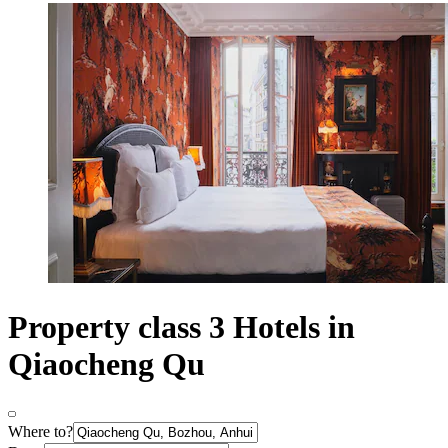
Property class 3 Hotels in
Qiaocheng Qu
Where to?