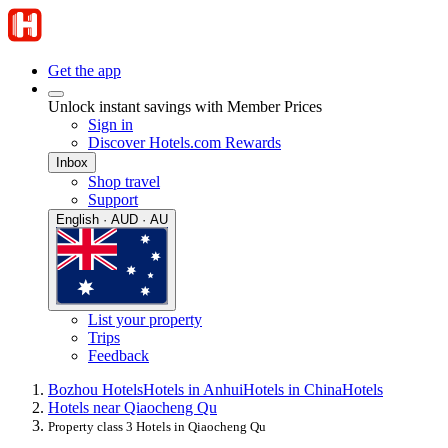
Get the app
Unlock instant savings with Member Prices
Sign in
Discover Hotels.com Rewards
Inbox
Shop travel
Support
English · AUD · AU
List your property
Trips
Feedback
Bozhou Hotels
Hotels in Anhui
Hotels in China
Hotels
Hotels near Qiaocheng Qu
Property class 3 Hotels in Qiaocheng Qu