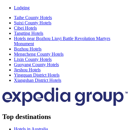
Lodging
Taihe County Hotels
Suixi County Hotels
Cibei Hotels
Tangting Hotels
Hotels near Bozhou Liuyi Battle Revolution Martyrs
Monument
Bozhou Hotels
Mengcheng County Hotels
Lixin County Hotels
Guoyang County Hotels
Jieshou Hotels
Yingquan District Hotels
Xiangshan District Hotels
Top destinations
Hotels in Australia