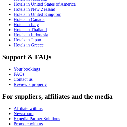
Hotels in United States of America
Hotels in New Zealand
Hotels in United Kingdom
Hotels in Canada
Hotels in Italy
Hotels in Thailand
Hotels in Indonesia
Hotels in Japan
Hotels in Greece
Support & FAQs
Your bookings
FAQs
Contact us
Review a property
For suppliers, affiliates and the media
Affiliate with us
Newsroom
Expedia Partner Solutions
Promote with us