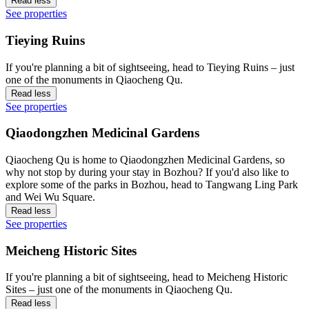
Read less
See properties
Tieying Ruins
If you're planning a bit of sightseeing, head to Tieying Ruins – just
one of the monuments in Qiaocheng Qu.
Read less
See properties
Qiaodongzhen Medicinal Gardens
Qiaocheng Qu is home to Qiaodongzhen Medicinal Gardens, so
why not stop by during your stay in Bozhou? If you'd also like to
explore some of the parks in Bozhou, head to Tangwang Ling Park
and Wei Wu Square.
Read less
See properties
Meicheng Historic Sites
If you're planning a bit of sightseeing, head to Meicheng Historic
Sites – just one of the monuments in Qiaocheng Qu.
Read less