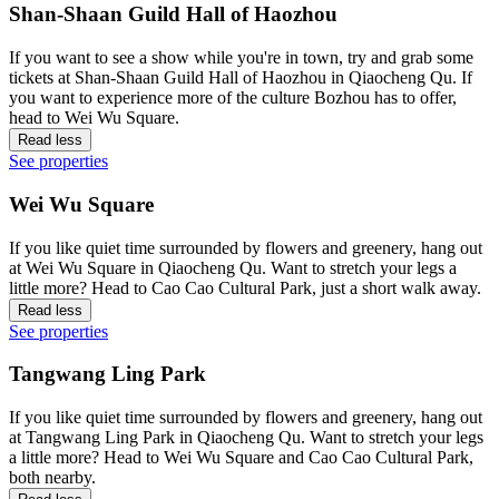
Shan-Shaan Guild Hall of Haozhou
If you want to see a show while you're in town, try and grab some
tickets at Shan-Shaan Guild Hall of Haozhou in Qiaocheng Qu. If
you want to experience more of the culture Bozhou has to offer,
head to Wei Wu Square.
Read less
See properties
Wei Wu Square
If you like quiet time surrounded by flowers and greenery, hang out
at Wei Wu Square in Qiaocheng Qu. Want to stretch your legs a
little more? Head to Cao Cao Cultural Park, just a short walk away.
Read less
See properties
Tangwang Ling Park
If you like quiet time surrounded by flowers and greenery, hang out
at Tangwang Ling Park in Qiaocheng Qu. Want to stretch your legs
a little more? Head to Wei Wu Square and Cao Cao Cultural Park,
both nearby.