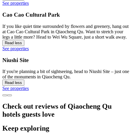
See properties
Cao Cao Cultural Park
If you like quiet time surrounded by flowers and greenery, hang out
at Cao Cao Cultural Park in Qiaocheng Qu. Want to stretch your
legs a little more? Head to Wei Wu Square, just a short walk away.
Read less
See properties
Niushi Site
If you're planning a bit of sightseeing, head to Niushi Site – just one
of the monuments in Qiaocheng Qu.
Read less
See properties
Check out reviews of Qiaocheng Qu
hotels guests love
Keep exploring