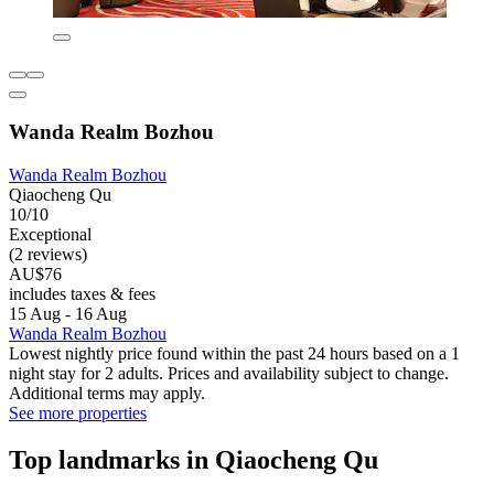
Wanda Realm Bozhou
Wanda Realm Bozhou
Qiaocheng Qu
10/10
Exceptional
(2 reviews)
AU$76
includes taxes & fees
15 Aug - 16 Aug
Wanda Realm Bozhou
Lowest nightly price found within the past 24 hours based on a 1
night stay for 2 adults. Prices and availability subject to change.
Additional terms may apply.
See more properties
Top landmarks in Qiaocheng Qu