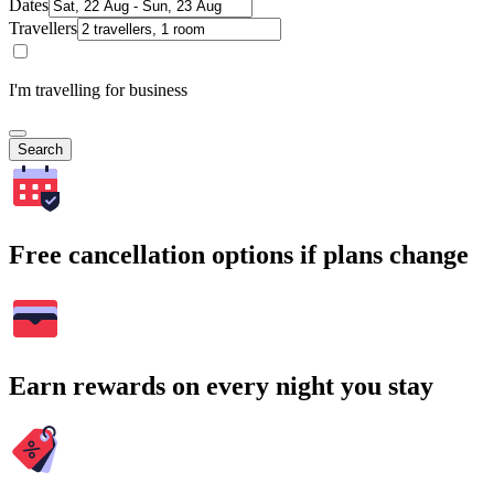
Dates
Travellers
I'm travelling for business
Search
Free cancellation options if plans change
Earn rewards on every night you stay