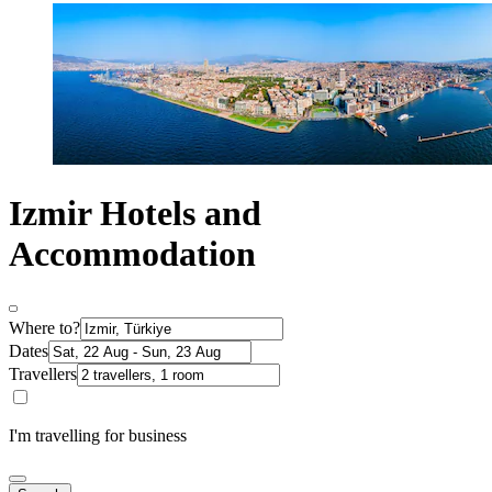
Izmir Hotels and
Accommodation
Where to?
Dates
Travellers
I'm travelling for business