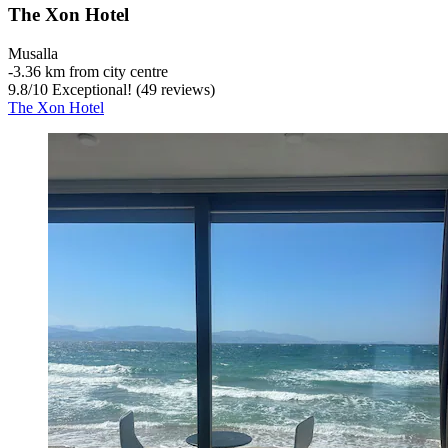
The Xon Hotel
Musalla
‐
3.36 km from city centre
9.8
/
10
Exceptional! (49 reviews)
The Xon Hotel