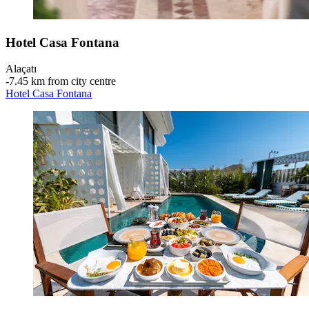
Hotel Casa Fontana
Alaçatı
‐
7.45 km from city centre
Hotel Casa Fontana