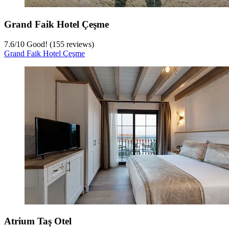
Grand Faik Hotel Çeşme
7.6
/
10
Good! (155 reviews)
Grand Faik Hotel Çeşme
Atrium Taş Otel