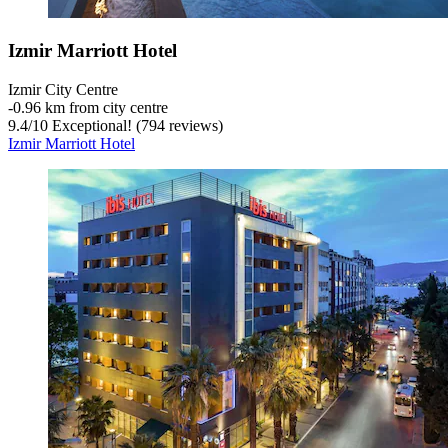
Izmir Marriott Hotel
Izmir City Centre
‐
0.96 km from city centre
9.4
/
10
Exceptional! (794 reviews)
Izmir Marriott Hotel