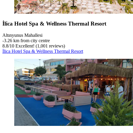
İlica Hotel Spa & Wellness Thermal Resort
Altınyunus Mahallesi
‐
3.26 km from city centre
8.8
/
10
Excellent! (1,001 reviews)
İlica Hotel Spa & Wellness Thermal Resort