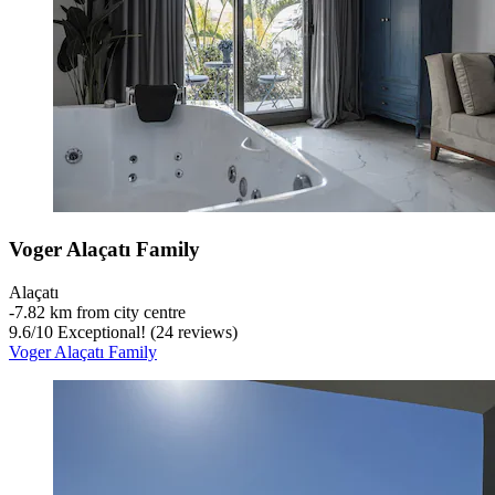
Voger Alaçatı Family
Alaçatı
‐
7.82 km from city centre
9.6
/
10
Exceptional! (24 reviews)
Voger Alaçatı Family