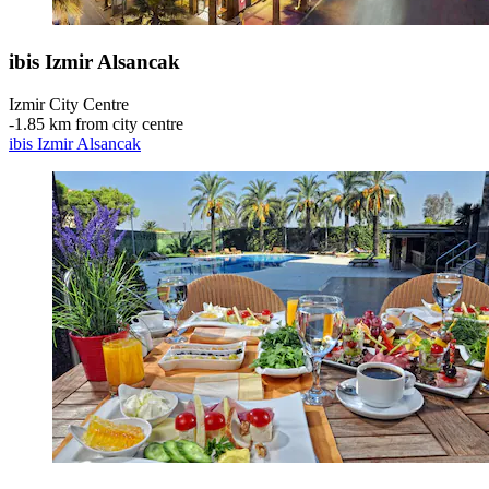
ibis Izmir Alsancak
Izmir City Centre
‐
1.85 km from city centre
ibis Izmir Alsancak