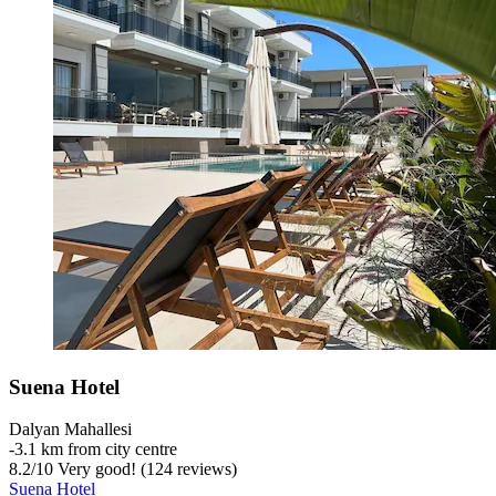
Suena Hotel
Dalyan Mahallesi
‐
3.1 km from city centre
8.2
/
10
Very good! (124 reviews)
Suena Hotel