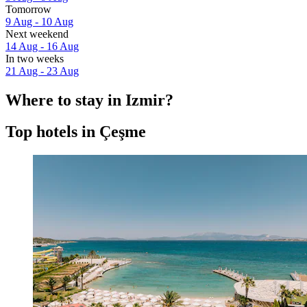
Tomorrow
9 Aug - 10 Aug
Next weekend
14 Aug - 16 Aug
In two weeks
21 Aug - 23 Aug
Where to stay in Izmir?
Top hotels in Çeşme