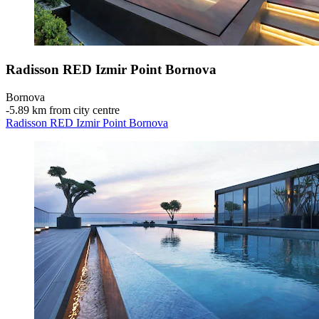
Radisson RED Izmir Point Bornova
Bornova
‐
5.89 km from city centre
Radisson RED Izmir Point Bornova