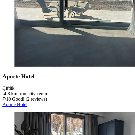
Aporte Hotel
Çiftlik
‐
4.8 km from city centre
7
/
10
Good! (2 reviews)
Aporte Hotel