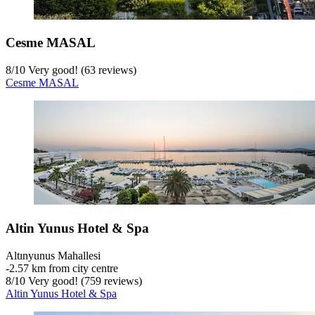
Cesme MASAL
8
/
10
Very good! (63 reviews)
Cesme MASAL
Altin Yunus Hotel & Spa
Altınyunus Mahallesi
‐
2.57 km from city centre
8
/
10
Very good! (759 reviews)
Altin Yunus Hotel & Spa