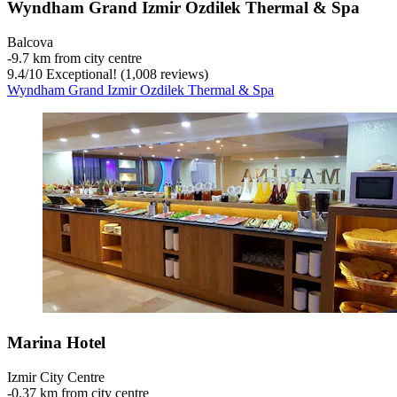
Wyndham Grand Izmir Ozdilek Thermal & Spa
Balcova
‐
9.7 km from city centre
9.4
/
10
Exceptional! (1,008 reviews)
Wyndham Grand Izmir Ozdilek Thermal & Spa
Marina Hotel
Izmir City Centre
‐
0.37 km from city centre