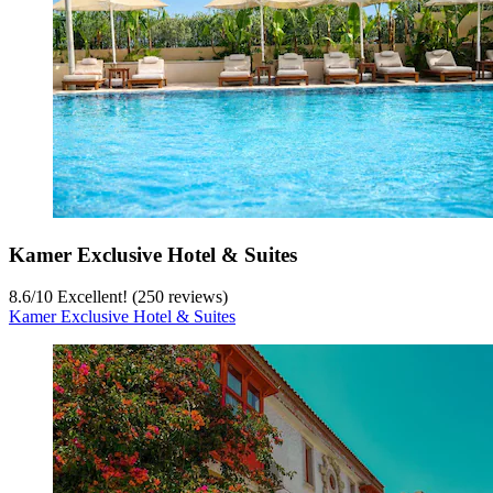
Kamer Exclusive Hotel & Suites
8.6
/
10
Excellent! (250 reviews)
Kamer Exclusive Hotel & Suites