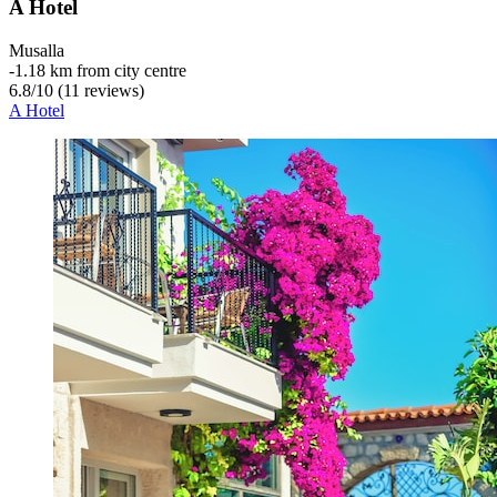
A Hotel
Musalla
‐
1.18 km from city centre
6.8
/
10
(11 reviews)
A Hotel