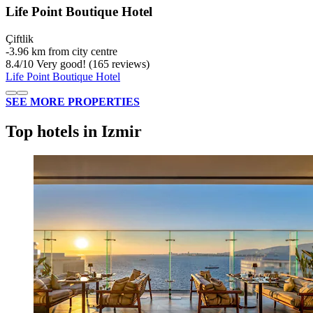
Life Point Boutique Hotel
Çiftlik
‐
3.96 km from city centre
8.4
/
10
Very good! (165 reviews)
Life Point Boutique Hotel
SEE MORE PROPERTIES
Top hotels in Izmir