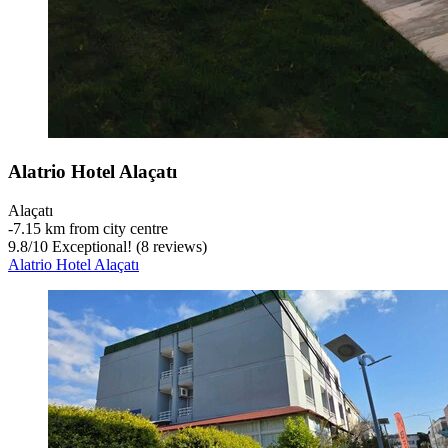
Alatrio Hotel Alaçatı
Alaçatı
‐
7.15 km from city centre
9.8
/
10
Exceptional! (8 reviews)
Alatrio Hotel Alaçatı