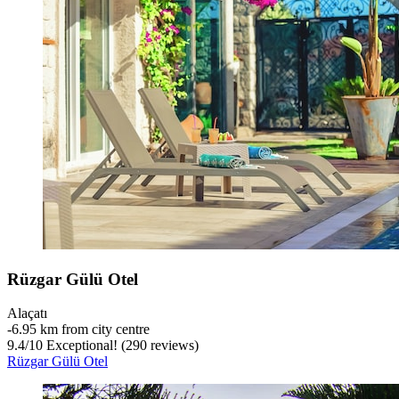
Rüzgar Gülü Otel
Alaçatı
‐
6.95 km from city centre
9.4
/
10
Exceptional! (290 reviews)
Rüzgar Gülü Otel