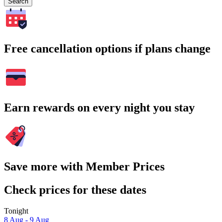
Search
Free cancellation options if plans change
Earn rewards on every night you stay
Save more with Member Prices
Check prices for these dates
Tonight
8 Aug - 9 Aug