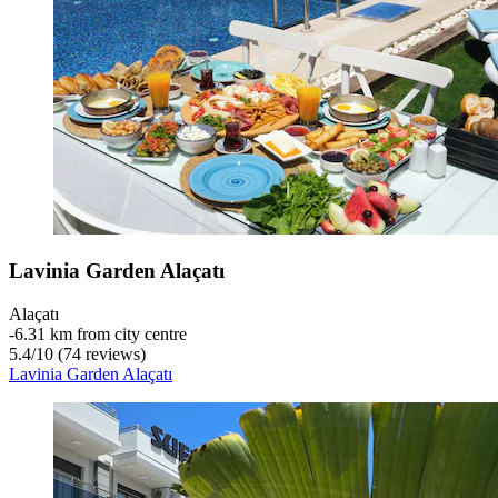
Lavinia Garden Alaçatı
Alaçatı
‐
6.31 km from city centre
5.4
/
10
(74 reviews)
Lavinia Garden Alaçatı