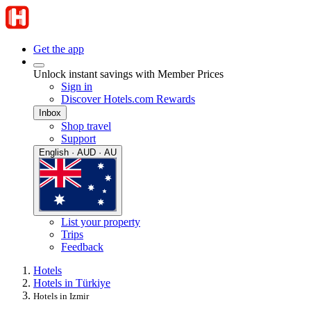
Get the app
Unlock instant savings with Member Prices
Sign in
Discover Hotels.com Rewards
Inbox
Shop travel
Support
English · AUD · AU
List your property
Trips
Feedback
Hotels
Hotels in Türkiye
Hotels in Izmir