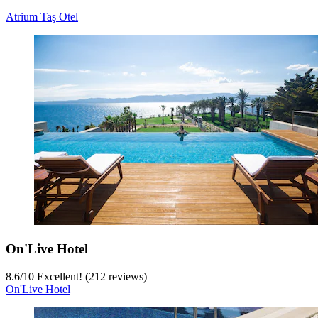
Atrium Taş Otel
On'Live Hotel
8.6
/
10
Excellent! (212 reviews)
On'Live Hotel