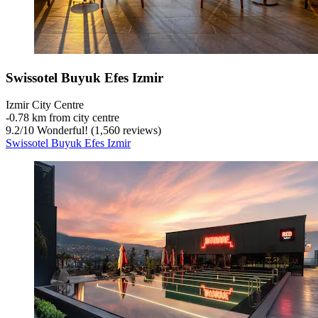
Swissotel Buyuk Efes Izmir
Izmir City Centre
‐
0.78 km from city centre
9.2
/
10
Wonderful! (1,560 reviews)
Swissotel Buyuk Efes Izmir