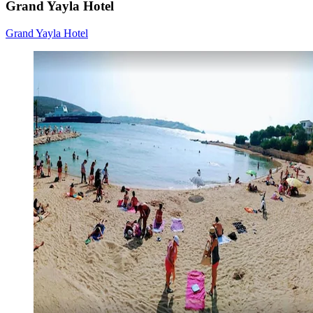
Grand Yayla Hotel
Grand Yayla Hotel