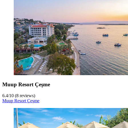
Muup Resort Çeşme
6.4
/
10
(8 reviews)
Muup Resort Çeşme