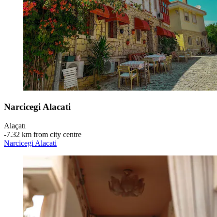
Narcicegi Alacati
Alaçatı
‐
7.32 km from city centre
Narcicegi Alacati