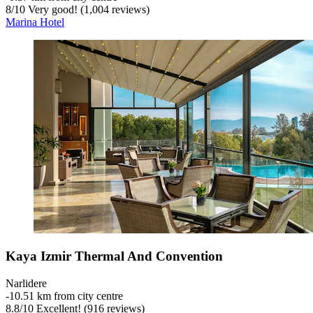
8
/
10
Very good! (1,004 reviews)
Marina Hotel
Kaya Izmir Thermal And Convention
Narlidere
‐
10.51 km from city centre
8.8
/
10
Excellent! (916 reviews)